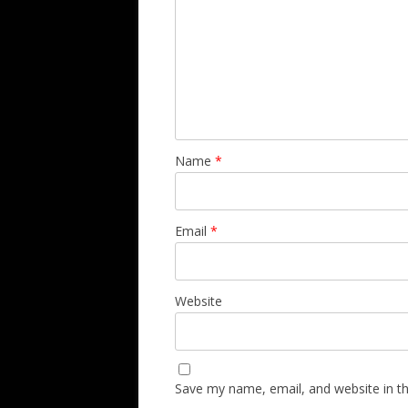
Name
*
Email
*
Website
Save my name, email, and website in th