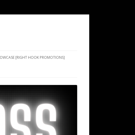
SHOWCASE [RIGHT HOOK PROMOTIONS]