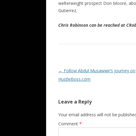
welterweight prospect Don Moore, about
Gutierrez.
Chris Robinson can be reached at CR
Post navigation
←
Follow Abdul Musawwir’s journey on
HustleBoss.com
Leave a Reply
Your email address will not be published
Comment
*