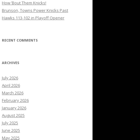
How ’Bout Them Knicks!
Brunson, Towns Power Knicks Past
Hawks 113-102 in Playoff Opener
RECENT COMMENTS
ARCHIVES
July 2026
April 2026
March 2026
February 2026
January 2026
August 2025
July 2025
June 2025
May 2025