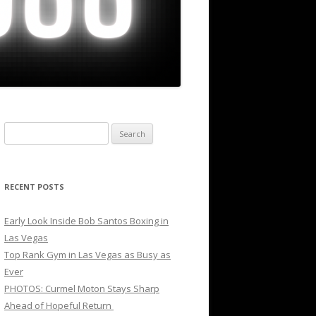
Search
for:
RECENT POSTS
Early Look Inside Bob Santos Boxing in
Las Vegas
Top Rank Gym in Las Vegas as Busy as
Ever
PHOTOS: Curmel Moton Stays Sharp
Ahead of Hopeful Return