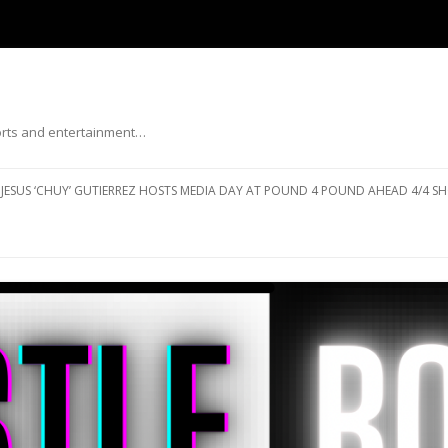
ports and entertainment…
Skip to content
JESUS ‘CHUY’ GUTIERREZ HOSTS MEDIA DAY AT POUND 4 POUND AHEAD 4/4 