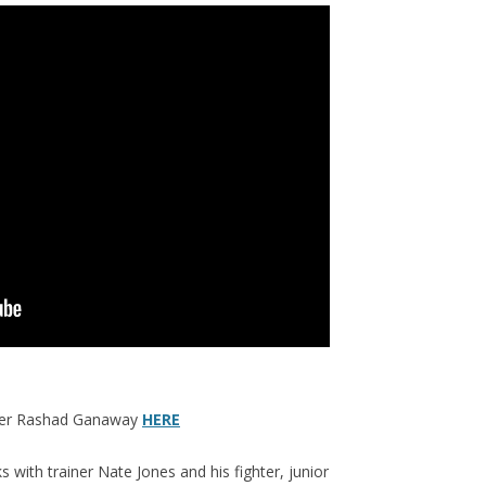
over Rashad Ganaway
HERE
with trainer Nate Jones and his fighter, junior