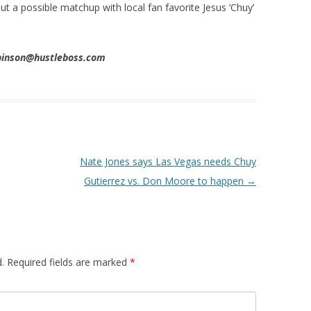
 a possible matchup with local fan favorite Jesus ‘Chuy’
obinson@hustleboss.com
Nate Jones says Las Vegas needs Chuy
Gutierrez vs. Don Moore to happen
→
.
Required fields are marked
*