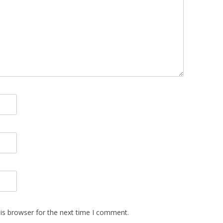
is browser for the next time I comment.