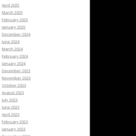
April 2025
March 2025
February 2025
January 2025
December 2024
June 2024
March 2024
February 2024
January 2024
December 2023
November 2023
October 2023
August 2023
July 2023
June 2023
April 2023
February 2023
January 2023