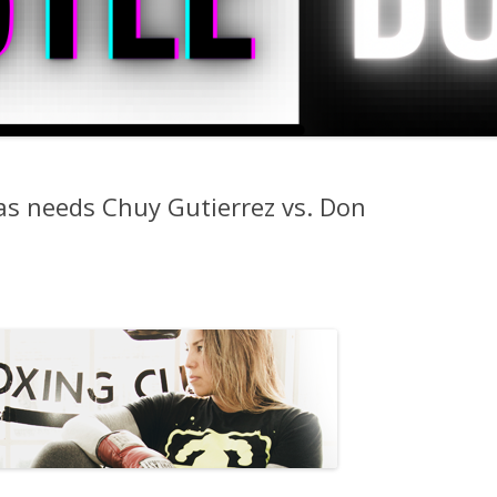
as needs Chuy Gutierrez vs. Don