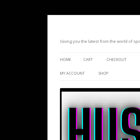
Giving you the latest from the world of s
HOME
CART
CHECKOUT
MY ACCOUNT
SHOP