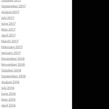
October 2017
September 2017
August 2017
July 2017
June 2017
May 2017
April 2017
March 2017
February 2017
January 2017
December 2016
November 2016
October 2016
September 2016
August 2016
July 2016
June 2016
May 2016
April 2016