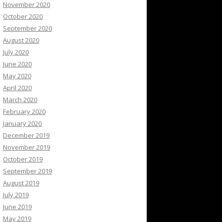
November 2020
October 2020
September 2020
August 2020
July 2020
June 2020
May 2020
April 2020
March 2020
February 2020
January 2020
December 2019
November 2019
October 2019
September 2019
August 2019
July 2019
June 2019
May 2019