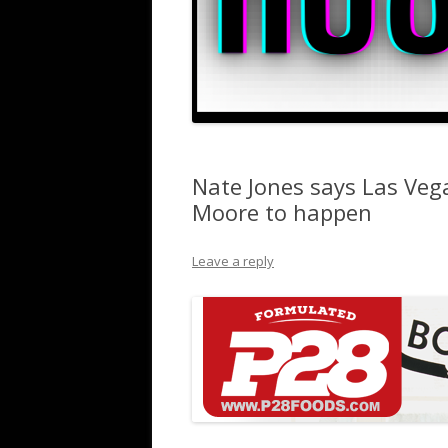
Nate Jones says Las Veg
Moore to happen
Leave a reply