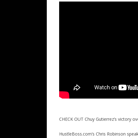
CHECK OUT Chuy Gutierrez’s victory 
HustleBoss.com’s Chris Robinson speaks 