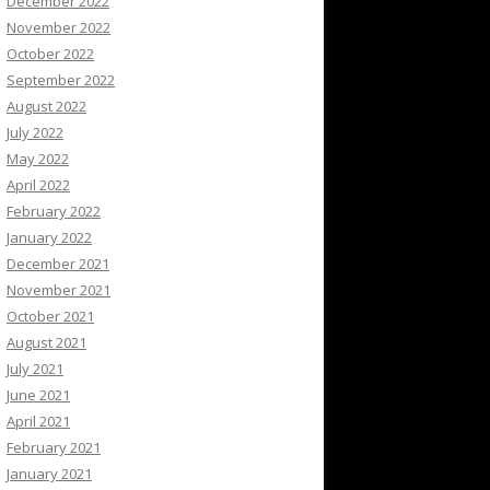
December 2022
November 2022
October 2022
September 2022
August 2022
July 2022
May 2022
April 2022
February 2022
January 2022
December 2021
November 2021
October 2021
August 2021
July 2021
June 2021
April 2021
February 2021
January 2021