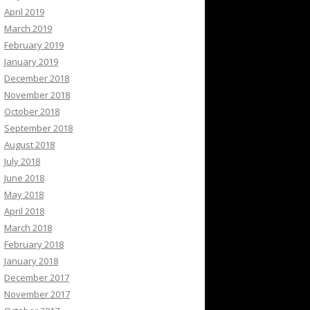
April 2019
March 2019
February 2019
January 2019
December 2018
November 2018
October 2018
September 2018
August 2018
July 2018
June 2018
May 2018
April 2018
March 2018
February 2018
January 2018
December 2017
November 2017