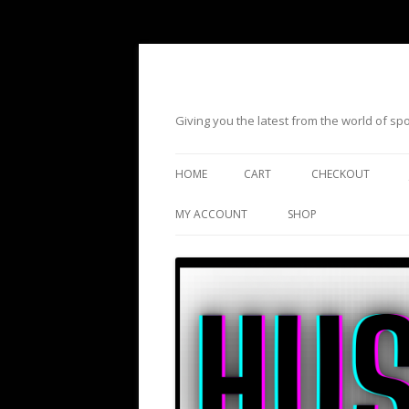
Giving you the latest from the world of s
HOME
CART
CHECKOUT
MY ACCOUNT
SHOP