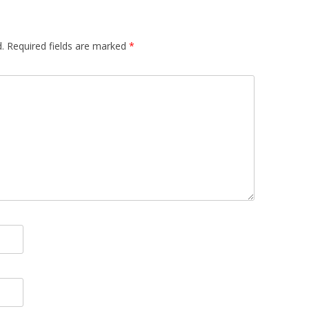
.
Required fields are marked
*