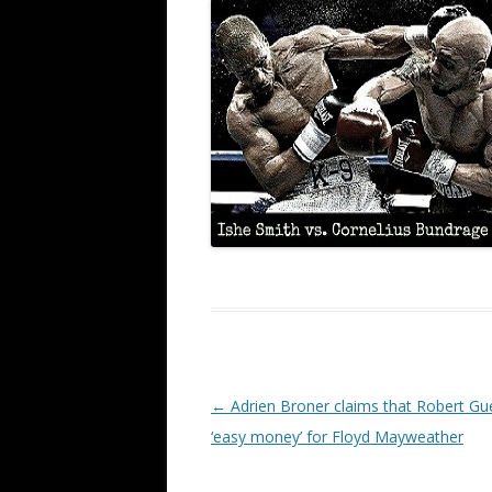
Post navigation
←
Adrien Broner claims that Robert Gue
‘easy money’ for Floyd Mayweather