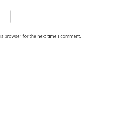
is browser for the next time I comment.