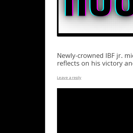
Newly-crowned IBF jr. m
reflects on his victory a
Leave a reply