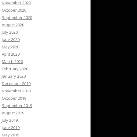
November 2020
October 2020
September 2020
August 2020
July 2020
June 2020
May 2020
April 2020
March 2020
February 2020
January 2020
December 2019
November 2019
October 2019
September 2019
August 2019
July 2019
June 2019
May 2019