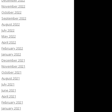
December 2022
November 2022
October 2022
September 2022
August 2022
July 2022
May 2022
April 2022
February 2022
January 2022
December 2021
November 2021
October 2021
August 2021
July 2021
June 2021
April 2021
February 2021
January 2021