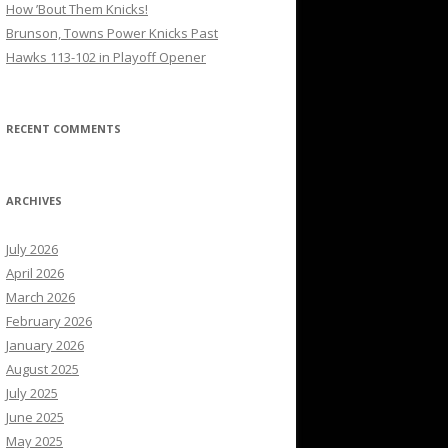
How ’Bout Them Knicks!
Brunson, Towns Power Knicks Past
Hawks 113-102 in Playoff Opener
RECENT COMMENTS
ARCHIVES
July 2026
April 2026
March 2026
February 2026
January 2026
August 2025
July 2025
June 2025
May 2025