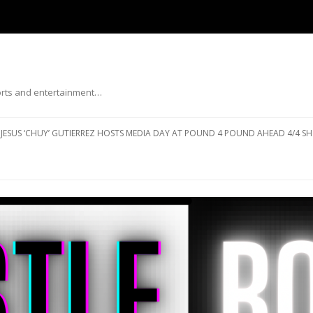
ports and entertainment…
Skip to content
JESUS ‘CHUY’ GUTIERREZ HOSTS MEDIA DAY AT POUND 4 POUND AHEAD 4/4 