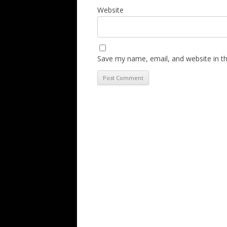
Website
Save my name, email, and website in th