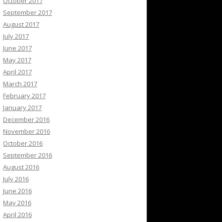
October 2017
September 2017
August 2017
July 2017
June 2017
May 2017
April 2017
March 2017
February 2017
January 2017
December 2016
November 2016
October 2016
September 2016
August 2016
July 2016
June 2016
May 2016
April 2016