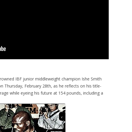
crowned IBF junior middleweight champion Ishe Smith
 Thursday, February 28th, as he reflects on his title-
rage while eyeing his future at 154 pounds, including a