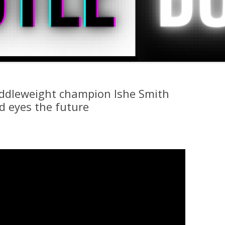
iddleweight champion Ishe Smith
nd eyes the future