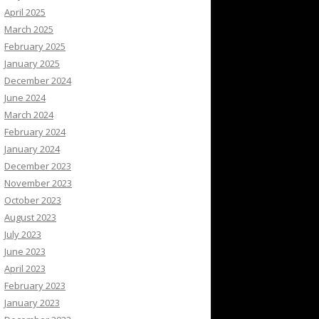
April 2025
March 2025
February 2025
January 2025
December 2024
June 2024
March 2024
February 2024
January 2024
December 2023
November 2023
October 2023
August 2023
July 2023
June 2023
April 2023
February 2023
January 2023