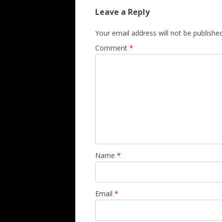
Leave a Reply
Your email address will not be published
Comment
*
Name
*
Email
*