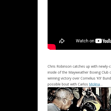
Chris Robinson catches up with newly-
inside of the Mayweather Boxing Club on
winning victory over Cornelius ‘K9’ Bund
possible bout with Carlos
Molina
…