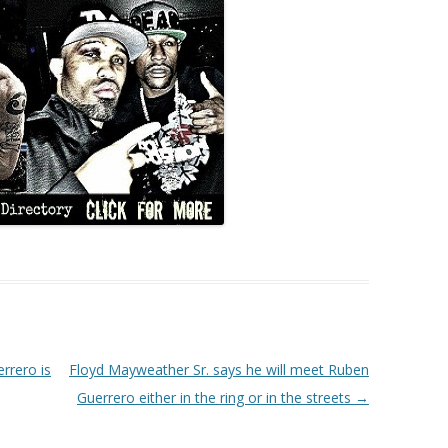
rrero is
Floyd Mayweather Sr. says he will meet Ruben
Guerrero either in the ring or in the streets
→