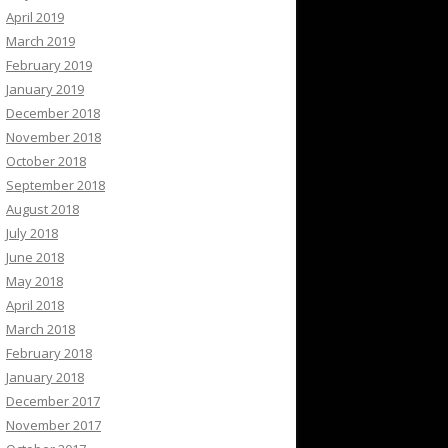
April 2019
March 2019
February 2019
January 2019
December 2018
November 2018
October 2018
September 2018
August 2018
July 2018
June 2018
May 2018
April 2018
March 2018
February 2018
January 2018
December 2017
November 2017