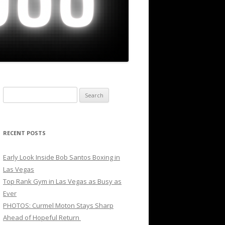
Search
for:
RECENT POSTS
Early Look Inside Bob Santos Boxing in
Las Vegas
Top Rank Gym in Las Vegas as Busy as
Ever
PHOTOS: Curmel Moton Stays Sharp
Ahead of Hopeful Return