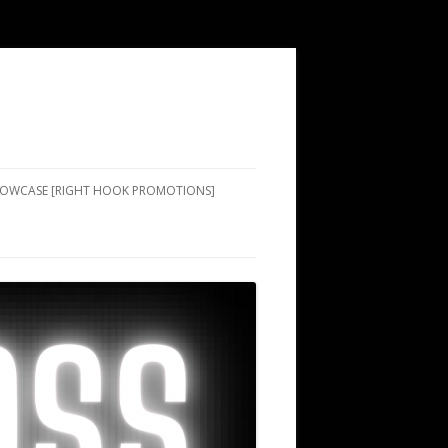
SHOWCASE [RIGHT HOOK PROMOTIONS]