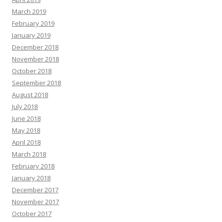
March 2019
February 2019
January 2019
December 2018
November 2018
October 2018
September 2018
August 2018
July 2018
June 2018
May 2018
April 2018
March 2018
February 2018
January 2018
December 2017
November 2017
October 2017