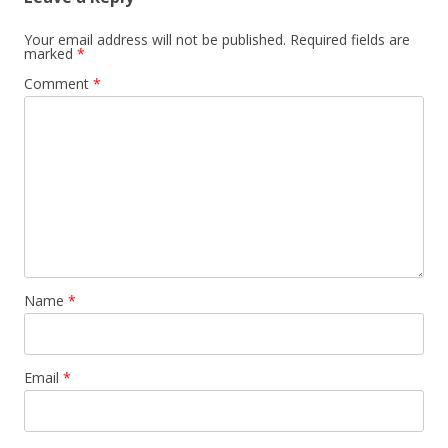
Your email address will not be published.
Required fields are
marked
*
Comment
*
Name
*
Email
*