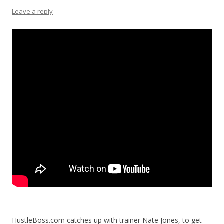
Leave a reply
HustleBoss.com catches up with trainer Nate Jones, to get