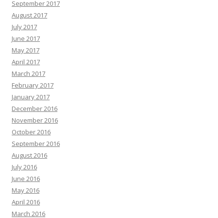
September 2017
August 2017
July 2017
June 2017
May 2017
April 2017
March 2017
February 2017
January 2017
December 2016
November 2016
October 2016
September 2016
August 2016
July 2016
June 2016
May 2016
April 2016
March 2016