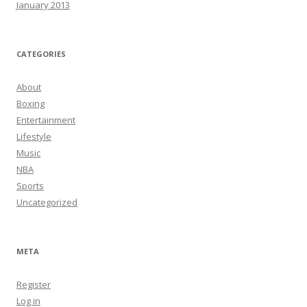
January 2013
CATEGORIES
About
Boxing
Entertainment
Lifestyle
Music
NBA
Sports
Uncategorized
META
Register
Log in