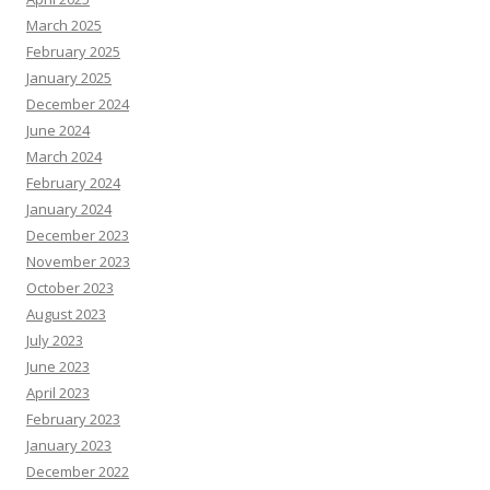
March 2025
February 2025
January 2025
December 2024
June 2024
March 2024
February 2024
January 2024
December 2023
November 2023
October 2023
August 2023
July 2023
June 2023
April 2023
February 2023
January 2023
December 2022