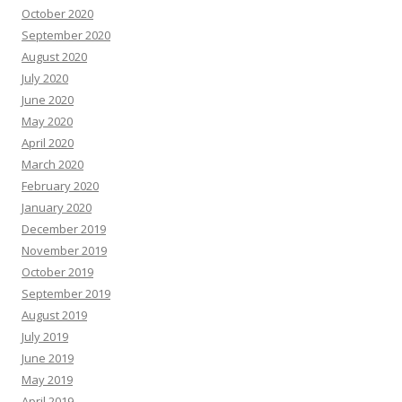
October 2020
September 2020
August 2020
July 2020
June 2020
May 2020
April 2020
March 2020
February 2020
January 2020
December 2019
November 2019
October 2019
September 2019
August 2019
July 2019
June 2019
May 2019
April 2019