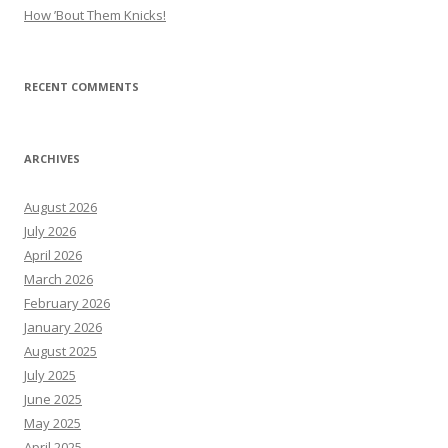
How ’Bout Them Knicks!
RECENT COMMENTS
ARCHIVES
August 2026
July 2026
April 2026
March 2026
February 2026
January 2026
August 2025
July 2025
June 2025
May 2025
April 2025