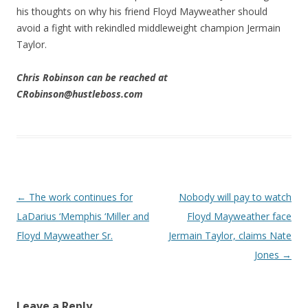
his thoughts on why his friend Floyd Mayweather should
avoid a fight with rekindled middleweight champion Jermain
Taylor.
Chris Robinson can be reached at
CRobinson@hustleboss.com
Post navigation
←
The work continues for
Nobody will pay to watch
LaDarius ‘Memphis ‘Miller and
Floyd Mayweather face
Floyd Mayweather Sr.
Jermain Taylor, claims Nate
Jones
→
Leave a Reply