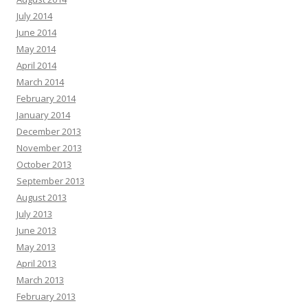
July 2014
June 2014
May 2014
April 2014
March 2014
February 2014
January 2014
December 2013
November 2013
October 2013
September 2013
August 2013
July 2013
June 2013
May 2013
April 2013
March 2013
February 2013