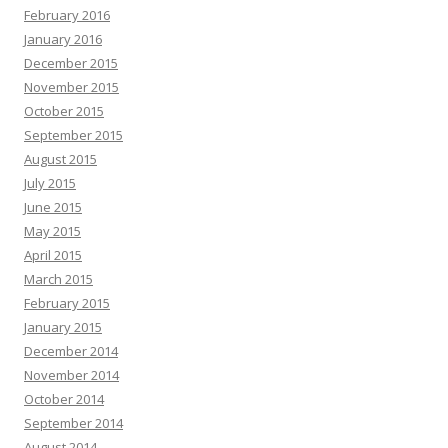
February 2016
January 2016
December 2015
November 2015
October 2015
September 2015
August 2015
July 2015
June 2015
May 2015
April 2015
March 2015
February 2015
January 2015
December 2014
November 2014
October 2014
September 2014
August 2014