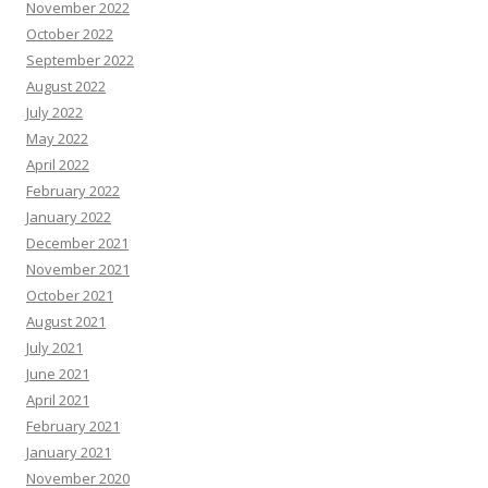
November 2022
October 2022
September 2022
August 2022
July 2022
May 2022
April 2022
February 2022
January 2022
December 2021
November 2021
October 2021
August 2021
July 2021
June 2021
April 2021
February 2021
January 2021
November 2020