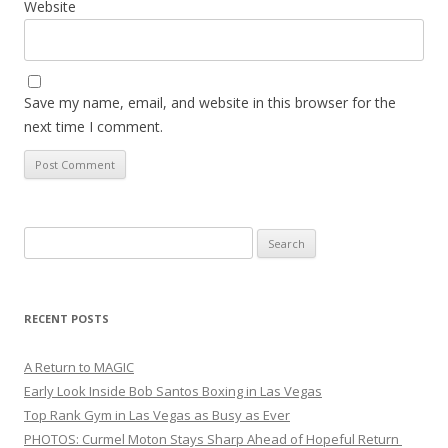
Website
Save my name, email, and website in this browser for the
next time I comment.
Search
for:
RECENT POSTS
A Return to MAGIC
Early Look Inside Bob Santos Boxing in Las Vegas
Top Rank Gym in Las Vegas as Busy as Ever
PHOTOS: Curmel Moton Stays Sharp Ahead of Hopeful Return