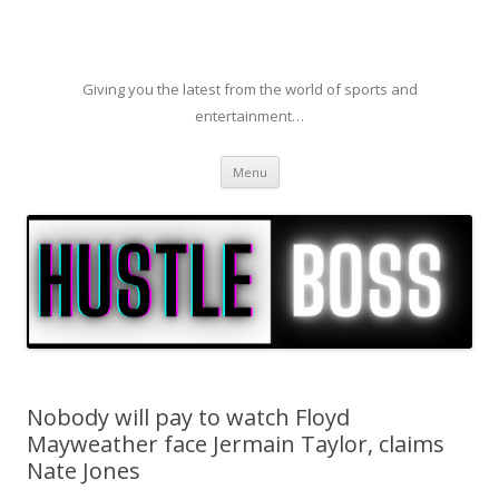
Giving you the latest from the world of sports and
entertainment…
Skip to content
Menu
Nobody will pay to watch Floyd
Mayweather face Jermain Taylor, claims
Nate Jones