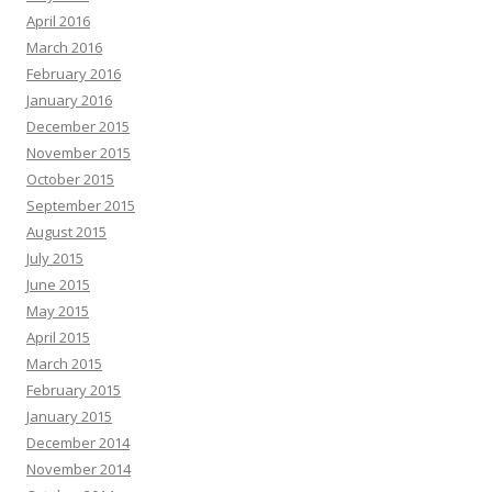
April 2016
March 2016
February 2016
January 2016
December 2015
November 2015
October 2015
September 2015
August 2015
July 2015
June 2015
May 2015
April 2015
March 2015
February 2015
January 2015
December 2014
November 2014