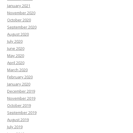
January 2021
November 2020
October 2020
September 2020
August 2020
July 2020
June 2020
May 2020
April 2020
March 2020
February 2020
January 2020
December 2019
November 2019
October 2019
September 2019
August 2019
July 2019