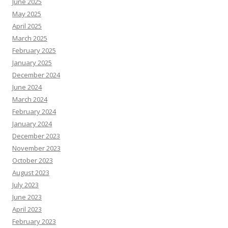
June 2025
May 2025
April 2025
March 2025
February 2025
January 2025
December 2024
June 2024
March 2024
February 2024
January 2024
December 2023
November 2023
October 2023
August 2023
July 2023
June 2023
April 2023
February 2023