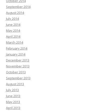
October 2014
September 2014
August 2014
July 2014
June 2014
May 2014
April 2014
March 2014
February 2014
January 2014
December 2013
November 2013
October 2013
September 2013
August 2013
July 2013
June 2013
May 2013
April 2013