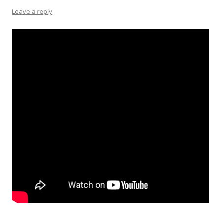
Leave a reply