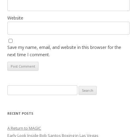
Website
Save my name, email, and website in this browser for the
next time I comment.
Search
for:
RECENT POSTS
A Return to MAGIC
Early Look Inside Bob Santos Boxing in Las Vegas