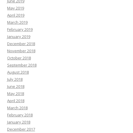
June 2019
May 2019
April 2019
March 2019
February 2019
January 2019
December 2018
November 2018
October 2018
September 2018
August 2018
July 2018
June 2018
May 2018
April 2018
March 2018
February 2018
January 2018
December 2017