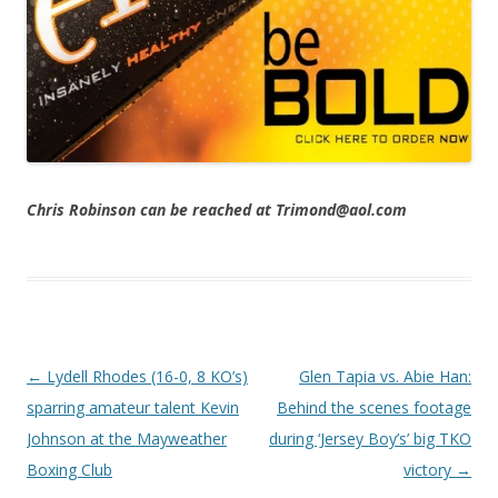
Chris Robinson can be reached at Trimond@aol.com
Post navigation
←
Lydell Rhodes (16-0, 8 KO’s)
Glen Tapia vs. Abie Han:
sparring amateur talent Kevin
Behind the scenes footage
Johnson at the Mayweather
during ‘Jersey Boy’s’ big TKO
Boxing Club
victory
→