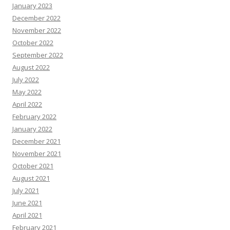
January 2023
December 2022
November 2022
October 2022
September 2022
August 2022
July 2022
May 2022
April 2022
February 2022
January 2022
December 2021
November 2021
October 2021
August 2021
July 2021
June 2021
April 2021
February 2021