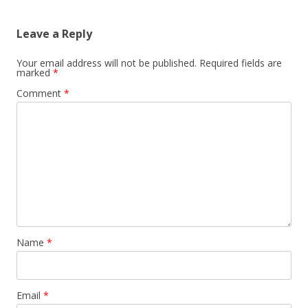
Leave a Reply
Your email address will not be published.
Required fields are
marked
*
Comment
*
Name
*
Email
*