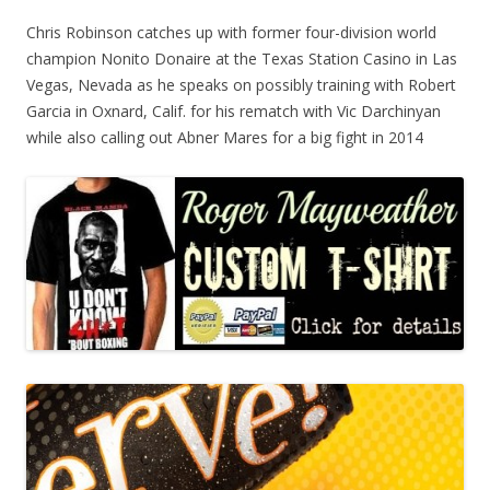
Chris Robinson catches up with former four-division world
champion Nonito Donaire at the Texas Station Casino in Las
Vegas, Nevada as he speaks on possibly training with Robert
Garcia in Oxnard, Calif. for his rematch with Vic Darchinyan
while also calling out Abner Mares for a big fight in 2014