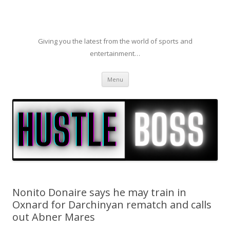
Giving you the latest from the world of sports and
entertainment…
Skip to content
Menu
Nonito Donaire says he may train in
Oxnard for Darchinyan rematch and calls
out Abner Mares