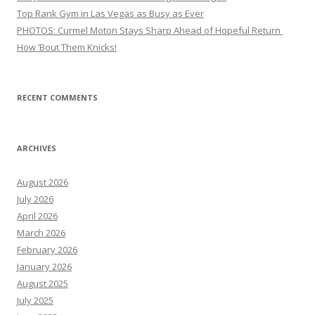
Top Rank Gym in Las Vegas as Busy as Ever
PHOTOS: Curmel Moton Stays Sharp Ahead of Hopeful Return
How ’Bout Them Knicks!
RECENT COMMENTS
ARCHIVES
August 2026
July 2026
April 2026
March 2026
February 2026
January 2026
August 2025
July 2025