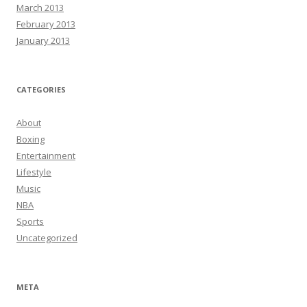
March 2013
February 2013
January 2013
CATEGORIES
About
Boxing
Entertainment
Lifestyle
Music
NBA
Sports
Uncategorized
META