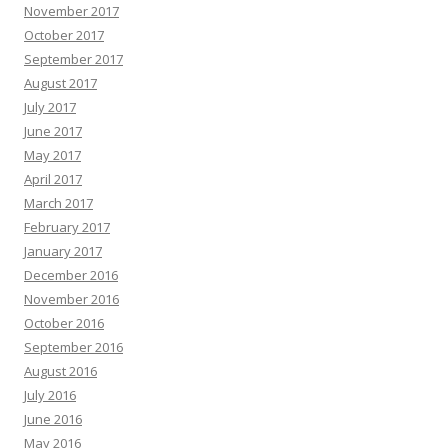
November 2017
October 2017
September 2017
August 2017
July 2017
June 2017
May 2017
April 2017
March 2017
February 2017
January 2017
December 2016
November 2016
October 2016
September 2016
August 2016
July 2016
June 2016
May 2016