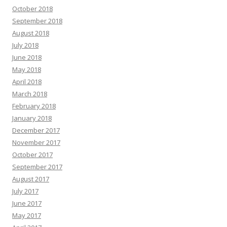
October 2018
September 2018
August 2018
July 2018
June 2018
May 2018
April 2018
March 2018
February 2018
January 2018
December 2017
November 2017
October 2017
September 2017
August 2017
July 2017
June 2017
May 2017