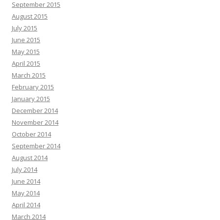
September 2015
August 2015
July 2015
June 2015
May 2015
April 2015
March 2015
February 2015
January 2015
December 2014
November 2014
October 2014
September 2014
August 2014
July 2014
June 2014
May 2014
April 2014
March 2014