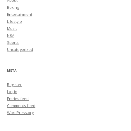
About
Boxing
Entertainment
Lifestyle
Music
NBA
Sports
Uncategorized
META
Register
Log in
Entries feed
Comments feed
WordPress.org