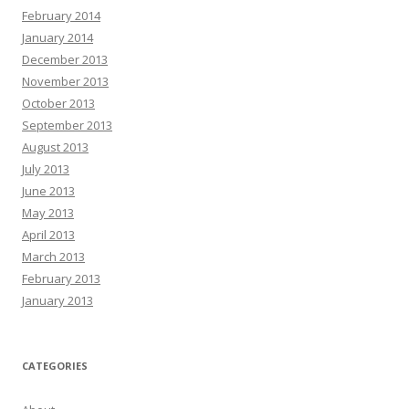
February 2014
January 2014
December 2013
November 2013
October 2013
September 2013
August 2013
July 2013
June 2013
May 2013
April 2013
March 2013
February 2013
January 2013
CATEGORIES