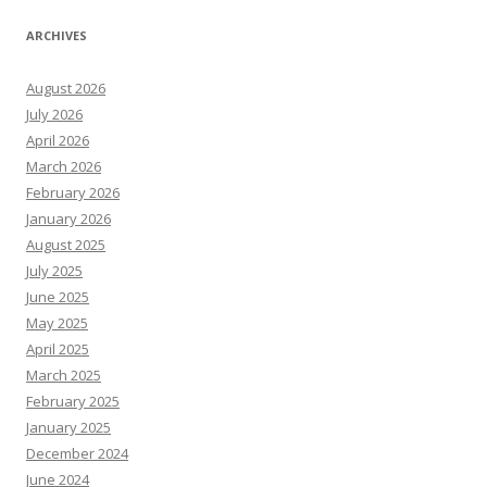
ARCHIVES
August 2026
July 2026
April 2026
March 2026
February 2026
January 2026
August 2025
July 2025
June 2025
May 2025
April 2025
March 2025
February 2025
January 2025
December 2024
June 2024