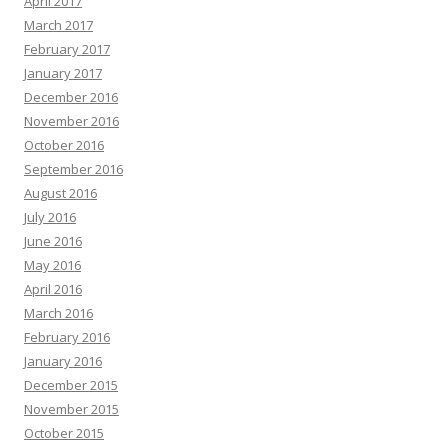
April 2017
March 2017
February 2017
January 2017
December 2016
November 2016
October 2016
September 2016
August 2016
July 2016
June 2016
May 2016
April 2016
March 2016
February 2016
January 2016
December 2015
November 2015
October 2015