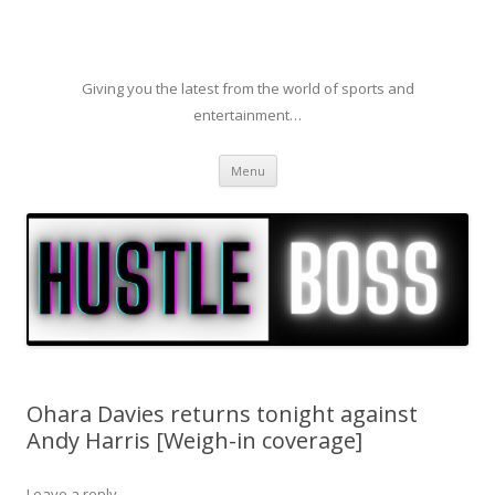
Giving you the latest from the world of sports and
entertainment…
Skip to content
Menu
Ohara Davies returns tonight against
Andy Harris [Weigh-in coverage]
Leave a reply