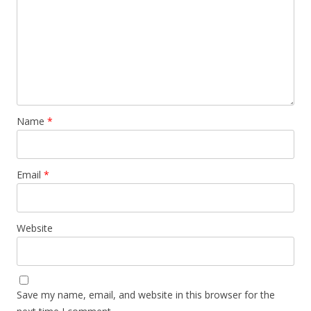
Name
*
Email
*
Website
Save my name, email, and website in this browser for the