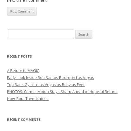
next time I comment.
Search
for:
RECENT POSTS
A Return to MAGIC
Early Look Inside Bob Santos Boxing in Las Vegas
Top Rank Gym in Las Vegas as Busy as Ever
PHOTOS: Curmel Moton Stays Sharp Ahead of Hopeful Return
How ’Bout Them Knicks!
RECENT COMMENTS