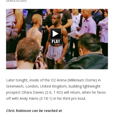
Later tonight, inside of the O2 Arena (Millenium Dome) in
Greenwich, London, United Kingdom, budding lightweight
prospect Ohara Davies (2-0, 1 KO) will return, when he faces
off with Andy Harris (3-18-1) in his third pro bout.
Chris Robinson can be reached at