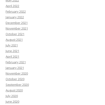
May 2022
April 2022
February 2022
January 2022
December 2021
November 2021
October 2021
August 2021
July 2021
June 2021
April 2021
February 2021
January 2021
November 2020
October 2020
September 2020
August 2020
July 2020
June 2020