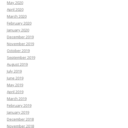
May 2020
April 2020
March 2020
February 2020
January 2020
December 2019
November 2019
October 2019
September 2019
August 2019
July 2019
June 2019
May 2019
April 2019
March 2019
February 2019
January 2019
December 2018
November 2018