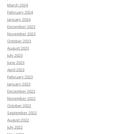
March 2024
February 2024
January 2024
December 2023
November 2023
October 2023
August 2023
July 2023
June 2023
April 2023
February 2023
January 2023
December 2022
November 2022
October 2022
September 2022
August 2022
July 2022