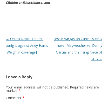
CRobinson@hustleboss.com
Post navigation
←
Ohara Davies returns
Jessie Vargas on Canelo’s HBO
tonight against Andy Harris
move, Mayweather vs. Danny
[Weigh-in coverage]
Garcia, and the rising force of
GGG
→
Leave a Reply
Your email address will not be published.
Required fields are
marked
*
Comment
*