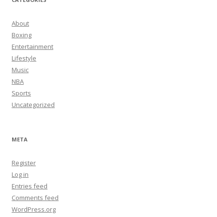
About
Boxing
Entertainment
Lifestyle
Music
NBA
Sports
Uncategorized
META
Register
Log in
Entries feed
Comments feed
WordPress.org