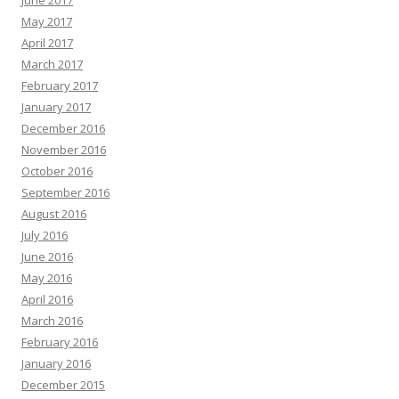
May 2017
April 2017
March 2017
February 2017
January 2017
December 2016
November 2016
October 2016
September 2016
August 2016
July 2016
June 2016
May 2016
April 2016
March 2016
February 2016
January 2016
December 2015