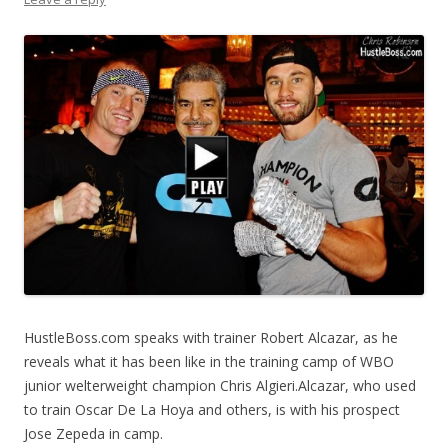
HustleBoss.com speaks with trainer Robert Alcazar, as he
reveals what it has been like in the training camp of WBO
junior welterweight champion Chris Algieri.Alcazar, who used
to train Oscar De La Hoya and others, is with his prospect
Jose Zepeda in camp.