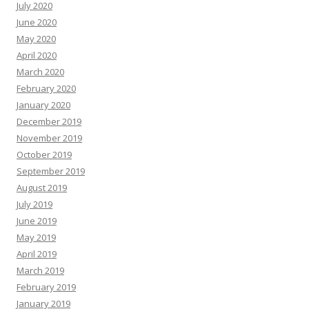
July 2020
June 2020
May 2020
April 2020
March 2020
February 2020
January 2020
December 2019
November 2019
October 2019
September 2019
August 2019
July 2019
June 2019
May 2019
April 2019
March 2019
February 2019
January 2019