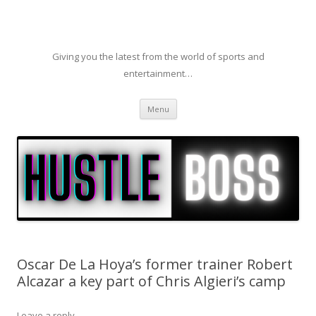
Giving you the latest from the world of sports and
entertainment…
Skip to content
Menu
Oscar De La Hoya’s former trainer Robert
Alcazar a key part of Chris Algieri’s camp
Leave a reply