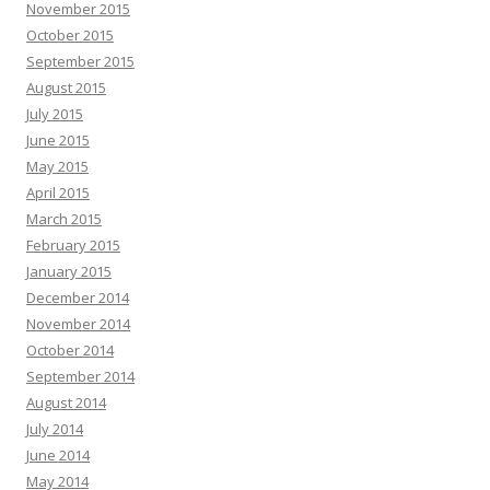
November 2015
October 2015
September 2015
August 2015
July 2015
June 2015
May 2015
April 2015
March 2015
February 2015
January 2015
December 2014
November 2014
October 2014
September 2014
August 2014
July 2014
June 2014
May 2014