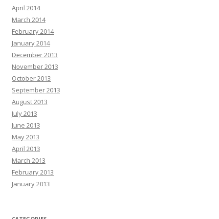
April 2014
March 2014
February 2014
January 2014
December 2013
November 2013
October 2013
September 2013
August 2013
July 2013
June 2013
May 2013
April 2013
March 2013
February 2013
January 2013
CATEGORIES