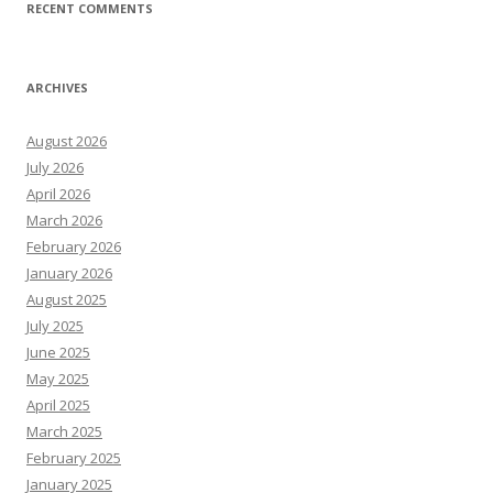
RECENT COMMENTS
ARCHIVES
August 2026
July 2026
April 2026
March 2026
February 2026
January 2026
August 2025
July 2025
June 2025
May 2025
April 2025
March 2025
February 2025
January 2025