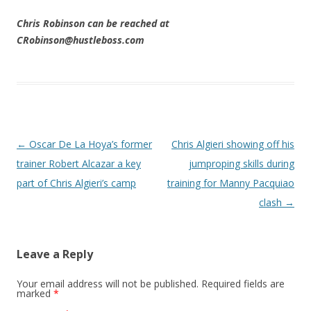
Chris Robinson can be reached at
CRobinson@hustleboss.com
Post navigation
←
Oscar De La Hoya’s former
Chris Algieri showing off his
trainer Robert Alcazar a key
jumproping skills during
part of Chris Algieri’s camp
training for Manny Pacquiao
clash
→
Leave a Reply
Your email address will not be published.
Required fields are
marked
*