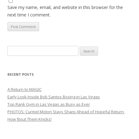
Save my name, email, and website in this browser for the
next time I comment.
Search
for:
RECENT POSTS
A Return to MAGIC
Early Look Inside Bob Santos Boxing in Las Vegas
Top Rank Gym in Las Vegas as Busy as Ever
PHOTOS: Curmel Moton Stays Sharp Ahead of Hopeful Return
How ’Bout Them Knicks!