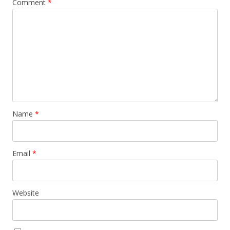
Comment
*
Name
*
Email
*
Website