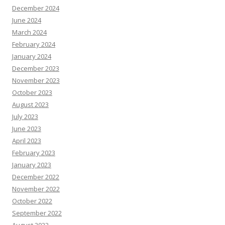
December 2024
June 2024
March 2024
February 2024
January 2024
December 2023
November 2023
October 2023
August 2023
July 2023
June 2023
April 2023
February 2023
January 2023
December 2022
November 2022
October 2022
September 2022
August 2022