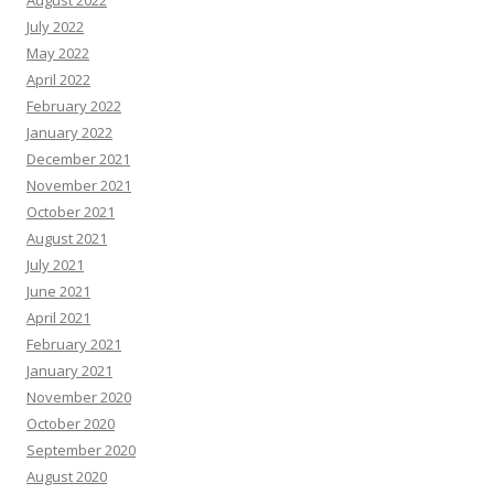
July 2022
May 2022
April 2022
February 2022
January 2022
December 2021
November 2021
October 2021
August 2021
July 2021
June 2021
April 2021
February 2021
January 2021
November 2020
October 2020
September 2020
August 2020