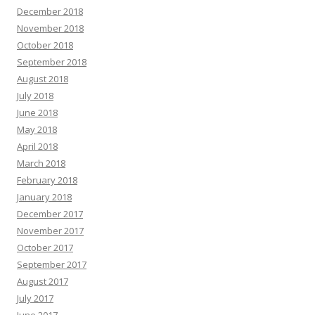
December 2018
November 2018
October 2018
September 2018
August 2018
July 2018
June 2018
May 2018
April 2018
March 2018
February 2018
January 2018
December 2017
November 2017
October 2017
September 2017
August 2017
July 2017
June 2017