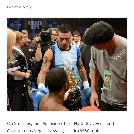
Leave a reply
On Saturday, Jan. 26, inside of the Hard Rock Hotel and
Casino in Las Vegas, Nevada, interim WBC junior