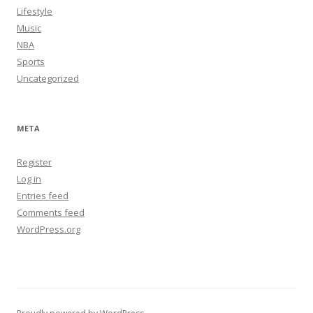
Lifestyle
Music
NBA
Sports
Uncategorized
META
Register
Log in
Entries feed
Comments feed
WordPress.org