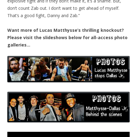
explosive fight and if they don’t make it, it’s a shame. But,
don’t count Zab out. I don’t want to get ahead of myself.
That’s a good fight, Danny and Zab.”
Want more of Lucas Matthysse’s thrilling knockout?
Please visit the slideshows below for all-access photo
galleries…