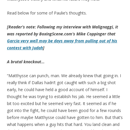
Read below for some of Paulie’s thoughts.
[Reader’s note: Following my interview with Malignaggi, it
was reported by BoxingScene.com’s Mike Coppinger that
Garcia very well may be days away from pulling out of his
contest with Judah
]
A brutal knockout…
“Matthysse can punch, man. We already knew that going in. I
really think if Dallas hadn’t got caught with such a big shot
early, he could have held a good account of himself. I
thought he was trying to establish his jab. He seemed a little
bit too excited but he seemed very fast. It seemed as if he
got into the fight, he could have been good for a few rounds
before maybe Matthysse could have gotten to him. But that’s
what happens when a guy hits that hard. You land clean and