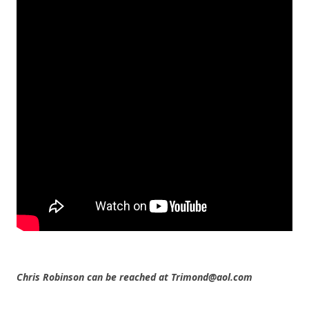
Chris Robinson can be reached at Trimond@aol.com