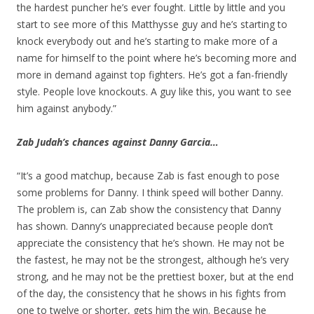
the hardest puncher he’s ever fought. Little by little and you
start to see more of this Matthysse guy and he’s starting to
knock everybody out and he’s starting to make more of a
name for himself to the point where he’s becoming more and
more in demand against top fighters. He’s got a fan-friendly
style. People love knockouts. A guy like this, you want to see
him against anybody.”
Zab Judah’s chances against Danny Garcia…
“It’s a good matchup, because Zab is fast enough to pose
some problems for Danny. I think speed will bother Danny.
The problem is, can Zab show the consistency that Danny
has shown. Danny’s unappreciated because people don’t
appreciate the consistency that he’s shown. He may not be
the fastest, he may not be the strongest, although he’s very
strong, and he may not be the prettiest boxer, but at the end
of the day, the consistency that he shows in his fights from
one to twelve or shorter, gets him the win. Because he