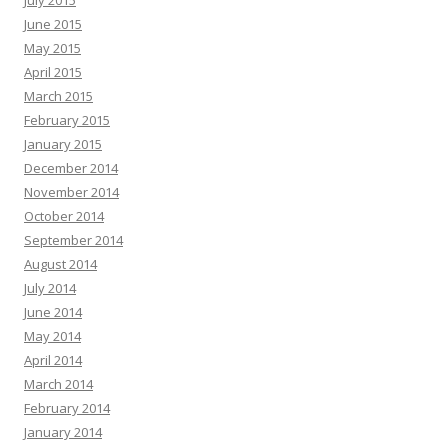
June 2015
May 2015
April 2015
March 2015
February 2015
January 2015
December 2014
November 2014
October 2014
September 2014
August 2014
July 2014
June 2014
May 2014
April 2014
March 2014
February 2014
January 2014