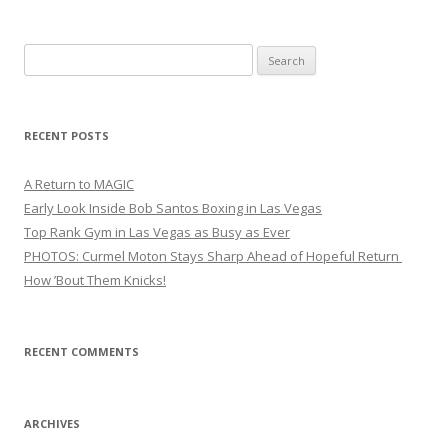
Search
for:
RECENT POSTS
A Return to MAGIC
Early Look Inside Bob Santos Boxing in Las Vegas
Top Rank Gym in Las Vegas as Busy as Ever
PHOTOS: Curmel Moton Stays Sharp Ahead of Hopeful Return
How ’Bout Them Knicks!
RECENT COMMENTS
ARCHIVES