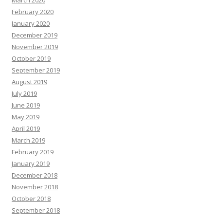
February 2020
January 2020
December 2019
November 2019
October 2019
September 2019
August 2019
July 2019
June 2019
May 2019
April 2019
March 2019
February 2019
January 2019
December 2018
November 2018
October 2018
September 2018