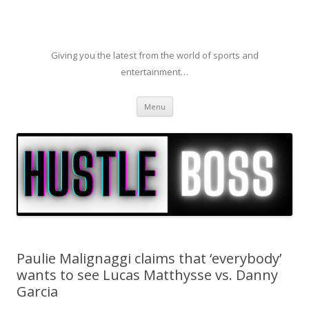
Giving you the latest from the world of sports and
entertainment…
Skip to content
Menu
Paulie Malignaggi claims that ‘everybody’
wants to see Lucas Matthysse vs. Danny
Garcia