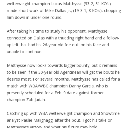
welterweight champion Lucas Matthysse (33-2, 31 KO’s)
made short work of Mike Dallas Jr., (19-3-1, 8 KO’s), chopping
him down in under one round.
After taking his time to study his opponent, Matthysse
connected on Dallas with a thudding right hand and a follow-
up left that had his 26-year old foe out on his face and
unable to continue.
Matthysse now looks towards bigger bounty, but it remains
to be seen if the 30-year old Agentinean will get the bouts he
desires most. For several months, Matthysse has called for a
match with WBA/WBC champion Danny Garcia, who is
presently scheduled for a Feb. 9 date against former
champion Zab Judah.
Catching up with WBA welterweight champion and Showtime
analyst Paulie Malignaggi after the bout, I got his take on
Matthysse’s victory and what his future may hold.