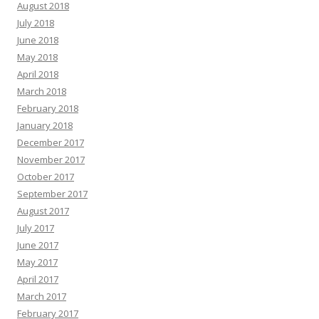
August 2018
July 2018
June 2018
May 2018
April 2018
March 2018
February 2018
January 2018
December 2017
November 2017
October 2017
September 2017
August 2017
July 2017
June 2017
May 2017
April 2017
March 2017
February 2017