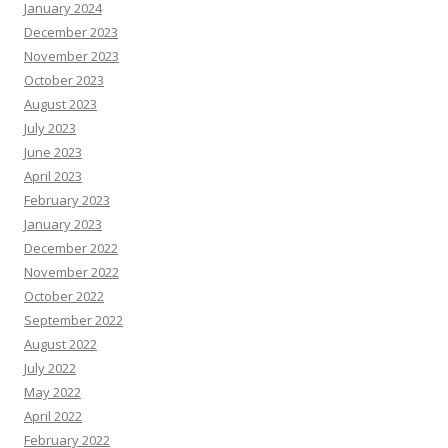
January 2024
December 2023
November 2023
October 2023
August 2023
July 2023
June 2023
April 2023
February 2023
January 2023
December 2022
November 2022
October 2022
September 2022
August 2022
July 2022
May 2022
April 2022
February 2022