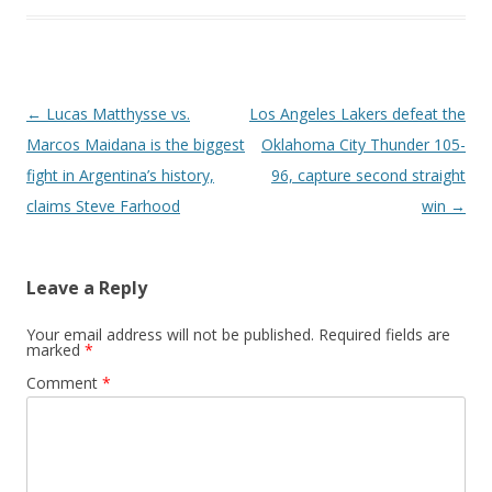
Post navigation
←
Lucas Matthysse vs.
Los Angeles Lakers defeat the
Marcos Maidana is the biggest
Oklahoma City Thunder 105-
fight in Argentina’s history,
96, capture second straight
claims Steve Farhood
win
→
Leave a Reply
Your email address will not be published.
Required fields are
marked
*
Comment
*