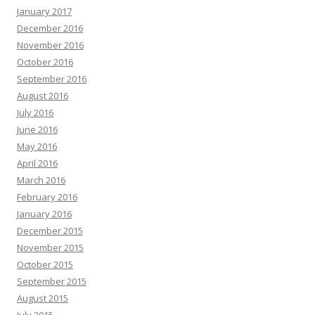
January 2017
December 2016
November 2016
October 2016
September 2016
August 2016
July 2016
June 2016
May 2016
April 2016
March 2016
February 2016
January 2016
December 2015
November 2015
October 2015
September 2015
August 2015
July 2015