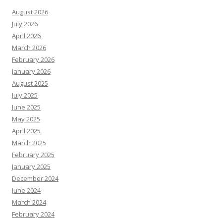
August 2026
July 2026
April 2026
March 2026
February 2026
January 2026
August 2025
July 2025
June 2025
May 2025
April 2025
March 2025
February 2025
January 2025
December 2024
June 2024
March 2024
February 2024