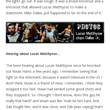
the lights go out. It was tough. It was a brutal knockout and a
knockout that allowed Lucas Matthysse to make a
statement. Mike Dallas just happened to be on the end of it.”
Hearing about Lucas Matthysse…
“I’ve been hearing about Lucas Matthysse since he knocked
out Vivian Harris a few years ago. I remember seeing that
fight on the interment, because it wasn’t televised in the US I
don’t think. Vivian is a friend of mine. I remember, I think they
stopped it too fast. Vivian had landed some good shots and
they stopped it. So I thought ‘I don’t know, does this guy hit
really that hard?’ and Vivian was like ‘Yeah he hits hard. And
Zab fought him, and it was close, and Zab [was saying] that’s