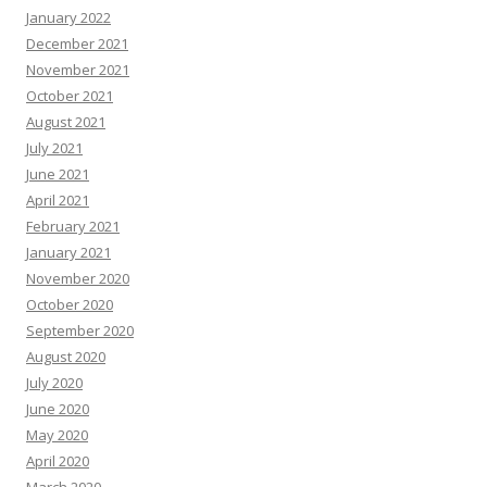
January 2022
December 2021
November 2021
October 2021
August 2021
July 2021
June 2021
April 2021
February 2021
January 2021
November 2020
October 2020
September 2020
August 2020
July 2020
June 2020
May 2020
April 2020
March 2020