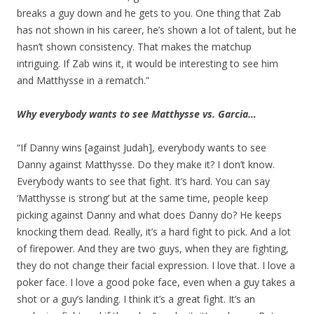
breaks a guy down and he gets to you. One thing that Zab
has not shown in his career, he’s shown a lot of talent, but he
hasn’t shown consistency. That makes the matchup
intriguing. If Zab wins it, it would be interesting to see him
and Matthysse in a rematch.”
Why everybody wants to see Matthysse vs. Garcia…
“If Danny wins [against Judah], everybody wants to see
Danny against Matthysse. Do they make it? I don’t know.
Everybody wants to see that fight. It’s hard. You can say
‘Matthysse is strong’ but at the same time, people keep
picking against Danny and what does Danny do? He keeps
knocking them dead. Really, it’s a hard fight to pick. And a lot
of firepower. And they are two guys, when they are fighting,
they do not change their facial expression. I love that. I love a
poker face. I love a good poke face, even when a guy takes a
shot or a guy’s landing. I think it’s a great fight. It’s an