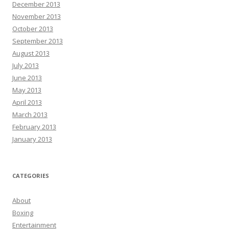
December 2013
November 2013
October 2013
September 2013
August 2013
July 2013
June 2013
May 2013
April 2013
March 2013
February 2013
January 2013
CATEGORIES
About
Boxing
Entertainment