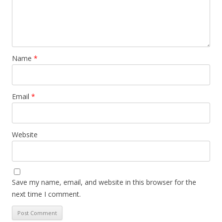
Name
*
Email
*
Website
Save my name, email, and website in this browser for the
next time I comment.