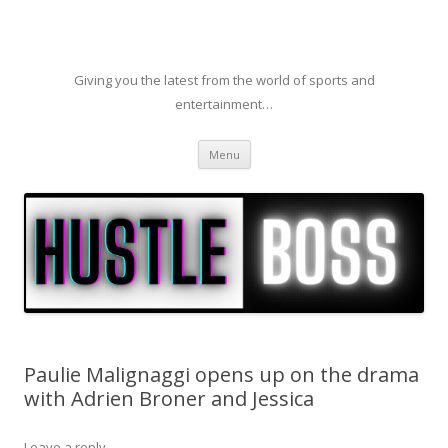
Giving you the latest from the world of sports and
entertainment…
Skip to content
Menu
Paulie Malignaggi opens up on the drama
with Adrien Broner and Jessica
Leave a reply