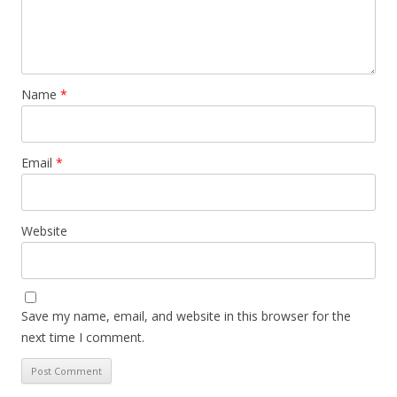
Name
*
Email
*
Website
Save my name, email, and website in this browser for the
next time I comment.