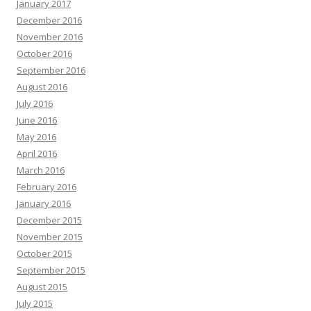
January 2017
December 2016
November 2016
October 2016
September 2016
August 2016
July 2016
June 2016
May 2016
April 2016
March 2016
February 2016
January 2016
December 2015
November 2015
October 2015
September 2015
August 2015
July 2015