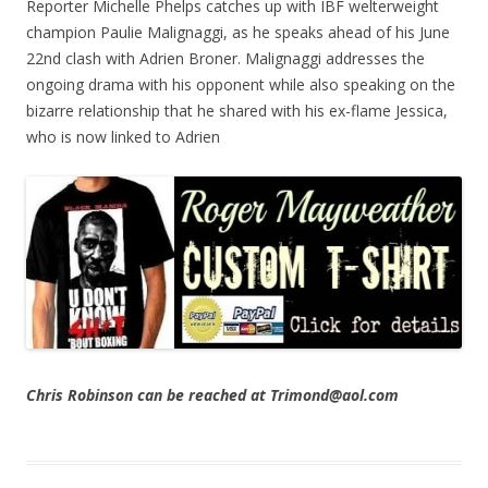
Reporter Michelle Phelps catches up with IBF welterweight
champion Paulie Malignaggi, as he speaks ahead of his June
22nd clash with Adrien Broner. Malignaggi addresses the
ongoing drama with his opponent while also speaking on the
bizarre relationship that he shared with his ex-flame Jessica,
who is now linked to Adrien
Chris Robinson can be reached at Trimond@aol.com