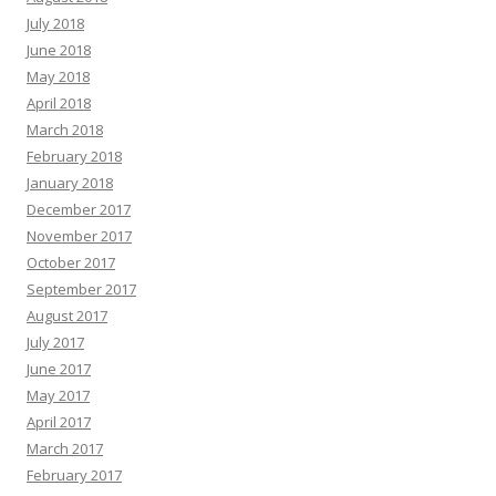
July 2018
June 2018
May 2018
April 2018
March 2018
February 2018
January 2018
December 2017
November 2017
October 2017
September 2017
August 2017
July 2017
June 2017
May 2017
April 2017
March 2017
February 2017