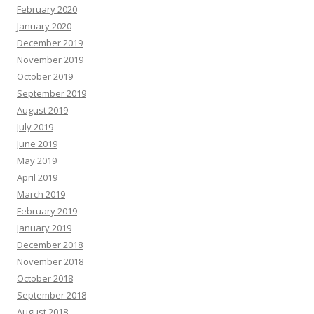
February 2020
January 2020
December 2019
November 2019
October 2019
September 2019
August 2019
July 2019
June 2019
May 2019
April 2019
March 2019
February 2019
January 2019
December 2018
November 2018
October 2018
September 2018
August 2018