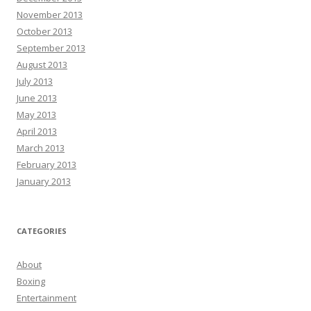
November 2013
October 2013
September 2013
August 2013
July 2013
June 2013
May 2013
April 2013
March 2013
February 2013
January 2013
CATEGORIES
About
Boxing
Entertainment