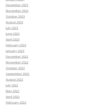
December 2023
November 2023
October 2023
August 2023
July 2023
June 2023
April 2023
February 2023
January 2023
December 2022
November 2022
October 2022
September 2022
August 2022
July 2022
May 2022
April 2022
February 2022