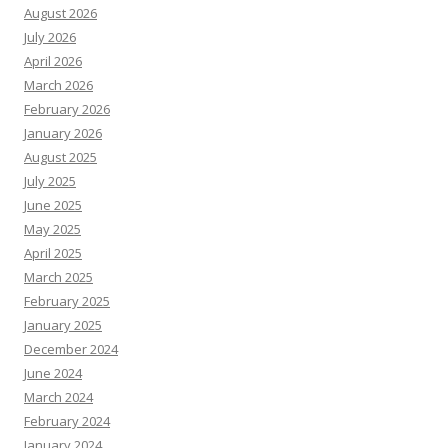
August 2026
July 2026
April 2026
March 2026
February 2026
January 2026
August 2025
July 2025
June 2025
May 2025
April 2025
March 2025
February 2025
January 2025
December 2024
June 2024
March 2024
February 2024
January 2024