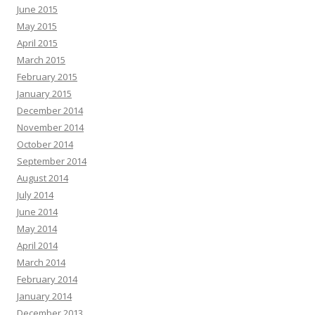
June 2015
May 2015
April 2015
March 2015
February 2015
January 2015
December 2014
November 2014
October 2014
September 2014
August 2014
July 2014
June 2014
May 2014
April 2014
March 2014
February 2014
January 2014
December 2013