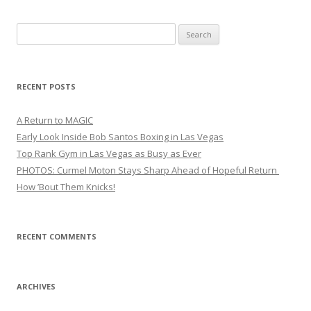
Search
for:
RECENT POSTS
A Return to MAGIC
Early Look Inside Bob Santos Boxing in Las Vegas
Top Rank Gym in Las Vegas as Busy as Ever
PHOTOS: Curmel Moton Stays Sharp Ahead of Hopeful Return
How ’Bout Them Knicks!
RECENT COMMENTS
ARCHIVES