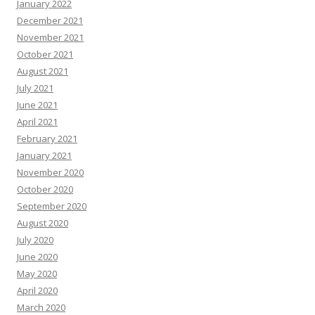
January 2022
December 2021
November 2021
October 2021
August 2021
July 2021
June 2021
April 2021
February 2021
January 2021
November 2020
October 2020
September 2020
August 2020
July 2020
June 2020
May 2020
April 2020
March 2020