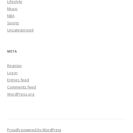
Lifestyle
Music
NBA
Sports
Uncategorized
META
Register
Log in
Entries feed
Comments feed
WordPress.org
Proudly powered by WordPress