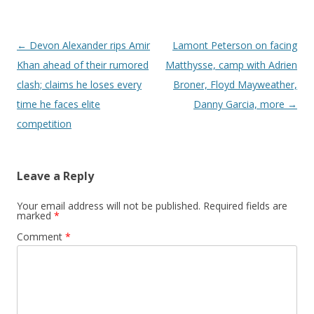
Post navigation
←
Devon Alexander rips Amir
Lamont Peterson on facing
Khan ahead of their rumored
Matthysse, camp with Adrien
clash; claims he loses every
Broner, Floyd Mayweather,
time he faces elite
Danny Garcia, more
→
competition
Leave a Reply
Your email address will not be published.
Required fields are
marked
*
Comment
*