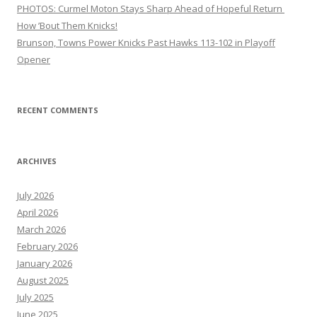
PHOTOS: Curmel Moton Stays Sharp Ahead of Hopeful Return
How ’Bout Them Knicks!
Brunson, Towns Power Knicks Past Hawks 113-102 in Playoff
Opener
RECENT COMMENTS
ARCHIVES
July 2026
April 2026
March 2026
February 2026
January 2026
August 2025
July 2025
June 2025