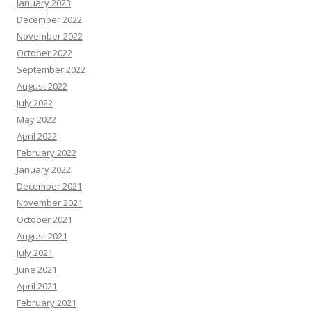
January 2023
December 2022
November 2022
October 2022
September 2022
August 2022
July 2022
May 2022
April 2022
February 2022
January 2022
December 2021
November 2021
October 2021
August 2021
July 2021
June 2021
April 2021
February 2021