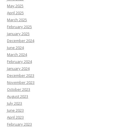
May 2025
April 2025
March 2025
February 2025
January 2025
December 2024
June 2024
March 2024
February 2024
January 2024
December 2023
November 2023
October 2023
August 2023
July 2023
June 2023
April 2023
February 2023