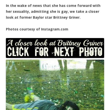
In the wake of news that she has come forward with
her sexuality, admitting she is gay, we take a closer
look at former Baylor star Brittney Griner.
Photos courtesy of Instagram.com