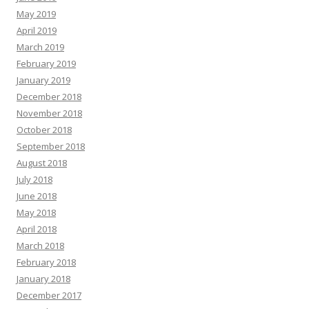
May 2019
April 2019
March 2019
February 2019
January 2019
December 2018
November 2018
October 2018
September 2018
August 2018
July 2018
June 2018
May 2018
April 2018
March 2018
February 2018
January 2018
December 2017