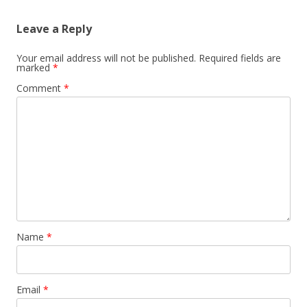
Leave a Reply
Your email address will not be published.
Required fields are
marked
*
Comment
*
Name
*
Email
*