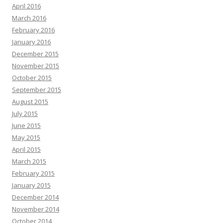
April 2016
March 2016
February 2016
January 2016
December 2015
November 2015
October 2015
September 2015
August 2015
July 2015
June 2015
May 2015
April 2015
March 2015
February 2015
January 2015
December 2014
November 2014
October 2014