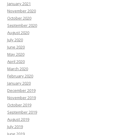
January 2021
November 2020
October 2020
September 2020
August 2020
July 2020
June 2020
May 2020
April 2020
March 2020
February 2020
January 2020
December 2019
November 2019
October 2019
September 2019
August 2019
July 2019
June 2019