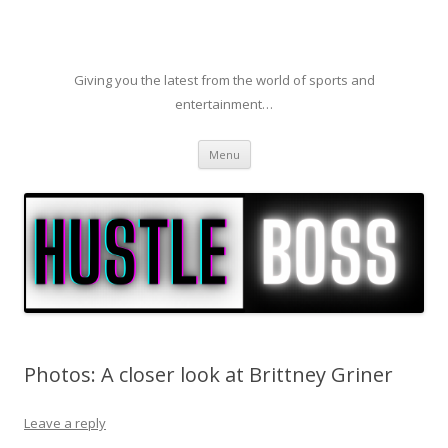
Giving you the latest from the world of sports and
entertainment…
Skip to content
Menu
Photos: A closer look at Brittney Griner
Leave a reply