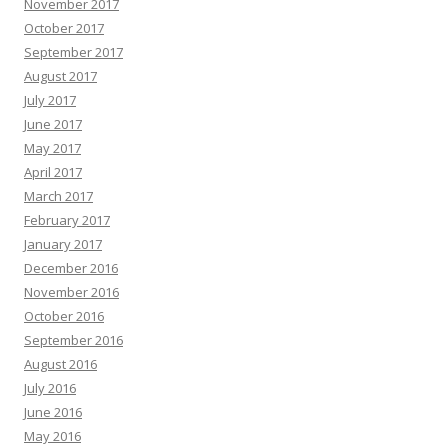
November 2017
October 2017
September 2017
August 2017
July 2017
June 2017
May 2017
April 2017
March 2017
February 2017
January 2017
December 2016
November 2016
October 2016
September 2016
August 2016
July 2016
June 2016
May 2016