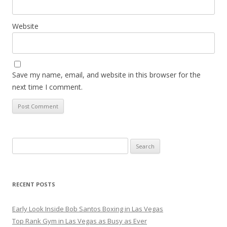
Website
Save my name, email, and website in this browser for the
next time I comment.
Search
for:
RECENT POSTS
Early Look Inside Bob Santos Boxing in Las Vegas
Top Rank Gym in Las Vegas as Busy as Ever