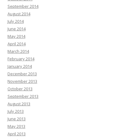
September 2014
August 2014
July 2014
June 2014
May 2014
April 2014
March 2014
February 2014
January 2014
December 2013
November 2013
October 2013
September 2013
August 2013
July 2013
June 2013
May 2013
April 2013