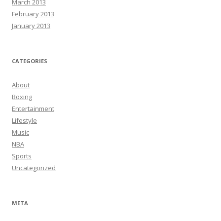
March 2013
February 2013
January 2013
CATEGORIES
About
Boxing
Entertainment
Lifestyle
Music
NBA
Sports
Uncategorized
META