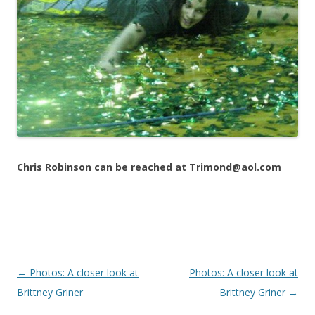
Chris Robinson can be reached at Trimond@aol.com
Post navigation
←
Photos: A closer look at
Photos: A closer look at
Brittney Griner
Brittney Griner
→