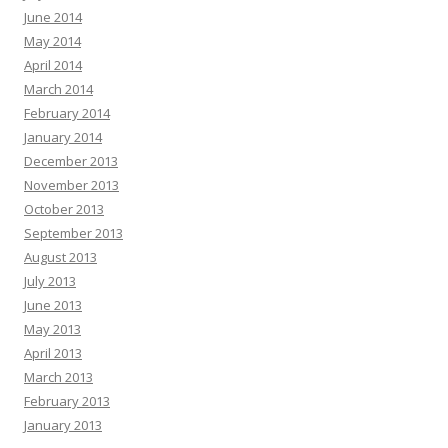
June 2014
May 2014
April 2014
March 2014
February 2014
January 2014
December 2013
November 2013
October 2013
September 2013
August 2013
July 2013
June 2013
May 2013
April 2013
March 2013
February 2013
January 2013