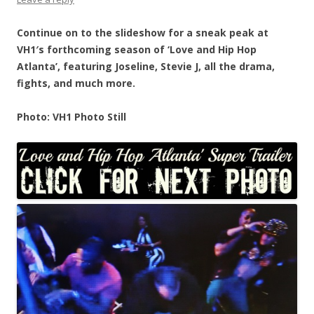
Continue on to the slideshow for a sneak peak at
VH1′s forthcoming season of ‘Love and Hip Hop
Atlanta’, featuring Joseline, Stevie J, all the drama,
fights, and much more.
Photo: VH1 Photo Still