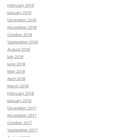
February 2019
January 2019
December 2018
November 2018
October 2018
September 2018
August 2018
July 2018
June 2018
May 2018
April 2018
March 2018
February 2018
January 2018
December 2017
November 2017
October 2017
September 2017