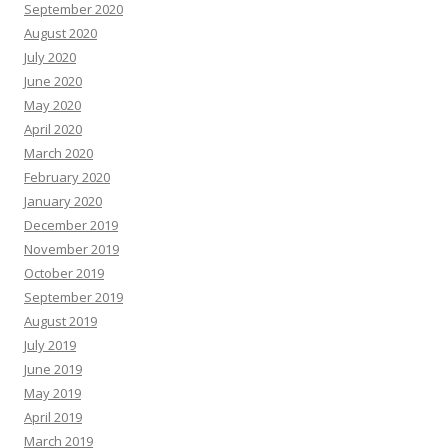
September 2020
August 2020
July 2020
June 2020
May 2020
April 2020
March 2020
February 2020
January 2020
December 2019
November 2019
October 2019
September 2019
August 2019
July 2019
June 2019
May 2019
April 2019
March 2019