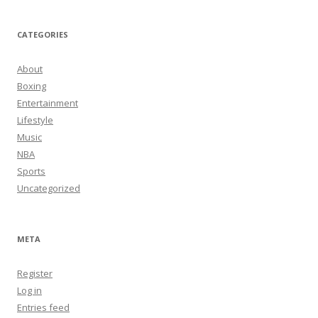
CATEGORIES
About
Boxing
Entertainment
Lifestyle
Music
NBA
Sports
Uncategorized
META
Register
Log in
Entries feed