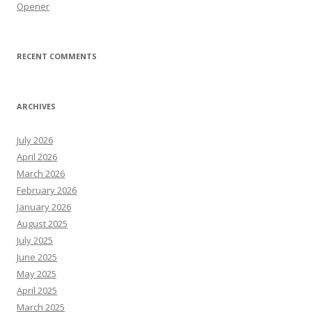
Opener
RECENT COMMENTS
ARCHIVES
July 2026
April 2026
March 2026
February 2026
January 2026
August 2025
July 2025
June 2025
May 2025
April 2025
March 2025