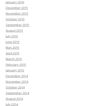
January 2016
December 2015
November 2015
October 2015
September 2015
August 2015
July 2015
June 2015
May 2015
April 2015
March 2015
February 2015
January 2015
December 2014
November 2014
October 2014
September 2014
August 2014
July 2014