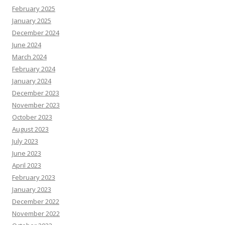
February 2025
January 2025
December 2024
June 2024
March 2024
February 2024
January 2024
December 2023
November 2023
October 2023
August 2023
July 2023
June 2023
April 2023
February 2023
January 2023
December 2022
November 2022