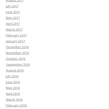
August 2017
July 2017
June 2017
May 2017
April 2017
March 2017
February 2017
January 2017
December 2016
November 2016
October 2016
September 2016
August 2016
July 2016
June 2016
May 2016
April 2016
March 2016
February 2016