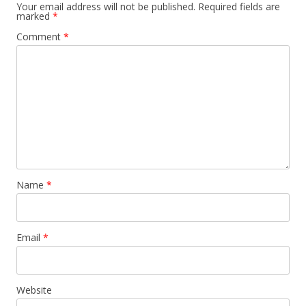
Your email address will not be published.
Required fields are
marked
*
Comment
*
Name
*
Email
*
Website