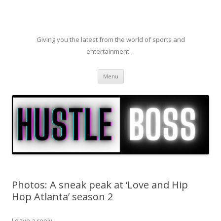
Giving you the latest from the world of sports and
entertainment…
Skip to content
Menu
Photos: A sneak peak at ‘Love and Hip
Hop Atlanta’ season 2
Leave a reply