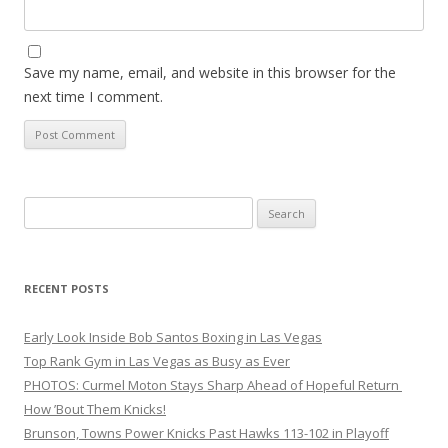
Save my name, email, and website in this browser for the
next time I comment.
Search
for:
RECENT POSTS
Early Look Inside Bob Santos Boxing in Las Vegas
Top Rank Gym in Las Vegas as Busy as Ever
PHOTOS: Curmel Moton Stays Sharp Ahead of Hopeful Return
How ’Bout Them Knicks!
Brunson, Towns Power Knicks Past Hawks 113-102 in Playoff