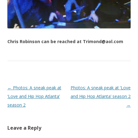
Chris Robinson can be reached at Trimond@aol.com
Post navigation
←
Photos: A sneak peak at
Photos: A sneak peak at ‘Love
‘Love and Hip Hop Atlanta’
and Hip Hop Atlanta’ season 2
season 2
→
Leave a Reply