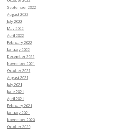
October 2022
September 2022
August 2022
July 2022
May 2022
April 2022
February 2022
January 2022
December 2021
November 2021
October 2021
August 2021
July 2021
June 2021
April 2021
February 2021
January 2021
November 2020
October 2020