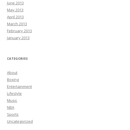
June 2013
May 2013
April 2013
March 2013
February 2013
January 2013
CATEGORIES
About
Boxing
Entertainment
Lifestyle
Music
NBA
Sports
Uncategorized