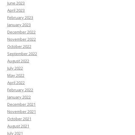
June 2023
April 2023
February 2023
January 2023
December 2022
November 2022
October 2022
September 2022
August 2022
July 2022
May 2022
April 2022
February 2022
January 2022
December 2021
November 2021
October 2021
August 2021
July 2021