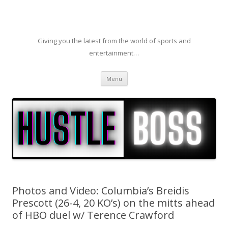
Giving you the latest from the world of sports and
entertainment…
Skip to content
Menu
Photos and Video: Columbia’s Breidis
Prescott (26-4, 20 KO’s) on the mitts ahead
of HBO duel w/ Terence Crawford