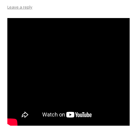
Leave a reply