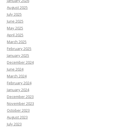
January 2026
August 2025
July 2025
June 2025
May 2025
April 2025
March 2025
February 2025
January 2025
December 2024
June 2024
March 2024
February 2024
January 2024
December 2023
November 2023
October 2023
August 2023
July 2023