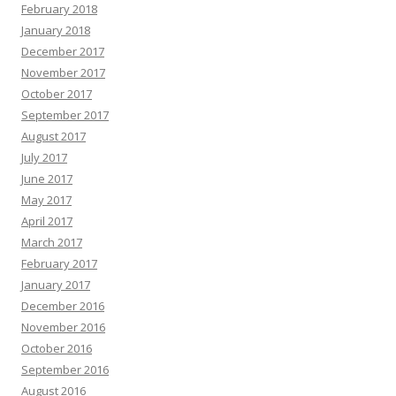
February 2018
January 2018
December 2017
November 2017
October 2017
September 2017
August 2017
July 2017
June 2017
May 2017
April 2017
March 2017
February 2017
January 2017
December 2016
November 2016
October 2016
September 2016
August 2016