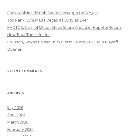
Early Look Inside Bob Santos Boxing in Las Vegas
Top Rank Gym in Las Vegas as Busy as Ever
PHOTOS: Curmel Moton Stays Sharp Ahead of Hopeful Return
How ’Bout Them Knicks!
Brunson, Towns Power Knicks Past Hawks 113-102 in Playoff
Opener
RECENT COMMENTS
ARCHIVES
July 2026
April 2026
March 2026
February 2026