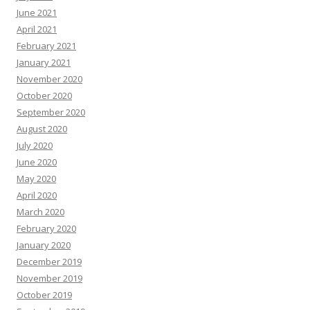
June 2021
April 2021
February 2021
January 2021
November 2020
October 2020
September 2020
August 2020
July 2020
June 2020
May 2020
April 2020
March 2020
February 2020
January 2020
December 2019
November 2019
October 2019