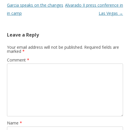
Garcia speaks on the changes
Alvarado II press conference in
in camp
Las Vegas
→
Leave a Reply
Your email address will not be published.
Required fields are
marked
*
Comment
*
Name
*