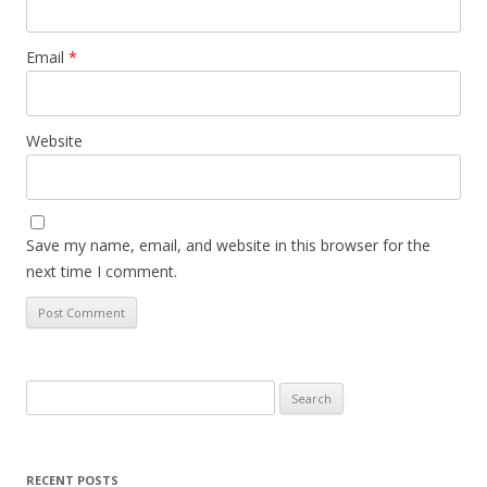
Email
*
Website
Save my name, email, and website in this browser for the
next time I comment.
Search
for:
RECENT POSTS