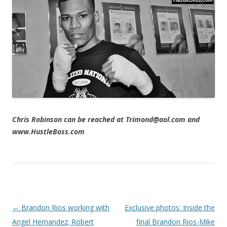
Chris Robinson can be reached at Trimond@aol.com and
www.HustleBoss.com
Post navigation
←
Brandon Rios working with
Exclusive photos: Inside the
Angel Hernandez; Robert
final Brandon Rios-Mike