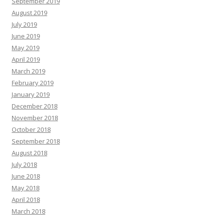
September 2019
August 2019
July 2019
June 2019
May 2019
April 2019
March 2019
February 2019
January 2019
December 2018
November 2018
October 2018
September 2018
August 2018
July 2018
June 2018
May 2018
April 2018
March 2018