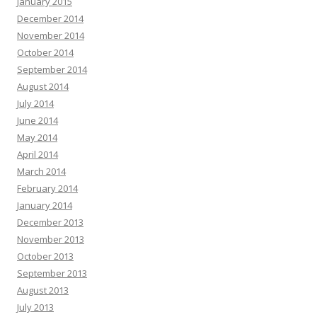
January 2015
December 2014
November 2014
October 2014
September 2014
August 2014
July 2014
June 2014
May 2014
April 2014
March 2014
February 2014
January 2014
December 2013
November 2013
October 2013
September 2013
August 2013
July 2013