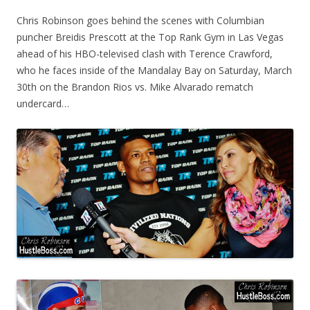
Chris Robinson goes behind the scenes with Columbian
puncher Breidis Prescott at the Top Rank Gym in Las Vegas
ahead of his HBO-televised clash with Terence Crawford,
who he faces inside of the Mandalay Bay on Saturday, March
30th on the Brandon Rios vs. Mike Alvarado rematch
undercard…