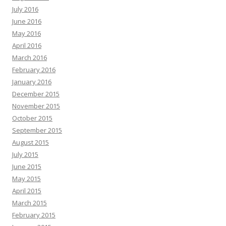
July 2016
June 2016
May 2016
April 2016
March 2016
February 2016
January 2016
December 2015
November 2015
October 2015
September 2015
August 2015
July 2015
June 2015
May 2015
April 2015
March 2015
February 2015