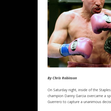
By Chris Robinson
On Saturday night, inside of the Staples
champion Danny Garcia overcame a spirit
Guerrero to capture a unanimous decisi