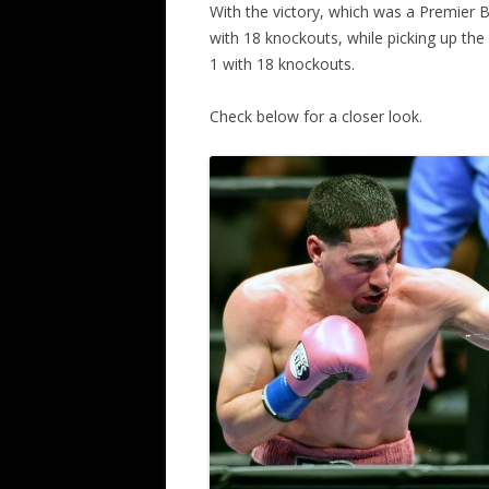
With the victory, which was a Premier
with 18 knockouts, while picking up the
1 with 18 knockouts.
Check below for a closer look.