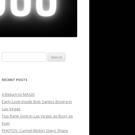
Search
for:
RECENT POSTS
A Return to MAGIC
Early Look Inside Bob Santos Boxing in
Las Vegas
Top Rank Gym in Las Vegas as Busy as
Ever
PHOTOS: Curmel Moton Stays Sharp