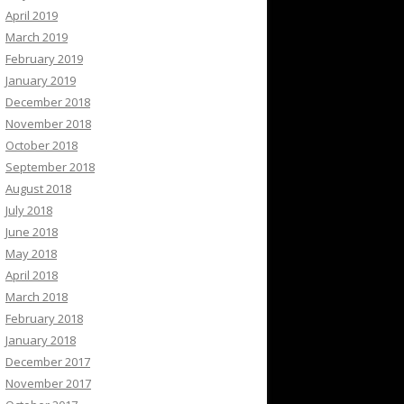
April 2019
March 2019
February 2019
January 2019
December 2018
November 2018
October 2018
September 2018
August 2018
July 2018
June 2018
May 2018
April 2018
March 2018
February 2018
January 2018
December 2017
November 2017