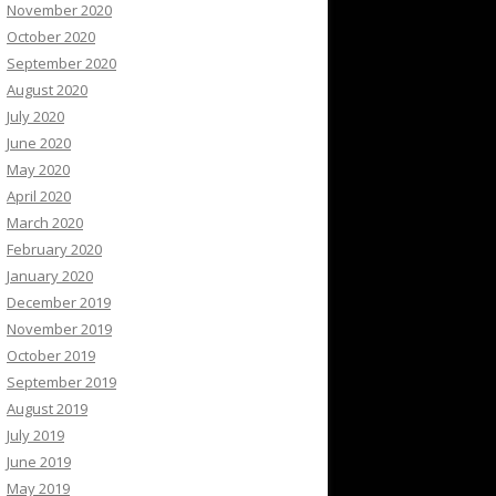
November 2020
October 2020
September 2020
August 2020
July 2020
June 2020
May 2020
April 2020
March 2020
February 2020
January 2020
December 2019
November 2019
October 2019
September 2019
August 2019
July 2019
June 2019
May 2019