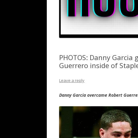
PHOTOS: Danny Garcia g
Guerrero inside of Stapl
Leave a reply
Danny Garcia overcame Robert Guerrer