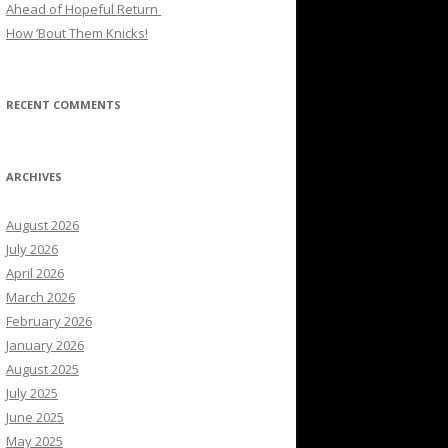
Ahead of Hopeful Return
How ’Bout Them Knicks!
RECENT COMMENTS
ARCHIVES
August 2026
July 2026
April 2026
March 2026
February 2026
January 2026
August 2025
July 2025
June 2025
May 2025