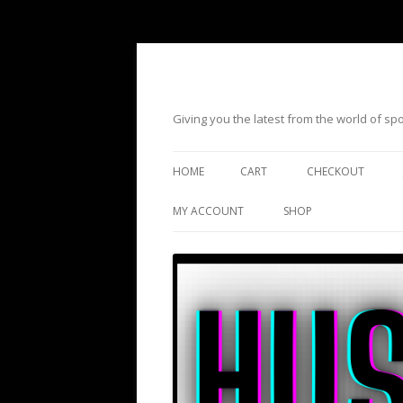
Giving you the latest from the world of s
HOME
CART
CHECKOUT
MY ACCOUNT
SHOP