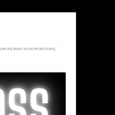
SHOWCASE [RIGHT HOOK PROMOTIONS]