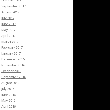
October 2017
September 2017
August 2017
July 2017
June 2017
May 2017
April 2017
March 2017
February 2017
January 2017
December 2016
November 2016
October 2016
September 2016
August 2016
July 2016
June 2016
May 2016
April 2016