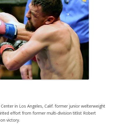
 Center in Los Angeles, Calif. former junior welterweight
ed effort from former multi-division titlist Robert
on victory.