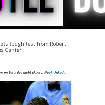
ets tough test from Robert
es Center
o on Saturday night (Photo:
Naoki Fukuda
)