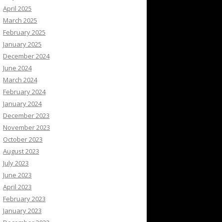
April 2025
March 2025
February 2025
January 2025
December 2024
June 2024
March 2024
February 2024
January 2024
December 2023
November 2023
October 2023
August 2023
July 2023
June 2023
April 2023
February 2023
January 2023