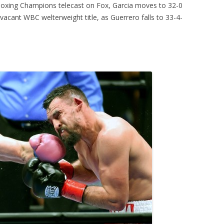
 Boxing Champions telecast on Fox, Garcia moves to 32-0
 vacant WBC welterweight title, as Guerrero falls to 33-4-