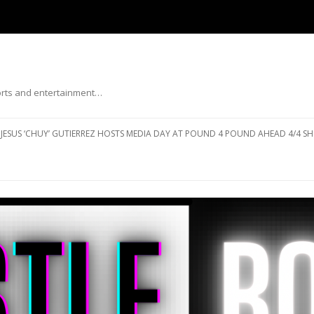
ports and entertainment…
Skip to content
JESUS ‘CHUY’ GUTIERREZ HOSTS MEDIA DAY AT POUND 4 POUND AHEAD 4/4 