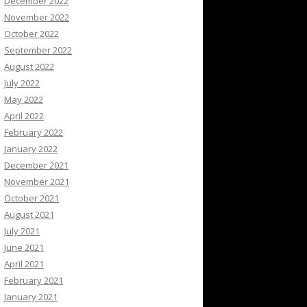
December 2022
November 2022
October 2022
September 2022
August 2022
July 2022
May 2022
April 2022
February 2022
January 2022
December 2021
November 2021
October 2021
August 2021
July 2021
June 2021
April 2021
February 2021
January 2021