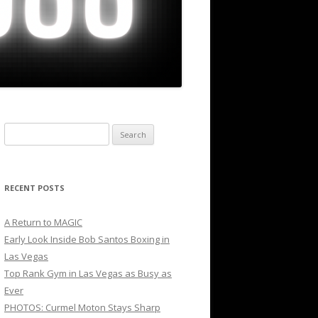
Search
for:
RECENT POSTS
A Return to MAGIC
Early Look Inside Bob Santos Boxing in
Las Vegas
Top Rank Gym in Las Vegas as Busy as
Ever
PHOTOS: Curmel Moton Stays Sharp