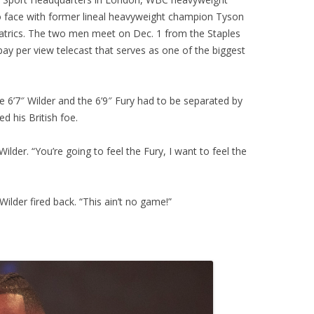
 face with former lineal heavyweight champion Tyson
atrics. The two men meet on Dec. 1 from the Staples
y per view telecast that serves as one of the biggest
he 6’7″ Wilder and the 6’9″ Fury had to be separated by
 his British foe.
Wilder. “You’re going to feel the Fury, I want to feel the
Wilder fired back. “This ain’t no game!”