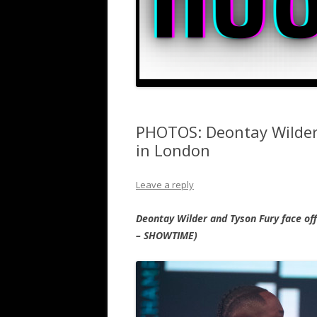
PHOTOS: Deontay Wilder
in London
Leave a reply
Deontay Wilder and Tyson Fury face of
– SHOWTIME)