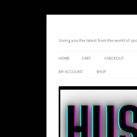
Giving you the latest from the world of s
HOME
CART
CHECKOUT
MY ACCOUNT
SHOP