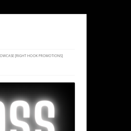
SHOWCASE [RIGHT HOOK PROMOTIONS]