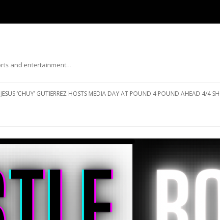
ports and entertainment…
Skip to content
JESUS ‘CHUY’ GUTIERREZ HOSTS MEDIA DAY AT POUND 4 POUND AHEAD 4/4 