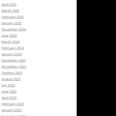
April 2025
March 2025
February 2025
January 2025
December 2024
June 2024
March 2024
February 2024
January 2024
December 2023
November 2023
October 2023
August 2023
July 2023
June 2023
April 2023
February 2023
January 2023