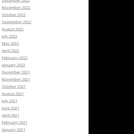
December 2022
November 2022
October 2022
September 2022
August 2022
July 2022
May 2022
April 2022
February 2022
January 2022
December 2021
November 2021
October 2021
August 2021
July 2021
June 2021
April 2021
February 2021
January 2021