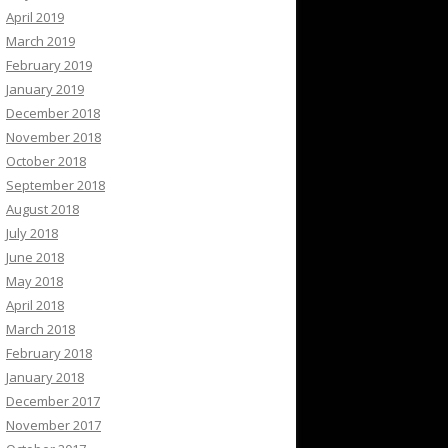
April 2019
March 2019
February 2019
January 2019
December 2018
November 2018
October 2018
September 2018
August 2018
July 2018
June 2018
May 2018
April 2018
March 2018
February 2018
January 2018
December 2017
November 2017