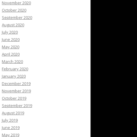
November 2020
October 2020
September 2020
August 2020
July 2020
June 2020
May 2020
April 2020
March 2020
February 2020
January 2020
December 2019
November 2019
October 2019
September 2019
August 2019
July 2019
June 2019
May 2019