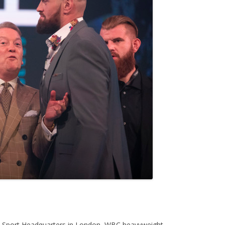
T Sport Headquarters in London, WBC heavyweight