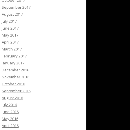
October 2017
September 2017
August 2017
July 2017
June 2017
May 2017
April 2017
March 2017
February 2017
January 2017
December 2016
November 2016
October 2016
September 2016
August 2016
July 2016
June 2016
May 2016
April 2016