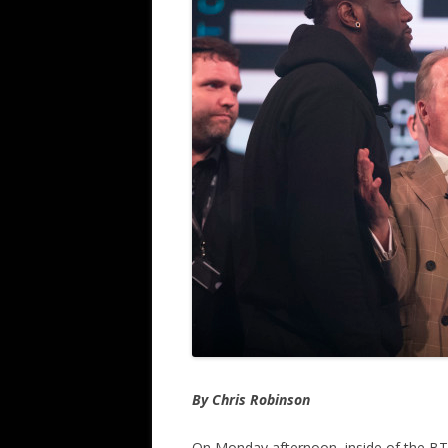
By Chris Robinson
On Monday afternoon, inside of the B