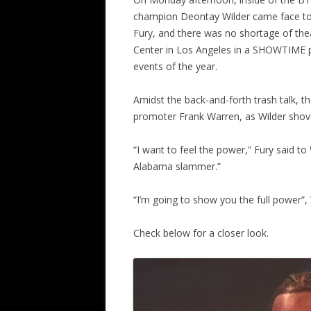
champion Deontay Wilder came face to
Fury, and there was no shortage of the
Center in Los Angeles in a SHOWTIME pa
events of the year.
Amidst the back-and-forth trash talk, t
promoter Frank Warren, as Wilder shoved
“I want to feel the power,” Fury said to 
Alabama slammer.”
“I’m going to show you the full power”, 
Check below for a closer look.