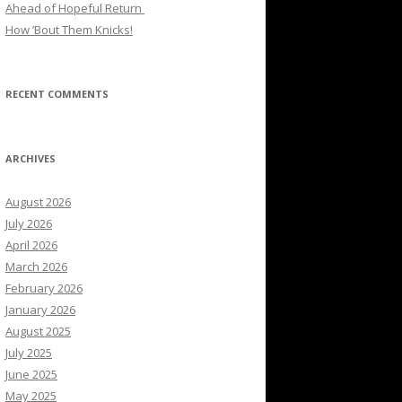
Ahead of Hopeful Return
How ’Bout Them Knicks!
RECENT COMMENTS
ARCHIVES
August 2026
July 2026
April 2026
March 2026
February 2026
January 2026
August 2025
July 2025
June 2025
May 2025