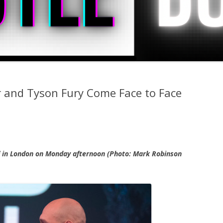
 and Tyson Fury Come Face to Face
f in London on Monday afternoon (Photo: Mark Robinson