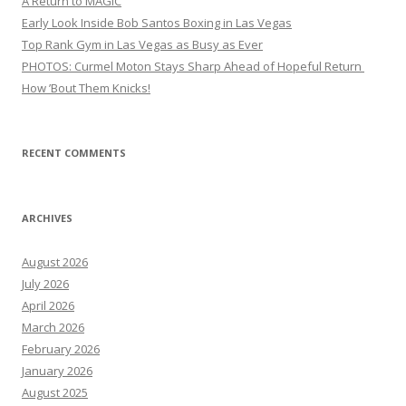
A Return to MAGIC
Early Look Inside Bob Santos Boxing in Las Vegas
Top Rank Gym in Las Vegas as Busy as Ever
PHOTOS: Curmel Moton Stays Sharp Ahead of Hopeful Return
How ’Bout Them Knicks!
RECENT COMMENTS
ARCHIVES
August 2026
July 2026
April 2026
March 2026
February 2026
January 2026
August 2025