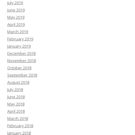
July 2019
June 2019
May 2019
April 2019
March 2019
February 2019
January 2019
December 2018
November 2018
October 2018
September 2018
August 2018
July 2018
June 2018
May 2018
April 2018
March 2018
February 2018
January 2018