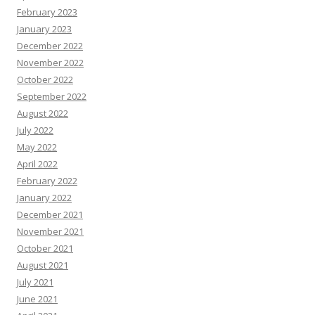
February 2023
January 2023
December 2022
November 2022
October 2022
September 2022
August 2022
July 2022
May 2022
April 2022
February 2022
January 2022
December 2021
November 2021
October 2021
August 2021
July 2021
June 2021