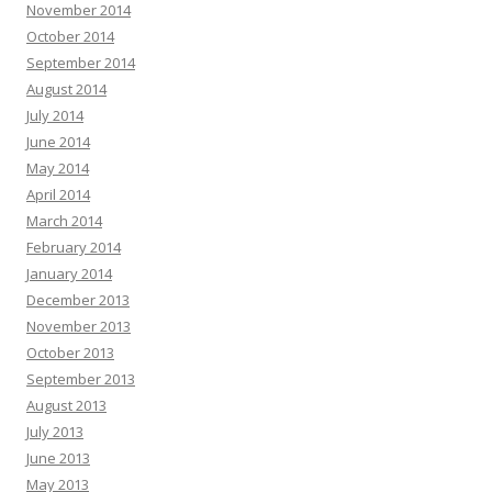
November 2014
October 2014
September 2014
August 2014
July 2014
June 2014
May 2014
April 2014
March 2014
February 2014
January 2014
December 2013
November 2013
October 2013
September 2013
August 2013
July 2013
June 2013
May 2013