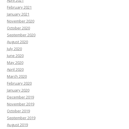
April 2021
February 2021
January 2021
November 2020
October 2020
September 2020
August 2020
July 2020
June 2020
May 2020
April 2020
March 2020
February 2020
January 2020
December 2019
November 2019
October 2019
September 2019
August 2019