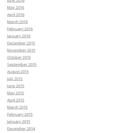
June 2016
May 2016
April 2016
March 2016
February 2016
January 2016
December 2015
November 2015
October 2015
September 2015
August 2015
July 2015
June 2015
May 2015
April 2015
March 2015
February 2015
January 2015
December 2014