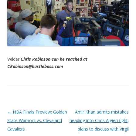
Wilder
Chris Robinson can be reached at
CRobinson@hustleboss.com
Post navigation
←
NBA Finals Preview: Golden
Amir Khan admits mistakes
State Warriors vs. Cleveland
heading into Chris Algieri fight;
Cavaliers
plans to discuss with Virgil