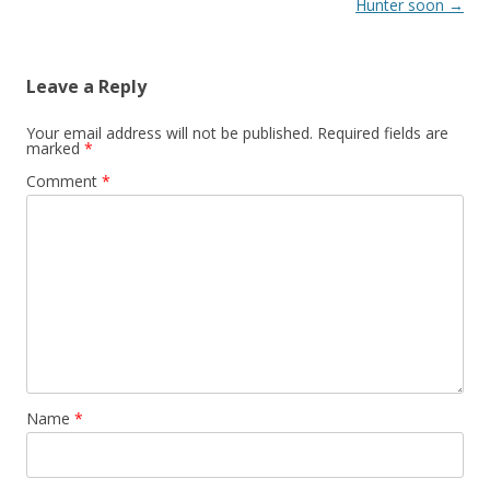
Hunter soon
→
Leave a Reply
Your email address will not be published.
Required fields are
marked
*
Comment
*
Name
*