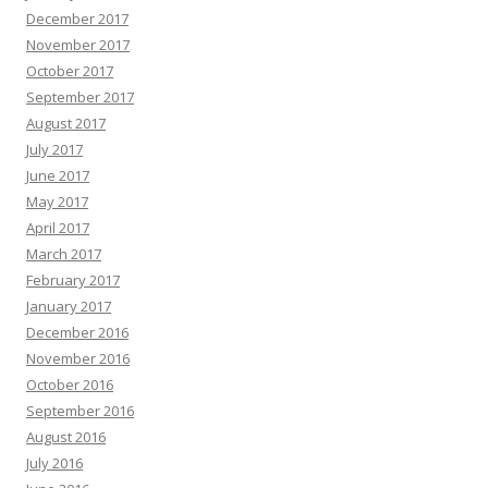
December 2017
November 2017
October 2017
September 2017
August 2017
July 2017
June 2017
May 2017
April 2017
March 2017
February 2017
January 2017
December 2016
November 2016
October 2016
September 2016
August 2016
July 2016