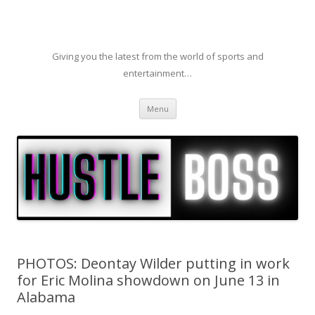
Giving you the latest from the world of sports and
entertainment…
Skip to content
Menu
PHOTOS: Deontay Wilder putting in work
for Eric Molina showdown on June 13 in
Alabama