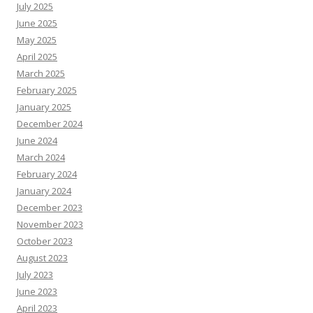
July 2025
June 2025
May 2025
April 2025
March 2025
February 2025
January 2025
December 2024
June 2024
March 2024
February 2024
January 2024
December 2023
November 2023
October 2023
August 2023
July 2023
June 2023
April 2023