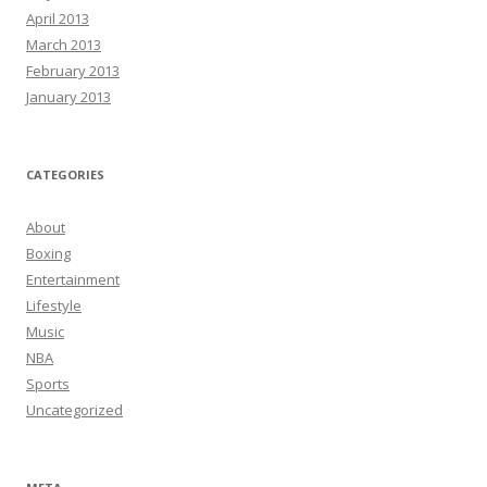
April 2013
March 2013
February 2013
January 2013
CATEGORIES
About
Boxing
Entertainment
Lifestyle
Music
NBA
Sports
Uncategorized