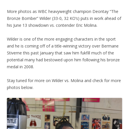
More photos as WBC heavyweight champion Deontay “The
Bronze Bomber” Wilder (33-0, 32 KO’s) puts in work ahead of
his June 13 showdown vs. contender Eric Molina.
Wilder is one of the more engaging characters in the sport
and he is coming off of a title-winning victory over Bermane
Stiverne this past January that saw him fukfill much of the
potential many had bestowed upon him following his bronze
medal in 2008.
Stay tuned for more on Wilder vs. Molina and check for more
photos below.