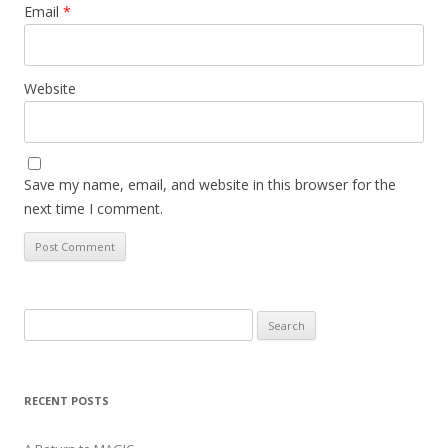
Email
*
Website
Save my name, email, and website in this browser for the
next time I comment.
Search
for:
RECENT POSTS