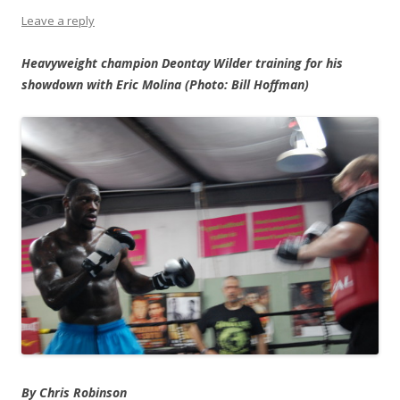
Leave a reply
Heavyweight champion Deontay Wilder training for his
showdown with Eric Molina (Photo: Bill Hoffman)
By Chris Robinson