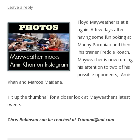
Leave a reply
Floyd Mayweather is at it
again. A few days after
having some fun poking at
Manny Pacquiao and then
his trainer Freddie Roach,
Mayweather is now turning
his attention to two of his
possible opponents, Amir
Khan and Marcos Maidana.
Hit up the thumbnail for a closer look at Mayweather’s latest
tweets.
Chris Robinson can be reached at Trimond@aol.com