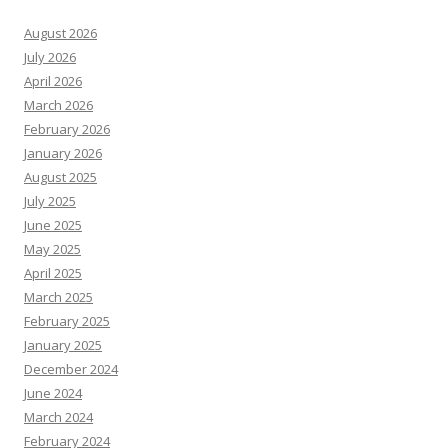
August 2026
July 2026
April 2026
March 2026
February 2026
January 2026
August 2025
July 2025
June 2025
May 2025
April 2025
March 2025
February 2025
January 2025
December 2024
June 2024
March 2024
February 2024