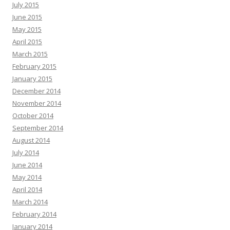
July 2015
June 2015
May 2015
April 2015
March 2015
February 2015
January 2015
December 2014
November 2014
October 2014
September 2014
August 2014
July 2014
June 2014
May 2014
April 2014
March 2014
February 2014
January 2014