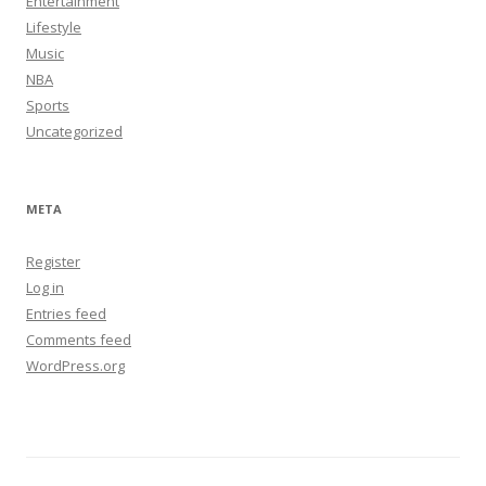
Entertainment
Lifestyle
Music
NBA
Sports
Uncategorized
META
Register
Log in
Entries feed
Comments feed
WordPress.org