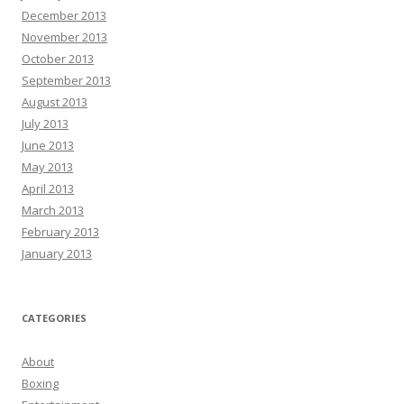
December 2013
November 2013
October 2013
September 2013
August 2013
July 2013
June 2013
May 2013
April 2013
March 2013
February 2013
January 2013
CATEGORIES
About
Boxing