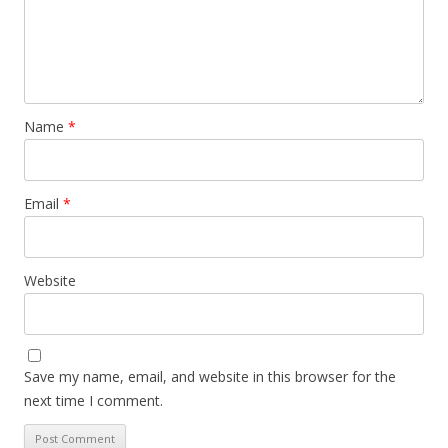
Name
*
Email
*
Website
Save my name, email, and website in this browser for the
next time I comment.