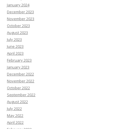
January 2024
December 2023
November 2023
October 2023
August 2023
July 2023
June 2023
April 2023
February 2023
January 2023
December 2022
November 2022
October 2022
September 2022
August 2022
July 2022
May 2022
April 2022