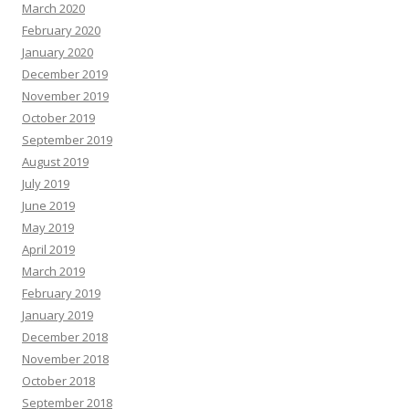
March 2020
February 2020
January 2020
December 2019
November 2019
October 2019
September 2019
August 2019
July 2019
June 2019
May 2019
April 2019
March 2019
February 2019
January 2019
December 2018
November 2018
October 2018
September 2018