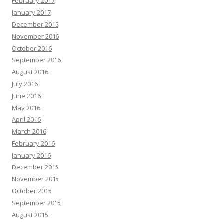
February 2017
January 2017
December 2016
November 2016
October 2016
September 2016
August 2016
July 2016
June 2016
May 2016
April 2016
March 2016
February 2016
January 2016
December 2015
November 2015
October 2015
September 2015
August 2015