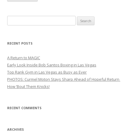
Search
for:
RECENT POSTS
A Return to MAGIC
Early Look Inside Bob Santos Boxing in Las Vegas
Top Rank Gym in Las Vegas as Busy as Ever
PHOTOS: Curmel Moton Stays Sharp Ahead of Hopeful Return
How ’Bout Them Knicks!
RECENT COMMENTS
ARCHIVES