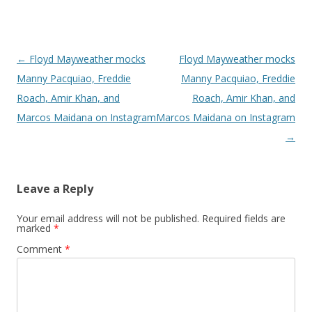
Post navigation
←
Floyd Mayweather mocks
Floyd Mayweather mocks
Manny Pacquiao, Freddie
Manny Pacquiao, Freddie
Roach, Amir Khan, and
Roach, Amir Khan, and
Marcos Maidana on Instagram
Marcos Maidana on Instagram
→
Leave a Reply
Your email address will not be published.
Required fields are
marked
*
Comment
*