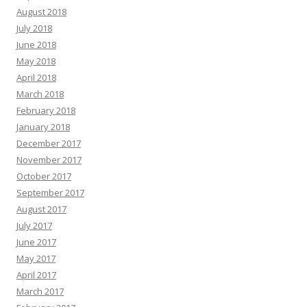
August 2018
July 2018
June 2018
May 2018
April 2018
March 2018
February 2018
January 2018
December 2017
November 2017
October 2017
September 2017
August 2017
July 2017
June 2017
May 2017
April 2017
March 2017