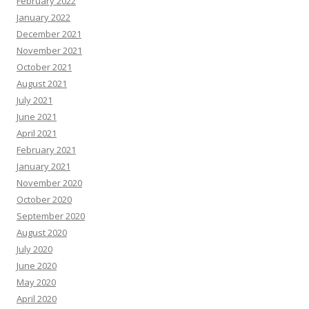
February 2022
January 2022
December 2021
November 2021
October 2021
August 2021
July 2021
June 2021
April 2021
February 2021
January 2021
November 2020
October 2020
September 2020
August 2020
July 2020
June 2020
May 2020
April 2020