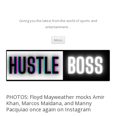
Giving you the latest from the world of sports and
entertainment…
Skip to content
Menu
PHOTOS: Floyd Mayweather mocks Amir
Khan, Marcos Maidana, and Manny
Pacquiao once again on Instagram