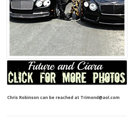
Chris Robinson can be reached at Trimond@aol.com