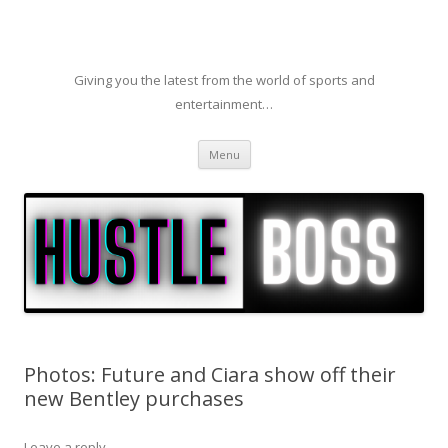
Giving you the latest from the world of sports and
entertainment…
Skip to content
Menu
Photos: Future and Ciara show off their
new Bentley purchases
Leave a reply