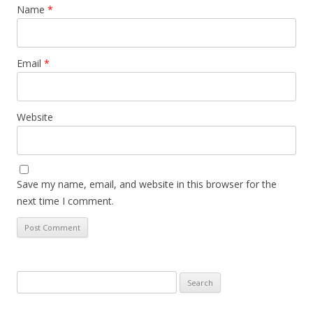
Name
*
Email
*
Website
Save my name, email, and website in this browser for the
next time I comment.
Search
for: