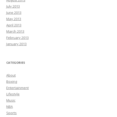
August 2013
July 2013
June 2013
May 2013
April 2013
March 2013
February 2013
January 2013
CATEGORIES
About
Boxing
Entertainment
Lifestyle
Music
NBA
Sports