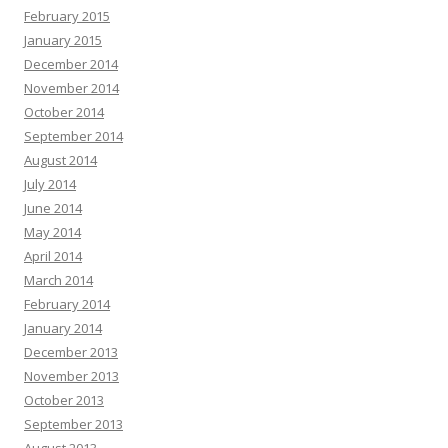
February 2015
January 2015
December 2014
November 2014
October 2014
September 2014
August 2014
July 2014
June 2014
May 2014
April 2014
March 2014
February 2014
January 2014
December 2013
November 2013
October 2013
September 2013