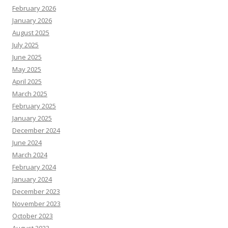
February 2026
January 2026
August 2025
July 2025
June 2025
May 2025
April 2025
March 2025
February 2025
January 2025
December 2024
June 2024
March 2024
February 2024
January 2024
December 2023
November 2023
October 2023