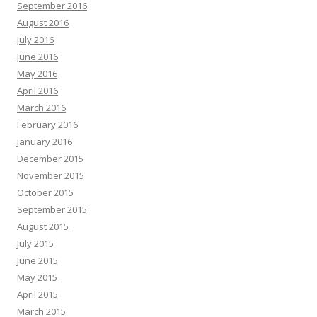
September 2016
August 2016
July 2016
June 2016
May 2016
April 2016
March 2016
February 2016
January 2016
December 2015
November 2015
October 2015
September 2015
August 2015
July 2015
June 2015
May 2015
April 2015
March 2015