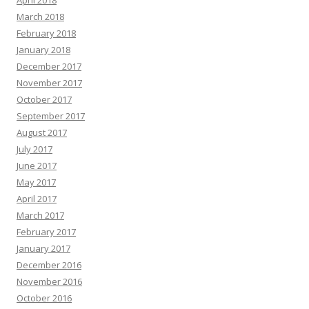
April 2018
March 2018
February 2018
January 2018
December 2017
November 2017
October 2017
September 2017
August 2017
July 2017
June 2017
May 2017
April 2017
March 2017
February 2017
January 2017
December 2016
November 2016
October 2016