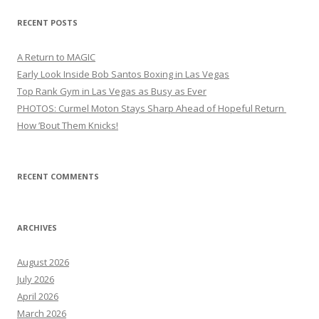
RECENT POSTS
A Return to MAGIC
Early Look Inside Bob Santos Boxing in Las Vegas
Top Rank Gym in Las Vegas as Busy as Ever
PHOTOS: Curmel Moton Stays Sharp Ahead of Hopeful Return
How ’Bout Them Knicks!
RECENT COMMENTS
ARCHIVES
August 2026
July 2026
April 2026
March 2026