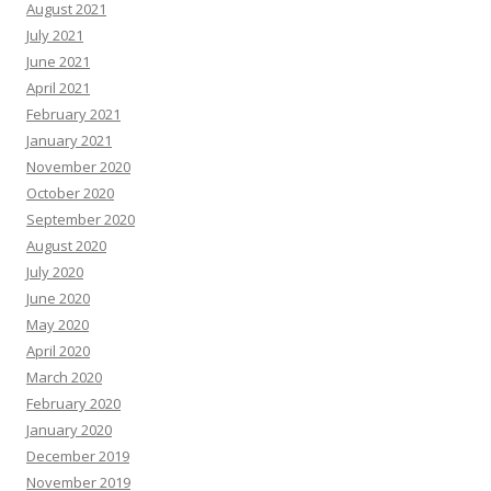
August 2021
July 2021
June 2021
April 2021
February 2021
January 2021
November 2020
October 2020
September 2020
August 2020
July 2020
June 2020
May 2020
April 2020
March 2020
February 2020
January 2020
December 2019
November 2019