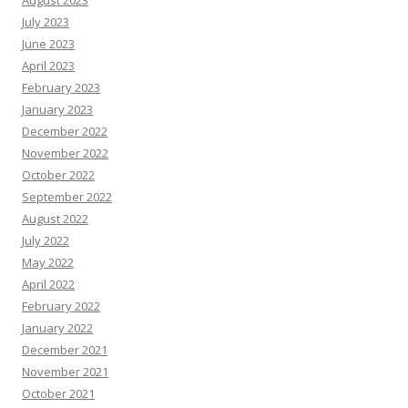
August 2023
July 2023
June 2023
April 2023
February 2023
January 2023
December 2022
November 2022
October 2022
September 2022
August 2022
July 2022
May 2022
April 2022
February 2022
January 2022
December 2021
November 2021
October 2021