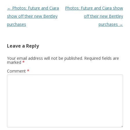
Post navigation
←
Photos: Future and Ciara
Photos: Future and Ciara show
show off their new Bentley
off their new Bentley
purchases
purchases
→
Leave a Reply
Your email address will not be published.
Required fields are
marked
*
Comment
*