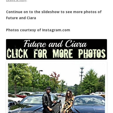
Continue on to the slideshow to see more photos of
Future and Ciara
Photos courtesy of Instagram.com