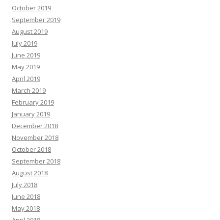
October 2019
September 2019
August 2019
July 2019
June 2019
May 2019
April 2019
March 2019
February 2019
January 2019
December 2018
November 2018
October 2018
September 2018
August 2018
July 2018
June 2018
May 2018