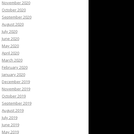
November 2020
October 2020
September 2020
August 2020
July 2020
June 2020
May 2020
April 2020
March 2020
February 2020
January 2020
December 2019
November 2019
October 2019
September 2019
August 2019
July 2019
June 2019
May 2019