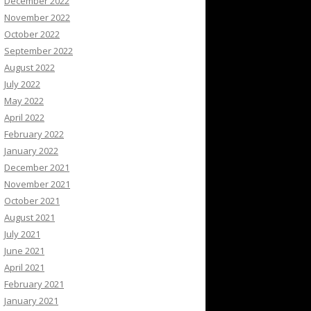
December 2022
November 2022
October 2022
September 2022
August 2022
July 2022
May 2022
April 2022
February 2022
January 2022
December 2021
November 2021
October 2021
August 2021
July 2021
June 2021
April 2021
February 2021
January 2021