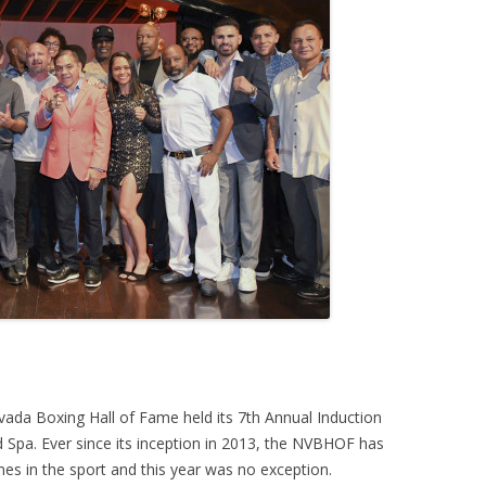
ada Boxing Hall of Fame held its 7th Annual Induction
 Spa. Ever since its inception in 2013, the NVBHOF has
es in the sport and this year was no exception.