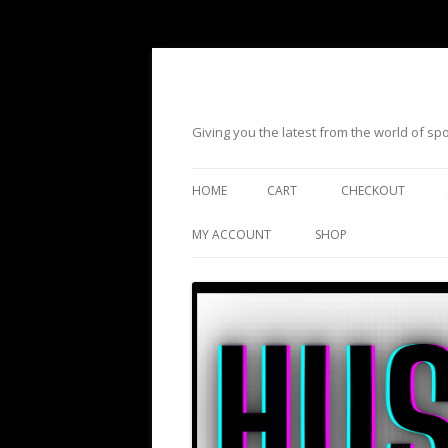
Giving you the latest from the world of s
HOME
CART
CHECKOUT
MY ACCOUNT
SHOP