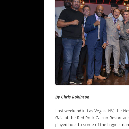
By Chris Robinson
Last weekend in Las Vegas, NV, the Nev
Gala at the Red Rock Casino Resort and
played host to some of the biggest nam