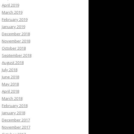
April 2019
March 2019
February 2019
January 2019
December 2018
November 2018
October 2018
September 2018
August 2018
July 2018
June 2018
May 2018
April 2018
March 2018
February 2018
January 2018
December 2017
November 2017