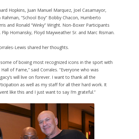
ernard Hopkins, Juan Manuel Marquez, Joel Casamayor,
m Rahman, “School Boy” Bobby Chacon, Humberto
orris and Ronald “Winky” Wright. Non-Boxer Participants
. Flip Homansky, Floyd Mayweather Sr. and Marc Risman.
rrales-Lewis shared her thoughts.
 some of boxing most recognized icons in the sport with
g Hall of Fame,” said Corrales. “Everyone who was
acy’s will live on forever. I want to thank all the
ticipation as well as my staff for all their hard work. It
ent like this and I just want to say I’m grateful.”