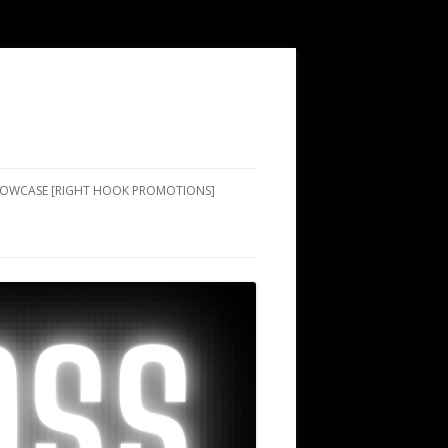
SHOWCASE [RIGHT HOOK PROMOTIONS]