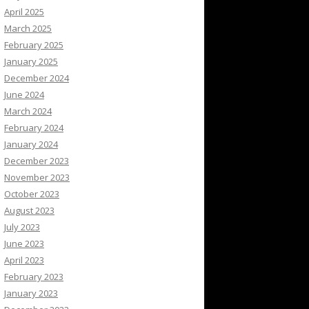
April 2025
March 2025
February 2025
January 2025
December 2024
June 2024
March 2024
February 2024
January 2024
December 2023
November 2023
October 2023
August 2023
July 2023
June 2023
April 2023
February 2023
January 2023