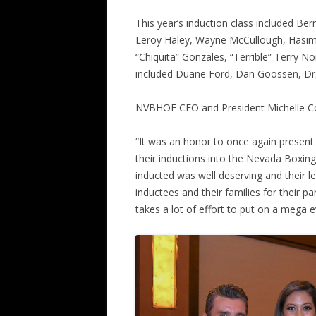
This year’s induction class included B
Leroy Haley, Wayne McCullough, Hasi
“Chiquita” Gonzales, “Terrible” Terry N
included Duane Ford, Dan Goossen, Dr
NVBHOF CEO and President Michelle Co
“It was an honor to once again present
their inductions into the Nevada Boxin
inducted was well deserving and their leg
inductees and their families for their par
takes a lot of effort to put on a mega ev