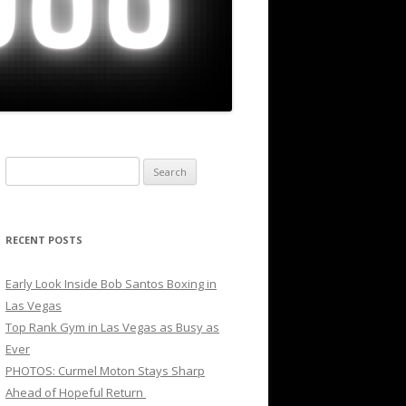
Search
for:
RECENT POSTS
Early Look Inside Bob Santos Boxing in
Las Vegas
Top Rank Gym in Las Vegas as Busy as
Ever
PHOTOS: Curmel Moton Stays Sharp
Ahead of Hopeful Return