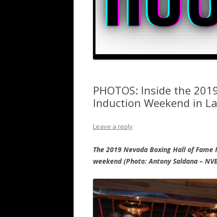
PHOTOS: Inside the 201
Induction Weekend in L
Leave a reply
The 2019 Nevada Boxing Hall of Fame I
weekend (Photo: Antony Saldana – NV