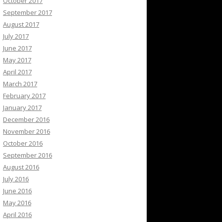
October 2017
September 2017
August 2017
July 2017
June 2017
May 2017
April 2017
March 2017
February 2017
January 2017
December 2016
November 2016
October 2016
September 2016
August 2016
July 2016
June 2016
May 2016
April 2016