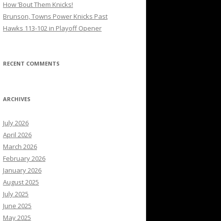
How ’Bout Them Knicks!
Brunson, Towns Power Knicks Past
Hawks 113-102 in Playoff Opener
RECENT COMMENTS
ARCHIVES
July 2026
April 2026
March 2026
February 2026
January 2026
August 2025
July 2025
June 2025
May 2025