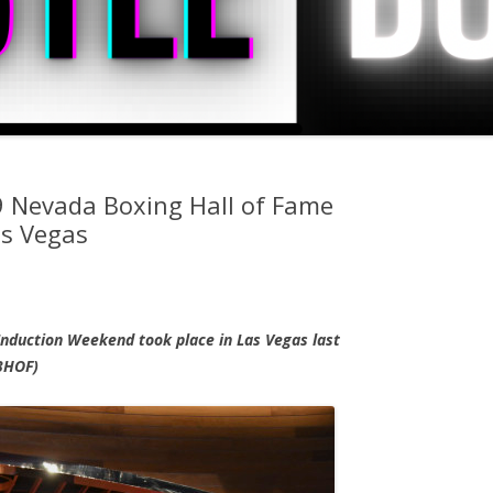
9 Nevada Boxing Hall of Fame
as Vegas
nduction Weekend took place in Las Vegas last
BHOF)