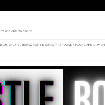
ports and entertainment…
Skip to content
JESUS ‘CHUY’ GUTIERREZ HOSTS MEDIA DAY AT POUND 4 POUND AHEAD 4/4 