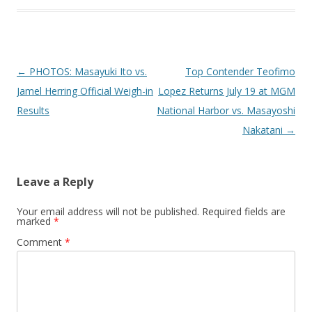
Post navigation
←
PHOTOS: Masayuki Ito vs.
Top Contender Teofimo
Jamel Herring Official Weigh-in
Lopez Returns July 19 at MGM
Results
National Harbor vs. Masayoshi
Nakatani
→
Leave a Reply
Your email address will not be published.
Required fields are
marked
*
Comment
*