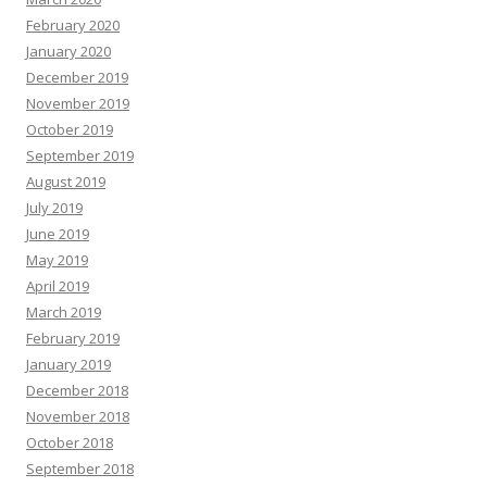
February 2020
January 2020
December 2019
November 2019
October 2019
September 2019
August 2019
July 2019
June 2019
May 2019
April 2019
March 2019
February 2019
January 2019
December 2018
November 2018
October 2018
September 2018