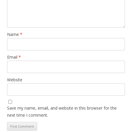
Name
*
Email
*
Website
Save my name, email, and website in this browser for the
next time I comment.