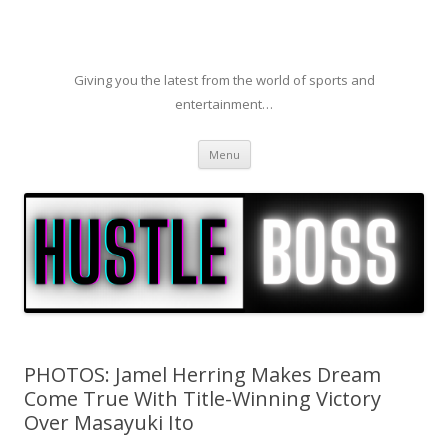
Giving you the latest from the world of sports and
entertainment…
Skip to content
Menu
PHOTOS: Jamel Herring Makes Dream
Come True With Title-Winning Victory
Over Masayuki Ito