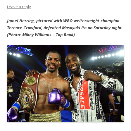
Leave a reply
Jamel Herring, pictured with WBO welterweight champion
Terence Crawford, defeated Masayuki Ito on Saturday night
(Photo: Mikey Williams – Top Rank)