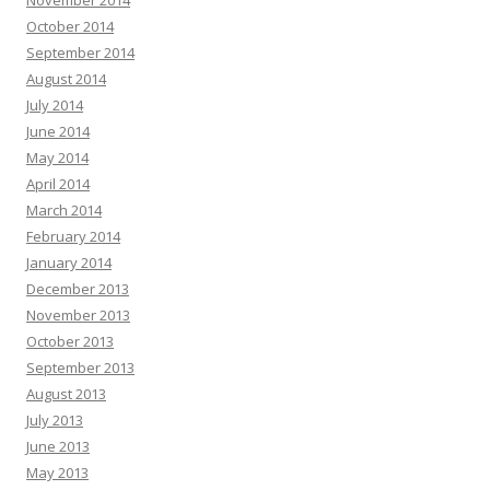
November 2014
October 2014
September 2014
August 2014
July 2014
June 2014
May 2014
April 2014
March 2014
February 2014
January 2014
December 2013
November 2013
October 2013
September 2013
August 2013
July 2013
June 2013
May 2013