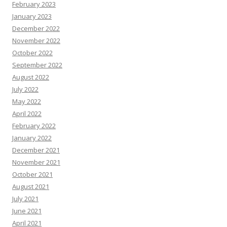
February 2023
January 2023
December 2022
November 2022
October 2022
September 2022
August 2022
July 2022
May 2022
April 2022
February 2022
January 2022
December 2021
November 2021
October 2021
August 2021
July 2021
June 2021
April 2021