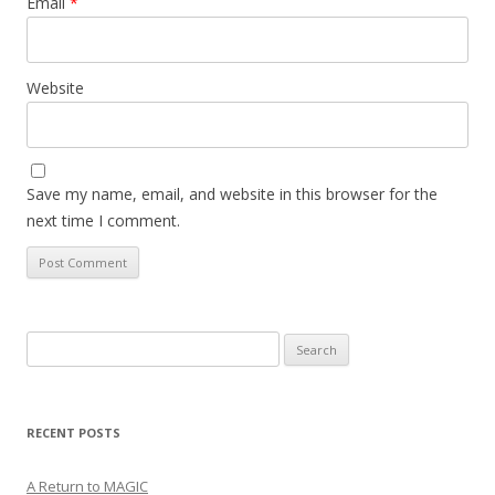
Email
*
Website
Save my name, email, and website in this browser for the
next time I comment.
Search
for:
RECENT POSTS
A Return to MAGIC