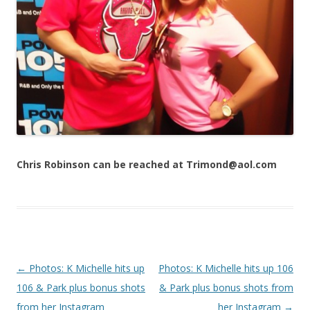
Chris Robinson can be reached at Trimond@aol.com
Post navigation
←
Photos: K Michelle hits up
Photos: K Michelle hits up 106
106 & Park plus bonus shots
& Park plus bonus shots from
from her Instagram
her Instagram
→