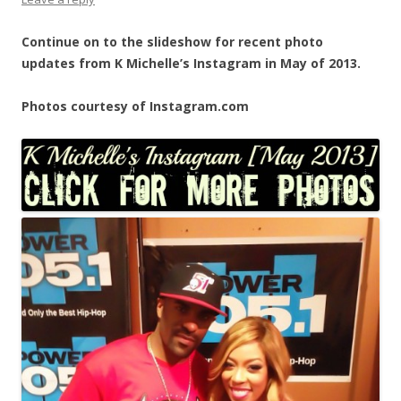
Continue on to the slideshow for recent photo
updates from K Michelle’s Instagram in May of 2013.
Photos courtesy of Instagram.com