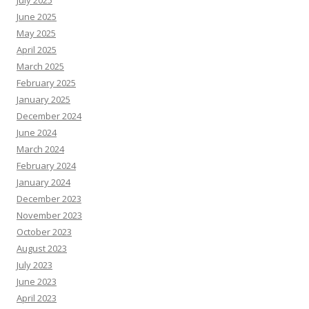
July 2025
June 2025
May 2025
April 2025
March 2025
February 2025
January 2025
December 2024
June 2024
March 2024
February 2024
January 2024
December 2023
November 2023
October 2023
August 2023
July 2023
June 2023
April 2023