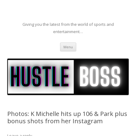
Giving you the latest from the world of sports and
entertainment…
Skip to content
Menu
Photos: K Michelle hits up 106 & Park plus
bonus shots from her Instagram
Leave a reply