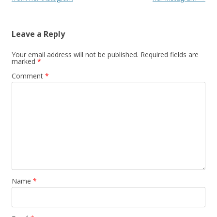
Leave a Reply
Your email address will not be published.
Required fields are
marked
*
Comment
*
Name
*