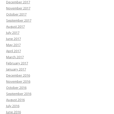
December 2017
November 2017
October 2017
September 2017
August 2017
July 2017
June 2017
May 2017
April 2017
March 2017
February 2017
January 2017
December 2016
November 2016
October 2016
September 2016
August 2016
July 2016
June 2016