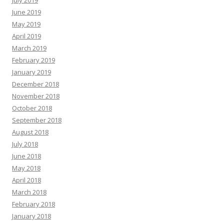
July 2019
June 2019
May 2019
April 2019
March 2019
February 2019
January 2019
December 2018
November 2018
October 2018
September 2018
August 2018
July 2018
June 2018
May 2018
April 2018
March 2018
February 2018
January 2018