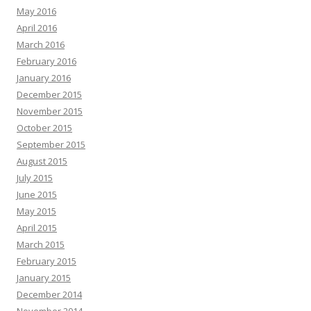
May 2016
April 2016
March 2016
February 2016
January 2016
December 2015
November 2015
October 2015
September 2015
August 2015
July 2015
June 2015
May 2015
April 2015
March 2015
February 2015
January 2015
December 2014