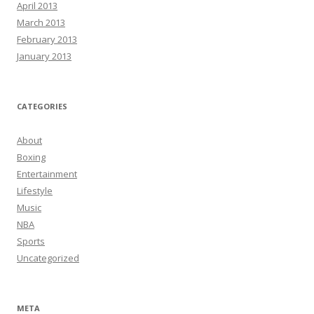
April 2013
March 2013
February 2013
January 2013
CATEGORIES
About
Boxing
Entertainment
Lifestyle
Music
NBA
Sports
Uncategorized
META