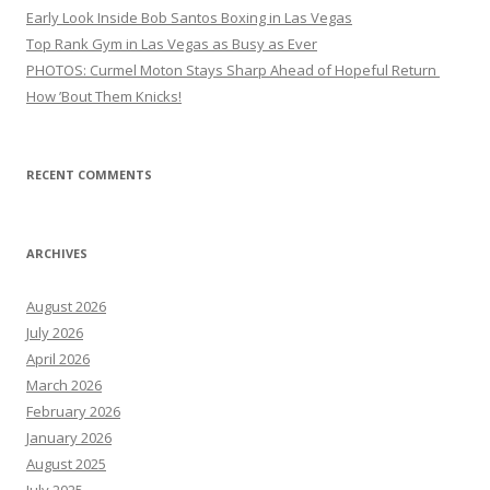
Early Look Inside Bob Santos Boxing in Las Vegas
Top Rank Gym in Las Vegas as Busy as Ever
PHOTOS: Curmel Moton Stays Sharp Ahead of Hopeful Return
How ’Bout Them Knicks!
RECENT COMMENTS
ARCHIVES
August 2026
July 2026
April 2026
March 2026
February 2026
January 2026
August 2025