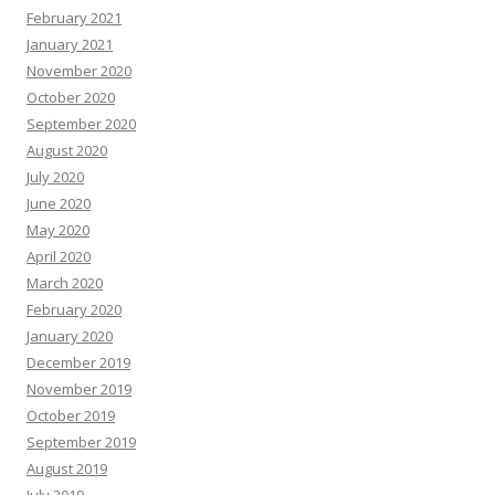
February 2021
January 2021
November 2020
October 2020
September 2020
August 2020
July 2020
June 2020
May 2020
April 2020
March 2020
February 2020
January 2020
December 2019
November 2019
October 2019
September 2019
August 2019