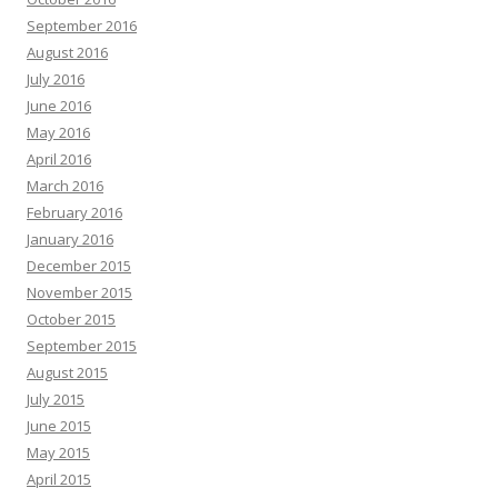
September 2016
August 2016
July 2016
June 2016
May 2016
April 2016
March 2016
February 2016
January 2016
December 2015
November 2015
October 2015
September 2015
August 2015
July 2015
June 2015
May 2015
April 2015