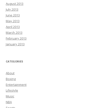
August 2013
July 2013
June 2013
May 2013
April 2013
March 2013
February 2013
January 2013
CATEGORIES
About
Boxing
Entertainment
Lifestyle
Music
NBA
Sports