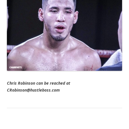
Chris Robinson can be reached at
CRobinson@hustleboss.com