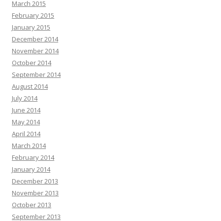
March 2015
February 2015
January 2015
December 2014
November 2014
October 2014
September 2014
August 2014
July 2014
June 2014
May 2014
April 2014
March 2014
February 2014
January 2014
December 2013
November 2013
October 2013
September 2013