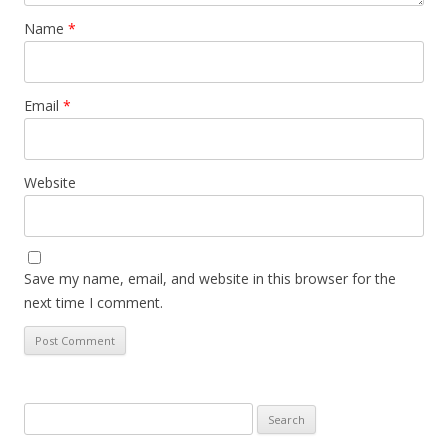
Name
*
Email
*
Website
Save my name, email, and website in this browser for the
next time I comment.
Search
for: