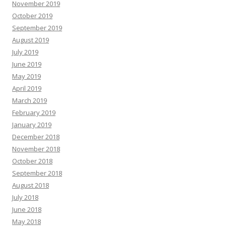
November 2019
October 2019
September 2019
August 2019
July 2019
June 2019
May 2019
April 2019
March 2019
February 2019
January 2019
December 2018
November 2018
October 2018
September 2018
August 2018
July 2018
June 2018
May 2018