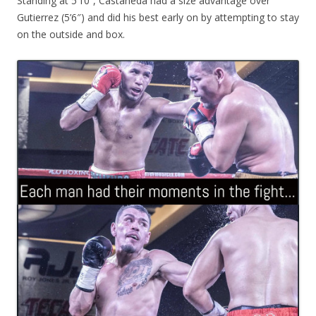
Standing at 5’10”, Castaneda had a size advantage over
Gutierrez (5’6″) and did his best early on by attempting to stay
on the outside and box.