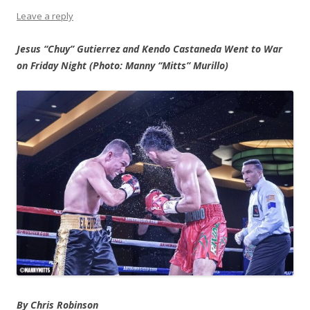
Leave a reply
Jesus “Chuy” Gutierrez and Kendo Castaneda Went to War
on Friday Night (Photo: Manny “Mitts” Murillo)
By Chris Robinson