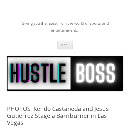
Giving you the latest from the world of sports and
entertainment…
Skip to content
Menu
PHOTOS: Kendo Castaneda and Jesus
Gutierrez Stage a Barnburner in Las
Vegas