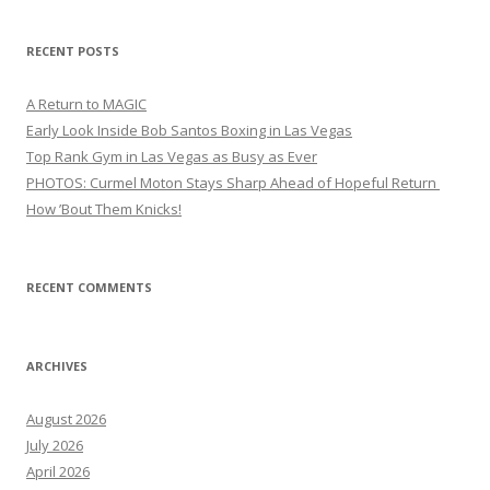
RECENT POSTS
A Return to MAGIC
Early Look Inside Bob Santos Boxing in Las Vegas
Top Rank Gym in Las Vegas as Busy as Ever
PHOTOS: Curmel Moton Stays Sharp Ahead of Hopeful Return
How ’Bout Them Knicks!
RECENT COMMENTS
ARCHIVES
August 2026
July 2026
April 2026