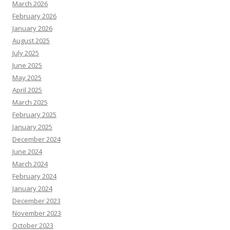
March 2026
February 2026
January 2026
August 2025
July 2025
June 2025
May 2025
April 2025
March 2025
February 2025
January 2025
December 2024
June 2024
March 2024
February 2024
January 2024
December 2023
November 2023
October 2023