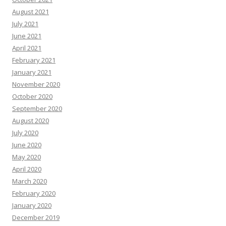
August 2021
July 2021
June 2021
April 2021
February 2021
January 2021
November 2020
October 2020
September 2020
August 2020
July 2020
June 2020
May 2020
April 2020
March 2020
February 2020
January 2020
December 2019