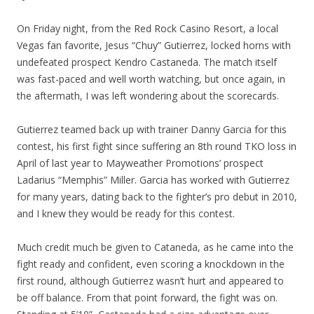
On Friday night, from the Red Rock Casino Resort, a local
Vegas fan favorite, Jesus “Chuy” Gutierrez, locked horns with
undefeated prospect Kendro Castaneda. The match itself
was fast-paced and well worth watching, but once again, in
the aftermath, I was left wondering about the scorecards.
Gutierrez teamed back up with trainer Danny Garcia for this
contest, his first fight since suffering an 8th round TKO loss in
April of last year to Mayweather Promotions’ prospect
Ladarius “Memphis” Miller. Garcia has worked with Gutierrez
for many years, dating back to the fighter’s pro debut in 2010,
and I knew they would be ready for this contest.
Much credit much be given to Cataneda, as he came into the
fight ready and confident, even scoring a knockdown in the
first round, although Gutierrez wasn’t hurt and appeared to
be off balance. From that point forward, the fight was on.