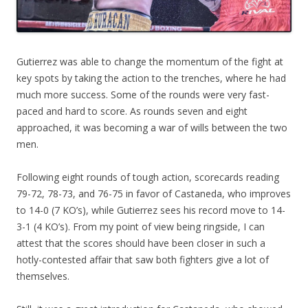
Gutierrez was able to change the momentum of the fight at
key spots by taking the action to the trenches, where he had
much more success. Some of the rounds were very fast-
paced and hard to score. As rounds seven and eight
approached, it was becoming a war of wills between the two
men.
Following eight rounds of tough action, scorecards reading
79-72, 78-73, and 76-75 in favor of Castaneda, who improves
to 14-0 (7 KO’s), while Gutierrez sees his record move to 14-
3-1 (4 KO’s). From my point of view being ringside, I can
attest that the scores should have been closer in such a
hotly-contested affair that saw both fighters give a lot of
themselves.