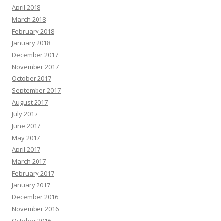
April 2018
March 2018
February 2018
January 2018
December 2017
November 2017
October 2017
September 2017
August 2017
July 2017
June 2017
May 2017
April 2017
March 2017
February 2017
January 2017
December 2016
November 2016
October 2016