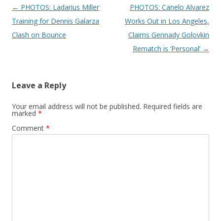
Post navigation
←
PHOTOS: Ladarius Miller
PHOTOS: Canelo Alvarez
Training for Dennis Galarza
Works Out in Los Angeles,
Clash on Bounce
Claims Gennady Golovkin
Rematch is ‘Personal’
→
Leave a Reply
Your email address will not be published.
Required fields are
marked
*
Comment
*