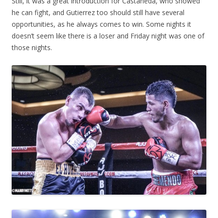
Still, it was a great introduction for Castaneda, who showed
he can fight, and Gutierrez too should still have several
opportunities, as he always comes to win. Some nights it
doesn’t seem like there is a loser and Friday night was one of
those nights.