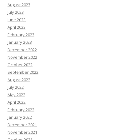
August 2023
July 2023
June 2023
April 2023
February 2023
January 2023
December 2022
November 2022
October 2022
September 2022
August 2022
July 2022
May 2022
April 2022
February 2022
January 2022
December 2021
November 2021
October 2021