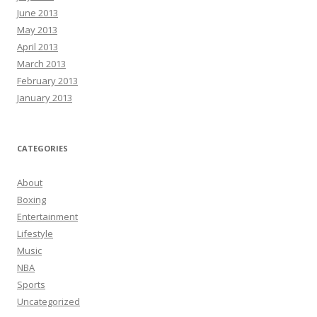
June 2013
May 2013
April 2013
March 2013
February 2013
January 2013
CATEGORIES
About
Boxing
Entertainment
Lifestyle
Music
NBA
Sports
Uncategorized