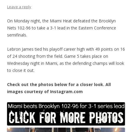
Leave a reply
On Monday night, the Miami Heat defeated the Brooklyn
Nets 102-96 to take a 3-1 lead in the Eastern Conference
semifinals.
Lebron James tied his playoff career high with 49 points on 16
of 24 shooting from the field. Game 5 takes place on
Wednesday night in Miami, as the defending champs will look
to close it out.
Check out the photos below for a closer look. All
images courtesy of Instagram.com