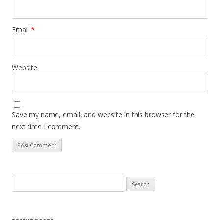
Email
*
Website
Save my name, email, and website in this browser for the
next time I comment.
Search
for: