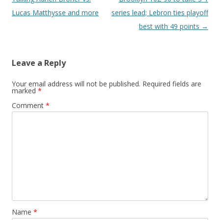
Lucas Matthysse and more
series lead; Lebron ties playoff
best with 49 points
→
Leave a Reply
Your email address will not be published.
Required fields are
marked
*
Comment
*
Name
*