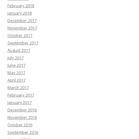
February 2018
January 2018
December 2017
November 2017
October 2017
September 2017
August 2017
July 2017
June 2017
May 2017
April 2017
March 2017
February 2017
January 2017
December 2016
November 2016
October 2016
September 2016