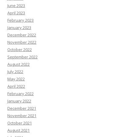
June 2023
April 2023
February 2023
January 2023
December 2022
November 2022
October 2022
September 2022
August 2022
July 2022
May 2022
April 2022
February 2022
January 2022
December 2021
November 2021
October 2021
August 2021