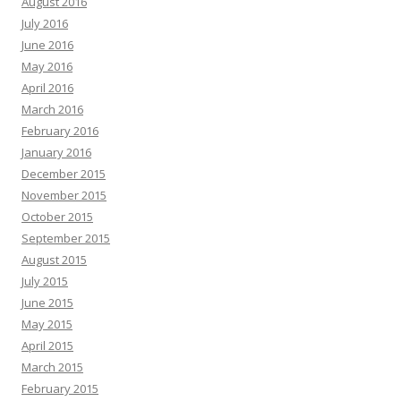
August 2016
July 2016
June 2016
May 2016
April 2016
March 2016
February 2016
January 2016
December 2015
November 2015
October 2015
September 2015
August 2015
July 2015
June 2015
May 2015
April 2015
March 2015
February 2015