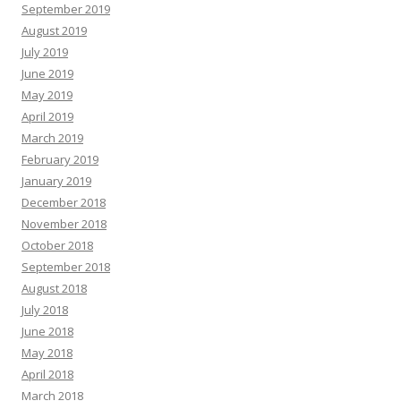
September 2019
August 2019
July 2019
June 2019
May 2019
April 2019
March 2019
February 2019
January 2019
December 2018
November 2018
October 2018
September 2018
August 2018
July 2018
June 2018
May 2018
April 2018
March 2018