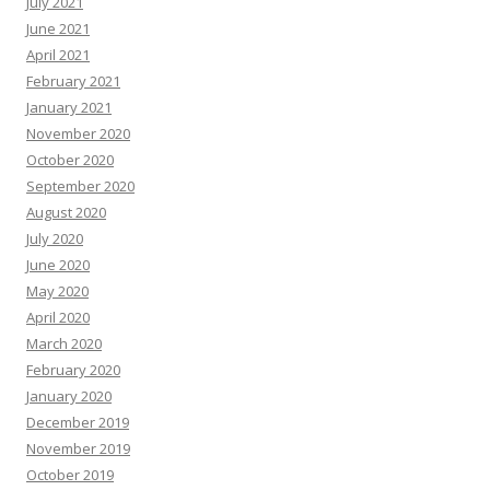
July 2021
June 2021
April 2021
February 2021
January 2021
November 2020
October 2020
September 2020
August 2020
July 2020
June 2020
May 2020
April 2020
March 2020
February 2020
January 2020
December 2019
November 2019
October 2019