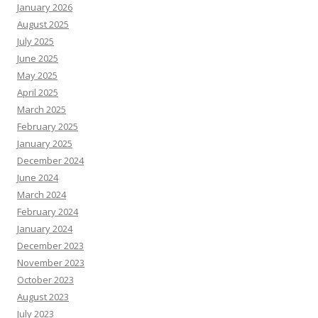
January 2026
August 2025
July 2025
June 2025
May 2025
April 2025
March 2025
February 2025
January 2025
December 2024
June 2024
March 2024
February 2024
January 2024
December 2023
November 2023
October 2023
August 2023
July 2023