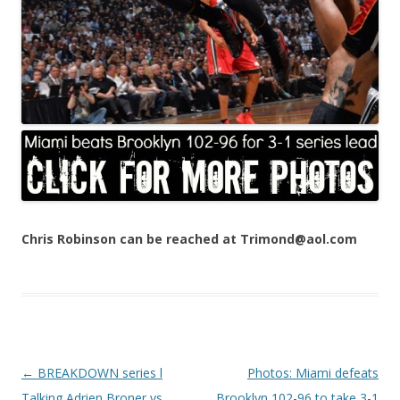
Chris Robinson can be reached at Trimond@aol.com
Post navigation
←
BREAKDOWN series l
Photos: Miami defeats
Talking Adrien Broner vs.
Brooklyn 102-96 to take 3-1