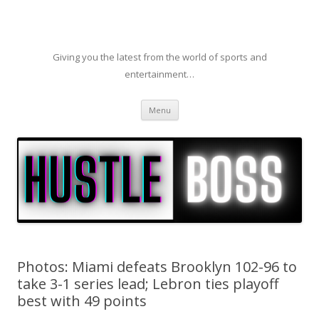
Giving you the latest from the world of sports and
entertainment…
Skip to content
Menu
Photos: Miami defeats Brooklyn 102-96 to
take 3-1 series lead; Lebron ties playoff
best with 49 points