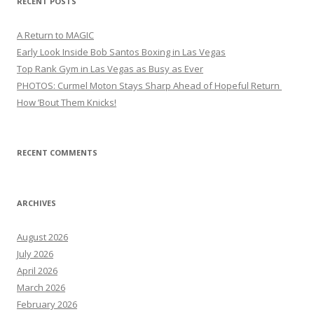
RECENT POSTS
A Return to MAGIC
Early Look Inside Bob Santos Boxing in Las Vegas
Top Rank Gym in Las Vegas as Busy as Ever
PHOTOS: Curmel Moton Stays Sharp Ahead of Hopeful Return
How ’Bout Them Knicks!
RECENT COMMENTS
ARCHIVES
August 2026
July 2026
April 2026
March 2026
February 2026