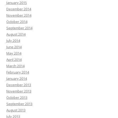
January 2015
December 2014
November 2014
October 2014
September 2014
August 2014
July 2014
June 2014
May 2014
April 2014
March 2014
February 2014
January 2014
December 2013
November 2013
October 2013
September 2013
August 2013
July 2013