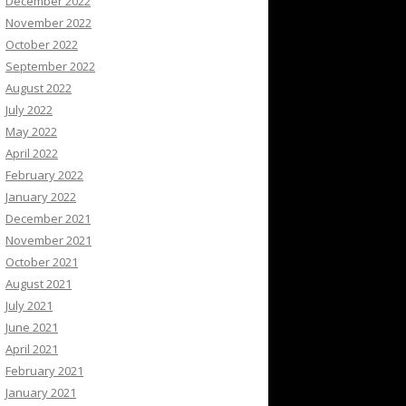
December 2022
November 2022
October 2022
September 2022
August 2022
July 2022
May 2022
April 2022
February 2022
January 2022
December 2021
November 2021
October 2021
August 2021
July 2021
June 2021
April 2021
February 2021
January 2021