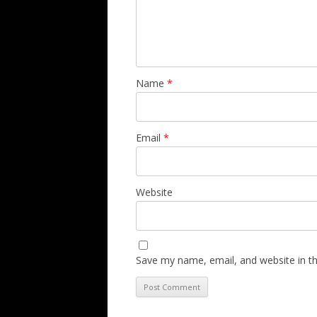
Name
*
Email
*
Website
Save my name, email, and website in th