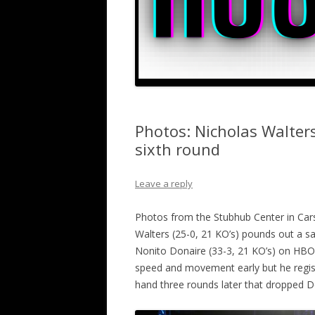
Photos: Nicholas Walter
sixth round
Leave a reply
Photos from the Stubhub Center in Car
Walters (25-0, 21 KO’s) pounds out a sav
Nonito Donaire (33-3, 21 KO’s) on HBO’s
speed and movement early but he regist
hand three rounds later that dropped Do