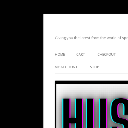
Giving you the latest from the world of s
HOME
CART
CHECKOUT
MY ACCOUNT
SHOP