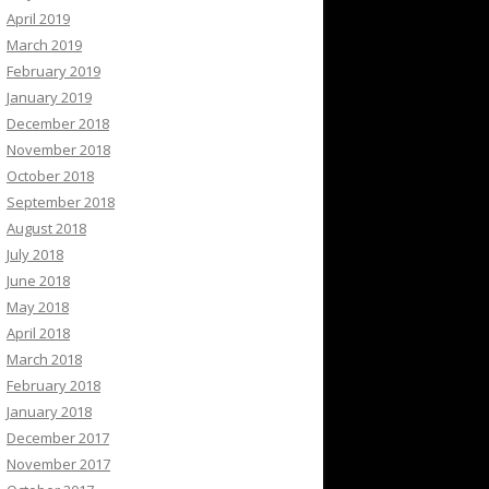
April 2019
March 2019
February 2019
January 2019
December 2018
November 2018
October 2018
September 2018
August 2018
July 2018
June 2018
May 2018
April 2018
March 2018
February 2018
January 2018
December 2017
November 2017