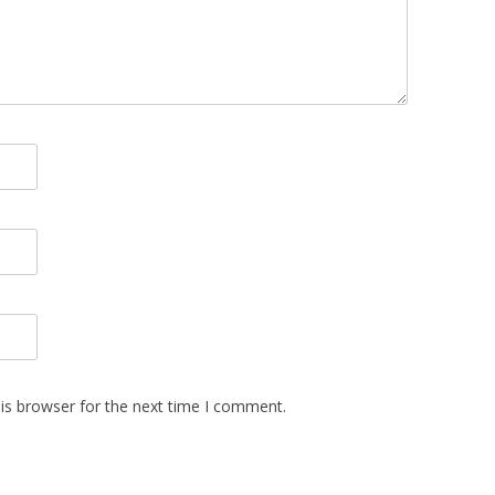
is browser for the next time I comment.