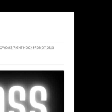
SHOWCASE [RIGHT HOOK PROMOTIONS]