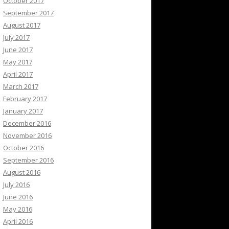
October 2017
September 2017
August 2017
July 2017
June 2017
May 2017
April 2017
March 2017
February 2017
January 2017
December 2016
November 2016
October 2016
September 2016
August 2016
July 2016
June 2016
May 2016
April 2016