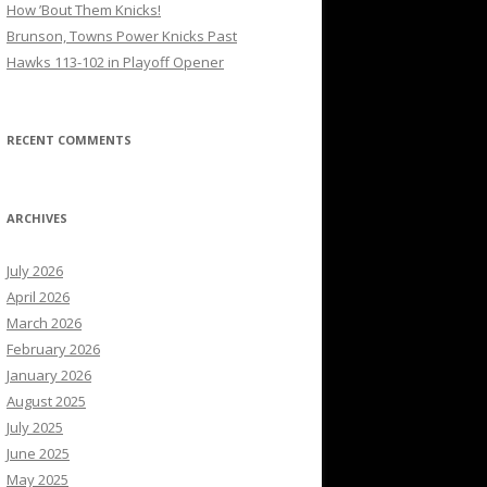
How ’Bout Them Knicks!
Brunson, Towns Power Knicks Past
Hawks 113-102 in Playoff Opener
RECENT COMMENTS
ARCHIVES
July 2026
April 2026
March 2026
February 2026
January 2026
August 2025
July 2025
June 2025
May 2025