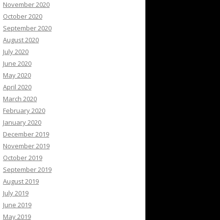
November 2020
October 2020
September 2020
August 2020
July 2020
June 2020
May 2020
April 2020
March 2020
February 2020
January 2020
December 2019
November 2019
October 2019
September 2019
August 2019
July 2019
June 2019
May 2019