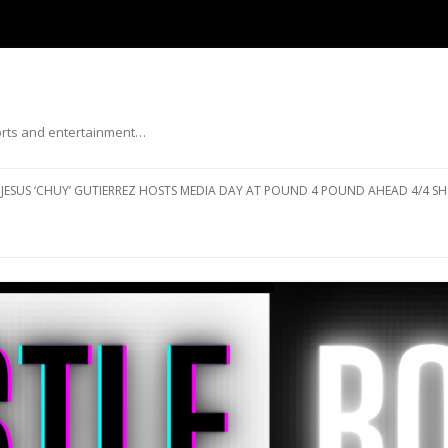
ports and entertainment…
Skip to content
JESUS ‘CHUY’ GUTIERREZ HOSTS MEDIA DAY AT POUND 4 POUND AHEAD 4/4 