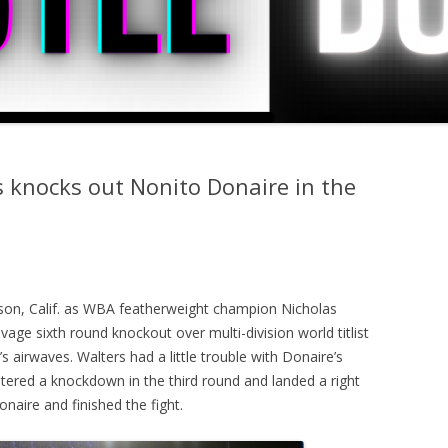
s knocks out Nonito Donaire in the
son, Calif. as WBA featherweight champion Nicholas
age sixth round knockout over multi-division world titlist
 airwaves. Walters had a little trouble with Donaire’s
ered a knockdown in the third round and landed a right
naire and finished the fight.