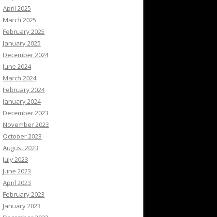
April 2025
March 2025
February 2025
January 2025
December 2024
June 2024
March 2024
February 2024
January 2024
December 2023
November 2023
October 2023
August 2023
July 2023
June 2023
April 2023
February 2023
January 2023