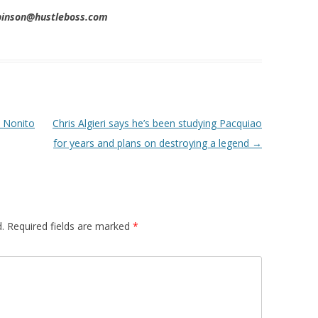
obinson@hustleboss.com
t Nonito
Chris Algieri says he’s been studying Pacquiao
for years and plans on destroying a legend
→
.
Required fields are marked
*