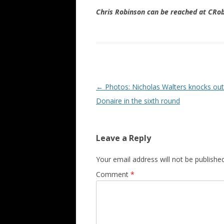
Chris Robinson can be reached at CR
Post navigation
←
Photos: Nicholas Walters knocks ou
Donaire in the sixth round
Leave a Reply
Your email address will not be published
Comment
*