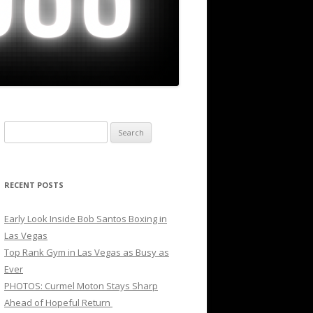
Search
for:
RECENT POSTS
Early Look Inside Bob Santos Boxing in
Las Vegas
Top Rank Gym in Las Vegas as Busy as
Ever
PHOTOS: Curmel Moton Stays Sharp
Ahead of Hopeful Return