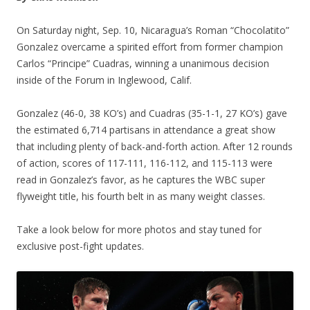
On Saturday night, Sep. 10, Nicaragua’s Roman “Chocolatito”
Gonzalez overcame a spirited effort from former champion
Carlos “Principe” Cuadras, winning a unanimous decision
inside of the Forum in Inglewood, Calif.
Gonzalez (46-0, 38 KO’s) and Cuadras (35-1-1, 27 KO’s) gave
the estimated 6,714 partisans in attendance a great show
that including plenty of back-and-forth action. After 12 rounds
of action, scores of 117-111, 116-112, and 115-113 were
read in Gonzalez’s favor, as he captures the WBC super
flyweight title, his fourth belt in as many weight classes.
Take a look below for more photos and stay tuned for
exclusive post-fight updates.