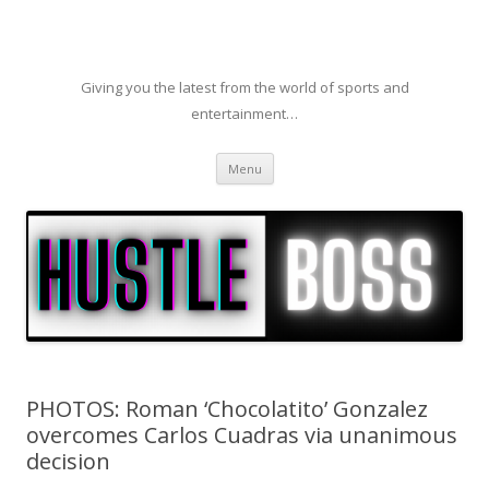
Giving you the latest from the world of sports and
entertainment…
Skip to content
Menu
PHOTOS: Roman ‘Chocolatito’ Gonzalez
overcomes Carlos Cuadras via unanimous
decision