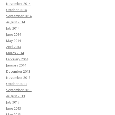
November 2014
October 2014
September 2014
August 2014
July 2014
June 2014
May 2014
April 2014
March 2014
February 2014
January 2014
December 2013
November 2013
October 2013
September 2013
August 2013
July 2013
June 2013
May 2013