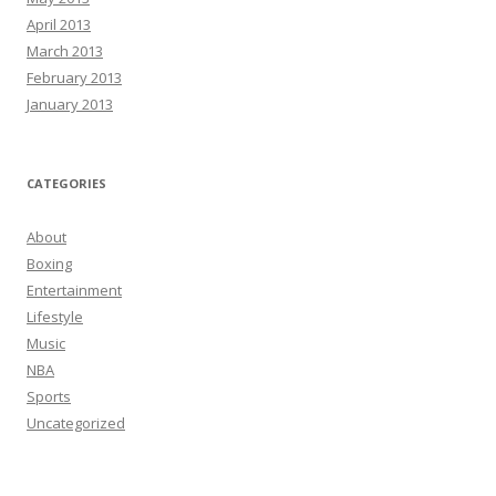
April 2013
March 2013
February 2013
January 2013
CATEGORIES
About
Boxing
Entertainment
Lifestyle
Music
NBA
Sports
Uncategorized