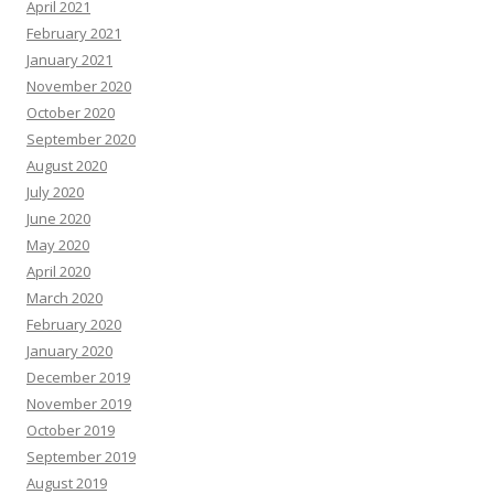
April 2021
February 2021
January 2021
November 2020
October 2020
September 2020
August 2020
July 2020
June 2020
May 2020
April 2020
March 2020
February 2020
January 2020
December 2019
November 2019
October 2019
September 2019
August 2019