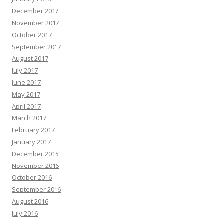
December 2017
November 2017
October 2017
September 2017
August 2017
July 2017
June 2017
May 2017
April 2017
March 2017
February 2017
January 2017
December 2016
November 2016
October 2016
September 2016
August 2016
July 2016