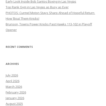
Early Look Inside Bob Santos Boxing in Las Vegas
Top Rank Gym in Las Vegas as Busy as Ever
PHOTOS: Curmel Moton Stays Sharp Ahead of Hopeful Return
How ’Bout Them Knicks!
Brunson, Towns Power Knicks Past Hawks 113-102 in Playoff
Opener
RECENT COMMENTS
ARCHIVES
July 2026
April 2026
March 2026
February 2026
January 2026
August 2025