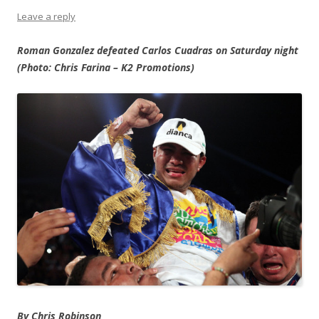
Leave a reply
Roman Gonzalez defeated Carlos Cuadras on Saturday night
(Photo: Chris Farina – K2 Promotions)
By Chris Robinson