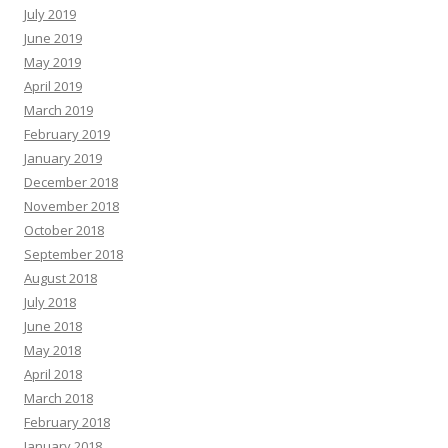
July 2019
June 2019
May 2019
April 2019
March 2019
February 2019
January 2019
December 2018
November 2018
October 2018
September 2018
August 2018
July 2018
June 2018
May 2018
April 2018
March 2018
February 2018
January 2018