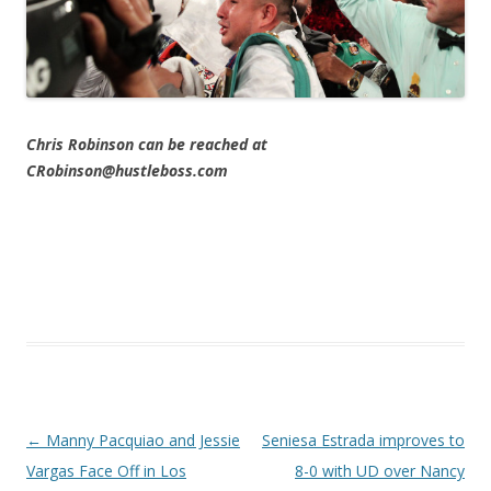
Chris Robinson can be reached at
CRobinson@hustleboss.com
Post navigation
←
Manny Pacquiao and Jessie
Seniesa Estrada improves to
Vargas Face Off in Los
8-0 with UD over Nancy