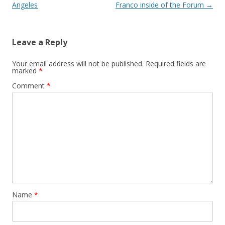
Angeles
Franco inside of the Forum
→
Leave a Reply
Your email address will not be published.
Required fields are
marked
*
Comment
*
Name
*