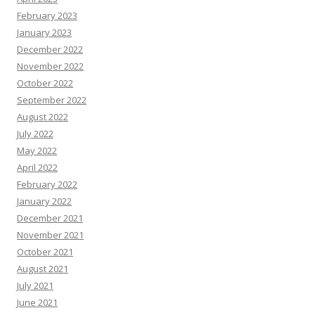
February 2023
January 2023
December 2022
November 2022
October 2022
September 2022
August 2022
July 2022
May 2022
April 2022
February 2022
January 2022
December 2021
November 2021
October 2021
August 2021
July 2021
June 2021