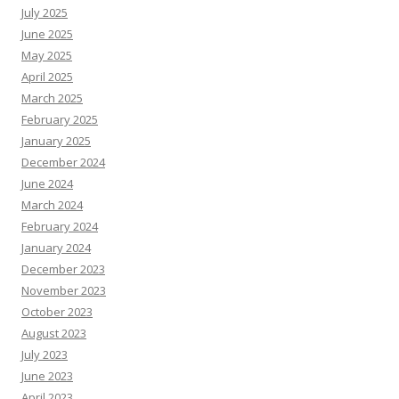
July 2025
June 2025
May 2025
April 2025
March 2025
February 2025
January 2025
December 2024
June 2024
March 2024
February 2024
January 2024
December 2023
November 2023
October 2023
August 2023
July 2023
June 2023
April 2023