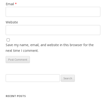
Email
*
Website
Save my name, email, and website in this browser for the
next time I comment.
Search
for:
RECENT POSTS