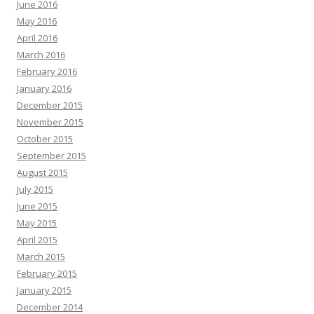
June 2016
May 2016
April 2016
March 2016
February 2016
January 2016
December 2015
November 2015
October 2015
September 2015
August 2015
July 2015
June 2015
May 2015
April 2015
March 2015
February 2015
January 2015
December 2014