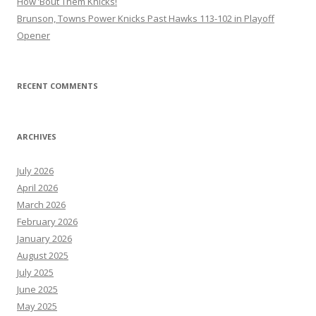
How ’Bout Them Knicks!
Brunson, Towns Power Knicks Past Hawks 113-102 in Playoff
Opener
RECENT COMMENTS
ARCHIVES
July 2026
April 2026
March 2026
February 2026
January 2026
August 2025
July 2025
June 2025
May 2025