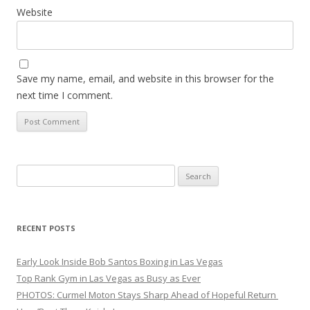
Website
Save my name, email, and website in this browser for the
next time I comment.
Search
for:
RECENT POSTS
Early Look Inside Bob Santos Boxing in Las Vegas
Top Rank Gym in Las Vegas as Busy as Ever
PHOTOS: Curmel Moton Stays Sharp Ahead of Hopeful Return