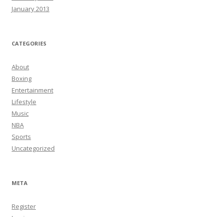
January 2013
CATEGORIES
About
Boxing
Entertainment
Lifestyle
Music
NBA
Sports
Uncategorized
META
Register