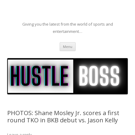
Giving you the latest from the world of sports and
entertainment…
Skip to content
Menu
PHOTOS: Shane Mosley Jr. scores a first
round TKO in BKB debut vs. Jason Kelly
Leave a reply