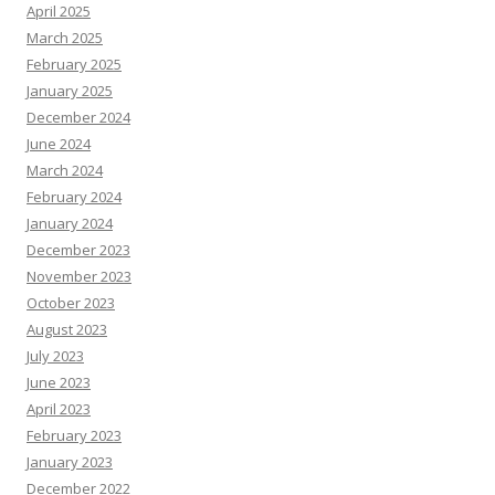
April 2025
March 2025
February 2025
January 2025
December 2024
June 2024
March 2024
February 2024
January 2024
December 2023
November 2023
October 2023
August 2023
July 2023
June 2023
April 2023
February 2023
January 2023
December 2022