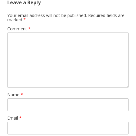
Leave a Reply
Your email address will not be published.
Required fields are
marked
*
Comment
*
Name
*
Email
*