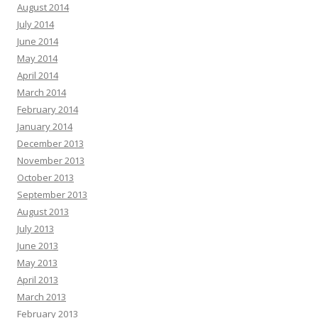
August 2014
July 2014
June 2014
May 2014
April 2014
March 2014
February 2014
January 2014
December 2013
November 2013
October 2013
September 2013
August 2013
July 2013
June 2013
May 2013
April 2013
March 2013
February 2013