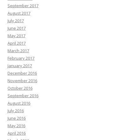
September 2017
August 2017
July 2017
June 2017
May 2017
April 2017
March 2017
February 2017
January 2017
December 2016
November 2016
October 2016
September 2016
August 2016
July 2016
June 2016
May 2016
April 2016