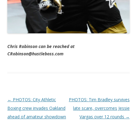
Chris Robinson can be reached at
CRobinson@hustleboss.com
Post navigation
←
PHOTOS: City Athletic
PHOTOS: Tim Bradley survives
Boxing crew invades Oakland
late scare, overcomes Jessie
ahead of amateur showdown
Vargas over 12 rounds
→