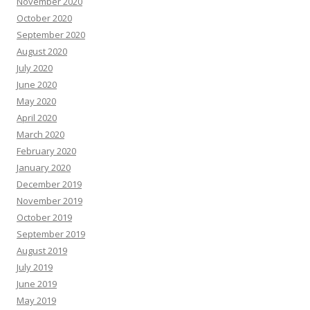
November 2020
October 2020
September 2020
August 2020
July 2020
June 2020
May 2020
April 2020
March 2020
February 2020
January 2020
December 2019
November 2019
October 2019
September 2019
August 2019
July 2019
June 2019
May 2019