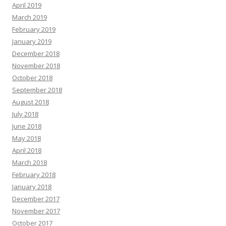
April 2019
March 2019
February 2019
January 2019
December 2018
November 2018
October 2018
September 2018
August 2018
July 2018
June 2018
May 2018
April 2018
March 2018
February 2018
January 2018
December 2017
November 2017
October 2017