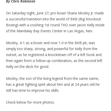
By Chris Robinson
On Saturday night, June 27, pro boxer Shane Mosley Jr. made
a successful transition into the world of BKB (Big Knockout
Boxing) with a crushing 1st round TKO over Jason Kelly inside
of the Mandalay Bay Events Center in Las Vegas, Nev.
Mosley, 4-1 as a boxer and now 1-0 in the BKB pit, was
simply too sharp, strong, and powerful for Kelly from the
outset, as he registered a knockdown off of a left hook and
then again from a follow up combination, as the second left
Kelly on the deck for good.
Mosley, the son of the living legend from the same name,
has a great fighting spirit about him and at 24 years old he
still has time to improve his skills.
Check below for more photos.