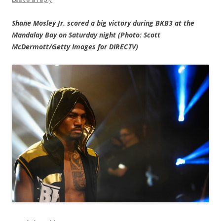
Shane Mosley Jr. scored a big victory during BKB3 at the
Mandalay Bay on Saturday night (Photo: Scott
McDermott/Getty Images for DIRECTV)