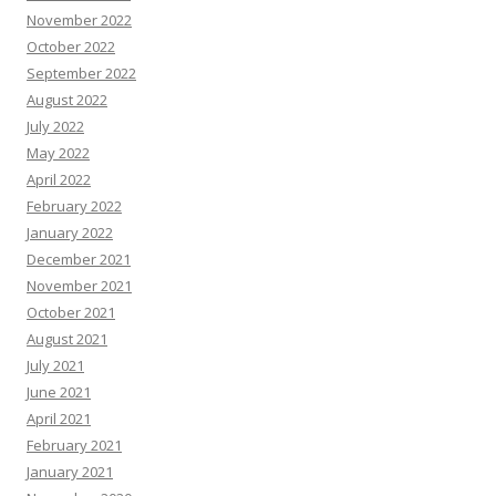
November 2022
October 2022
September 2022
August 2022
July 2022
May 2022
April 2022
February 2022
January 2022
December 2021
November 2021
October 2021
August 2021
July 2021
June 2021
April 2021
February 2021
January 2021