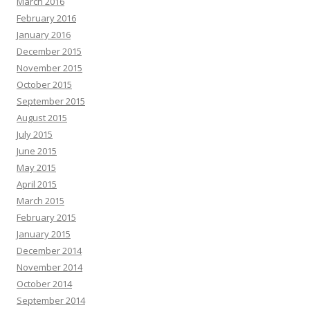
March 2016
February 2016
January 2016
December 2015
November 2015
October 2015
September 2015
August 2015
July 2015
June 2015
May 2015
April 2015
March 2015
February 2015
January 2015
December 2014
November 2014
October 2014
September 2014