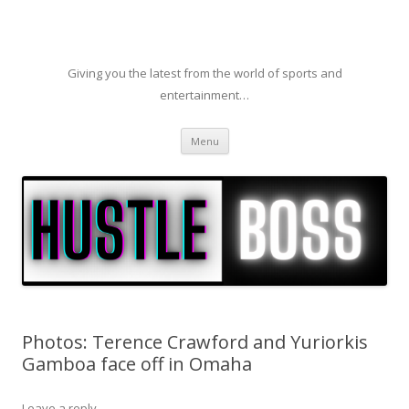
Giving you the latest from the world of sports and
entertainment…
Skip to content
Menu
Photos: Terence Crawford and Yuriorkis
Gamboa face off in Omaha
Leave a reply