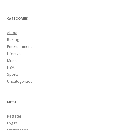
CATEGORIES
About
Boxing
Entertainment
Lifestyle
Music
NBA
Sports
Uncategorized
META
Register
Log in
Entries feed