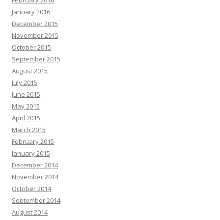
January 2016
December 2015
November 2015
October 2015
September 2015
August 2015
July 2015
June 2015
May 2015
April 2015
March 2015
February 2015
January 2015
December 2014
November 2014
October 2014
September 2014
August 2014