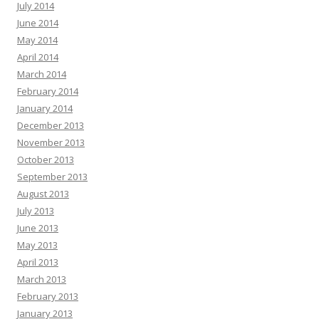
July 2014
June 2014
May 2014
April 2014
March 2014
February 2014
January 2014
December 2013
November 2013
October 2013
September 2013
August 2013
July 2013
June 2013
May 2013
April 2013
March 2013
February 2013
January 2013