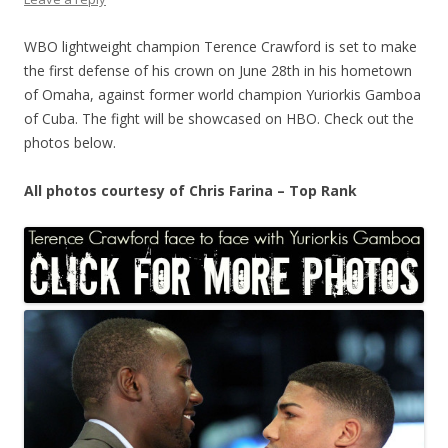
WBO lightweight champion Terence Crawford is set to make
the first defense of his crown on June 28th in his hometown
of Omaha, against former world champion Yuriorkis Gamboa
of Cuba. The fight will be showcased on HBO. Check out the
photos below.
All photos courtesy of Chris Farina – Top Rank