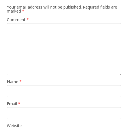
Your email address will not be published.
Required fields are
marked
*
Comment
*
Name
*
Email
*
Website