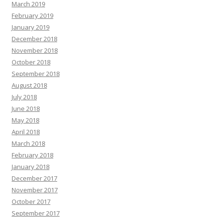
March 2019
February 2019
January 2019
December 2018
November 2018
October 2018
September 2018
August 2018
July 2018
June 2018
May 2018
April 2018
March 2018
February 2018
January 2018
December 2017
November 2017
October 2017
September 2017