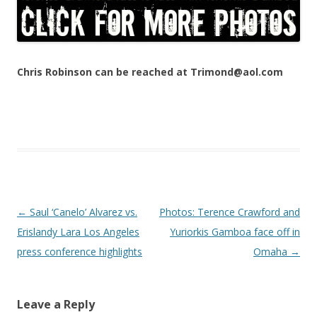
Chris Robinson can be reached at Trimond@aol.com
Post navigation
←
Saul ‘Canelo’ Alvarez vs.
Photos: Terence Crawford and
Erislandy Lara Los Angeles
Yuriorkis Gamboa face off in
press conference highlights
Omaha
→
Leave a Reply