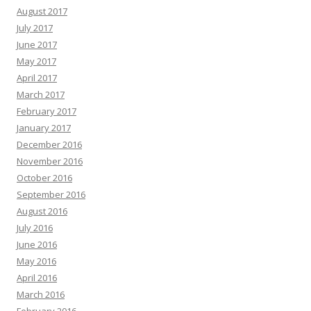
August 2017
July 2017
June 2017
May 2017
April 2017
March 2017
February 2017
January 2017
December 2016
November 2016
October 2016
September 2016
August 2016
July 2016
June 2016
May 2016
April 2016
March 2016
February 2016