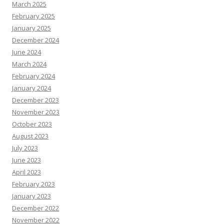
March 2025
February 2025
January 2025
December 2024
June 2024
March 2024
February 2024
January 2024
December 2023
November 2023
October 2023
August 2023
July 2023
June 2023
April 2023
February 2023
January 2023
December 2022
November 2022