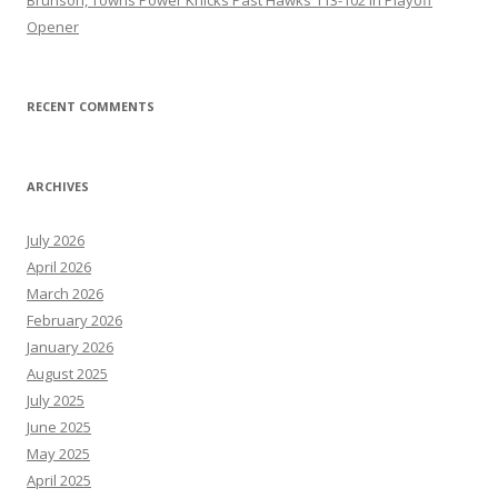
Opener
RECENT COMMENTS
ARCHIVES
July 2026
April 2026
March 2026
February 2026
January 2026
August 2025
July 2025
June 2025
May 2025
April 2025