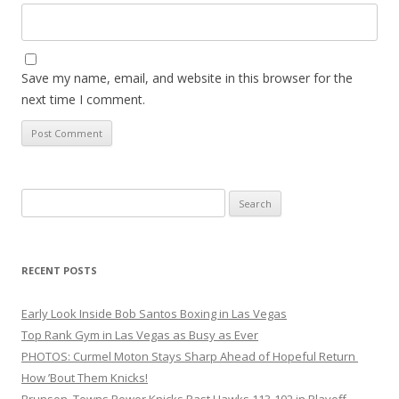
Save my name, email, and website in this browser for the
next time I comment.
Search
for:
RECENT POSTS
Early Look Inside Bob Santos Boxing in Las Vegas
Top Rank Gym in Las Vegas as Busy as Ever
PHOTOS: Curmel Moton Stays Sharp Ahead of Hopeful Return
How ’Bout Them Knicks!
Brunson, Towns Power Knicks Past Hawks 113-102 in Playoff