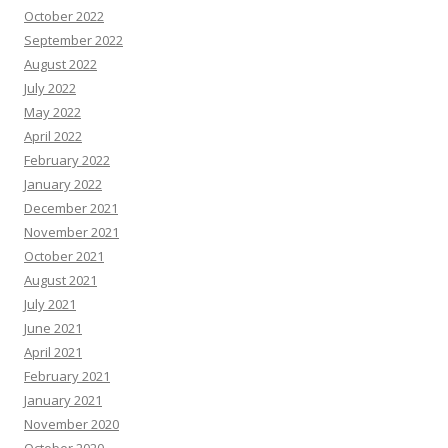
October 2022
September 2022
August 2022
July 2022
May 2022
April 2022
February 2022
January 2022
December 2021
November 2021
October 2021
August 2021
July 2021
June 2021
April 2021
February 2021
January 2021
November 2020
October 2020