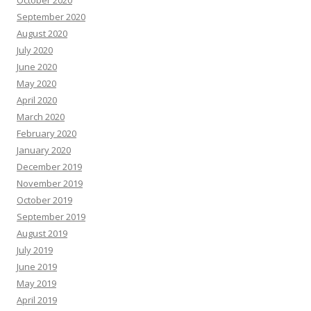
September 2020
August 2020
July 2020
June 2020
May 2020
April 2020
March 2020
February 2020
January 2020
December 2019
November 2019
October 2019
September 2019
August 2019
July 2019
June 2019
May 2019
April 2019