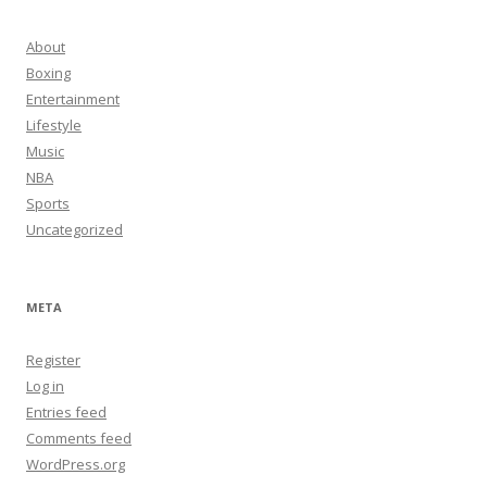
About
Boxing
Entertainment
Lifestyle
Music
NBA
Sports
Uncategorized
META
Register
Log in
Entries feed
Comments feed
WordPress.org