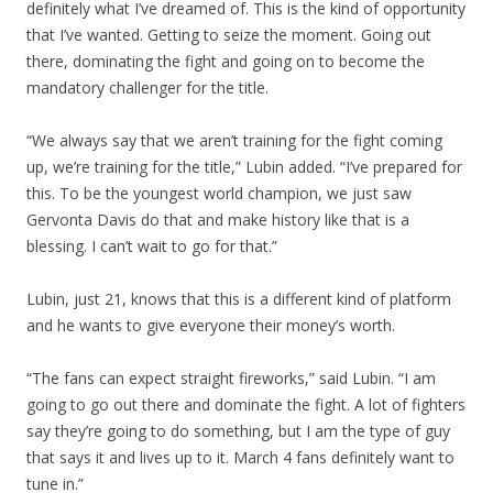
definitely what I’ve dreamed of. This is the kind of opportunity
that I’ve wanted. Getting to seize the moment. Going out
there, dominating the fight and going on to become the
mandatory challenger for the title.
“We always say that we aren’t training for the fight coming
up, we’re training for the title,” Lubin added. “I’ve prepared for
this. To be the youngest world champion, we just saw
Gervonta Davis do that and make history like that is a
blessing. I can’t wait to go for that.”
Lubin, just 21, knows that this is a different kind of platform
and he wants to give everyone their money’s worth.
“The fans can expect straight fireworks,” said Lubin. “I am
going to go out there and dominate the fight. A lot of fighters
say they’re going to do something, but I am the type of guy
that says it and lives up to it. March 4 fans definitely want to
tune in.”