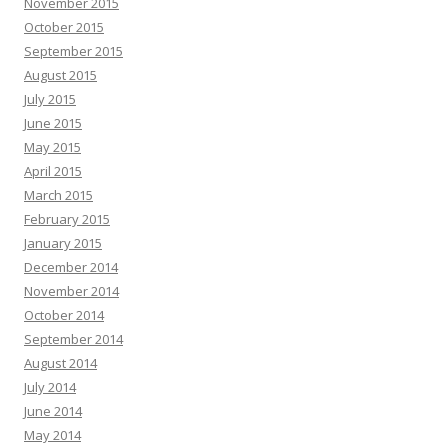
November 2015
October 2015
September 2015
August 2015
July 2015
June 2015
May 2015
April 2015
March 2015
February 2015
January 2015
December 2014
November 2014
October 2014
September 2014
August 2014
July 2014
June 2014
May 2014