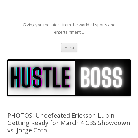
Giving you the latest from the world of sports and
entertainment…
Skip to content
Menu
PHOTOS: Undefeated Erickson Lubin
Getting Ready for March 4 CBS Showdown
vs. Jorge Cota