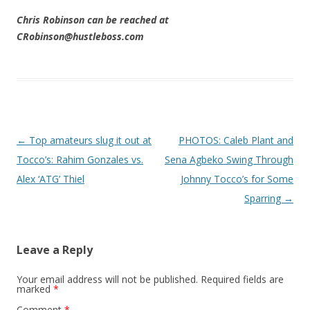
Chris Robinson can be reached at
CRobinson@hustleboss.com
Post navigation
←
Top amateurs slug it out at
PHOTOS: Caleb Plant and
Tocco’s: Rahim Gonzales vs.
Sena Agbeko Swing Through
Alex ‘ATG’ Thiel
Johnny Tocco’s for Some
Sparring
→
Leave a Reply
Your email address will not be published.
Required fields are
marked
*
Comment
*