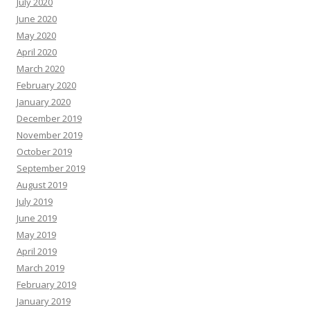
July 2020
June 2020
May 2020
April 2020
March 2020
February 2020
January 2020
December 2019
November 2019
October 2019
September 2019
August 2019
July 2019
June 2019
May 2019
April 2019
March 2019
February 2019
January 2019