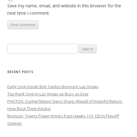
Save my name, email, and website in this browser for the
next time I comment.
Search
for:
RECENT POSTS
Early Look Inside Bob Santos Boxing in Las Vegas
Top Rank Gym in Las Vegas as Busy as Ever
PHOTOS: Curmel Moton Stays Sharp Ahead of Hopeful Return
How ’Bout Them Knicks!
Brunson, Towns Power Knicks Past Hawks 113-102 in Playoff
Opener