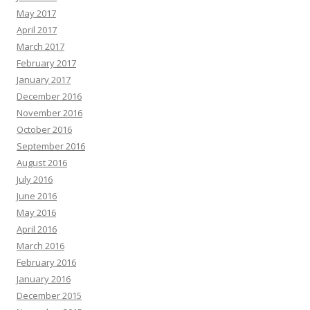
May 2017
April 2017
March 2017
February 2017
January 2017
December 2016
November 2016
October 2016
September 2016
August 2016
July 2016
June 2016
May 2016
April 2016
March 2016
February 2016
January 2016
December 2015