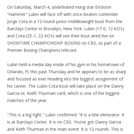
On Saturday, March 4, undefeated rising star Erickson
“Hammer” Lubin will face off with once-beaten contender
Jorge Cota in a 12-round junior middleweight bout from the
Barclays Center in Brooklyn, New York. Lubin (17-0, 12 KO’s)
and Cota (25-1, 22 KO’s) will see their bout aired live on
SHOWTIME CHAMPIONSHIP BOXING on CBS, as part of a
Premier Boxing Champions telecast.
Lubin held a media day inside of his gym in his hometown of
Orlando, Fl. this past Thursday and he appears to be as sharp
and focused as ever heading into the biggest assignment of
his career. The Lubin-Cota bout will take place on the Danny
Garcia vs. Keith Thurman card, which is one of the biggest
matches of the year.
“This is a big fight,” Lubin confirmed. “It is a title eliminator. It
is at Barclays Center. It is on CBS. You’ve got Danny Garcia
and Keith Thurman in the main event. It is 12-rounds. This is