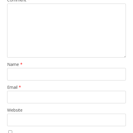
Name
*
Email
*
Website