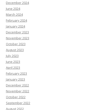
December 2024
June 2024
March 2024
February 2024
January 2024
December 2023
November 2023
October 2023
August 2023
July 2023
June 2023
April 2023
February 2023
January 2023
December 2022
November 2022
October 2022
September 2022
August 2022