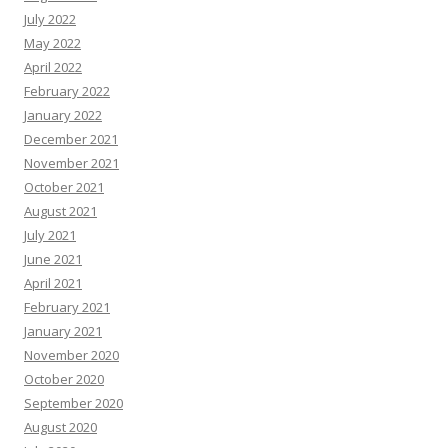
July 2022
May 2022
April 2022
February 2022
January 2022
December 2021
November 2021
October 2021
August 2021
July 2021
June 2021
April 2021
February 2021
January 2021
November 2020
October 2020
September 2020
August 2020