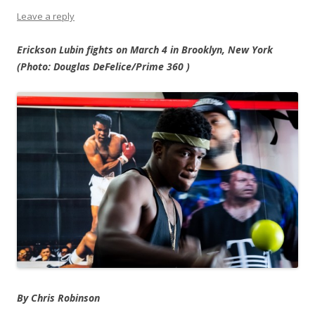
Leave a reply
Erickson Lubin fights on March 4 in Brooklyn, New York
(Photo:
Douglas DeFelice/Prime 360
)
By Chris Robinson