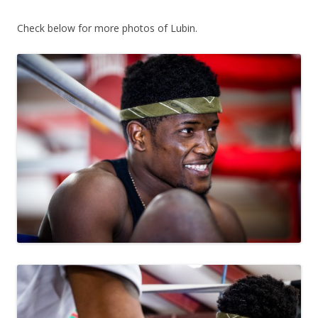
Check below for more photos of Lubin.