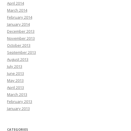
April 2014
March 2014
February 2014
January 2014
December 2013
November 2013
October 2013
September 2013
August 2013
July 2013
June 2013
May 2013
April 2013
March 2013
February 2013
January 2013
CATEGORIES