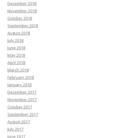
December 2018
November 2018
October 2018
September 2018
August 2018
July 2018
June 2018
May 2018
April 2018
March 2018
February 2018
January 2018
December 2017
November 2017
October 2017
September 2017
August 2017
July 2017
June 2017