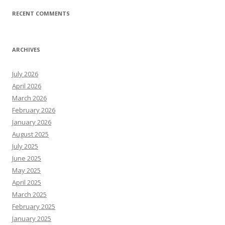
RECENT COMMENTS
ARCHIVES
July 2026
April 2026
March 2026
February 2026
January 2026
August 2025
July 2025
June 2025
May 2025
April 2025
March 2025
February 2025
January 2025