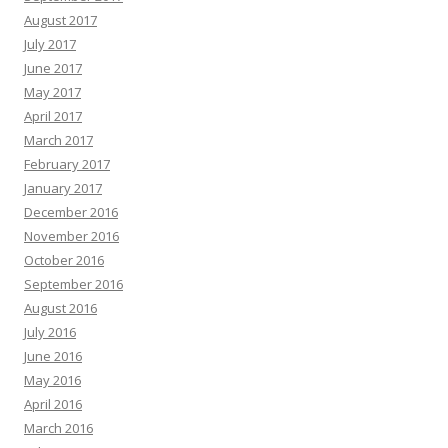
August 2017
July 2017
June 2017
May 2017
April 2017
March 2017
February 2017
January 2017
December 2016
November 2016
October 2016
September 2016
August 2016
July 2016
June 2016
May 2016
April 2016
March 2016