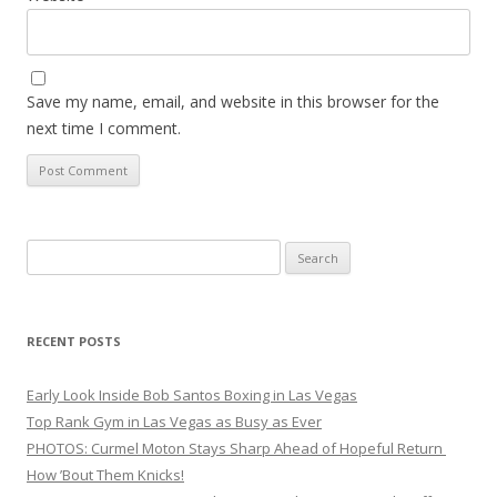
Save my name, email, and website in this browser for the
next time I comment.
Search
for:
RECENT POSTS
Early Look Inside Bob Santos Boxing in Las Vegas
Top Rank Gym in Las Vegas as Busy as Ever
PHOTOS: Curmel Moton Stays Sharp Ahead of Hopeful Return
How ’Bout Them Knicks!