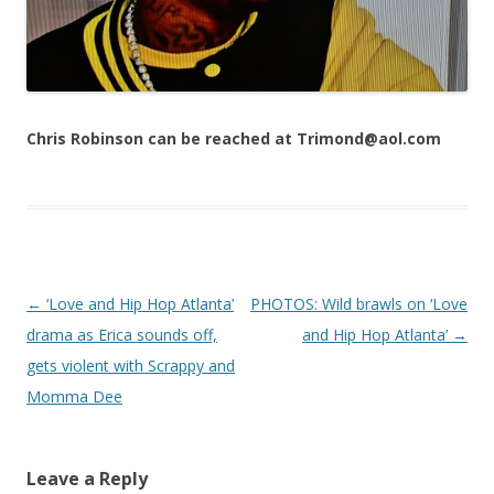
Chris Robinson can be reached at Trimond@aol.com
Post navigation
←
‘Love and Hip Hop Atlanta’
PHOTOS: Wild brawls on ‘Love
drama as Erica sounds off,
and Hip Hop Atlanta’
→
gets violent with Scrappy and
Momma Dee
Leave a Reply