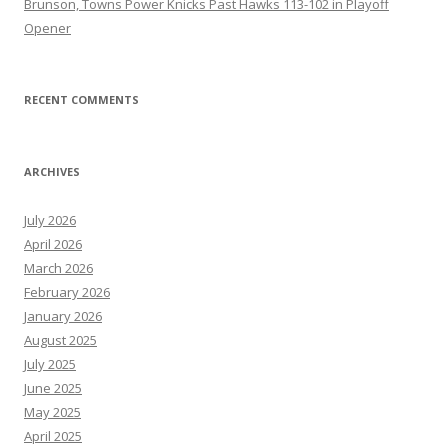
Brunson, Towns Power Knicks Past Hawks 113-102 in Playoff
Opener
RECENT COMMENTS
ARCHIVES
July 2026
April 2026
March 2026
February 2026
January 2026
August 2025
July 2025
June 2025
May 2025
April 2025