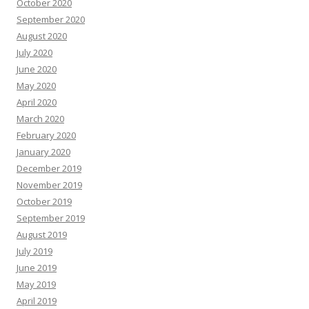
October 2020
September 2020
August 2020
July 2020
June 2020
May 2020
April 2020
March 2020
February 2020
January 2020
December 2019
November 2019
October 2019
September 2019
August 2019
July 2019
June 2019
May 2019
April 2019