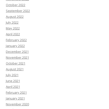
October 2022
September 2022
August 2022
July 2022
May 2022
April 2022
February 2022
January 2022
December 2021
November 2021
October 2021
August 2021
July 2021
June 2021
April 2021
February 2021
January 2021
November 2020