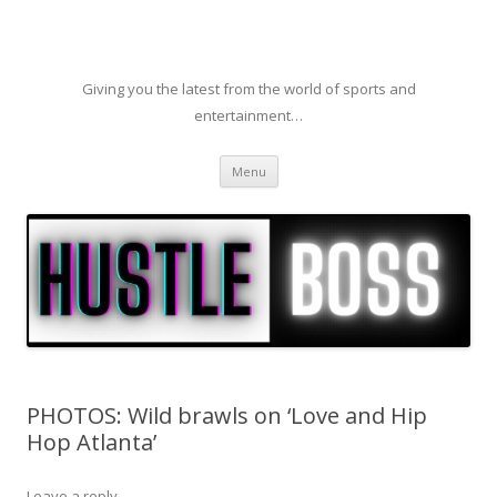
Giving you the latest from the world of sports and
entertainment…
Skip to content
Menu
PHOTOS: Wild brawls on ‘Love and Hip
Hop Atlanta’
Leave a reply