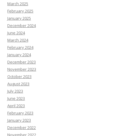
March 2025
February 2025
January 2025
December 2024
June 2024
March 2024
February 2024
January 2024
December 2023
November 2023
October 2023
August 2023
July 2023
June 2023
April 2023
February 2023
January 2023
December 2022
November 2022