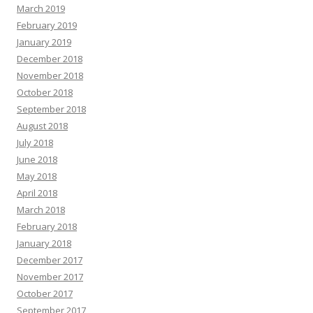
March 2019
February 2019
January 2019
December 2018
November 2018
October 2018
September 2018
August 2018
July 2018
June 2018
May 2018
April 2018
March 2018
February 2018
January 2018
December 2017
November 2017
October 2017
September 2017