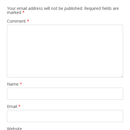
Your email address will not be published.
Required fields are
marked
*
Comment
*
Name
*
Email
*
Website