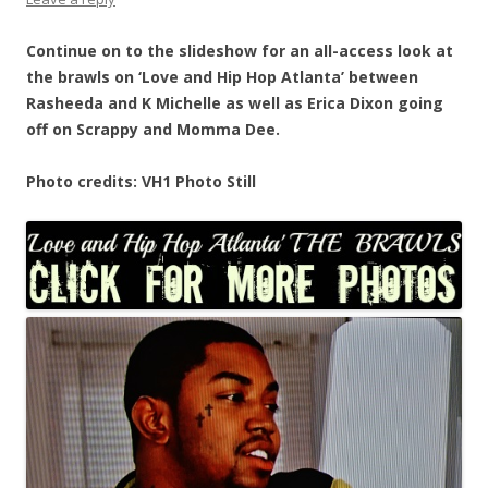
Continue on to the slideshow for an all-access look at
the brawls on ‘Love and Hip Hop Atlanta’ between
Rasheeda and K Michelle as well as Erica Dixon going
off on Scrappy and Momma Dee.
Photo credits: VH1 Photo Still