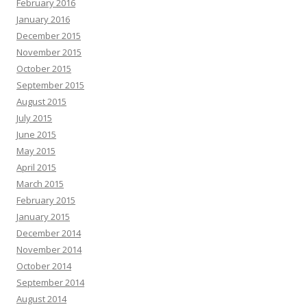
February 2016
January 2016
December 2015
November 2015
October 2015
September 2015
August 2015
July 2015
June 2015
May 2015
April 2015
March 2015
February 2015
January 2015
December 2014
November 2014
October 2014
September 2014
August 2014