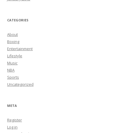
CATEGORIES
About
Boxing
Entertainment
Lifestyle
Music
NBA
Sports
Uncategorized
META
Register
Log in