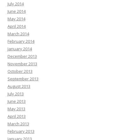
July 2014
June 2014
May 2014
April 2014
March 2014
February 2014
January 2014
December 2013
November 2013
October 2013
September 2013
August 2013
July 2013
June 2013
May 2013
April 2013
March 2013
February 2013
January 2013