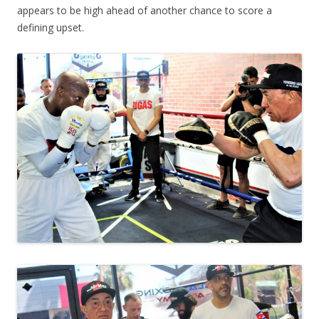
appears to be high ahead of another chance to score a
defining upset.