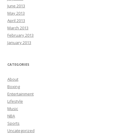
June 2013
May 2013
April 2013
March 2013
February 2013
January 2013
CATEGORIES
About
Boxing
Entertainment
Lifestyle
Music
NBA
Sports
Uncategorized