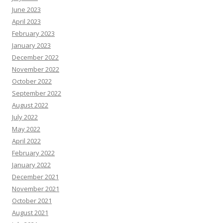
June 2023
April 2023
February 2023
January 2023
December 2022
November 2022
October 2022
September 2022
August 2022
July 2022
May 2022
April 2022
February 2022
January 2022
December 2021
November 2021
October 2021
August 2021