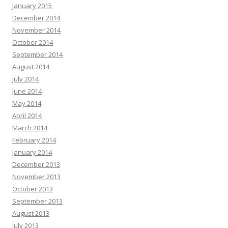
January 2015
December 2014
November 2014
October 2014
September 2014
August 2014
July 2014
June 2014
May 2014
April 2014
March 2014
February 2014
January 2014
December 2013
November 2013
October 2013
September 2013
August 2013
July 2013