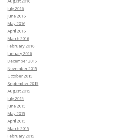
August 2016
July 2016
June 2016
May 2016
April 2016
March 2016
February 2016
January 2016
December 2015
November 2015
October 2015
September 2015
August 2015
July 2015
June 2015
May 2015
April 2015
March 2015
February 2015