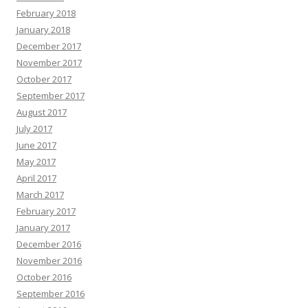
February 2018
January 2018
December 2017
November 2017
October 2017
September 2017
August 2017
July 2017
June 2017
May 2017
April 2017
March 2017
February 2017
January 2017
December 2016
November 2016
October 2016
September 2016