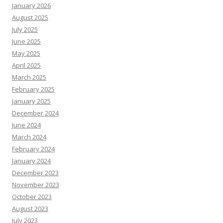
January 2026
August 2025
July 2025
June 2025
May 2025
April 2025
March 2025
February 2025
January 2025
December 2024
June 2024
March 2024
February 2024
January 2024
December 2023
November 2023
October 2023
August 2023
July 2023