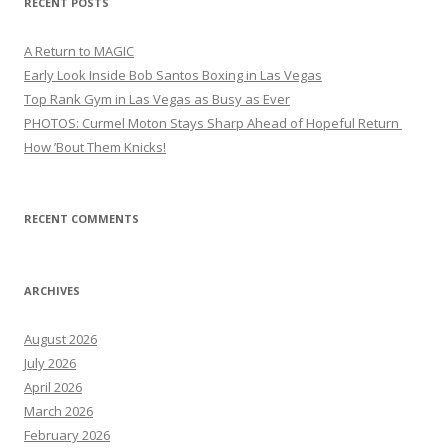
RECENT POSTS
A Return to MAGIC
Early Look Inside Bob Santos Boxing in Las Vegas
Top Rank Gym in Las Vegas as Busy as Ever
PHOTOS: Curmel Moton Stays Sharp Ahead of Hopeful Return
How ’Bout Them Knicks!
RECENT COMMENTS
ARCHIVES
August 2026
July 2026
April 2026
March 2026
February 2026