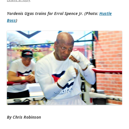
Yordenis Ugas trains for Errol Spence Jr. (Photo:
Hustle
Boss
)
By Chris Robinson