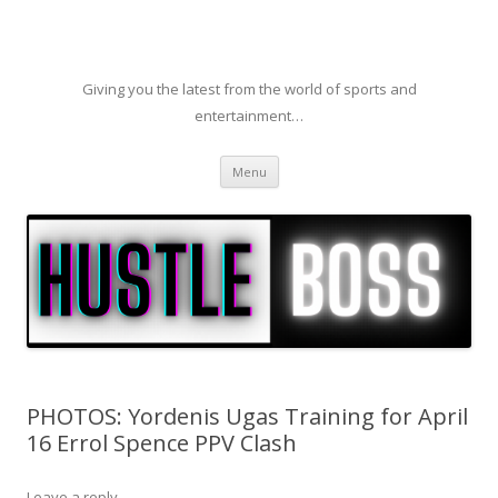
Giving you the latest from the world of sports and
entertainment…
Skip to content
Menu
PHOTOS: Yordenis Ugas Training for April
16 Errol Spence PPV Clash
Leave a reply