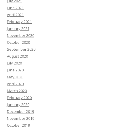
July 2021
June 2021
April 2021
February 2021
January 2021
November 2020
October 2020
September 2020
August 2020
July 2020
June 2020
May 2020
April 2020
March 2020
February 2020
January 2020
December 2019
November 2019
October 2019