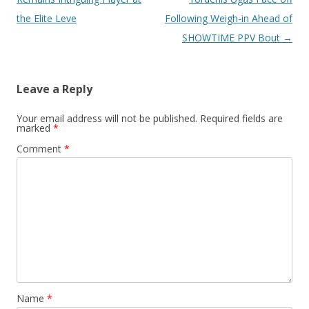
the Elite Leve
Following Weigh-in Ahead of
SHOWTIME PPV Bout
→
Leave a Reply
Your email address will not be published.
Required fields are
marked
*
Comment
*
Name
*