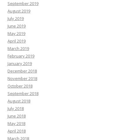
September 2019
August 2019
July 2019
June 2019
May 2019
April 2019
March 2019
February 2019
January 2019
December 2018
November 2018
October 2018
September 2018
August 2018
July 2018
June 2018
May 2018
April 2018
March 2018