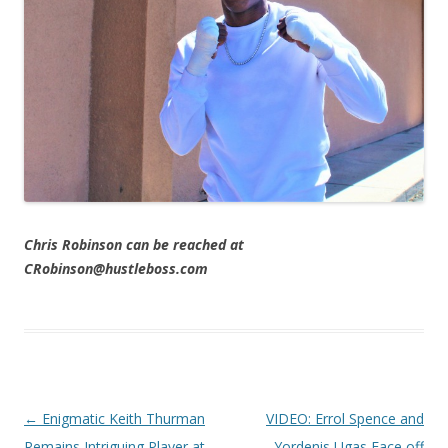
Chris Robinson can be reached at
CRobinson@hustleboss.com
Post navigation
←
Enigmatic Keith Thurman
VIDEO: Errol Spence and
Remains Intriguing Player at
Yordenis Ugas Face off