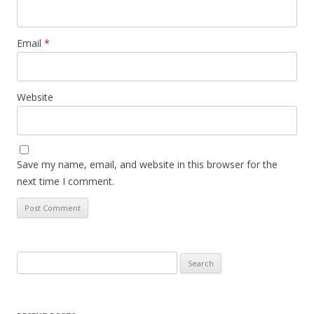
Email
*
Website
Save my name, email, and website in this browser for the
next time I comment.
Search
for: