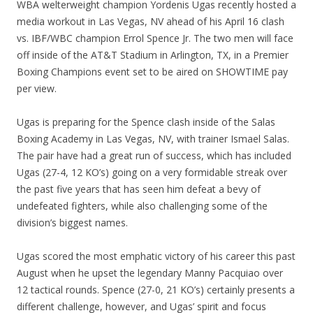
WBA welterweight champion Yordenis Ugas recently hosted a
media workout in Las Vegas, NV ahead of his April 16 clash
vs. IBF/WBC champion Errol Spence Jr. The two men will face
off inside of the AT&T Stadium in Arlington, TX, in a Premier
Boxing Champions event set to be aired on SHOWTIME pay
per view.
Ugas is preparing for the Spence clash inside of the Salas
Boxing Academy in Las Vegas, NV, with trainer Ismael Salas.
The pair have had a great run of success, which has included
Ugas (27-4, 12 KO’s) going on a very formidable streak over
the past five years that has seen him defeat a bevy of
undefeated fighters, while also challenging some of the
division’s biggest names.
Ugas scored the most emphatic victory of his career this past
August when he upset the legendary Manny Pacquiao over
12 tactical rounds. Spence (27-0, 21 KO’s) certainly presents a
different challenge, however, and Ugas’ spirit and focus