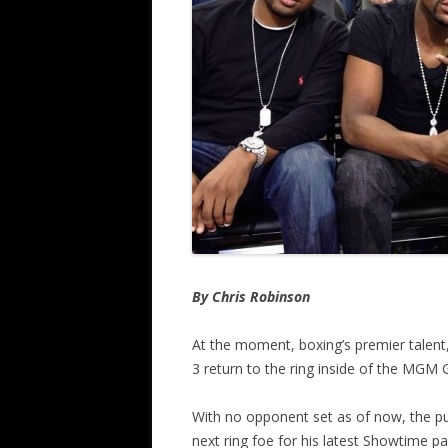
By Chris Robinson
At the moment, boxing’s premier talent
3 return to the ring inside of the MGM
With no opponent set as of now, the p
next ring foe for his latest Showtime p