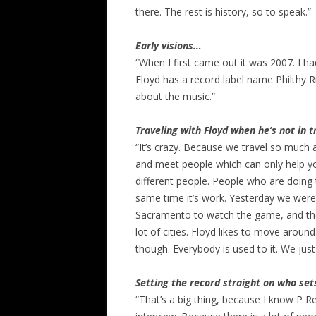
there. The rest is history, so to speak.”
Early visions…
“When I first came out it was 2007. I ha
Floyd has a record label name Philthy R
about the music.”
Traveling with Floyd when he’s not in 
“It’s crazy. Because we travel so much a
and meet people which can only help yo
different people. People who are doing t
same time it’s work. Yesterday we were
Sacramento to watch the game, and the
lot of cities. Floyd likes to move around
though. Everybody is used to it. We ju
Setting the record straight on who se
“That’s a big thing, because I know P 