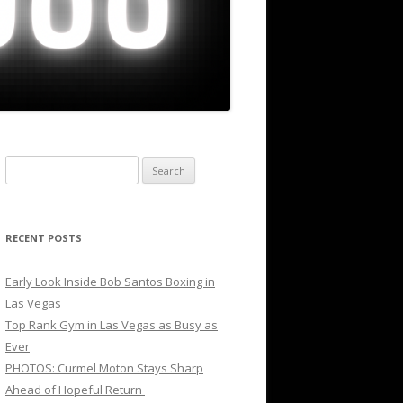
Search
for:
RECENT POSTS
Early Look Inside Bob Santos Boxing in
Las Vegas
Top Rank Gym in Las Vegas as Busy as
Ever
PHOTOS: Curmel Moton Stays Sharp
Ahead of Hopeful Return