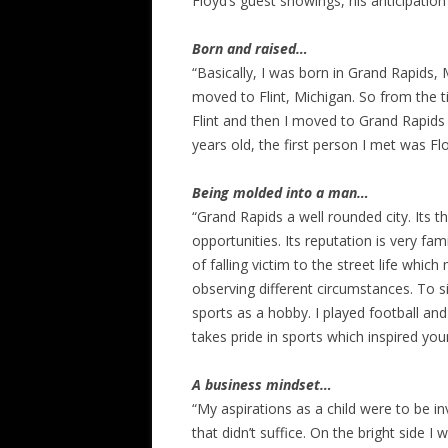
Floyd’s guest showings, his anticipatio
Born and raised…
“Basically, I was born in Grand Rapids, 
moved to Flint, Michigan. So from the t
Flint and then I moved to Grand Rapids
years old, the first person I met was Fl
Being molded into a man…
“Grand Rapids a well rounded city. Its t
opportunities. Its reputation is very f
of falling victim to the street life wh
observing different circumstances. To si
sports as a hobby. I played football and 
takes pride in sports which inspired you
A business mindset…
“My aspirations as a child were to be inv
that didn’t suffice. On the bright side 