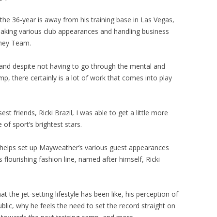
 the 36-year is away from his training base in Las Vegas,
making various club appearances and handling business
oney Team.
ure and despite not having to go through the mental and
mp, there certainly is a lot of work that comes into play
t friends, Ricki Brazil, I was able to get a little more
e of sport’s brightest stars.
il helps set up Mayweather’s various guest appearances
 flourishing fashion line, named after himself, Ricki
the jet-setting lifestyle has been like, his perception of
ic, why he feels the need to set the record straight on