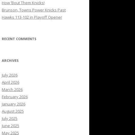
How ’Bout Them Knicks!
Brunson, Towns Power Knicks Past
Hawks 113-102 in Playoff Opener
RECENT COMMENTS
ARCHIVES
July 2026
April 2026
March 2026
February 2026
January 2026
August 2025
July 2025
June 2025
May 2025