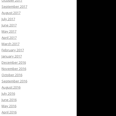
October 2017
September 2017
August 2017
July 2017
June 2017
May 2017
April 2017
March 2017
February 2017
January 2017
December 2016
November 2016
October 2016
September 2016
August 2016
July 2016
June 2016
May 2016
April 2016