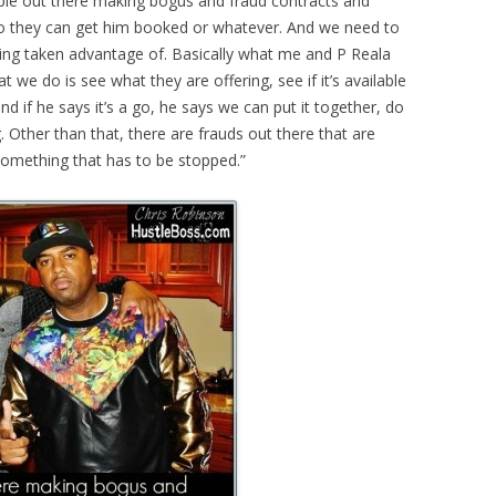
ople out there making bogus and fraud contracts and
 so they can get him booked or whatever. And we need to
ing taken advantage of. Basically what me and P Reala
 we do is see what they are offering, see if it’s available
 and if he says it’s a go, he says we can put it together, do
g. Other than that, there are frauds out there that are
 something that has to be stopped.”