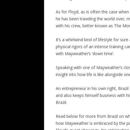
As for Floyd, as is often the case when
he has been traveling the world over, 
with his crew, better known as The M
It’s a whirlwind kind of lifestyle for s
physical rigors of an intense training ca
with Mayweather’s ‘down time’.
Speaking with one of Mayweather’s closes
insight into how life is like alongside on
An entrepreneur in his own right, Braz
and also keeps himself business with his
Brazil.
Read below for more from Brazil on what 
how Mayweather is embraced by the publ