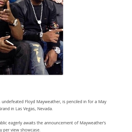
, undefeated Floyd Mayweather, is penciled in for a May
 Grand in Las Vegas, Nevada.
ublic eagerly awaits the announcement of Mayweather’s
ay per view showcase.