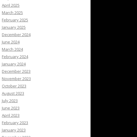
April 2025
March 2025
February 2025
January 2025
December 2024
June 2024
March 2024
February 2024
January 2024
December 2023
November 2023
October 2023
August 2023
July 2023
June 2023
April 2023
February 2023
January 2023