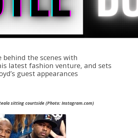
fe behind the scenes with
s latest fashion venture, and sets
loyd’s guest appearances
Reala sitting courtside (Photo: Instagram.com)