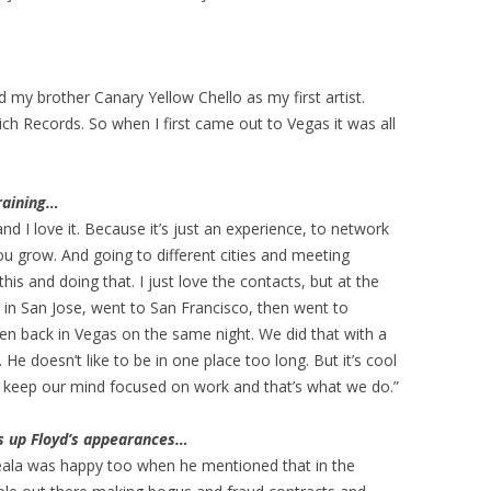
d my brother Canary Yellow Chello as my first artist.
ich Records. So when I first came out to Vegas it was all
training…
nd I love it. Because it’s just an experience, to network
u grow. And going to different cities and meeting
his and doing that. I just love the contacts, but at the
 in San Jose, went to San Francisco, then went to
n back in Vegas on the same night. We did that with a
. He doesn’t like to be in one place too long. But it’s cool
st keep our mind focused on work and that’s what we do.”
ts up Floyd’s appearances…
Reala was happy too when he mentioned that in the