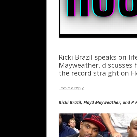
Ricki Brazil speaks on li
Mayweather, discusses hi
the record straight on F
Leave a reply
Ricki Brazil, Floyd Mayweather, and P 