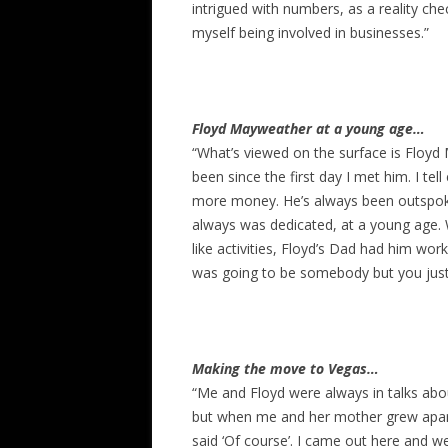
intrigued with numbers, as a reality c
myself being involved in businesses.”
Floyd Mayweather at a young age…
“What’s viewed on the surface is Floyd
been since the first day I met him. I tel
more money. He’s always been outspoke
always was dedicated, at a young age. 
like activities, Floyd’s Dad had him w
was going to be somebody but you just
Making the move to Vegas…
“Me and Floyd were always in talks abo
but when me and her mother grew apart 
said ‘Of course’. I came out here and w