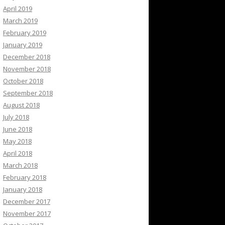
April 2019
March 2019
February 2019
January 2019
December 2018
November 2018
October 2018
September 2018
August 2018
July 2018
June 2018
May 2018
April 2018
March 2018
February 2018
January 2018
December 2017
November 2017