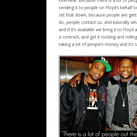
interview. Because there is a lot of pe
sending it to people on Floyd’s behalf
set that down, because people are gett
do, people contact us, and basically what
and if it’s available we bring it to Floyd
a contract, and get it rocking and rollin
taking a lot of people’s money and it’s