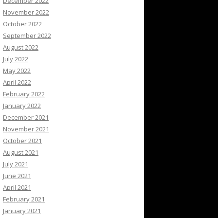
December 2022
November 2022
October 2022
September 2022
August 2022
July 2022
May 2022
April 2022
February 2022
January 2022
December 2021
November 2021
October 2021
August 2021
July 2021
June 2021
April 2021
February 2021
January 2021