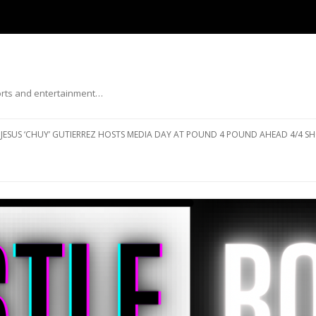
ports and entertainment…
Skip to content
JESUS ‘CHUY’ GUTIERREZ HOSTS MEDIA DAY AT POUND 4 POUND AHEAD 4/4 