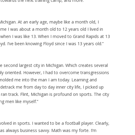
n towards the next training camp, and more.
Michigan. At an early age, maybe like a month old, I
ime I was about a month old to 12 years old I lived in
 when I was like 13. When I moved to Grand Rapids at 13
oyd. I’ve been knowing Floyd since I was 13 years old.”
he second largest city in Michigan. Which creates several
amily oriented. However, I had to overcome transgressions
ich molded me into the man I am today. Learning and
detrack me from day to day inner city life, I picked up
ran track. Flint, Michigan is profound on sports. The city
ng men like myself.”
olved in sports. I wanted to be a football player. Clearly,
I was always business savvy. Math was my forte. I’m