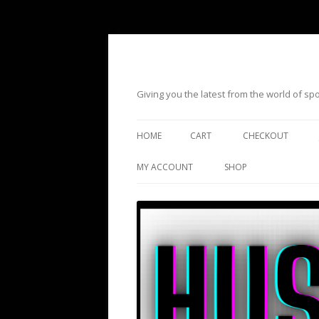
Giving you the latest from the world of s
HOME
CART
CHECKOUT
MY ACCOUNT
SHOP