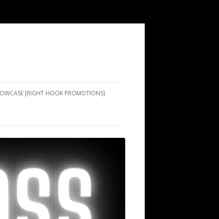
SHOWCASE [RIGHT HOOK PROMOTIONS]