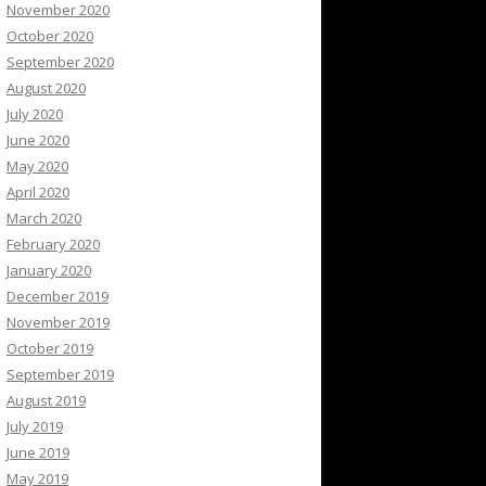
November 2020
October 2020
September 2020
August 2020
July 2020
June 2020
May 2020
April 2020
March 2020
February 2020
January 2020
December 2019
November 2019
October 2019
September 2019
August 2019
July 2019
June 2019
May 2019