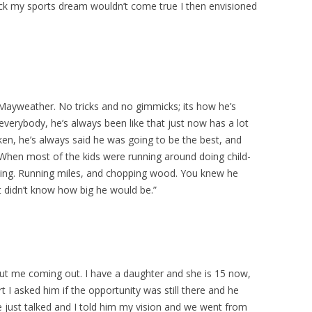
heck my sports dream wouldn’t come true I then envisioned
 Mayweather. No tricks and no gimmicks; its how he’s
l everybody, he’s always been like that just now has a lot
n, he’s always said he was going to be the best, and
When most of the kids were running around doing child-
orking. Running miles, and chopping wood. You knew he
 didn’t know how big he would be.”
ut me coming out. I have a daughter and she is 15 now,
I asked him if the opportunity was still there and he
e just talked and I told him my vision and we went from