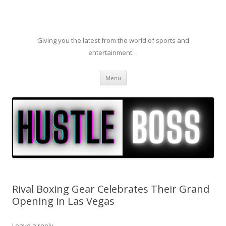
Giving you the latest from the world of sports and
entertainment…
Skip to content
Menu
Rival Boxing Gear Celebrates Their Grand
Opening in Las Vegas
Leave a reply