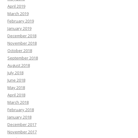
April 2019
March 2019
February 2019
January 2019
December 2018
November 2018
October 2018
September 2018
August 2018
July 2018
June 2018
May 2018
April 2018
March 2018
February 2018
January 2018
December 2017
November 2017