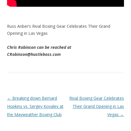
Russ Anber’s Rival Boxing Gear Celebrates Their Grand
Opening in Las Vegas
Chris Robinson can be reached at
CRobinson@hustleboss.com
Post navigation
←
Breaking down Bernard
Rival Boxing Gear Celebrates
Hopkins vs. Sergey Kovalev at
Their Grand Opening in Las
the Mayweather Boxing Club
Vegas
→