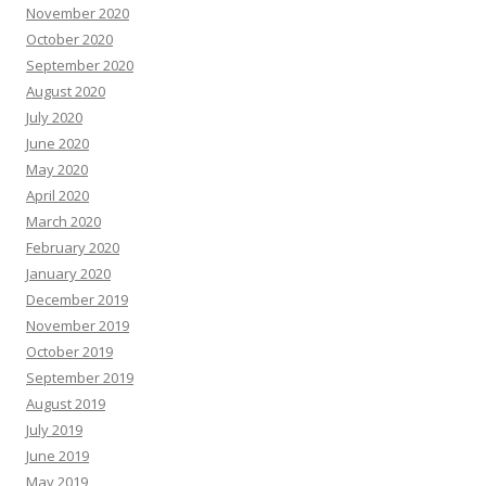
November 2020
October 2020
September 2020
August 2020
July 2020
June 2020
May 2020
April 2020
March 2020
February 2020
January 2020
December 2019
November 2019
October 2019
September 2019
August 2019
July 2019
June 2019
May 2019