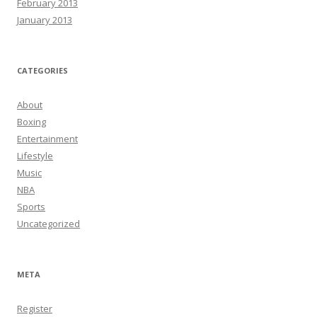
February 2013
January 2013
CATEGORIES
About
Boxing
Entertainment
Lifestyle
Music
NBA
Sports
Uncategorized
META
Register