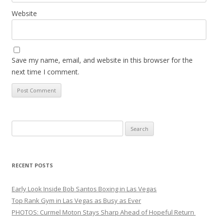
Website
Save my name, email, and website in this browser for the
next time I comment.
Search
for:
RECENT POSTS
Early Look Inside Bob Santos Boxing in Las Vegas
Top Rank Gym in Las Vegas as Busy as Ever
PHOTOS: Curmel Moton Stays Sharp Ahead of Hopeful Return