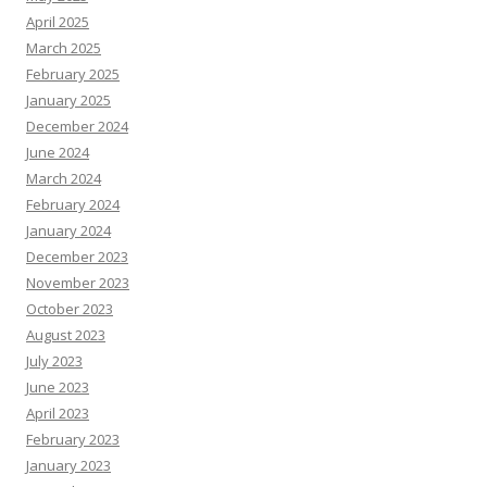
April 2025
March 2025
February 2025
January 2025
December 2024
June 2024
March 2024
February 2024
January 2024
December 2023
November 2023
October 2023
August 2023
July 2023
June 2023
April 2023
February 2023
January 2023