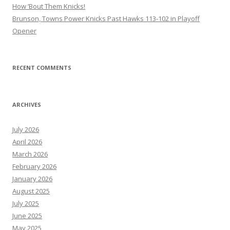
How ’Bout Them Knicks!
Brunson, Towns Power Knicks Past Hawks 113-102 in Playoff
Opener
RECENT COMMENTS
ARCHIVES
July 2026
April 2026
March 2026
February 2026
January 2026
August 2025
July 2025
June 2025
May 2025