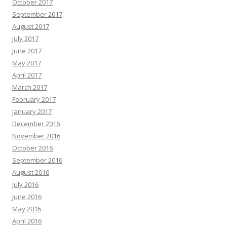
October 2017
September 2017
August 2017
July 2017
June 2017
May 2017
April 2017
March 2017
February 2017
January 2017
December 2016
November 2016
October 2016
September 2016
August 2016
July 2016
June 2016
May 2016
April 2016