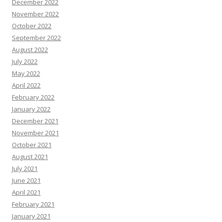
December 2022
November 2022
October 2022
September 2022
August 2022
July 2022
May 2022
April 2022
February 2022
January 2022
December 2021
November 2021
October 2021
August 2021
July 2021
June 2021
April 2021
February 2021
January 2021