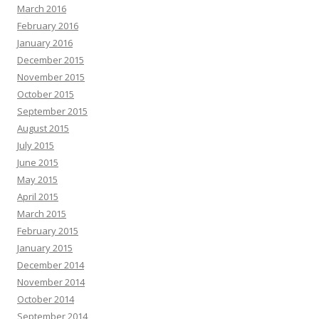
March 2016
February 2016
January 2016
December 2015
November 2015
October 2015
September 2015
August 2015
July 2015
June 2015
May 2015
April 2015
March 2015
February 2015
January 2015
December 2014
November 2014
October 2014
September 2014