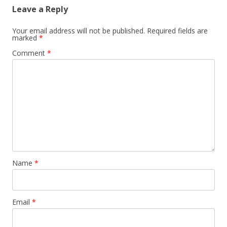
Leave a Reply
Your email address will not be published.
Required fields are
marked
*
Comment
*
Name
*
Email
*