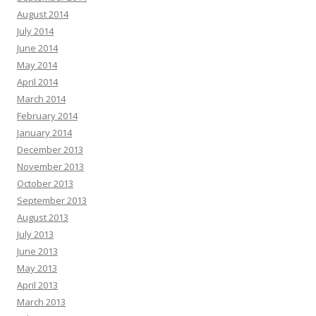
August 2014
July 2014
June 2014
May 2014
April 2014
March 2014
February 2014
January 2014
December 2013
November 2013
October 2013
September 2013
August 2013
July 2013
June 2013
May 2013
April 2013
March 2013