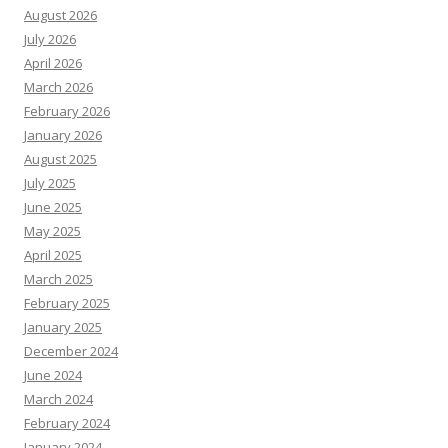
August 2026
July 2026
April 2026
March 2026
February 2026
January 2026
August 2025
July 2025
June 2025
May 2025
April 2025
March 2025
February 2025
January 2025
December 2024
June 2024
March 2024
February 2024
January 2024