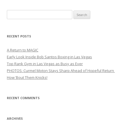
Search
for:
RECENT POSTS
A Return to MAGIC
Early Look Inside Bob Santos Boxing in Las Vegas
Top Rank Gym in Las Vegas as Busy as Ever
PHOTOS: Curmel Moton Stays Sharp Ahead of Hopeful Return
How ’Bout Them Knicks!
RECENT COMMENTS
ARCHIVES