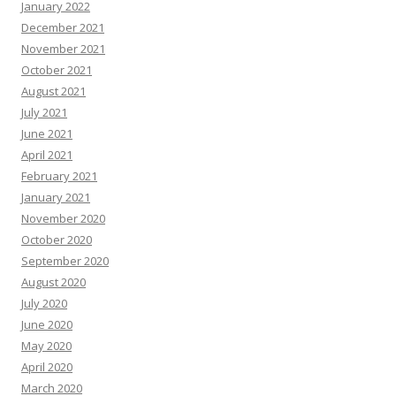
January 2022
December 2021
November 2021
October 2021
August 2021
July 2021
June 2021
April 2021
February 2021
January 2021
November 2020
October 2020
September 2020
August 2020
July 2020
June 2020
May 2020
April 2020
March 2020