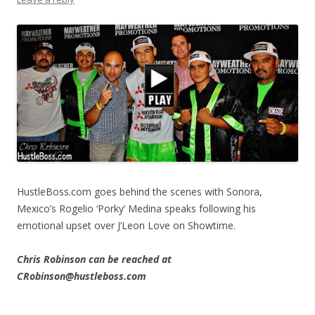
HustleBoss.com goes behind the scenes with Sonora,
Mexico’s Rogelio ‘Porky’ Medina speaks following his
emotional upset over J’Leon Love on Showtime.
Chris Robinson can be reached at
CRobinson@hustleboss.com