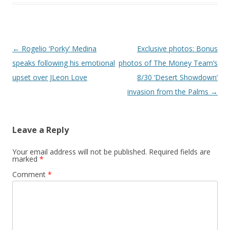
Post navigation
←
Rogelio ‘Porky’ Medina
Exclusive photos: Bonus
speaks following his emotional
photos of The Money Team’s
upset over JLeon Love
8/30 ‘Desert Showdown’
invasion from the Palms
→
Leave a Reply
Your email address will not be published.
Required fields are
marked
*
Comment
*