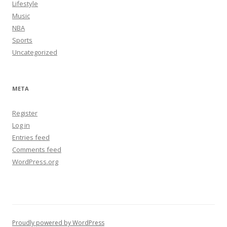
Lifestyle
Music
NBA
Sports
Uncategorized
META
Register
Log in
Entries feed
Comments feed
WordPress.org
Proudly powered by WordPress