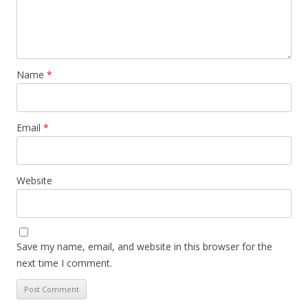
Name
*
Email
*
Website
Save my name, email, and website in this browser for the
next time I comment.