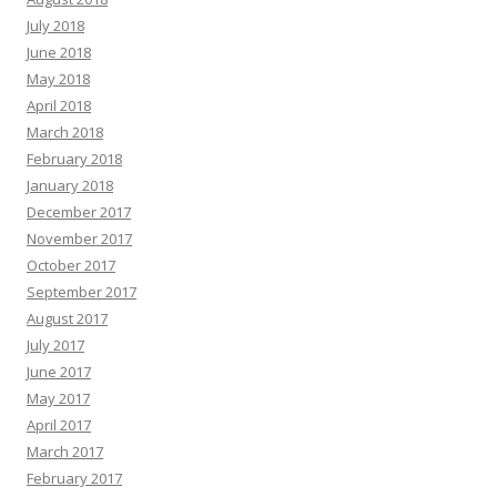
July 2018
June 2018
May 2018
April 2018
March 2018
February 2018
January 2018
December 2017
November 2017
October 2017
September 2017
August 2017
July 2017
June 2017
May 2017
April 2017
March 2017
February 2017