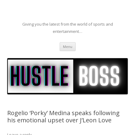
Giving you the latest from the world of sports and
entertainment…
Skip to content
Menu
Rogelio ‘Porky’ Medina speaks following
his emotional upset over J’Leon Love
Leave a reply