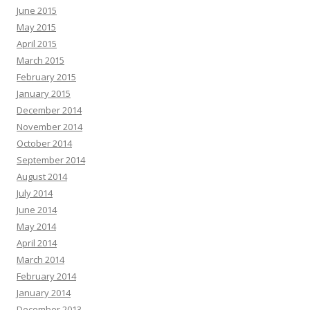
June 2015
May 2015
April 2015
March 2015
February 2015
January 2015
December 2014
November 2014
October 2014
September 2014
August 2014
July 2014
June 2014
May 2014
April 2014
March 2014
February 2014
January 2014
December 2013