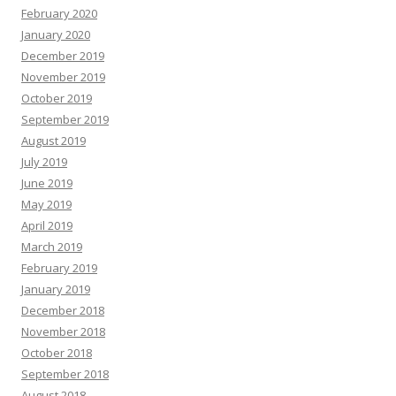
February 2020
January 2020
December 2019
November 2019
October 2019
September 2019
August 2019
July 2019
June 2019
May 2019
April 2019
March 2019
February 2019
January 2019
December 2018
November 2018
October 2018
September 2018
August 2018