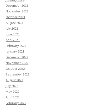
December 2023
November 2023
October 2023
August 2023
July 2023
June 2023
April 2023
February 2023
January 2023
December 2022
November 2022
October 2022
September 2022
August 2022
July 2022
May 2022
April 2022
February 2022