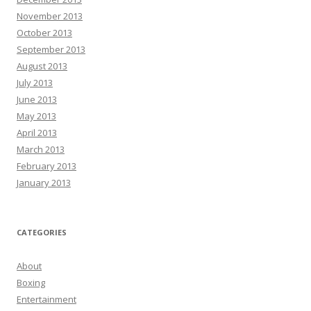
November 2013
October 2013
September 2013
August 2013
July 2013
June 2013
May 2013
April 2013
March 2013
February 2013
January 2013
CATEGORIES
About
Boxing
Entertainment