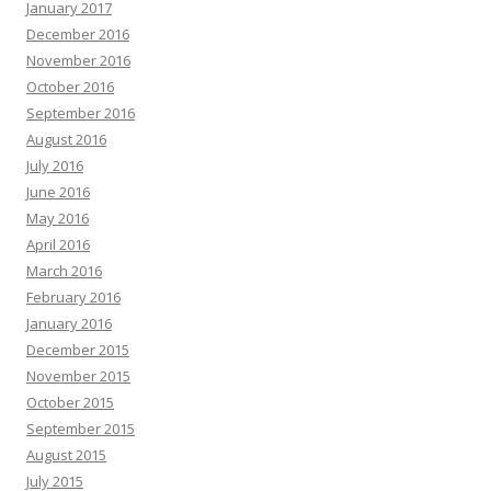
January 2017
December 2016
November 2016
October 2016
September 2016
August 2016
July 2016
June 2016
May 2016
April 2016
March 2016
February 2016
January 2016
December 2015
November 2015
October 2015
September 2015
August 2015
July 2015