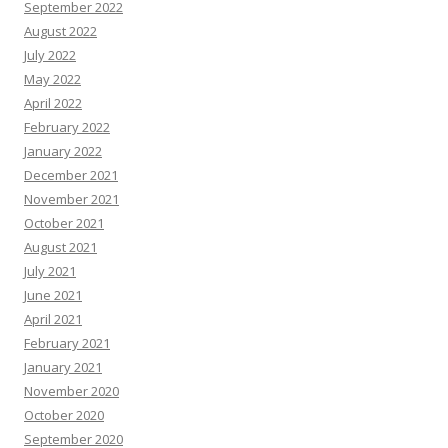
September 2022
August 2022
July 2022
May 2022
April 2022
February 2022
January 2022
December 2021
November 2021
October 2021
August 2021
July 2021
June 2021
April 2021
February 2021
January 2021
November 2020
October 2020
September 2020