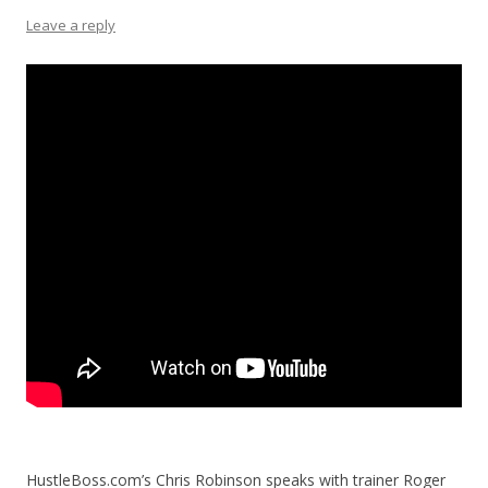
Leave a reply
HustleBoss.com’s Chris Robinson speaks with trainer Roger