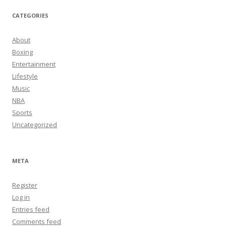
CATEGORIES
About
Boxing
Entertainment
Lifestyle
Music
NBA
Sports
Uncategorized
META
Register
Log in
Entries feed
Comments feed