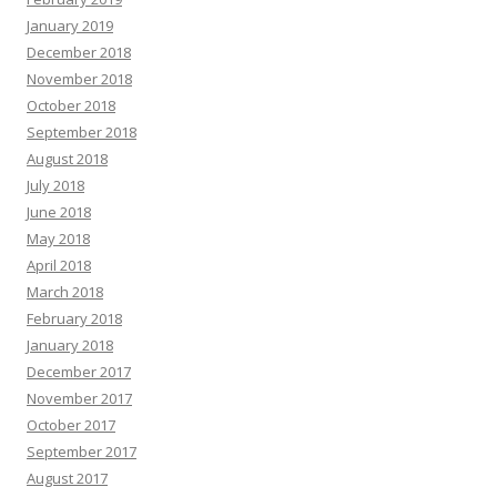
January 2019
December 2018
November 2018
October 2018
September 2018
August 2018
July 2018
June 2018
May 2018
April 2018
March 2018
February 2018
January 2018
December 2017
November 2017
October 2017
September 2017
August 2017