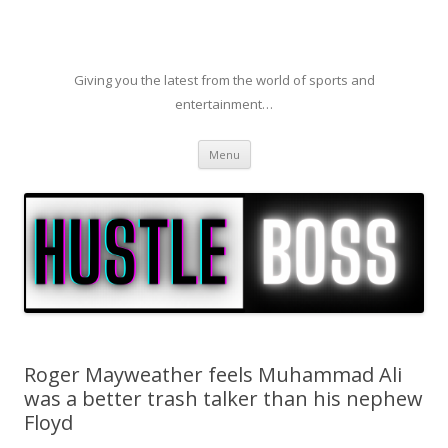
Giving you the latest from the world of sports and
entertainment…
Skip to content
Menu
Roger Mayweather feels Muhammad Ali
was a better trash talker than his nephew
Floyd