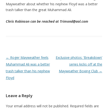
Mayweather about whether his nephew Floyd was a better
trash talker than the great Muhammad Ali.
Chris Robinson can be reached at Trimond@aol.com
Post navigation
←
Roger Mayweather feels
Exclusive photos: ‘Breakdown’
Muhammad Ali was a better
series kicks off at the
trash talker than his nephew
Mayweather Boxing Club
→
Floyd
Leave a Reply
Your email address will not be published.
Required fields are