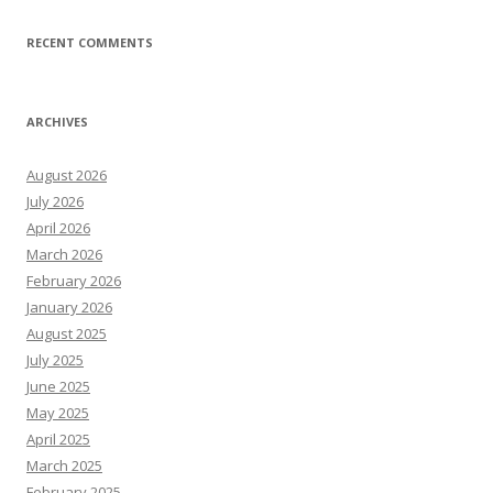
RECENT COMMENTS
ARCHIVES
August 2026
July 2026
April 2026
March 2026
February 2026
January 2026
August 2025
July 2025
June 2025
May 2025
April 2025
March 2025
February 2025