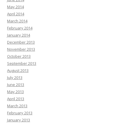
May 2014
April 2014
March 2014
February 2014
January 2014
December 2013
November 2013
October 2013
September 2013
August 2013
July 2013
June 2013
May 2013
April 2013
March 2013
February 2013
January 2013