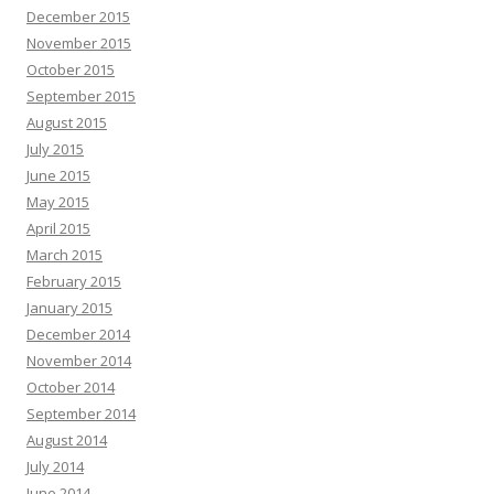
December 2015
November 2015
October 2015
September 2015
August 2015
July 2015
June 2015
May 2015
April 2015
March 2015
February 2015
January 2015
December 2014
November 2014
October 2014
September 2014
August 2014
July 2014
June 2014