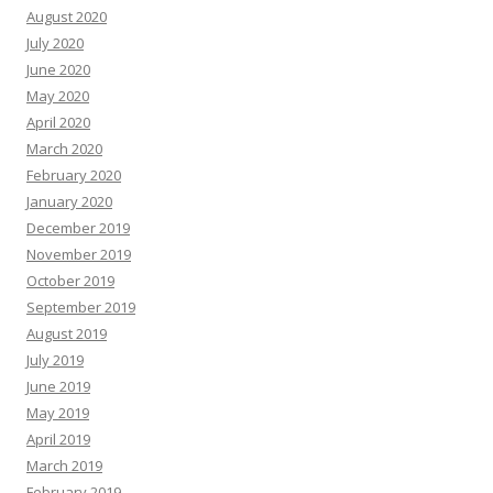
August 2020
July 2020
June 2020
May 2020
April 2020
March 2020
February 2020
January 2020
December 2019
November 2019
October 2019
September 2019
August 2019
July 2019
June 2019
May 2019
April 2019
March 2019
February 2019