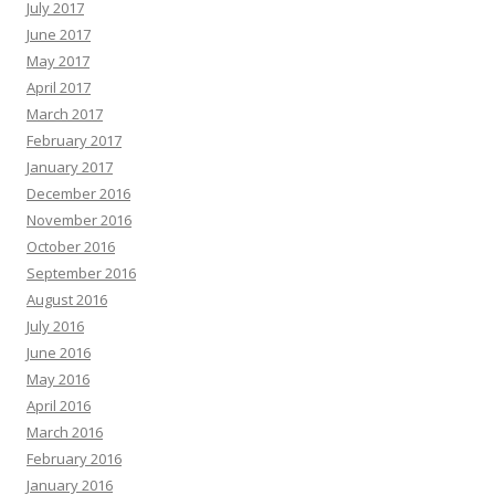
July 2017
June 2017
May 2017
April 2017
March 2017
February 2017
January 2017
December 2016
November 2016
October 2016
September 2016
August 2016
July 2016
June 2016
May 2016
April 2016
March 2016
February 2016
January 2016