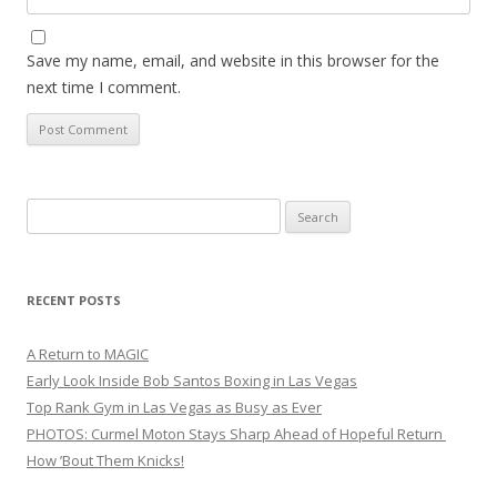
Save my name, email, and website in this browser for the
next time I comment.
Search
for:
RECENT POSTS
A Return to MAGIC
Early Look Inside Bob Santos Boxing in Las Vegas
Top Rank Gym in Las Vegas as Busy as Ever
PHOTOS: Curmel Moton Stays Sharp Ahead of Hopeful Return
How ’Bout Them Knicks!