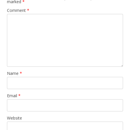
marked
*
Comment
*
Name
*
Email
*
Website