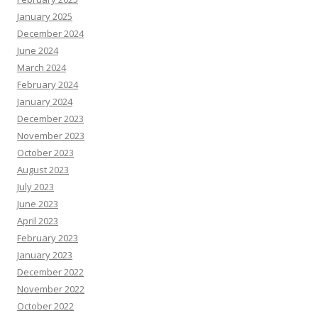
January 2025
December 2024
June 2024
March 2024
February 2024
January 2024
December 2023
November 2023
October 2023
August 2023
July 2023
June 2023
April 2023
February 2023
January 2023
December 2022
November 2022
October 2022