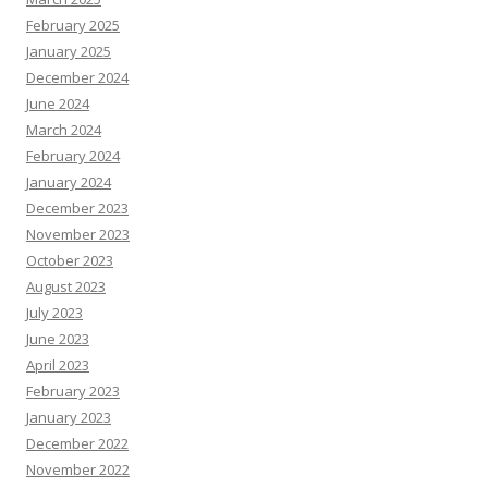
February 2025
January 2025
December 2024
June 2024
March 2024
February 2024
January 2024
December 2023
November 2023
October 2023
August 2023
July 2023
June 2023
April 2023
February 2023
January 2023
December 2022
November 2022