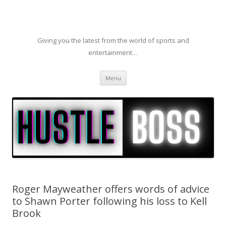
Giving you the latest from the world of sports and
entertainment…
Skip to content
Menu
Roger Mayweather offers words of advice
to Shawn Porter following his loss to Kell
Brook