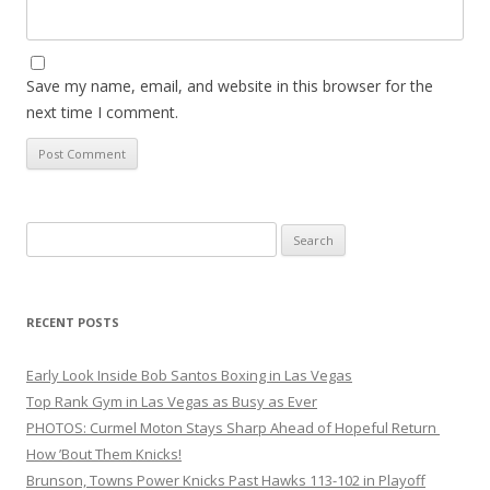
Save my name, email, and website in this browser for the
next time I comment.
Search
for:
RECENT POSTS
Early Look Inside Bob Santos Boxing in Las Vegas
Top Rank Gym in Las Vegas as Busy as Ever
PHOTOS: Curmel Moton Stays Sharp Ahead of Hopeful Return
How ’Bout Them Knicks!
Brunson, Towns Power Knicks Past Hawks 113-102 in Playoff