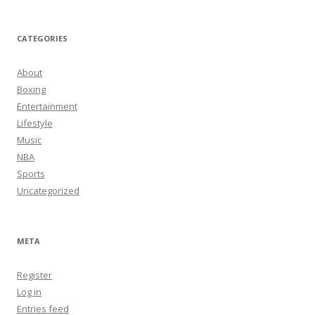
CATEGORIES
About
Boxing
Entertainment
Lifestyle
Music
NBA
Sports
Uncategorized
META
Register
Log in
Entries feed