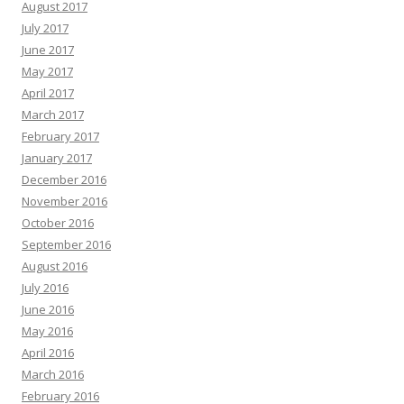
August 2017
July 2017
June 2017
May 2017
April 2017
March 2017
February 2017
January 2017
December 2016
November 2016
October 2016
September 2016
August 2016
July 2016
June 2016
May 2016
April 2016
March 2016
February 2016