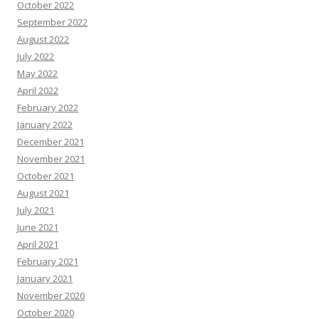
October 2022
September 2022
August 2022
July 2022
May 2022
April 2022
February 2022
January 2022
December 2021
November 2021
October 2021
August 2021
July 2021
June 2021
April 2021
February 2021
January 2021
November 2020
October 2020