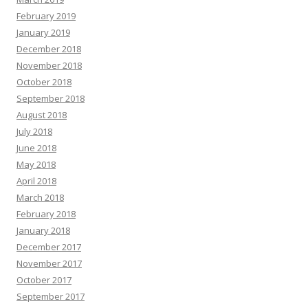
February 2019
January 2019
December 2018
November 2018
October 2018
September 2018
August 2018
July 2018
June 2018
May 2018
April 2018
March 2018
February 2018
January 2018
December 2017
November 2017
October 2017
September 2017