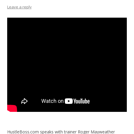
Leave a reply
HustleBoss.com speaks with trainer Roger Mayweather