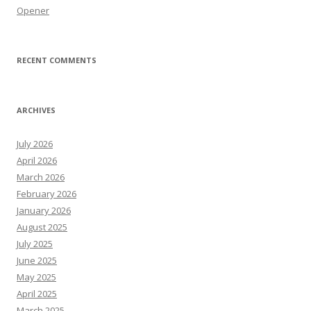
Opener
RECENT COMMENTS
ARCHIVES
July 2026
April 2026
March 2026
February 2026
January 2026
August 2025
July 2025
June 2025
May 2025
April 2025
March 2025