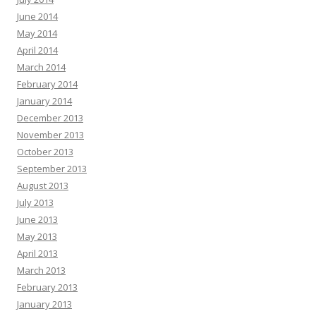
June 2014
May 2014
April 2014
March 2014
February 2014
January 2014
December 2013
November 2013
October 2013
September 2013
August 2013
July 2013
June 2013
May 2013
April 2013
March 2013
February 2013
January 2013