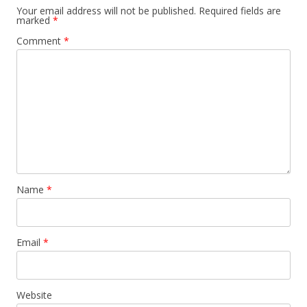
Your email address will not be published.
Required fields are
marked
*
Comment
*
Name
*
Email
*
Website