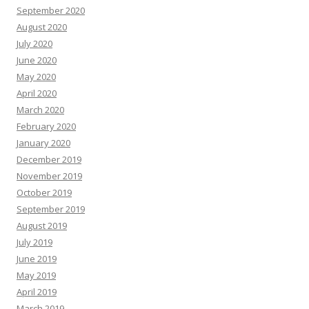
September 2020
August 2020
July 2020
June 2020
May 2020
April 2020
March 2020
February 2020
January 2020
December 2019
November 2019
October 2019
September 2019
August 2019
July 2019
June 2019
May 2019
April 2019
March 2019