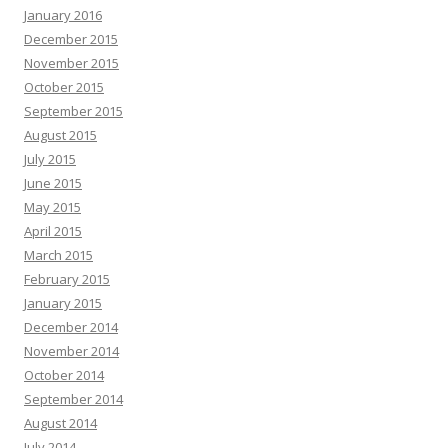
January 2016
December 2015
November 2015
October 2015
September 2015
August 2015
July 2015
June 2015
May 2015
April 2015
March 2015
February 2015
January 2015
December 2014
November 2014
October 2014
September 2014
August 2014
July 2014