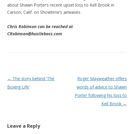
about Shawn Porter’s recent upset loss to Kell Brook in
Carson, Calif. on Showtime’s airwaves
Chris Robinson can be reached at
CRobinson@hustleboss.com
Post navigation
←
The story behind ‘The
Roger Mayweather offers
Boxing Life’
words of advice to Shawn
Porter following his loss to
Kell Brook
→
Leave a Reply