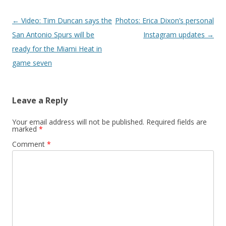
Post navigation
←
Video: Tim Duncan says the
Photos: Erica Dixon’s personal
San Antonio Spurs will be
Instagram updates
→
ready for the Miami Heat in
game seven
Leave a Reply
Your email address will not be published.
Required fields are
marked
*
Comment
*