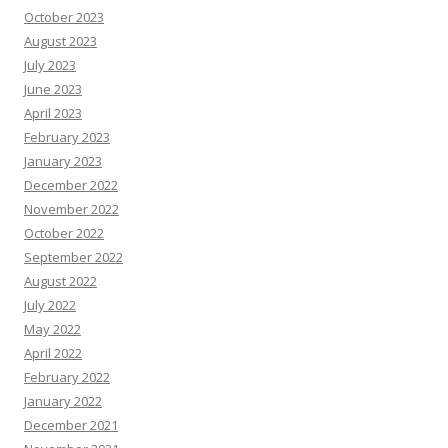
October 2023
August 2023
July 2023
June 2023
April 2023
February 2023
January 2023
December 2022
November 2022
October 2022
September 2022
August 2022
July 2022
May 2022
April 2022
February 2022
January 2022
December 2021