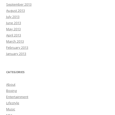
September 2013
August 2013
July 2013
June 2013
May 2013
April 2013
March 2013
February 2013
January 2013
CATEGORIES
About
Boxing
Entertainment
Lifestyle
Music