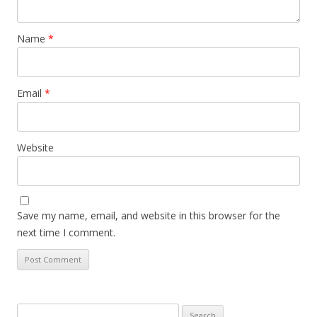
Name
*
Email
*
Website
Save my name, email, and website in this browser for the
next time I comment.
Search