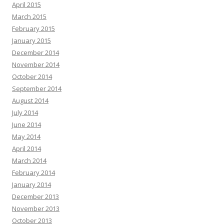
April 2015
March 2015
February 2015
January 2015
December 2014
November 2014
October 2014
September 2014
August 2014
July 2014
June 2014
May 2014
April 2014
March 2014
February 2014
January 2014
December 2013
November 2013
October 2013