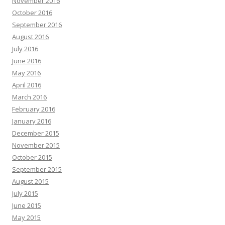
November 2016
October 2016
September 2016
August 2016
July 2016
June 2016
May 2016
April 2016
March 2016
February 2016
January 2016
December 2015
November 2015
October 2015
September 2015
August 2015
July 2015
June 2015
May 2015