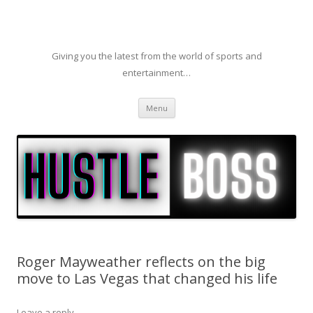
Giving you the latest from the world of sports and
entertainment…
Skip to content
Menu
Roger Mayweather reflects on the big
move to Las Vegas that changed his life
Leave a reply