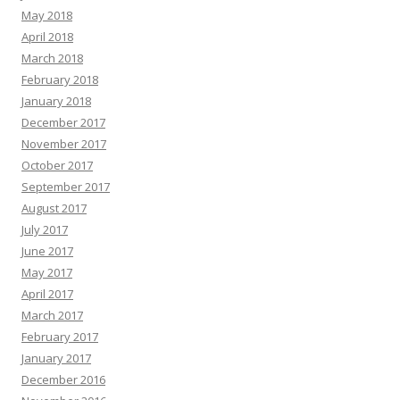
May 2018
April 2018
March 2018
February 2018
January 2018
December 2017
November 2017
October 2017
September 2017
August 2017
July 2017
June 2017
May 2017
April 2017
March 2017
February 2017
January 2017
December 2016