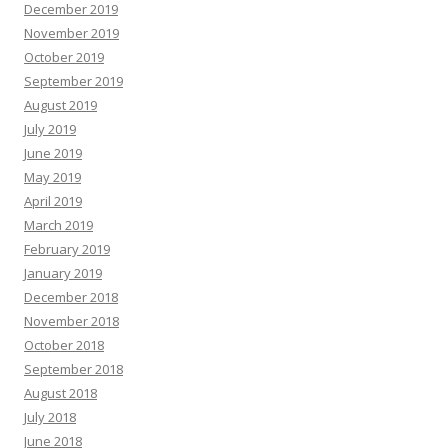
December 2019
November 2019
October 2019
September 2019
August 2019
July 2019
June 2019
May 2019
April 2019
March 2019
February 2019
January 2019
December 2018
November 2018
October 2018
September 2018
August 2018
July 2018
June 2018