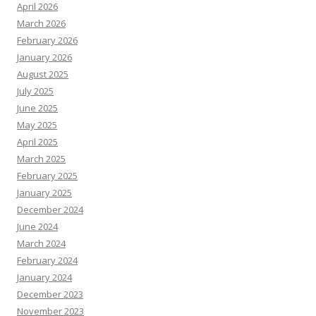
April 2026
March 2026
February 2026
January 2026
August 2025
July 2025
June 2025
May 2025
April 2025
March 2025
February 2025
January 2025
December 2024
June 2024
March 2024
February 2024
January 2024
December 2023
November 2023