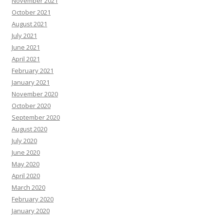
November 2021
October 2021
August 2021
July 2021
June 2021
April 2021
February 2021
January 2021
November 2020
October 2020
September 2020
August 2020
July 2020
June 2020
May 2020
April 2020
March 2020
February 2020
January 2020