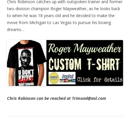
Chris Robinson catches up with outspoken trainer and former
two-division champion Roger Mayweather, as he looks back
to when he was 18 years old and he decided to make the
move from Michigan to Las Vegas to pursue his boxing
dreams…
Chris Robinson can be reached at Trimond@aol.com