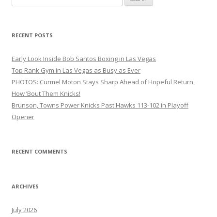
for:
RECENT POSTS
Early Look Inside Bob Santos Boxing in Las Vegas
Top Rank Gym in Las Vegas as Busy as Ever
PHOTOS: Curmel Moton Stays Sharp Ahead of Hopeful Return
How ’Bout Them Knicks!
Brunson, Towns Power Knicks Past Hawks 113-102 in Playoff
Opener
RECENT COMMENTS
ARCHIVES
July 2026