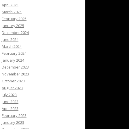
April 2025
March 2025
February 2025
January 2025
December 2024
June 2024
March 2024
February 2024
January 2024
December 2023
November 2023
October 2023
August 2023
July 2023
June 2023
April 2023
February 2023
January 2023