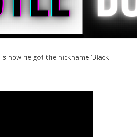
s how he got the nickname ‘Black