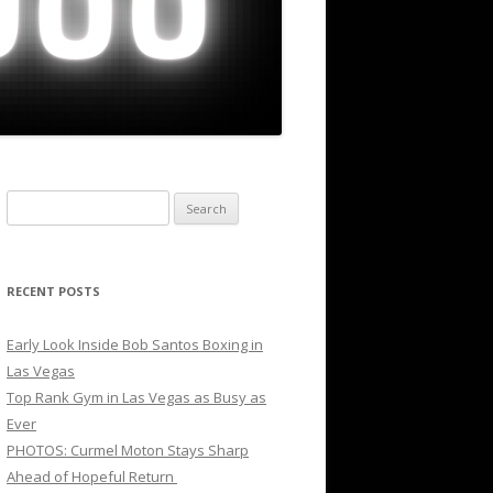
Search
for:
RECENT POSTS
Early Look Inside Bob Santos Boxing in
Las Vegas
Top Rank Gym in Las Vegas as Busy as
Ever
PHOTOS: Curmel Moton Stays Sharp
Ahead of Hopeful Return