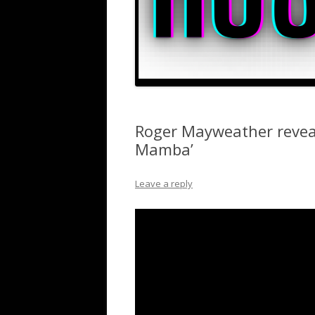
Roger Mayweather reveal
Mamba’
Leave a reply