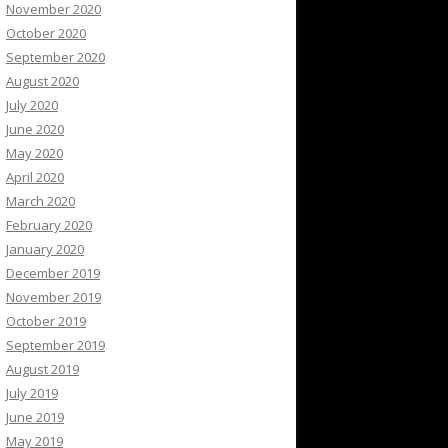
November 2020
October 2020
September 2020
August 2020
July 2020
June 2020
May 2020
April 2020
March 2020
February 2020
January 2020
December 2019
November 2019
October 2019
September 2019
August 2019
July 2019
June 2019
May 2019