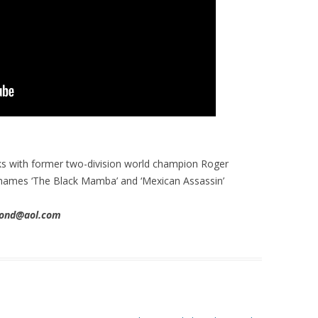
s with former two-division world champion Roger
names ‘The Black Mamba’ and ‘Mexican Assassin’
imond@aol.com