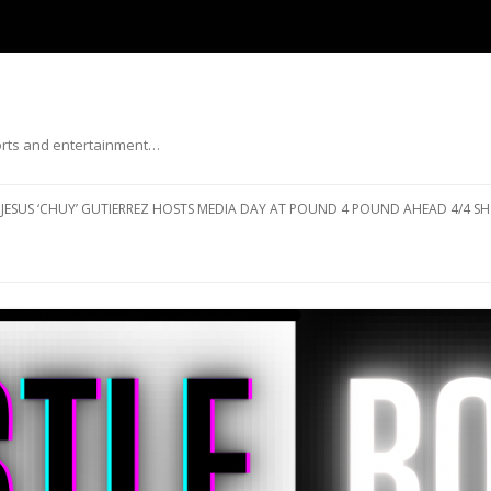
ports and entertainment…
Skip to content
JESUS ‘CHUY’ GUTIERREZ HOSTS MEDIA DAY AT POUND 4 POUND AHEAD 4/4 