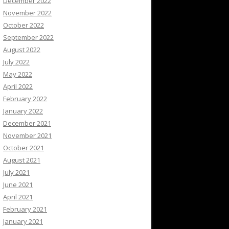
December 2022
November 2022
October 2022
September 2022
August 2022
July 2022
May 2022
April 2022
February 2022
January 2022
December 2021
November 2021
October 2021
August 2021
July 2021
June 2021
April 2021
February 2021
January 2021