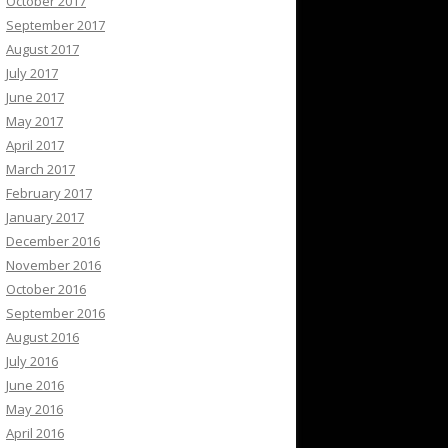
October 2017
September 2017
August 2017
July 2017
June 2017
May 2017
April 2017
March 2017
February 2017
January 2017
December 2016
November 2016
October 2016
September 2016
August 2016
July 2016
June 2016
May 2016
April 2016