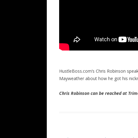
HustleBoss.com’s Chris Robinson speak
Mayweather about how he got his nick
Chris Robinson can be reached at Tr