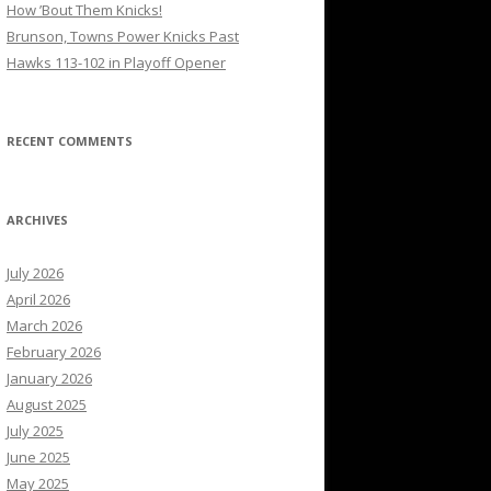
How ’Bout Them Knicks!
Brunson, Towns Power Knicks Past
Hawks 113-102 in Playoff Opener
RECENT COMMENTS
ARCHIVES
July 2026
April 2026
March 2026
February 2026
January 2026
August 2025
July 2025
June 2025
May 2025