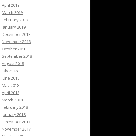
April 2019
March 2019
February 2019
January 2019
December 2018
November 2018
October 2018
September 2018
August 2018
July 2018
June 2018
May 2018
April 2018
March 2018
February 2018
January 2018
December 2017
November 2017