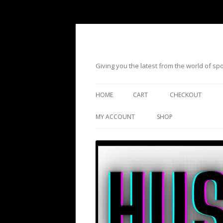
Giving you the latest from the world of s
HOME
CART
CHECKOUT
MY ACCOUNT
SHOP