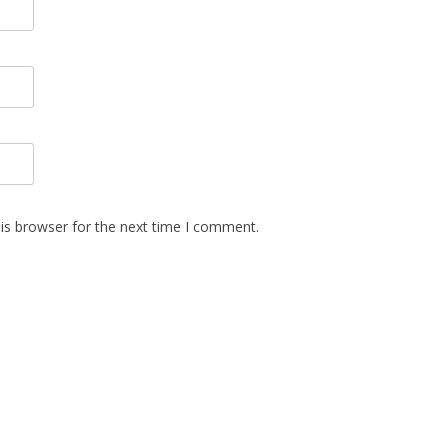
is browser for the next time I comment.