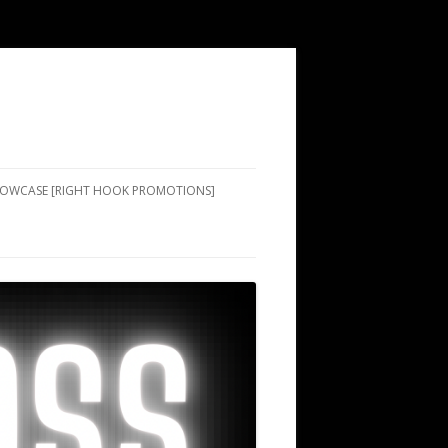
SHOWCASE [RIGHT HOOK PROMOTIONS]