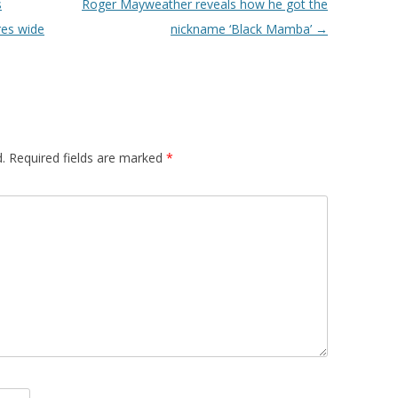
s
Roger Mayweather reveals how he got the
res wide
nickname ‘Black Mamba’
→
.
Required fields are marked
*