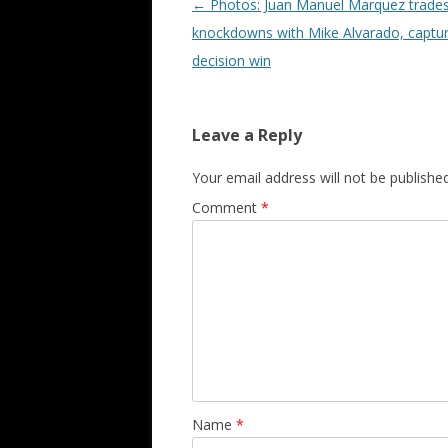
Post navigation
←
Photos: Juan Manuel Marquez trade
knockdowns with Mike Alvarado, captu
decision win
Leave a Reply
Your email address will not be published
Comment
*
Name
*