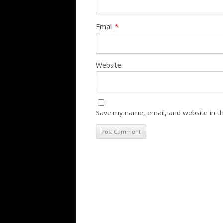
Email
*
Website
Save my name, email, and website in th