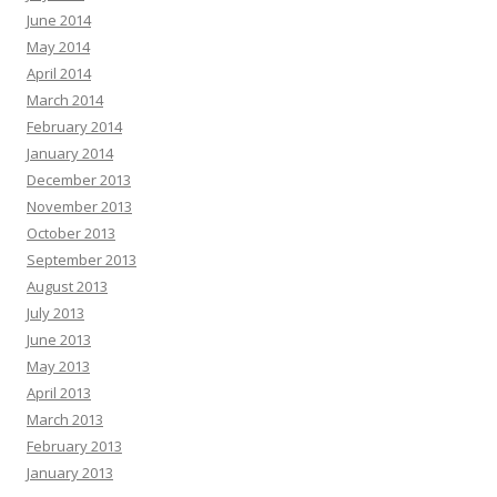
June 2014
May 2014
April 2014
March 2014
February 2014
January 2014
December 2013
November 2013
October 2013
September 2013
August 2013
July 2013
June 2013
May 2013
April 2013
March 2013
February 2013
January 2013