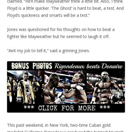
claimed. “He’ll make Mayweather think a little bit. Also, I think
Floyd is a little quicker. ‘The Ghost’ is hard to beat, a test. And
Floyd’s quickness and smarts will be a test.”
Jones was questioned for his thoughts on how to beat a
fighter like Mayweather but he seemed to laugh it off.
“Aint my job to tell it,” said a grinning Jones.
This past weekend, in New York, two-time Cuban gold