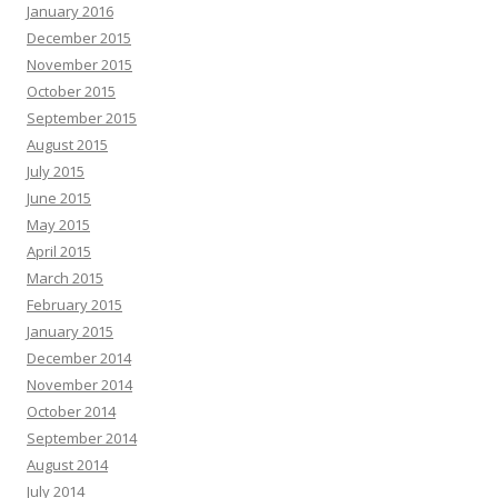
January 2016
December 2015
November 2015
October 2015
September 2015
August 2015
July 2015
June 2015
May 2015
April 2015
March 2015
February 2015
January 2015
December 2014
November 2014
October 2014
September 2014
August 2014
July 2014