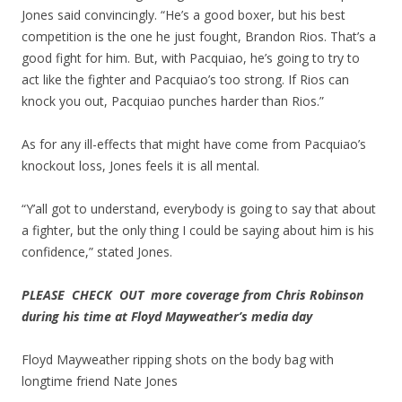
Jones said convincingly. “He’s a good boxer, but his best
competition is the one he just fought, Brandon Rios. That’s a
good fight for him. But, with Pacquiao, he’s going to try to
act like the fighter and Pacquiao’s too strong. If Rios can
knock you out, Pacquiao punches harder than Rios.”
As for any ill-effects that might have come from Pacquiao’s
knockout loss, Jones feels it is all mental.
“Y’all got to understand, everybody is going to say that about
a fighter, but the only thing I could be saying about him is his
confidence,” stated Jones.
PLEASE CHECK OUT more coverage from Chris Robinson
during his time at Floyd Mayweather’s media day
Floyd Mayweather ripping shots on the body bag with
longtime friend Nate Jones