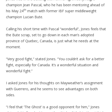
champion Jean Pascal, who he has been mentoring ahead of
th
his May 24
match with former IBF super middleweight
champion Lucian Bute.
Calling his short time with Pascal “wonderful”, Jones feels that
the Bute scrap, set to go down in each man’s adopted
province of Quebec, Canada, is just what he needs at the
moment.
“Very good fight,” stated Jones. “You couldn’t ask for a better
fight, especially for Canada. It’s a wonderful situation and
wonderful fight.”
I asked Jones for his thoughts on Mayweather’s assignment
with Guerrero, and he seems to see advantages on both
sides.
“I feel that ‘The Ghost’ is a good opponent for him,” Jones