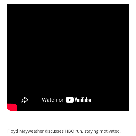
Floyd Mayweather discusses HBO run, staying motivated,