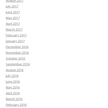
August 2017
July 2017
June 2017
May 2017
April 2017
March 2017
February 2017
January 2017
December 2016
November 2016
October 2016
September 2016
August 2016
July 2016
June 2016
May 2016
April 2016
March 2016
February 2016