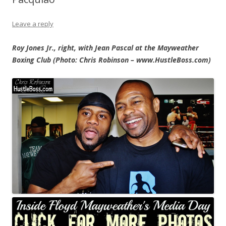
Leave a reply
Roy Jones Jr., right, with Jean Pascal at the Mayweather
Boxing Club (Photo: Chris Robinson – www.HustleBoss.com)