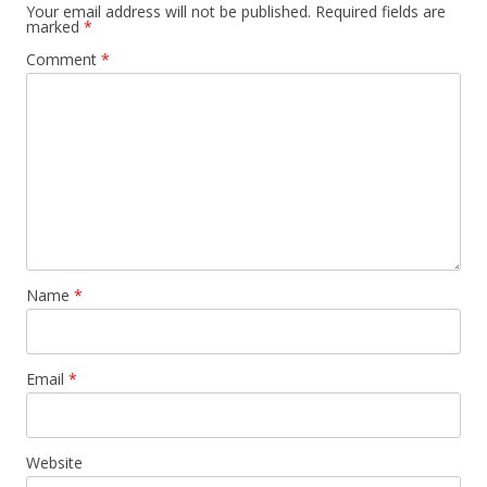
Your email address will not be published.
Required fields are
marked
*
Comment
*
Name
*
Email
*
Website