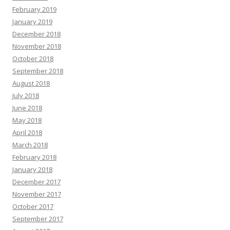
February 2019
January 2019
December 2018
November 2018
October 2018
September 2018
August 2018
July 2018
June 2018
May 2018
April 2018
March 2018
February 2018
January 2018
December 2017
November 2017
October 2017
September 2017