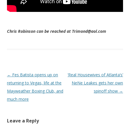
Chris Robinson can be reached at Trimond@aol.com
Post navigation
←
Fes Batista opens up on
‘Real Housewives of Atlanta’s’
returning to Vegas, life at the
NeNe Leakes gets her own
Mayweather Boxing Club, and
spinoff show
→
much more
Leave a Reply