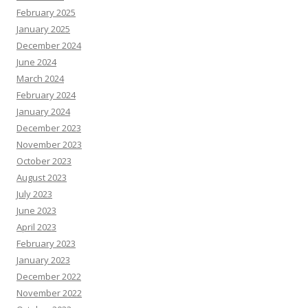
February 2025
January 2025
December 2024
June 2024
March 2024
February 2024
January 2024
December 2023
November 2023
October 2023
August 2023
July 2023
June 2023
April 2023
February 2023
January 2023
December 2022
November 2022