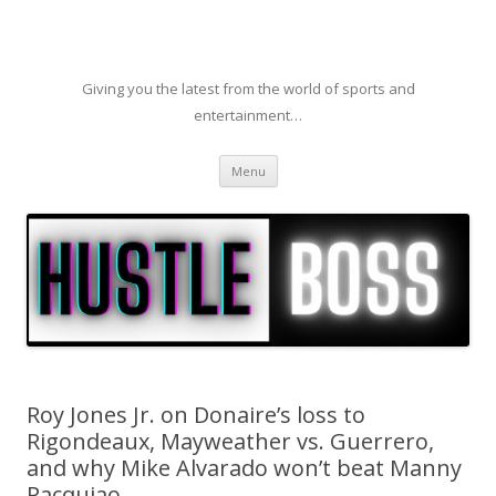
Giving you the latest from the world of sports and
entertainment…
Skip to content
Menu
Roy Jones Jr. on Donaire’s loss to
Rigondeaux, Mayweather vs. Guerrero,
and why Mike Alvarado won’t beat Manny
Pacquiao