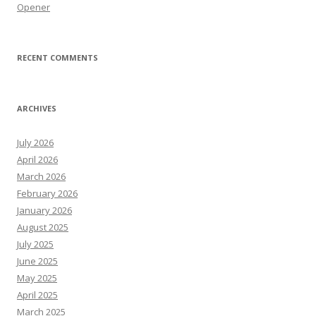
Opener
RECENT COMMENTS
ARCHIVES
July 2026
April 2026
March 2026
February 2026
January 2026
August 2025
July 2025
June 2025
May 2025
April 2025
March 2025