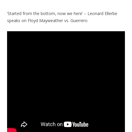
‘Started from the bottom, now we here’ – Leonard Ellerbe
speaks on Floyd Mayweather vs. Guerrero