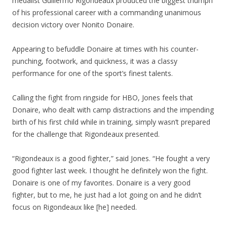
medalist Guillermo Rigondeaux produced the biggest triumph
of his professional career with a commanding unanimous
decision victory over Nonito Donaire.
Appearing to befuddle Donaire at times with his counter-
punching, footwork, and quickness, it was a classy
performance for one of the sport’s finest talents.
Calling the fight from ringside for HBO, Jones feels that
Donaire, who dealt with camp distractions and the impending
birth of his first child while in training, simply wasn’t prepared
for the challenge that Rigondeaux presented.
“Rigondeaux is a good fighter,” said Jones. “He fought a very
good fighter last week. I thought he definitely won the fight.
Donaire is one of my favorites. Donaire is a very good
fighter, but to me, he just had a lot going on and he didn’t
focus on Rigondeaux like [he] needed.