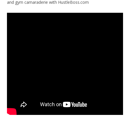
and gym camaraderie with HustleBoss.com