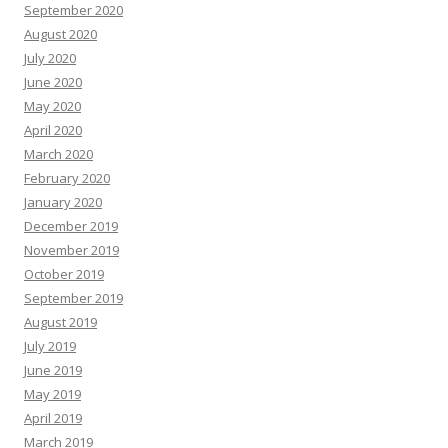
September 2020
August 2020
July 2020
June 2020
May 2020
April 2020
March 2020
February 2020
January 2020
December 2019
November 2019
October 2019
September 2019
August 2019
July 2019
June 2019
May 2019
April 2019
March 2019