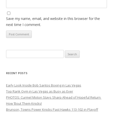
Save my name, email, and website in this browser for the
next time I comment.
Search
for:
RECENT POSTS
Early Look Inside Bob Santos Boxing in Las Vegas
Top Rank Gym in Las Vegas as Busy as Ever
PHOTOS: Curmel Moton Stays Sharp Ahead of Hopeful Return
How ’Bout Them Knicks!
Brunson, Towns Power Knicks Past Hawks 113-102 in Playoff