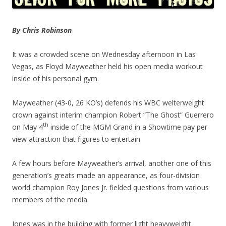
By Chris Robinson
It was a crowded scene on Wednesday afternoon in Las
Vegas, as Floyd Mayweather held his open media workout
inside of his personal gym.
Mayweather (43-0, 26 KO’s) defends his WBC welterweight
crown against interim champion Robert “The Ghost” Guerrero
th
on May 4
inside of the MGM Grand in a Showtime pay per
view attraction that figures to entertain.
A few hours before Mayweather’s arrival, another one of this
generation’s greats made an appearance, as four-division
world champion Roy Jones Jr. fielded questions from various
members of the media.
Jones was in the building with former light heavyweight