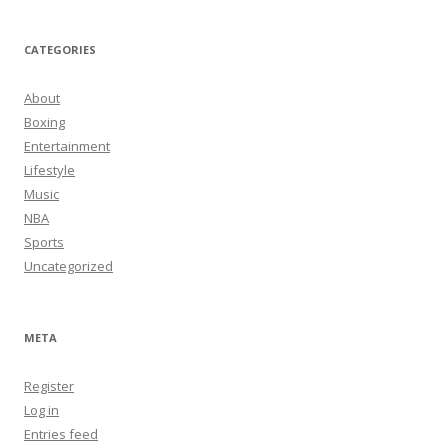
CATEGORIES
About
Boxing
Entertainment
Lifestyle
Music
NBA
Sports
Uncategorized
META
Register
Log in
Entries feed