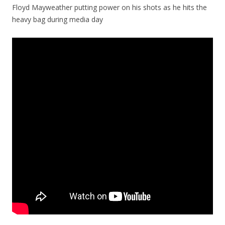
Floyd Mayweather putting power on his shots as he hits the
heavy bag during media day