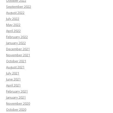
October 2022
September 2022
August 2022
July 2022
May 2022
April 2022
February 2022
January 2022
December 2021
November 2021
October 2021
August 2021
July 2021
June 2021
April 2021
February 2021
January 2021
November 2020
October 2020