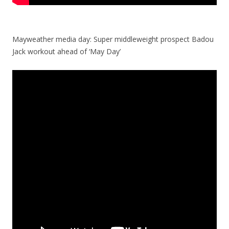
Mayweather media day: Super middleweight prospect Badou
Jack workout ahead of ‘May Day’