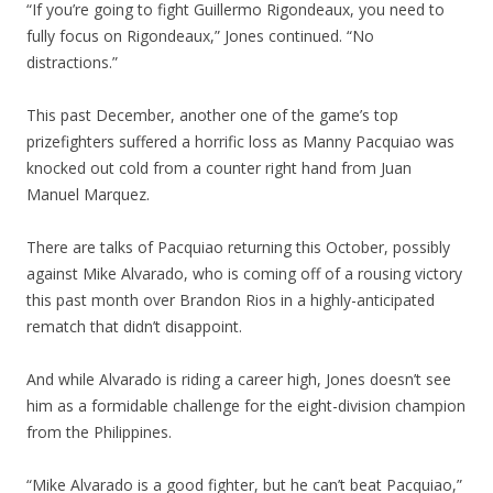
“If you’re going to fight Guillermo Rigondeaux, you need to
fully focus on Rigondeaux,” Jones continued. “No
distractions.”
This past December, another one of the game’s top
prizefighters suffered a horrific loss as Manny Pacquiao was
knocked out cold from a counter right hand from Juan
Manuel Marquez.
There are talks of Pacquiao returning this October, possibly
against Mike Alvarado, who is coming off of a rousing victory
this past month over Brandon Rios in a highly-anticipated
rematch that didn’t disappoint.
And while Alvarado is riding a career high, Jones doesn’t see
him as a formidable challenge for the eight-division champion
from the Philippines.
“Mike Alvarado is a good fighter, but he can’t beat Pacquiao,”