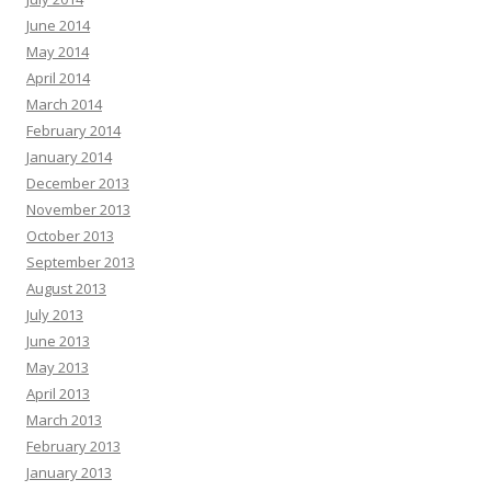
June 2014
May 2014
April 2014
March 2014
February 2014
January 2014
December 2013
November 2013
October 2013
September 2013
August 2013
July 2013
June 2013
May 2013
April 2013
March 2013
February 2013
January 2013