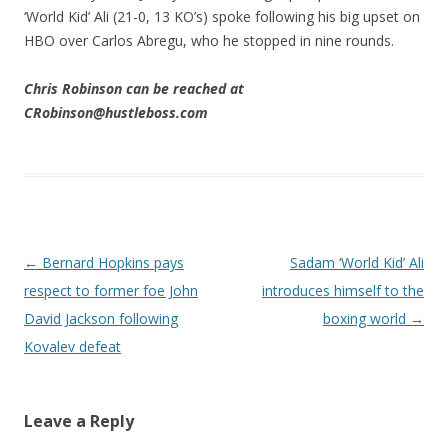
‘World Kid’ Ali (21-0, 13 KO’s) spoke following his big upset on
HBO over Carlos Abregu, who he stopped in nine rounds.
Chris Robinson can be reached at
CRobinson@hustleboss.com
Post navigation
←
Bernard Hopkins pays
Sadam ‘World Kid’ Ali
respect to former foe John
introduces himself to the
David Jackson following
boxing world
→
Kovalev defeat
Leave a Reply