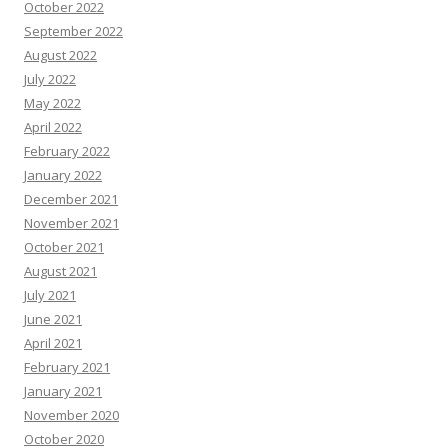
October 2022
September 2022
August 2022
July 2022
May 2022
April 2022
February 2022
January 2022
December 2021
November 2021
October 2021
August 2021
July 2021
June 2021
April 2021
February 2021
January 2021
November 2020
October 2020