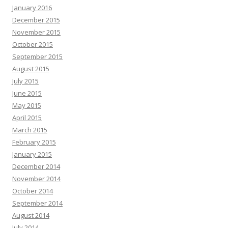
January 2016
December 2015
November 2015
October 2015
September 2015
August 2015
July 2015
June 2015
May 2015
April 2015
March 2015
February 2015
January 2015
December 2014
November 2014
October 2014
September 2014
August 2014
July 2014