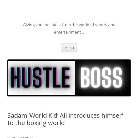
Giving you the latest from the world of sports and
entertainment…
Skip to content
Menu
Sadam ‘World Kid’ Ali introduces himself
to the boxing world
Leave a reply