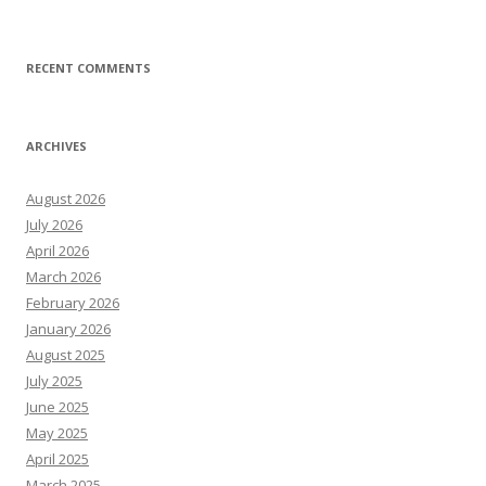
RECENT COMMENTS
ARCHIVES
August 2026
July 2026
April 2026
March 2026
February 2026
January 2026
August 2025
July 2025
June 2025
May 2025
April 2025
March 2025