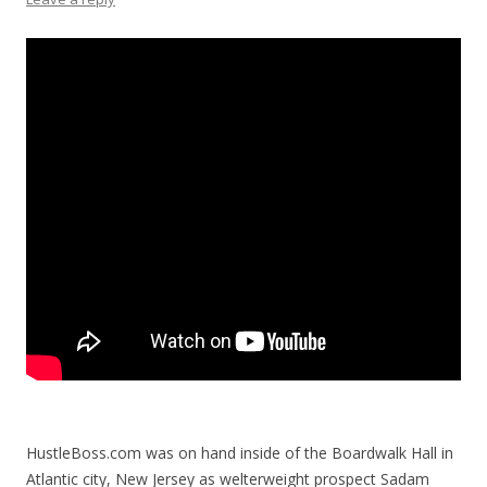
HustleBoss.com was on hand inside of the Boardwalk Hall in
Atlantic city, New Jersey as welterweight prospect Sadam