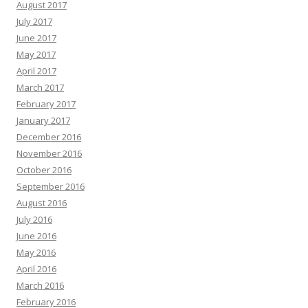
August 2017
July 2017
June 2017
May 2017
April 2017
March 2017
February 2017
January 2017
December 2016
November 2016
October 2016
September 2016
August 2016
July 2016
June 2016
May 2016
April 2016
March 2016
February 2016