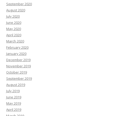
September 2020
August 2020
July 2020
June 2020
May 2020
April 2020
March 2020
February 2020
January 2020
December 2019
November 2019
October 2019
September 2019
August 2019
July 2019
June 2019
May 2019
April 2019
March 2019