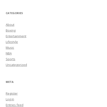
CATEGORIES
About
Boxing
Entertainment
Lifestyle
Music
NBA
Sports
Uncategorized
META
Register
Log in
Entries feed