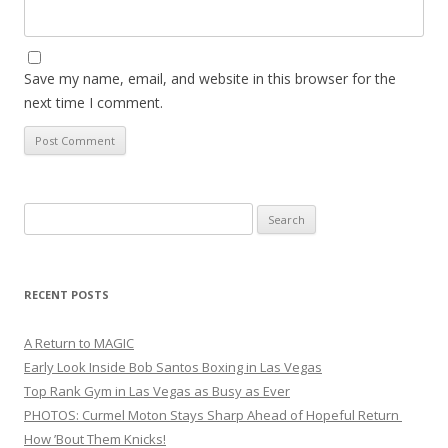
Save my name, email, and website in this browser for the
next time I comment.
Search
for:
RECENT POSTS
A Return to MAGIC
Early Look Inside Bob Santos Boxing in Las Vegas
Top Rank Gym in Las Vegas as Busy as Ever
PHOTOS: Curmel Moton Stays Sharp Ahead of Hopeful Return
How ’Bout Them Knicks!