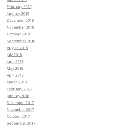
February 2019
January 2019
December 2018
November 2018
October 2018
September 2018
August 2018
July 2018
June 2018
May 2018
April 2018
March 2018
February 2018
January 2018
December 2017
November 2017
October 2017
September 2017