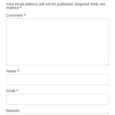
Your email address will not be published.
Required fields are
marked
*
Comment
*
Name
*
Email
*
Website