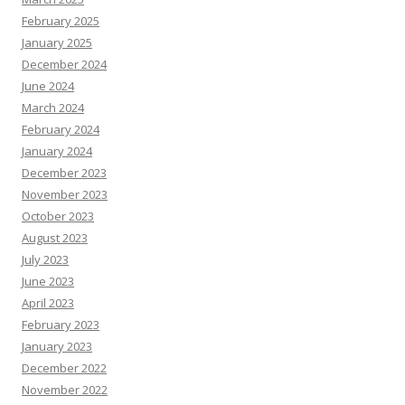
February 2025
January 2025
December 2024
June 2024
March 2024
February 2024
January 2024
December 2023
November 2023
October 2023
August 2023
July 2023
June 2023
April 2023
February 2023
January 2023
December 2022
November 2022