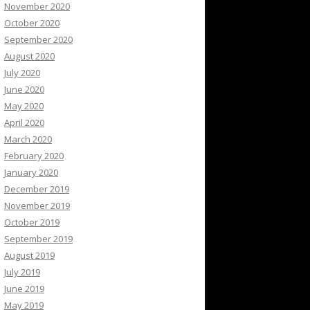
November 2020
October 2020
September 2020
August 2020
July 2020
June 2020
May 2020
April 2020
March 2020
February 2020
January 2020
December 2019
November 2019
October 2019
September 2019
August 2019
July 2019
June 2019
May 2019