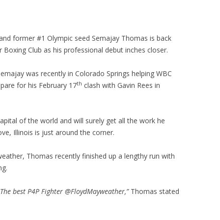
and former #1 Olympic seed Semajay Thomas is back
 Boxing Club as his professional debut inches closer.
Semajay was recently in Colorado Springs helping WBC
th
pare for his February 17
clash with Gavin Rees in
pital of the world and will surely get all the work he
ve, Illinois is just around the corner.
ather, Thomas recently finished up a lengthy run with
ng.
o The best P4P Fighter @FloydMayweather,”
Thomas stated