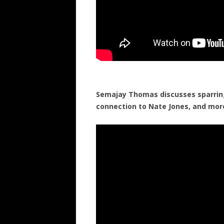
Semajay Thomas discusses sparring 
connection to Nate Jones, and mor