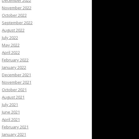
December 2022
November 2022
October 2022
September 2022
August 2022
July 2022
May 2022
April 2022
February 2022
January 2022
December 2021
November 2021
October 2021
August 2021
July 2021
June 2021
April 2021
February 2021
January 2021