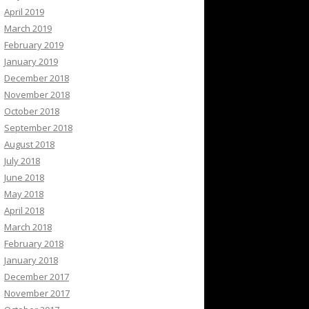
April 2019
March 2019
February 2019
January 2019
December 2018
November 2018
October 2018
September 2018
August 2018
July 2018
June 2018
May 2018
April 2018
March 2018
February 2018
January 2018
December 2017
November 2017