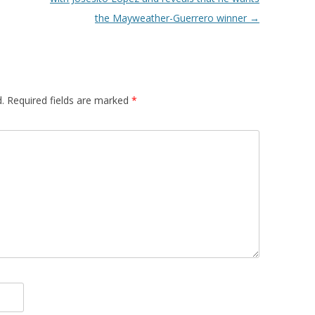
the Mayweather-Guerrero winner
→
.
Required fields are marked
*