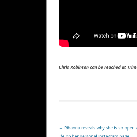
Chris Robinson can be reached at Tr
Post navigation
←
Rihanna reveals why she is so open 
life on her personal Instagram page