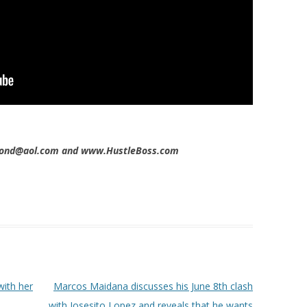
imond@aol.com and www.HustleBoss.com
with her
Marcos Maidana discusses his June 8th clash
with Josesito Lopez and reveals that he wants