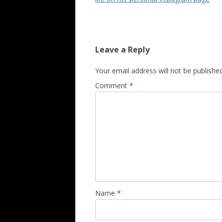
Leave a Reply
Your email address will not be published
Comment
*
Name
*