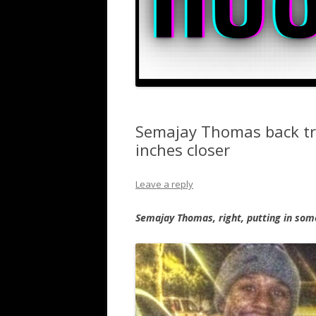
Semajay Thomas back tra
inches closer
Leave a reply
Semajay Thomas, right, putting in so