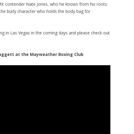
ht contender Nate Jones, who he knows from his roots
the burly character who holds the body bag for
ng in Las Vegas in the coming days and please check out
aggett at the Mayweather Boxing Club