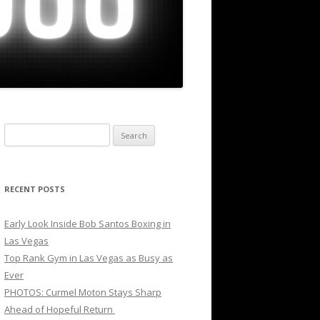
Search
for:
RECENT POSTS
Early Look Inside Bob Santos Boxing in
Las Vegas
Top Rank Gym in Las Vegas as Busy as
Ever
PHOTOS: Curmel Moton Stays Sharp
Ahead of Hopeful Return