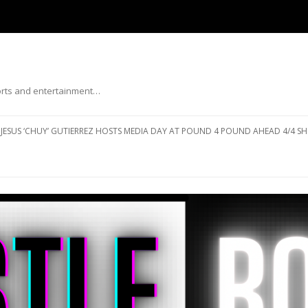
ports and entertainment…
Skip to content
JESUS ‘CHUY’ GUTIERREZ HOSTS MEDIA DAY AT POUND 4 POUND AHEAD 4/4 