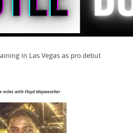
ining in Las Vegas as pro debut
me miles with Floyd Mayweather