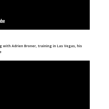
with Adrien Broner, training in Las Vegas, his
e