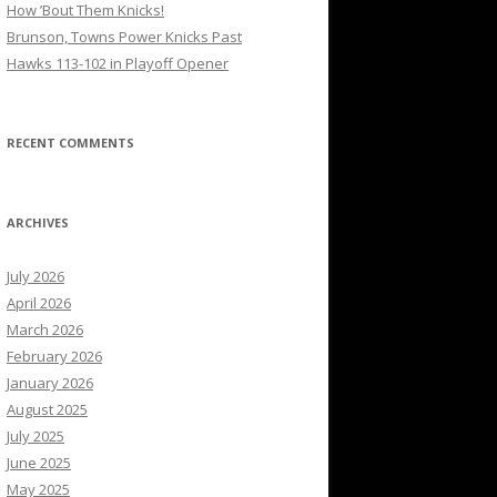
How ’Bout Them Knicks!
Brunson, Towns Power Knicks Past
Hawks 113-102 in Playoff Opener
RECENT COMMENTS
ARCHIVES
July 2026
April 2026
March 2026
February 2026
January 2026
August 2025
July 2025
June 2025
May 2025