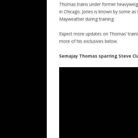
Thomas trains under former heavyweig
in Chicago. Jones is known by some as 
Mayweather during training.
Expect more updates on Thomas’ traini
more of his exclusives below.
Semajay Thomas sparring Steve Cl