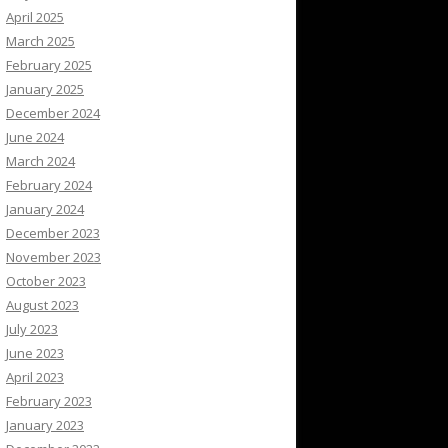
April 2025
March 2025
February 2025
January 2025
December 2024
June 2024
March 2024
February 2024
January 2024
December 2023
November 2023
October 2023
August 2023
July 2023
June 2023
April 2023
February 2023
January 2023