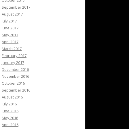
October 2017
September 2017
August 2017
July 2017
June 2017
May 2017
April 2017
March 2017
February 2017
January 2017
December 2016
November 2016
October 2016
September 2016
August 2016
July 2016
June 2016
May 2016
April 2016