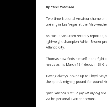
By Chris Robinson
Two-time National Amateur champion 
training in Las Vegas at the Mayweather
As HustleBoss.com recently reported, 
lightweight champion Adrien Broner pre
Atlantic City.
Thomas now finds himself in the fight ca
th
needs as his March 19
debut in Elf Gro
Having always looked up to Floyd Maywe
the sport’s reigning pound-for-pound ki
“Just Finished a 8mile jog wit my big br
via his personal Twitter account.