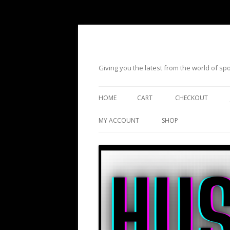
Giving you the latest from the world of s
HOME
CART
CHECKOUT
MY ACCOUNT
SHOP