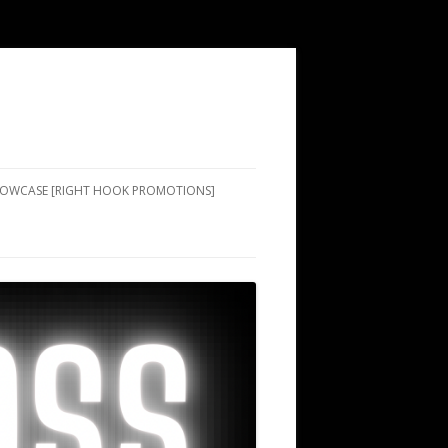
SHOWCASE [RIGHT HOOK PROMOTIONS]