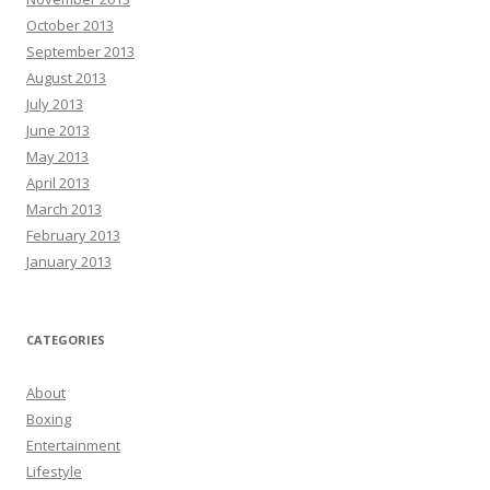
October 2013
September 2013
August 2013
July 2013
June 2013
May 2013
April 2013
March 2013
February 2013
January 2013
CATEGORIES
About
Boxing
Entertainment
Lifestyle