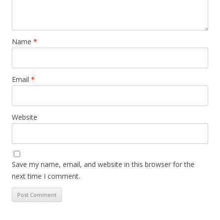
Name
*
Email
*
Website
Save my name, email, and website in this browser for the
next time I comment.