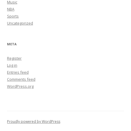
Music
NBA
Sports
Uncategorized
META
Register
Log in
Entries feed
Comments feed
WordPress.org
Proudly powered by WordPress