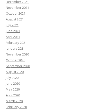
December 2021
November 2021
October 2021
August 2021
July 2021
June 2021
April 2021
February 2021
January 2021
November 2020
October 2020
September 2020
August 2020
July 2020
June 2020
May 2020
April 2020
March 2020
February 2020