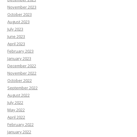
November 2023
October 2023
August 2023
July 2023
June 2023
April 2023
February 2023
January 2023
December 2022
November 2022
October 2022
September 2022
August 2022
July 2022
May 2022
April 2022
February 2022
January 2022