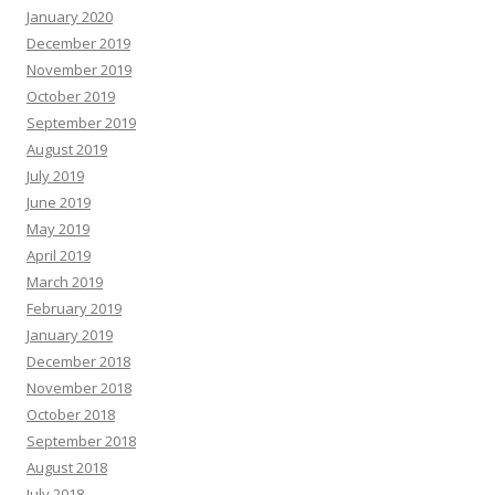
January 2020
December 2019
November 2019
October 2019
September 2019
August 2019
July 2019
June 2019
May 2019
April 2019
March 2019
February 2019
January 2019
December 2018
November 2018
October 2018
September 2018
August 2018
July 2018