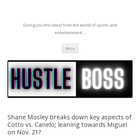
Giving you the latest from the world of sports and
entertainment…
Skip to content
Menu
Shane Mosley breaks down key aspects of
Cotto vs. Canelo; leaning towards Miguel
on Nov. 21?