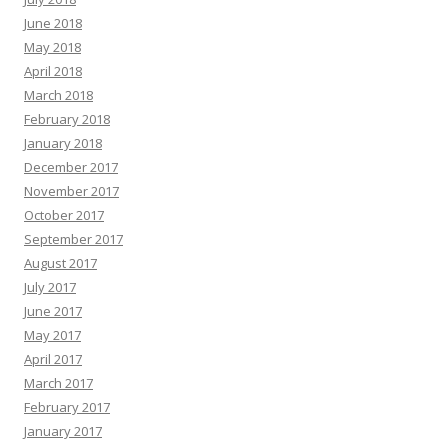
June 2018
May 2018
April 2018
March 2018
February 2018
January 2018
December 2017
November 2017
October 2017
September 2017
August 2017
July 2017
June 2017
May 2017
April 2017
March 2017
February 2017
January 2017