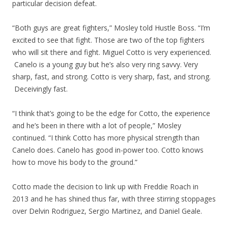
particular decision defeat.
“Both guys are great fighters,” Mosley told Hustle Boss. “I’m
excited to see that fight. Those are two of the top fighters
who will sit there and fight. Miguel Cotto is very experienced.
Canelo is a young guy but he’s also very ring savvy. Very
sharp, fast, and strong. Cotto is very sharp, fast, and strong.
Deceivingly fast.
“I think that’s going to be the edge for Cotto, the experience
and he’s been in there with a lot of people,” Mosley
continued. “I think Cotto has more physical strength than
Canelo does. Canelo has good in-power too. Cotto knows
how to move his body to the ground.”
Cotto made the decision to link up with Freddie Roach in
2013 and he has shined thus far, with three stirring stoppages
over Delvin Rodriguez, Sergio Martinez, and Daniel Geale.