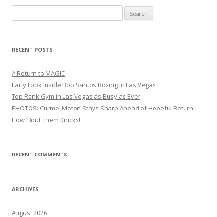
Search
for:
RECENT POSTS
A Return to MAGIC
Early Look Inside Bob Santos Boxing in Las Vegas
Top Rank Gym in Las Vegas as Busy as Ever
PHOTOS: Curmel Moton Stays Sharp Ahead of Hopeful Return
How ’Bout Them Knicks!
RECENT COMMENTS
ARCHIVES
August 2026