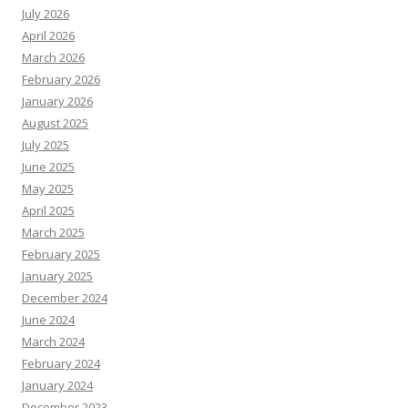
July 2026
April 2026
March 2026
February 2026
January 2026
August 2025
July 2025
June 2025
May 2025
April 2025
March 2025
February 2025
January 2025
December 2024
June 2024
March 2024
February 2024
January 2024
December 2023