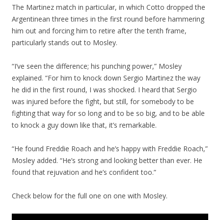
The Martinez match in particular, in which Cotto dropped the
Argentinean three times in the first round before hammering
him out and forcing him to retire after the tenth frame,
particularly stands out to Mosley.
“I’ve seen the difference; his punching power,” Mosley
explained. “For him to knock down Sergio Martinez the way
he did in the first round, I was shocked. I heard that Sergio
was injured before the fight, but still, for somebody to be
fighting that way for so long and to be so big, and to be able
to knock a guy down like that, it’s remarkable.
“He found Freddie Roach and he’s happy with Freddie Roach,”
Mosley added. “He’s strong and looking better than ever. He
found that rejuvation and he’s confident too.”
Check below for the full one on one with Mosley.