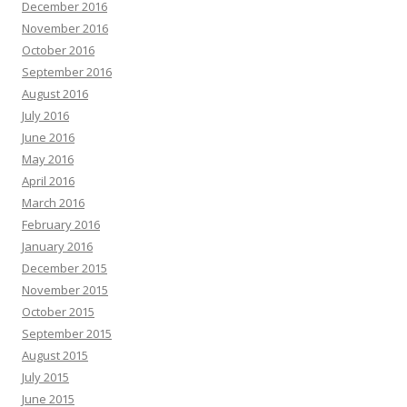
December 2016
November 2016
October 2016
September 2016
August 2016
July 2016
June 2016
May 2016
April 2016
March 2016
February 2016
January 2016
December 2015
November 2015
October 2015
September 2015
August 2015
July 2015
June 2015