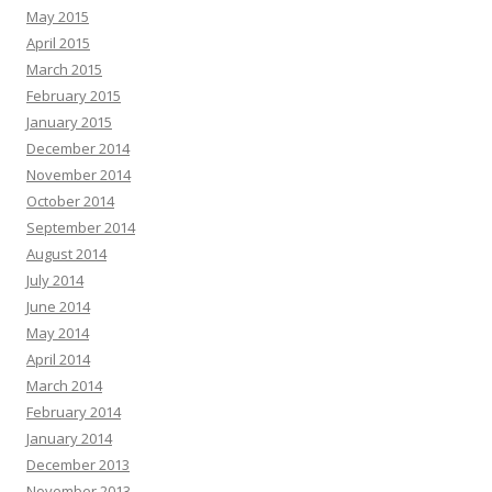
May 2015
April 2015
March 2015
February 2015
January 2015
December 2014
November 2014
October 2014
September 2014
August 2014
July 2014
June 2014
May 2014
April 2014
March 2014
February 2014
January 2014
December 2013
November 2013