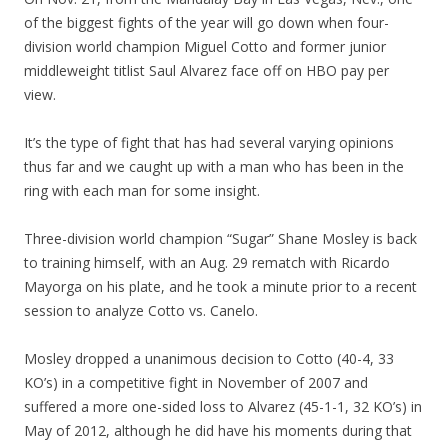
of the biggest fights of the year will go down when four-
division world champion Miguel Cotto and former junior
middleweight titlist Saul Alvarez face off on HBO pay per
view.
It’s the type of fight that has had several varying opinions
thus far and we caught up with a man who has been in the
ring with each man for some insight.
Three-division world champion “Sugar” Shane Mosley is back
to training himself, with an Aug. 29 rematch with Ricardo
Mayorga on his plate, and he took a minute prior to a recent
session to analyze Cotto vs. Canelo.
Mosley dropped a unanimous decision to Cotto (40-4, 33
KO’s) in a competitive fight in November of 2007 and
suffered a more one-sided loss to Alvarez (45-1-1, 32 KO’s) in
May of 2012, although he did have his moments during that