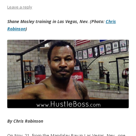
Leave a reply
Shane Mosley training in Las Vegas, Nev. (Photo:
Chris
Robinson
)
By Chris Robinson
On Nov. 21, from the Mandalay Bay in Las Vegas, Nev., one