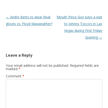
Post navigation
←
Andre Berto to wear Rival
‘Mouth Piece Guy’ pays a visit
gloves vs. Floyd Mayweather?
to Johnny Tocco’s in Las
Vegas during First Friday
Sparring
→
Leave a Reply
Your email address will not be published.
Required fields are
marked
*
Comment
*