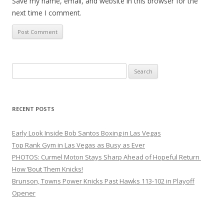
Save my name, email, and website in this browser for the
next time I comment.
Search
for:
RECENT POSTS
Early Look Inside Bob Santos Boxing in Las Vegas
Top Rank Gym in Las Vegas as Busy as Ever
PHOTOS: Curmel Moton Stays Sharp Ahead of Hopeful Return
How ’Bout Them Knicks!
Brunson, Towns Power Knicks Past Hawks 113-102 in Playoff
Opener