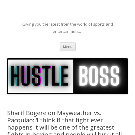
Giving you the latest from the world of sports and
entertainment…
Skip to content
Menu
Sharif Bogere on Mayweather vs.
Pacquiao: ‘I think if that fight ever
happens it will be one of the greatest
fights in boxing and people will buy it all