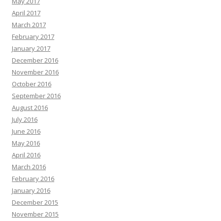
May 2017
April 2017
March 2017
February 2017
January 2017
December 2016
November 2016
October 2016
September 2016
August 2016
July 2016
June 2016
May 2016
April 2016
March 2016
February 2016
January 2016
December 2015
November 2015