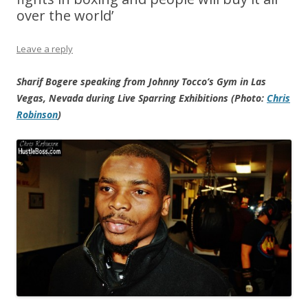
over the world’
Leave a reply
Sharif Bogere speaking from Johnny Tocco’s Gym in Las
Vegas, Nevada during Live Sparring Exhibitions (Photo:
Chris
Robinson
)