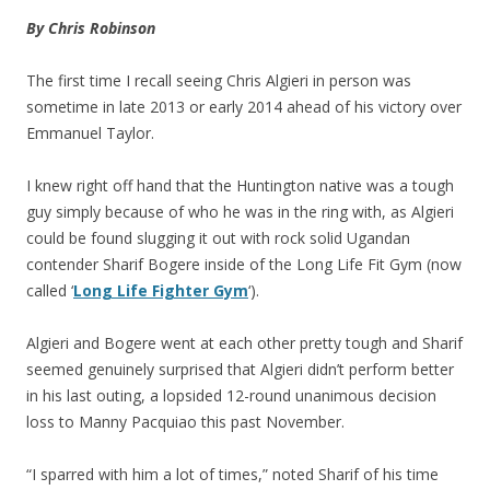
By Chris Robinson
The first time I recall seeing Chris Algieri in person was
sometime in late 2013 or early 2014 ahead of his victory over
Emmanuel Taylor.
I knew right off hand that the Huntington native was a tough
guy simply because of who he was in the ring with, as Algieri
could be found slugging it out with rock solid Ugandan
contender Sharif Bogere inside of the Long Life Fit Gym (now
called ‘
Long Life Fighter Gym
‘).
Algieri and Bogere went at each other pretty tough and Sharif
seemed genuinely surprised that Algieri didn’t perform better
in his last outing, a lopsided 12-round unanimous decision
loss to Manny Pacquiao this past November.
“I sparred with him a lot of times,” noted Sharif of his time