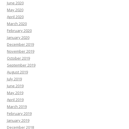
June 2020
May 2020
April 2020
March 2020
February 2020
January 2020
December 2019
November 2019
October 2019
September 2019
August 2019
July 2019
June 2019
May 2019
April 2019
March 2019
February 2019
January 2019
December 2018