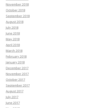
November 2018
October 2018
September 2018
August 2018
July 2018
June 2018
May 2018
April 2018
March 2018
February 2018
January 2018
December 2017
November 2017
October 2017
September 2017
August 2017
July 2017
June 2017