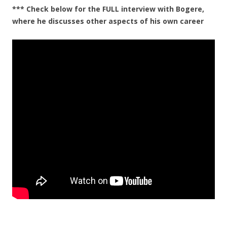
*** Check below for the FULL interview with Bogere,
where he discusses other aspects of his own career