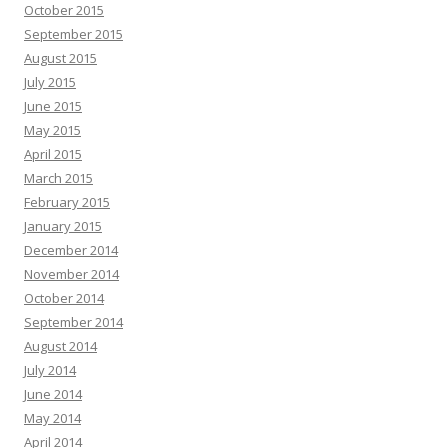
October 2015
September 2015
August 2015
July 2015
June 2015
May 2015
April 2015
March 2015
February 2015
January 2015
December 2014
November 2014
October 2014
September 2014
August 2014
July 2014
June 2014
May 2014
April 2014