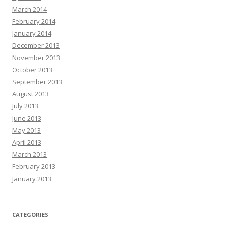
March 2014
February 2014
January 2014
December 2013
November 2013
October 2013
September 2013
August 2013
July 2013
June 2013
May 2013
April 2013
March 2013
February 2013
January 2013
CATEGORIES