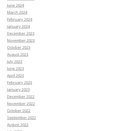
June 2024
March 2024
February 2024
January 2024
December 2023
November 2023
October 2023
August 2023
July 2023
June 2023
April 2023
February 2023
January 2023
December 2022
November 2022
October 2022
September 2022
August 2022