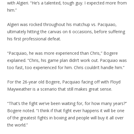
with Algieri. “He’s a talented, tough guy. I expected more from
him.”
Algieri was rocked throughout his matchup vs. Pacquiao,
ultimately hitting the canvas on 6 occasions, before suffering
his first professional defeat.
“Pacquiao, he was more experienced than Chris,” Bogere
explained. “Chris, his game plan didn’t work out. Pacquiao was
too fast, too experienced for him. Chris couldn’t handle him.”
For the 26-year old Bogere, Pacquiao facing off with Floyd
Mayweather is a scenario that still makes great sense.
“That’s the fight we’ve been waiting for, for how many years?”
Bogere noted. “I think if that fight ever happens it will be one
of the greatest fights in boxing and people will buy it all over
the world.”