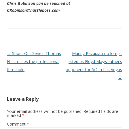
Chris Robinson can be reached at
CRobinson@hustleboss.com
Post navigation
←
Shout Out Series: Thomas
Manny Pacquiao no longer
Hill crosses the professional
listed as Floyd Mayweather’s
threshold
opponent for 5/2 in Las Vegas
→
Leave a Reply
Your email address will not be published.
Required fields are
marked
*
Comment
*