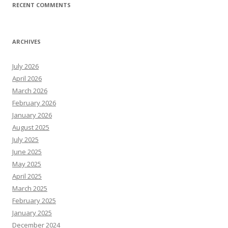
RECENT COMMENTS
ARCHIVES
July 2026
April 2026
March 2026
February 2026
January 2026
August 2025
July 2025
June 2025
May 2025
April 2025
March 2025
February 2025
January 2025
December 2024