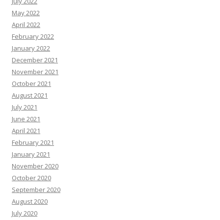
July 2022
May 2022
April 2022
February 2022
January 2022
December 2021
November 2021
October 2021
August 2021
July 2021
June 2021
April 2021
February 2021
January 2021
November 2020
October 2020
September 2020
August 2020
July 2020