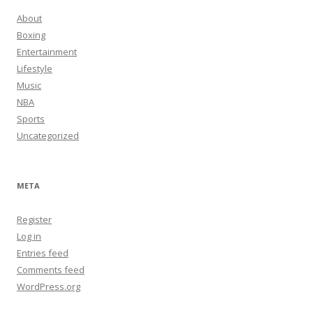
About
Boxing
Entertainment
Lifestyle
Music
NBA
Sports
Uncategorized
META
Register
Log in
Entries feed
Comments feed
WordPress.org