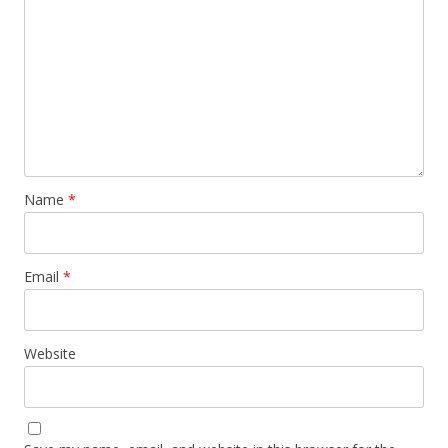
Name
*
Email
*
Website