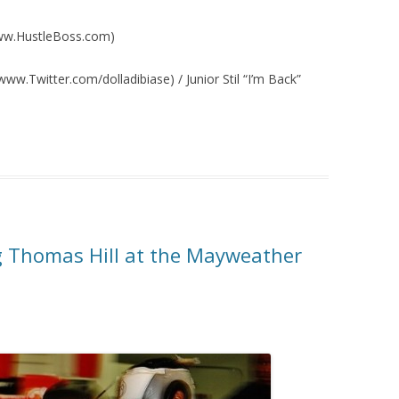
/www.HustleBoss.com)
ww.Twitter.com/dolladibiase) / Junior Stil “I’m Back”
 Thomas Hill at the Mayweather