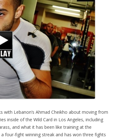
ks with Lebanon’s Ahmad Cheikho about moving from
s inside of the Wild Card in Los Angeles, including
ass, and what it has been like training at the
a four-fight winning streak and has won three fights