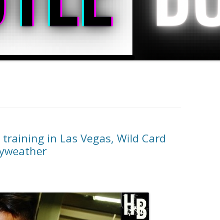
training in Las Vegas, Wild Card
ayweather