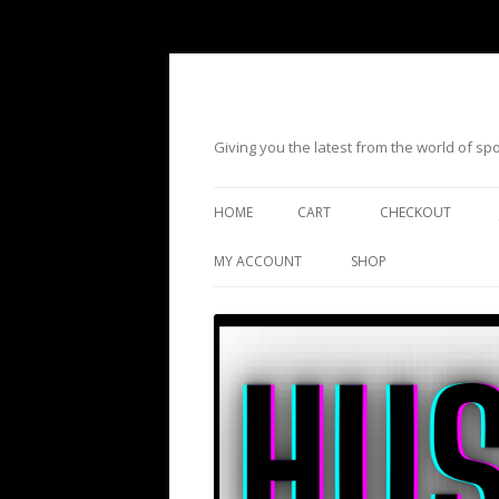
Giving you the latest from the world of s
HOME
CART
CHECKOUT
MY ACCOUNT
SHOP