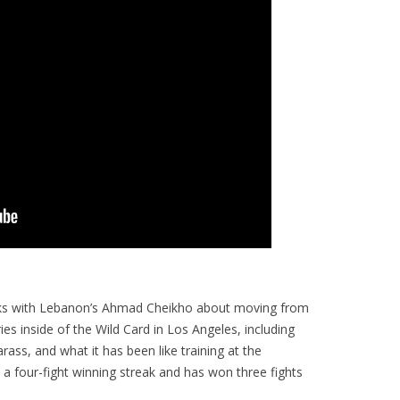
ks with Lebanon’s Ahmad Cheikho about moving from
s inside of the Wild Card in Los Angeles, including
ass, and what it has been like training at the
a four-fight winning streak and has won three fights