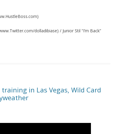
/www.HustleBoss.com)
ww.Twitter.com/dolladibiase) / Junior Stil “I’m Back”
training in Las Vegas, Wild Card
ayweather