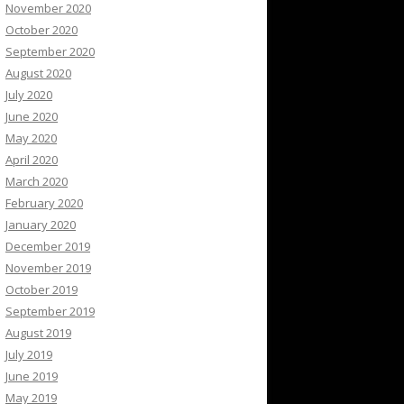
November 2020
October 2020
September 2020
August 2020
July 2020
June 2020
May 2020
April 2020
March 2020
February 2020
January 2020
December 2019
November 2019
October 2019
September 2019
August 2019
July 2019
June 2019
May 2019