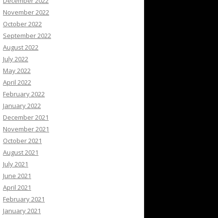
December 2022
November 2022
October 2022
September 2022
August 2022
July 2022
May 2022
April 2022
February 2022
January 2022
December 2021
November 2021
October 2021
August 2021
July 2021
June 2021
April 2021
February 2021
January 2021