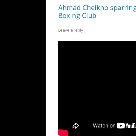
Ahmad Cheikho sparring
Boxing Club
Leave a reply