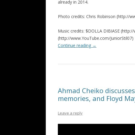
already in 2014.
Photo credits: Chris Robinson (http:/
Music credits: $DOLLA DIBIASE (http://w
(http://www.YouTube.com/JuniorStil07)
Continue reading
→
Ahmad Cheiko discusses 
memories, and Floyd M
Leave a reply