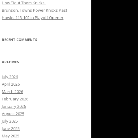
How ’Bout Them Knicks!
Brunson, Towns Power Knicks Past
Hawks 113-102 in Playoff Opener
RECENT COMMENTS
ARCHIVES
July 2026
April 2026
March 2026
February 2026
January 2026
August 2025
July 2025
June 2025
May 2025