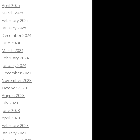
April 2025
March 2025
February 2025
January 2025
December 2024
June 2024
March 2024
February 2024
January 2024
December 2023
November 2023
October 2023
August 2023
July 2023
June 2023
April 2023
February 2023
January 2023