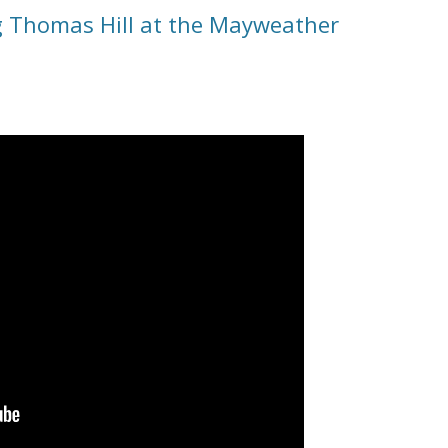
 Thomas Hill at the Mayweather