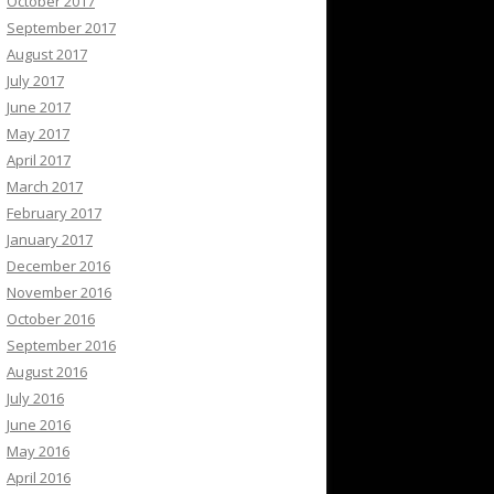
October 2017
September 2017
August 2017
July 2017
June 2017
May 2017
April 2017
March 2017
February 2017
January 2017
December 2016
November 2016
October 2016
September 2016
August 2016
July 2016
June 2016
May 2016
April 2016