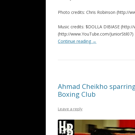
Photo credits: Chris Robinson (http:/
Music credits: $DOLLA DIBIASE (http://w
(http://www.YouTube.com/JuniorStil07)
Continue reading
→
Ahmad Cheikho sparring
Boxing Club
Leave a reply