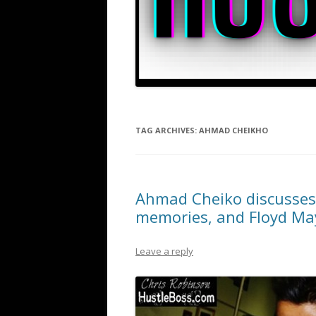
TAG ARCHIVES:
AHMAD CHEIKHO
Ahmad Cheiko discusses 
memories, and Floyd M
Leave a reply