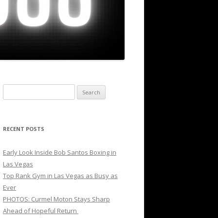
Search
for:
RECENT POSTS
Early Look Inside Bob Santos Boxing in
Las Vegas
Top Rank Gym in Las Vegas as Busy as
Ever
PHOTOS: Curmel Moton Stays Sharp
Ahead of Hopeful Return