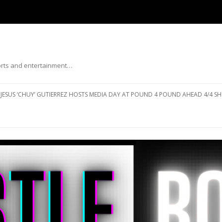
ports and entertainment…
Skip to content
JESUS ‘CHUY’ GUTIERREZ HOSTS MEDIA DAY AT POUND 4 POUND AHEAD 4/4 