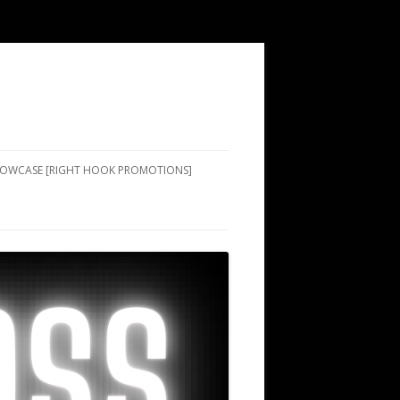
SHOWCASE [RIGHT HOOK PROMOTIONS]