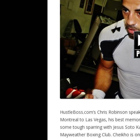
HustleBoss.com’s Chris Robinson spea
Montreal to Las Vegas, his best memorie
some tough sparring with Jesus Soto Kar
Mayweather Boxing Club. Cheikho is on 