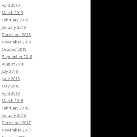
April 2019
March 2019
February 2019
January 2019
December 2018
November 2018
October 2018
September 2018
August 2018
July 2018
June 2018
May 2018
April 2018
March 2018
February 2018
January 2018
December 2017
November 2017