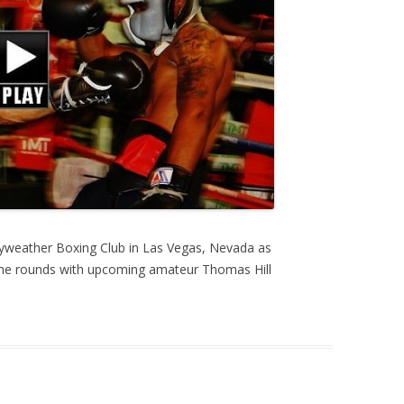
yweather Boxing Club in Las Vegas, Nevada as
me rounds with upcoming amateur Thomas Hill