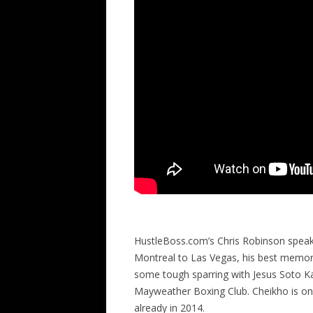
HustleBoss.com’s Chris Robinson spea
Montreal to Las Vegas, his best memorie
some tough sparring with Jesus Soto Kar
Mayweather Boxing Club. Cheikho is on 
already in 2014.