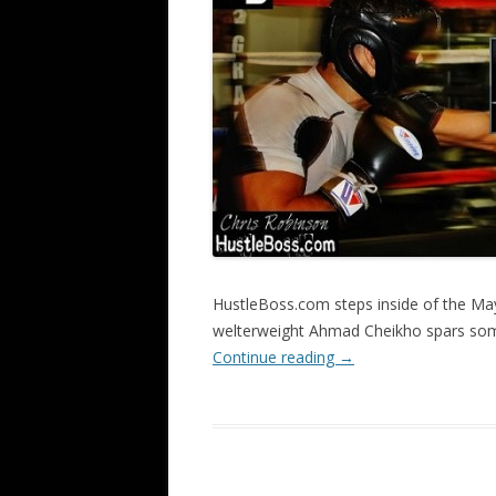
HustleBoss.com steps inside of the Ma
welterweight Ahmad Cheikho spars so
Continue reading
→