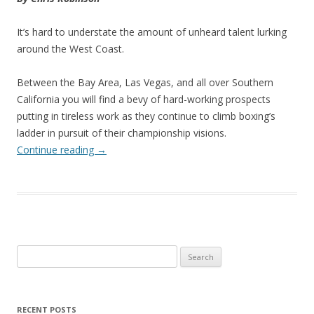
It’s hard to understate the amount of unheard talent lurking
around the West Coast.
Between the Bay Area, Las Vegas, and all over Southern
California you will find a bevy of hard-working prospects
putting in tireless work as they continue to climb boxing’s
ladder in pursuit of their championship visions.
Continue reading
→
Search
for:
RECENT POSTS