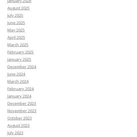
January 2026
August 2025
July 2025
June 2025
May 2025
April 2025
March 2025
February 2025
January 2025
December 2024
June 2024
March 2024
February 2024
January 2024
December 2023
November 2023
October 2023
August 2023
July 2023