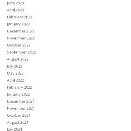
June 2023
April 2023
February 2023
January 2023
December 2022
November 2022
October 2022
September 2022
August 2022
July 2022
May 2022
April 2022
February 2022
January 2022
December 2021
November 2021
October 2021
August 2021
July 2021