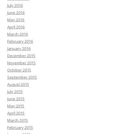
July 2016
June 2016
May 2016
April 2016
March 2016
February 2016
January 2016
December 2015
November 2015
October 2015
September 2015
August 2015
July 2015
June 2015
May 2015
April 2015
March 2015
February 2015