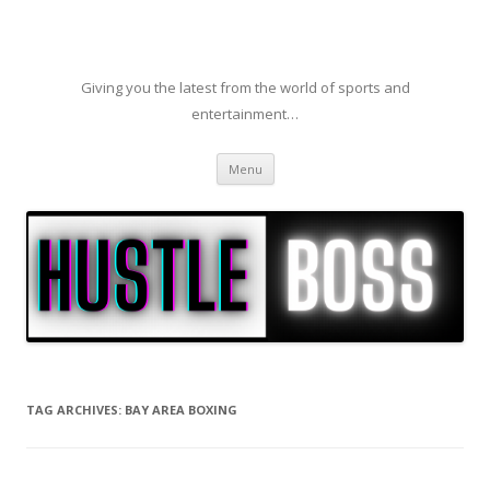
Giving you the latest from the world of sports and
entertainment…
Skip to content
Menu
TAG ARCHIVES:
BAY AREA BOXING