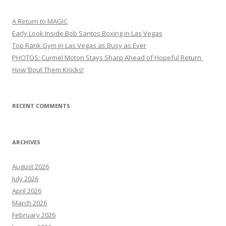
A Return to MAGIC
Early Look Inside Bob Santos Boxing in Las Vegas
Top Rank Gym in Las Vegas as Busy as Ever
PHOTOS: Curmel Moton Stays Sharp Ahead of Hopeful Return
How ’Bout Them Knicks!
RECENT COMMENTS
ARCHIVES
August 2026
July 2026
April 2026
March 2026
February 2026