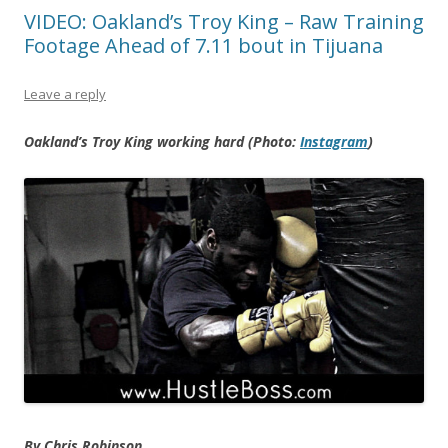
VIDEO: Oakland’s Troy King – Raw Training
Footage Ahead of 7.11 bout in Tijuana
Leave a reply
Oakland’s Troy King working hard (Photo:
Instagram
)
By Chris Robinson