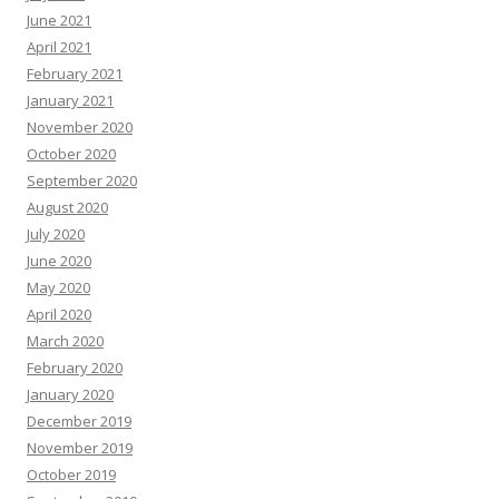
June 2021
April 2021
February 2021
January 2021
November 2020
October 2020
September 2020
August 2020
July 2020
June 2020
May 2020
April 2020
March 2020
February 2020
January 2020
December 2019
November 2019
October 2019