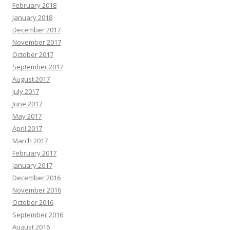
February 2018
January 2018
December 2017
November 2017
October 2017
September 2017
August 2017
July 2017
June 2017
May 2017
April 2017
March 2017
February 2017
January 2017
December 2016
November 2016
October 2016
September 2016
August 2016