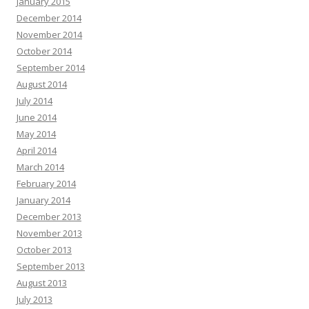
January 2015
December 2014
November 2014
October 2014
September 2014
August 2014
July 2014
June 2014
May 2014
April 2014
March 2014
February 2014
January 2014
December 2013
November 2013
October 2013
September 2013
August 2013
July 2013