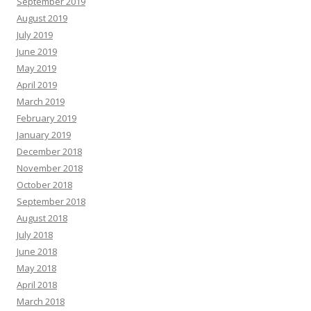
September 2019
August 2019
July 2019
June 2019
May 2019
April 2019
March 2019
February 2019
January 2019
December 2018
November 2018
October 2018
September 2018
August 2018
July 2018
June 2018
May 2018
April 2018
March 2018