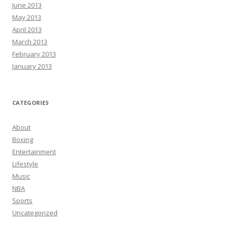
June 2013
May 2013
April 2013
March 2013
February 2013
January 2013
CATEGORIES
About
Boxing
Entertainment
Lifestyle
Music
NBA
Sports
Uncategorized