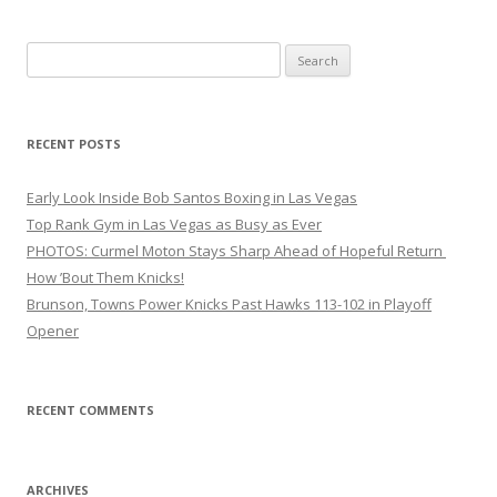
Search
for:
RECENT POSTS
Early Look Inside Bob Santos Boxing in Las Vegas
Top Rank Gym in Las Vegas as Busy as Ever
PHOTOS: Curmel Moton Stays Sharp Ahead of Hopeful Return
How ’Bout Them Knicks!
Brunson, Towns Power Knicks Past Hawks 113-102 in Playoff
Opener
RECENT COMMENTS
ARCHIVES