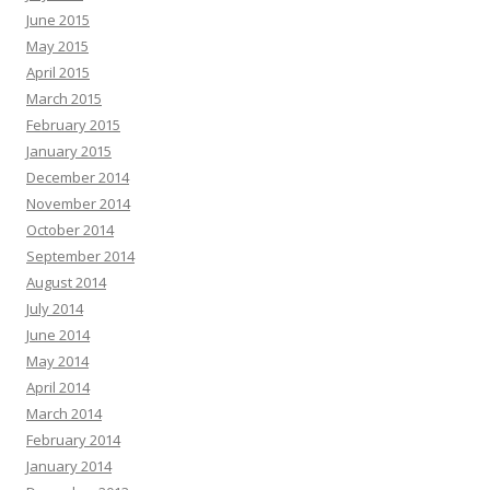
June 2015
May 2015
April 2015
March 2015
February 2015
January 2015
December 2014
November 2014
October 2014
September 2014
August 2014
July 2014
June 2014
May 2014
April 2014
March 2014
February 2014
January 2014