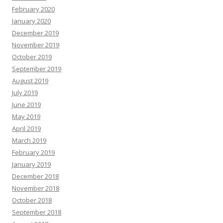
February 2020
January 2020
December 2019
November 2019
October 2019
September 2019
August 2019
July 2019
June 2019
May 2019
April 2019
March 2019
February 2019
January 2019
December 2018
November 2018
October 2018
September 2018