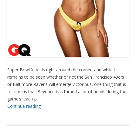
Super Bowl XLVII is right around the corner, and while it
remains to be seen whether or not the San Francisco 49ers
or Baltimore Ravens will emerge victorious, one thing that is
for sure is that Beyonce has turned a lot of heads during the
game’s lead up.
Continue reading
→