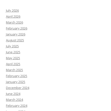
July 2026
April 2026
March 2026
February 2026
January 2026
August 2025
July 2025
June 2025
May 2025
April 2025
March 2025
February 2025
January 2025
December 2024
June 2024
March 2024
February 2024