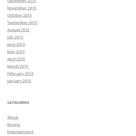
December 2013
November 2013
October 2013
September 2013
August 2013
July 2013
June 2013
May 2013
April 2013
March 2013
February 2013
January 2013
CATEGORIES
About
Boxing
Entertainment