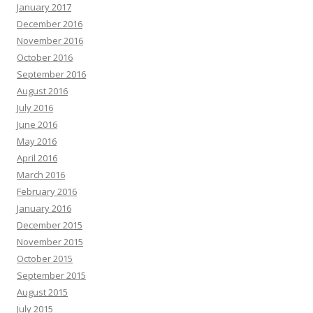
January 2017
December 2016
November 2016
October 2016
September 2016
August 2016
July 2016
June 2016
May 2016
April 2016
March 2016
February 2016
January 2016
December 2015
November 2015
October 2015
September 2015
August 2015
July 2015