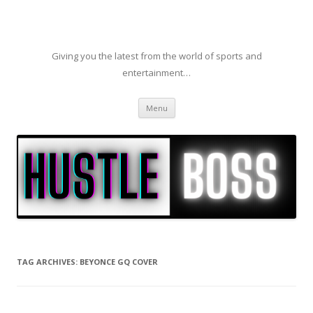
Giving you the latest from the world of sports and
entertainment…
Skip to content
Menu
TAG ARCHIVES:
BEYONCE GQ COVER