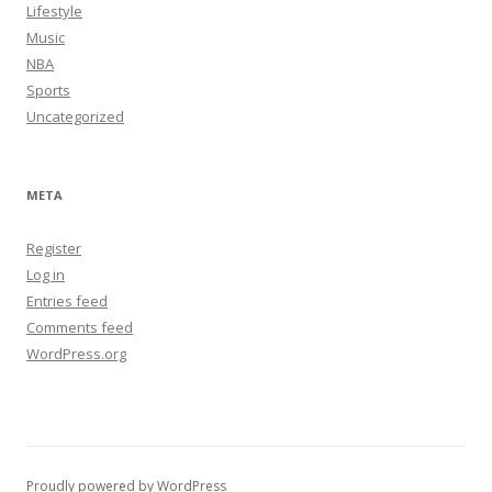
Lifestyle
Music
NBA
Sports
Uncategorized
META
Register
Log in
Entries feed
Comments feed
WordPress.org
Proudly powered by WordPress