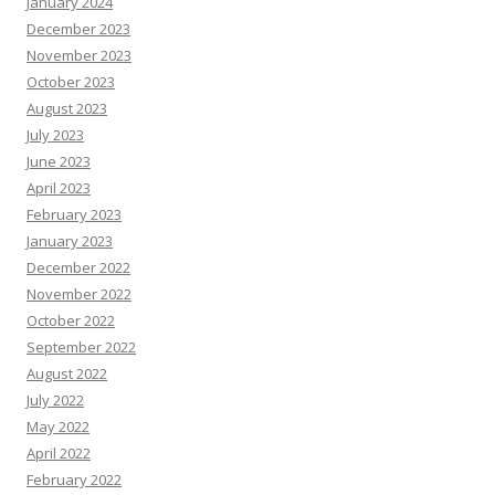
January 2024
December 2023
November 2023
October 2023
August 2023
July 2023
June 2023
April 2023
February 2023
January 2023
December 2022
November 2022
October 2022
September 2022
August 2022
July 2022
May 2022
April 2022
February 2022