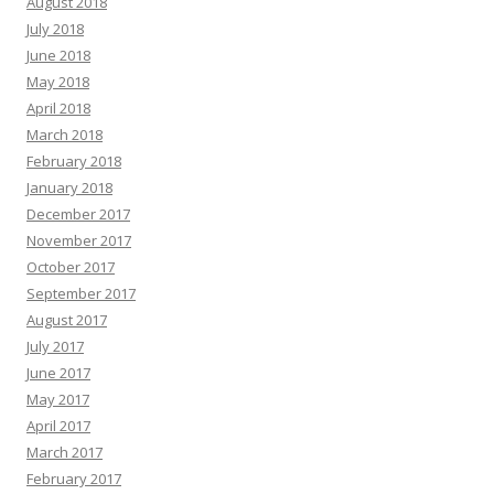
August 2018
July 2018
June 2018
May 2018
April 2018
March 2018
February 2018
January 2018
December 2017
November 2017
October 2017
September 2017
August 2017
July 2017
June 2017
May 2017
April 2017
March 2017
February 2017