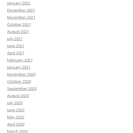
January 2022
December 2021
November 2021
October 2021
August 2021
July 2021
June 2021
April 2021
February 2021
January 2021
November 2020
October 2020
September 2020
August 2020
July 2020
June 2020
May 2020
April 2020
March 2020