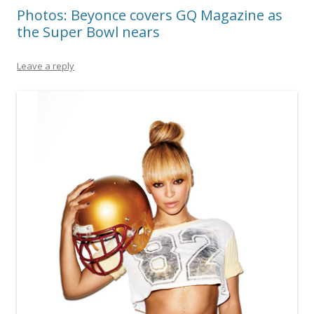
Photos: Beyonce covers GQ Magazine as
the Super Bowl nears
Leave a reply