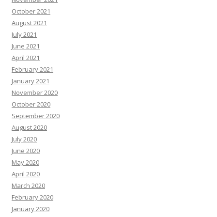
October 2021
August 2021
July 2021
June 2021
April 2021
February 2021
January 2021
November 2020
October 2020
September 2020
August 2020
July 2020
June 2020
May 2020
April 2020
March 2020
February 2020
January 2020