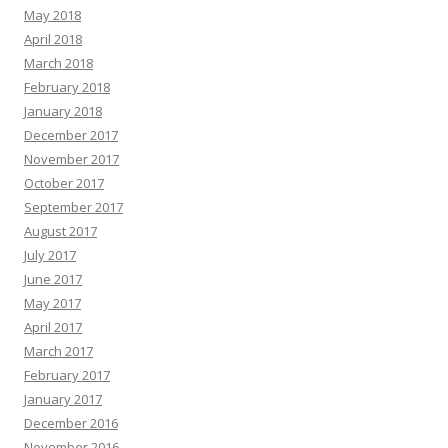
May 2018
April 2018
March 2018
February 2018
January 2018
December 2017
November 2017
October 2017
September 2017
August 2017
July 2017
June 2017
May 2017
April 2017
March 2017
February 2017
January 2017
December 2016
November 2016