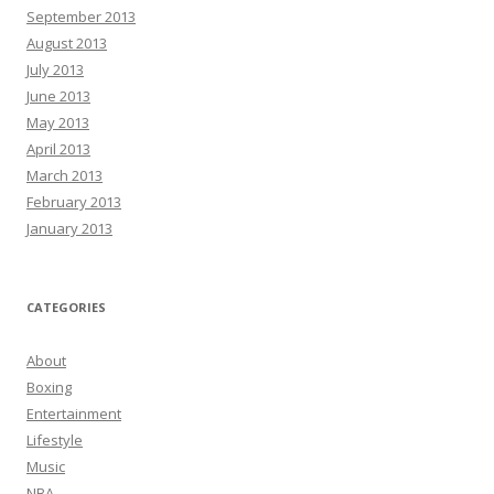
September 2013
August 2013
July 2013
June 2013
May 2013
April 2013
March 2013
February 2013
January 2013
CATEGORIES
About
Boxing
Entertainment
Lifestyle
Music
NBA