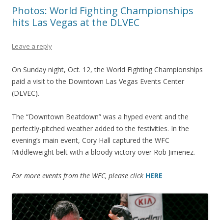
Photos: World Fighting Championships
hits Las Vegas at the DLVEC
Leave a reply
On Sunday night, Oct. 12, the World Fighting Championships
paid a visit to the Downtown Las Vegas Events Center
(DLVEC).
The “Downtown Beatdown” was a hyped event and the
perfectly-pitched weather added to the festivities. In the
evening’s main event, Cory Hall captured the WFC
Middleweight belt with a bloody victory over Rob Jimenez.
For more events from the WFC, please click
HERE