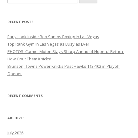
for:
RECENT POSTS
Early Look Inside Bob Santos Boxing in Las Vegas
Top Rank Gym in Las Vegas as Busy as Ever
PHOTOS: Curmel Moton Stays Sharp Ahead of Hopeful Return
How ’Bout Them Knicks!
Brunson, Towns Power Knicks Past Hawks 113-102 in Playoff
Opener
RECENT COMMENTS
ARCHIVES
July 2026