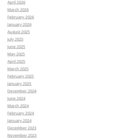
April 2026
March 2026
February 2026
January 2026
August 2025
July 2025
June 2025
May 2025
April 2025
March 2025
February 2025
January 2025
December 2024
June 2024
March 2024
February 2024
January 2024
December 2023
November 2023