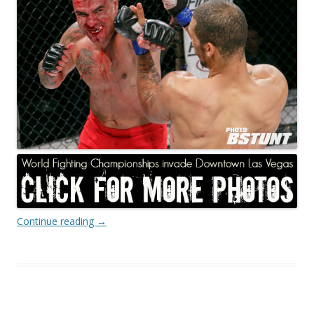
Continue reading
→