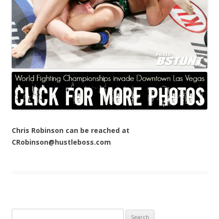
Chris Robinson can be reached at
CRobinson@hustleboss.com
Search