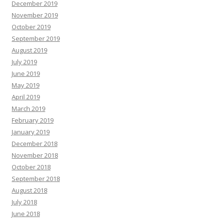
December 2019
November 2019
October 2019
September 2019
August 2019
July 2019
June 2019
May 2019
April 2019
March 2019
February 2019
January 2019
December 2018
November 2018
October 2018
September 2018
August 2018
July 2018
June 2018