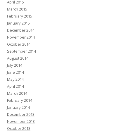
April 2015
March 2015
February 2015
January 2015
December 2014
November 2014
October 2014
September 2014
August 2014
July 2014
June 2014
May 2014
April 2014
March 2014
February 2014
January 2014
December 2013
November 2013
October 2013