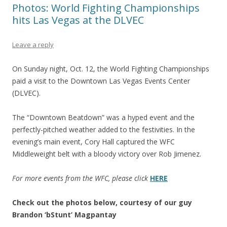
Photos: World Fighting Championships
hits Las Vegas at the DLVEC
Leave a reply
On Sunday night, Oct. 12, the World Fighting Championships
paid a visit to the Downtown Las Vegas Events Center
(DLVEC).
The “Downtown Beatdown” was a hyped event and the
perfectly-pitched weather added to the festivities. In the
evening’s main event, Cory Hall captured the WFC
Middleweight belt with a bloody victory over Rob Jimenez.
For more events from the WFC, please click
HERE
Check out the photos below, courtesy of our guy
Brandon ‘bStunt’ Magpantay