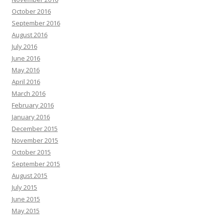
October 2016
September 2016
August 2016
July 2016
June 2016
May 2016
April 2016
March 2016
February 2016
January 2016
December 2015
November 2015
October 2015
September 2015
August 2015
July 2015
June 2015
May 2015