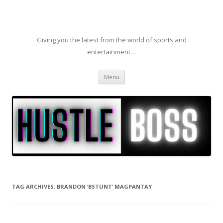
Giving you the latest from the world of sports and
entertainment…
Skip to content
Menu
TAG ARCHIVES:
BRANDON ‘BSTUNT’ MAGPANTAY