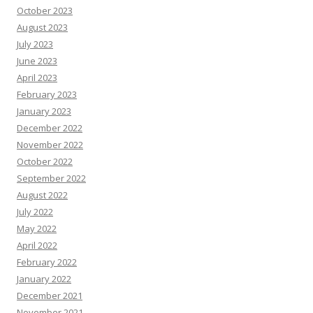
October 2023
August 2023
July 2023
June 2023
April 2023
February 2023
January 2023
December 2022
November 2022
October 2022
September 2022
August 2022
July 2022
May 2022
April 2022
February 2022
January 2022
December 2021
November 2021