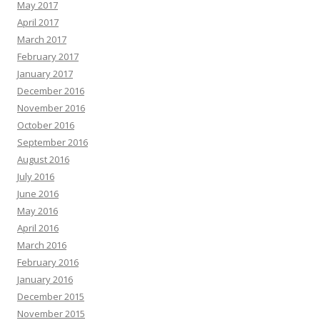
May 2017
April 2017
March 2017
February 2017
January 2017
December 2016
November 2016
October 2016
September 2016
August 2016
July 2016
June 2016
May 2016
April 2016
March 2016
February 2016
January 2016
December 2015
November 2015