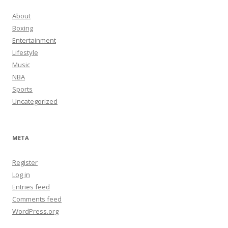
About
Boxing
Entertainment
Lifestyle
Music
NBA
Sports
Uncategorized
META
Register
Log in
Entries feed
Comments feed
WordPress.org