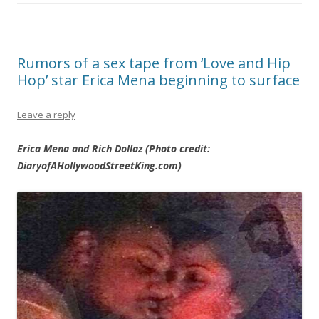
Rumors of a sex tape from ‘Love and Hip
Hop’ star Erica Mena beginning to surface
Leave a reply
Erica Mena and Rich Dollaz (Photo credit:
DiaryofAHollywoodStreetKing.com)