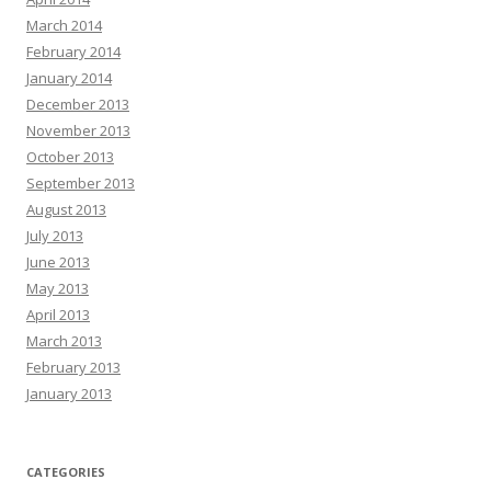
March 2014
February 2014
January 2014
December 2013
November 2013
October 2013
September 2013
August 2013
July 2013
June 2013
May 2013
April 2013
March 2013
February 2013
January 2013
CATEGORIES