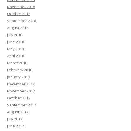
November 2018
October 2018
September 2018
August 2018
July 2018
June 2018
May 2018
April 2018
March 2018
February 2018
January 2018
December 2017
November 2017
October 2017
September 2017
August 2017
July 2017
June 2017