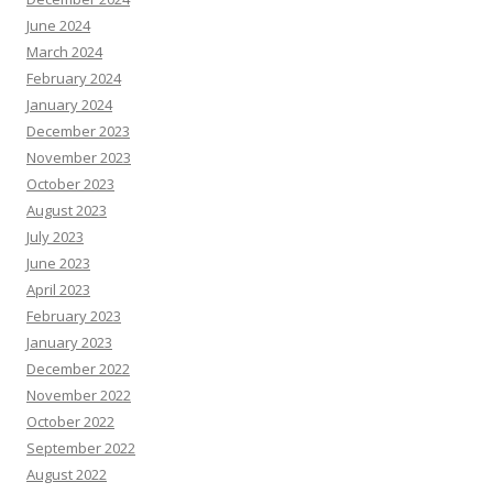
June 2024
March 2024
February 2024
January 2024
December 2023
November 2023
October 2023
August 2023
July 2023
June 2023
April 2023
February 2023
January 2023
December 2022
November 2022
October 2022
September 2022
August 2022