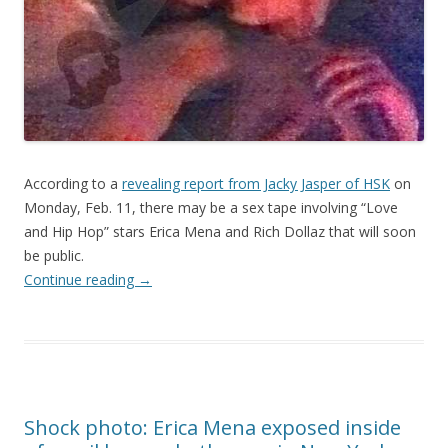
According to a
revealing report from Jacky Jasper of HSK
on
Monday, Feb. 11, there may be a sex tape involving “Love
and Hip Hop” stars Erica Mena and Rich Dollaz that will soon
be public.
Continue reading
→
Shock photo: Erica Mena exposed inside