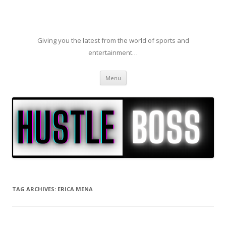
Giving you the latest from the world of sports and
entertainment…
Skip to content
Menu
TAG ARCHIVES:
ERICA MENA