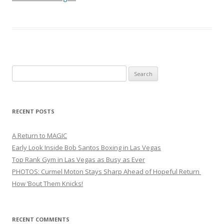
Search
for:
RECENT POSTS
A Return to MAGIC
Early Look Inside Bob Santos Boxing in Las Vegas
Top Rank Gym in Las Vegas as Busy as Ever
PHOTOS: Curmel Moton Stays Sharp Ahead of Hopeful Return
How ’Bout Them Knicks!
RECENT COMMENTS