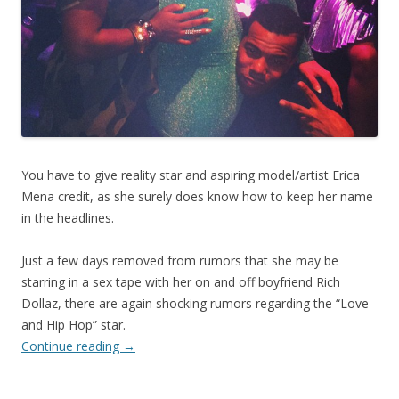
You have to give reality star and aspiring model/artist Erica
Mena credit, as she surely does know how to keep her name
in the headlines.
Just a few days removed from rumors that she may be
starring in a sex tape with her on and off boyfriend Rich
Dollaz, there are again shocking rumors regarding the “Love
and Hip Hop” star.
Continue reading
→