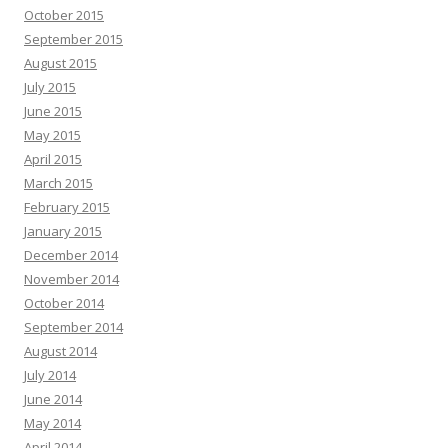
October 2015
September 2015
August 2015
July 2015
June 2015
May 2015
April 2015
March 2015
February 2015
January 2015
December 2014
November 2014
October 2014
September 2014
August 2014
July 2014
June 2014
May 2014
April 2014