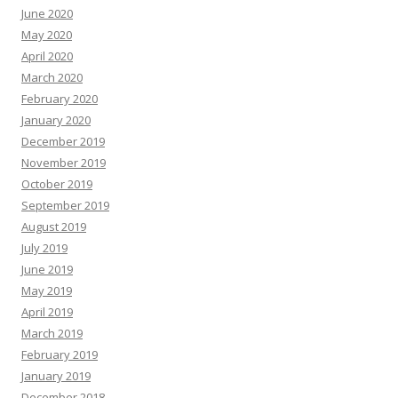
June 2020
May 2020
April 2020
March 2020
February 2020
January 2020
December 2019
November 2019
October 2019
September 2019
August 2019
July 2019
June 2019
May 2019
April 2019
March 2019
February 2019
January 2019
December 2018