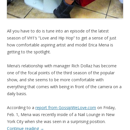
All you have to do is tune into an episode of the latest
season of VH1’s “Love and Hip Hop” to get a sense of just
how comfortable aspiring artist and model Erica Mena is
getting to the spotlight.
Mena’s relationship with manager Rich Dollaz has become
one of the focal points of the third season of the popular
show, and she seems to be more comfortable with
everything that comes with being in front of the camera on a
daily basis.
According to a
report from GossipWeLove.com
on Friday,
Feb. 1, Mena was recently inside of a Nail Lounge in New
York City when she was seen in a surprising position.
Continue reading
→