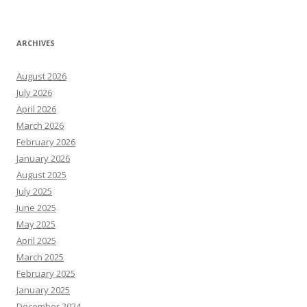
ARCHIVES
August 2026
July 2026
April 2026
March 2026
February 2026
January 2026
August 2025
July 2025
June 2025
May 2025
April 2025
March 2025
February 2025
January 2025
December 2024