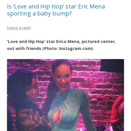
Is ‘Love and Hip Hop’ star Eric Mena
sporting a baby bump?
Leave a reply
‘Love and Hip Hop’ star Erica Mena, pictured center,
out with friends (Photo: Instagram.com)