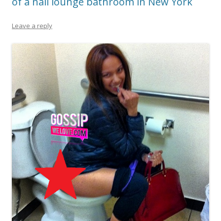
of a nail lounge bathroom in New York
Leave a reply