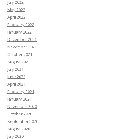
July 2022
May 2022
April 2022
February 2022
January 2022
December 2021
November 2021
October 2021
August 2021
July 2021
June 2021
April 2021
February 2021
January 2021
November 2020
October 2020
September 2020
August 2020
July 2020