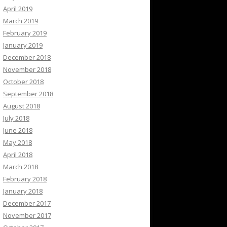
April 2019
March 2019
February 2019
January 2019
December 2018
November 2018
October 2018
September 2018
August 2018
July 2018
June 2018
May 2018
April 2018
March 2018
February 2018
January 2018
December 2017
November 2017