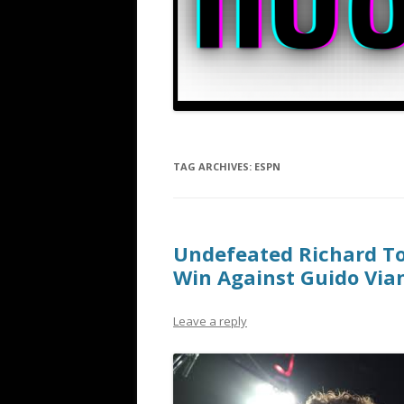
TAG ARCHIVES:
ESPN
Undefeated Richard Tor
Win Against Guido Vian
Leave a reply