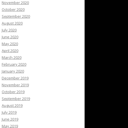
November 2020
October 2020
September 2020
August 2020
July 2020
June 2020
May 2020
April 2020
March 2020
February 2020
January 2020
December 2019
November 2019
October 2019
September 2019
August 2019
July 2019
June 2019
May 2019