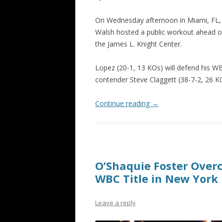
On Wednesday afternoon in Miami, FL, 
Walsh hosted a public workout ahead o
the James L. Knight Center.
Lopez
(20-1, 13 KOs) will defend his W
contender Steve Claggett (38-7-2, 26 KO
Continue reading
→
O’Shaquie Foster Ove
WBC Title in New York
Leave a reply