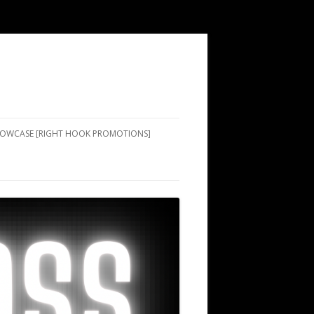
SHOWCASE [RIGHT HOOK PROMOTIONS]