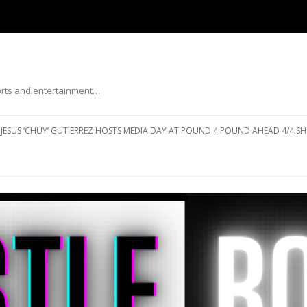
ports and entertainment…
Skip to content
JESUS ‘CHUY’ GUTIERREZ HOSTS MEDIA DAY AT POUND 4 POUND AHEAD 4/4 