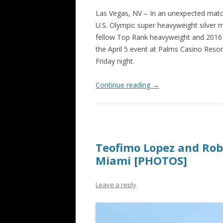
Las Vegas, NV – In an unexpected match
U.S. Olympic super heavyweight silver m
fellow Top Rank heavyweight and 2016 I
the April 5 event at Palms Casino Reso
Friday night.
Continue reading
→
Teofimo Lopez and Rob
Miami [PHOTOS]
Leave a reply