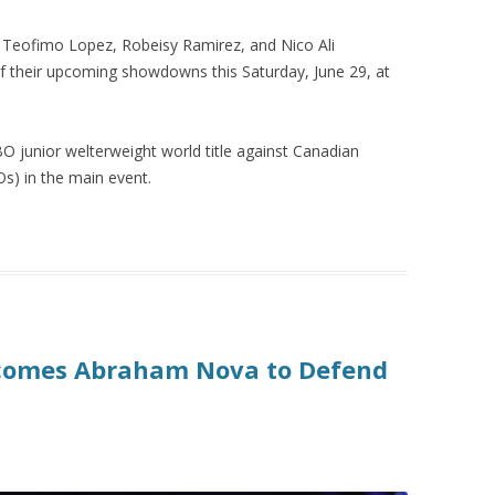
Teofimo Lopez, Robeisy Ramirez, and Nico Ali
f their upcoming showdowns this Saturday, June 29, at
BO junior welterweight world title against Canadian
s) in the main event.
rcomes Abraham Nova to Defend