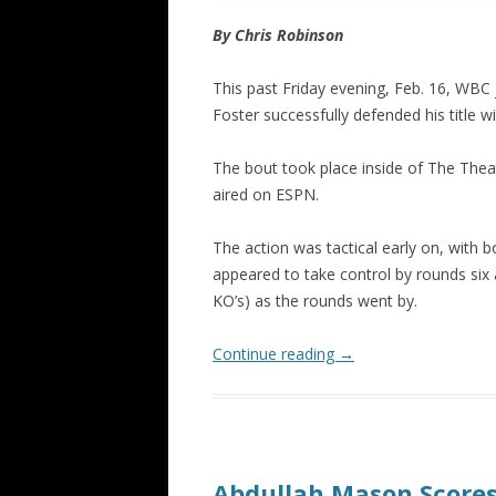
By Chris Robinson
This past Friday evening, Feb. 16, WBC
Foster successfully defended his title w
The bout took place inside of The The
aired on ESPN.
The action was tactical early on, with 
appeared to take control by rounds six
KO’s) as the rounds went by.
Continue reading
→
Abdullah Mason Score