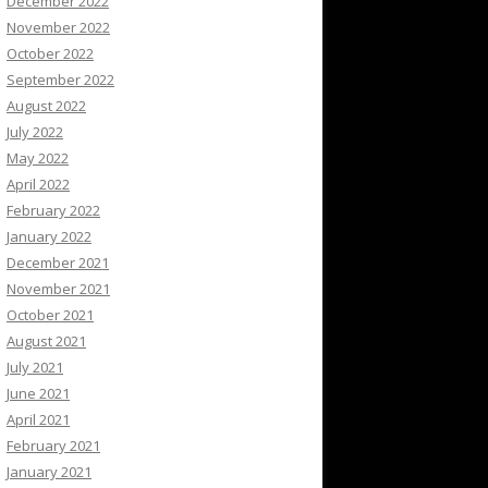
December 2022
November 2022
October 2022
September 2022
August 2022
July 2022
May 2022
April 2022
February 2022
January 2022
December 2021
November 2021
October 2021
August 2021
July 2021
June 2021
April 2021
February 2021
January 2021