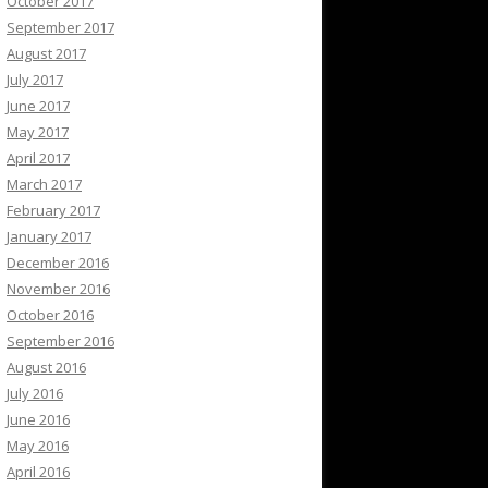
October 2017
September 2017
August 2017
July 2017
June 2017
May 2017
April 2017
March 2017
February 2017
January 2017
December 2016
November 2016
October 2016
September 2016
August 2016
July 2016
June 2016
May 2016
April 2016