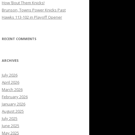
How ’Bout Them Knicks!
Brunson, Towns Power Knicks Past
Hawks 113-102 in Playoff Opener
RECENT COMMENTS
ARCHIVES
July 2026
April 2026
March 2026
February 2026
January 2026
August 2025
July 2025
June 2025
May 2025