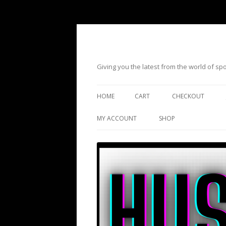
Giving you the latest from the world of s
HOME
CART
CHECKOUT
MY ACCOUNT
SHOP