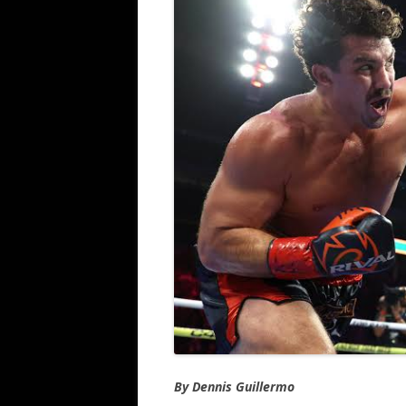
By Dennis Guillermo