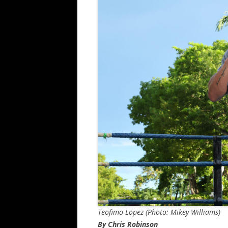
Teofimo Lopez (Photo: Mikey Williams)
By Chris Robinson