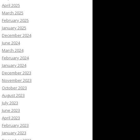
April 2025
March 2025
February 2025
January 2025
December 2024
June 2024
March 2024
February 2024
January 2024
December 2023
November 2023
October 2023
August 2023
July 2023
June 2023
April 2023
February 2023
January 2023