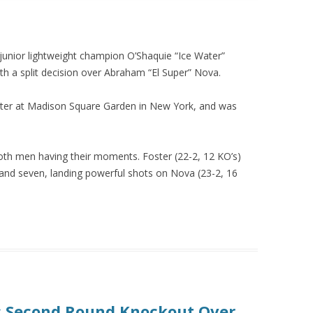
 junior lightweight champion O’Shaquie “Ice Water”
ith a split decision over Abraham “El Super” Nova.
ater at Madison Square Garden in New York, and was
both men having their moments. Foster (22-2, 12 KO’s)
 and seven, landing powerful shots on Nova (23-2, 16
s Second Round Knockout Over