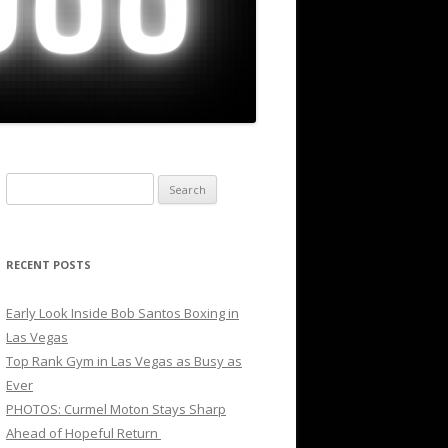
Search
for:
RECENT POSTS
Early Look Inside Bob Santos Boxing in
Las Vegas
Top Rank Gym in Las Vegas as Busy as
Ever
PHOTOS: Curmel Moton Stays Sharp
Ahead of Hopeful Return