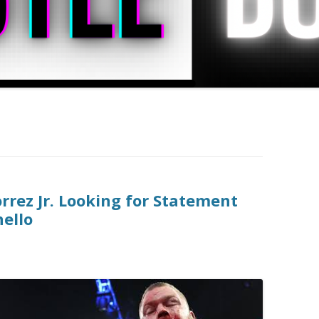
rez Jr. Looking for Statement
ello