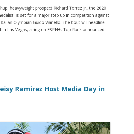
up, heavyweight prospect Richard Torrez Jr., the 2020
edalist, is set for a major step up in competition against
talian Olympian Guido Vianello. The bout will headline
rt in Las Vegas, airing on ESPN+, Top Rank announced
eisy Ramirez Host Media Day in