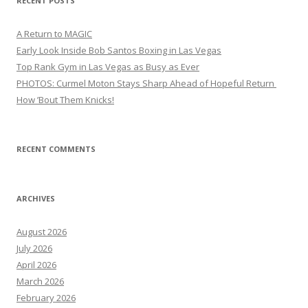
RECENT POSTS
A Return to MAGIC
Early Look Inside Bob Santos Boxing in Las Vegas
Top Rank Gym in Las Vegas as Busy as Ever
PHOTOS: Curmel Moton Stays Sharp Ahead of Hopeful Return
How ’Bout Them Knicks!
RECENT COMMENTS
ARCHIVES
August 2026
July 2026
April 2026
March 2026
February 2026