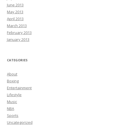
June 2013
May 2013
April 2013
March 2013
February 2013
January 2013
CATEGORIES
About
Boxing
Entertainment
Lifestyle
Music
NBA
Sports
Uncategorized