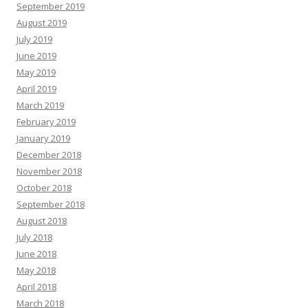
September 2019
August 2019
July 2019
June 2019
May 2019
April 2019
March 2019
February 2019
January 2019
December 2018
November 2018
October 2018
September 2018
August 2018
July 2018
June 2018
May 2018
April 2018
March 2018