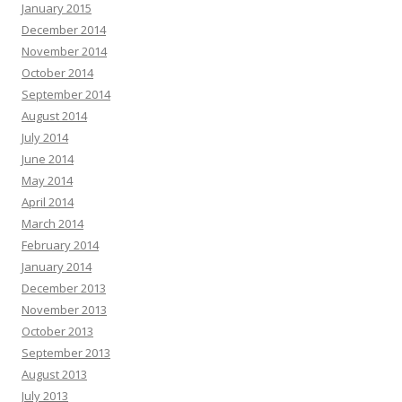
January 2015
December 2014
November 2014
October 2014
September 2014
August 2014
July 2014
June 2014
May 2014
April 2014
March 2014
February 2014
January 2014
December 2013
November 2013
October 2013
September 2013
August 2013
July 2013