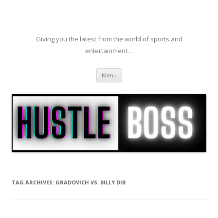
Giving you the latest from the world of sports and
entertainment…
Skip to content
Menu
TAG ARCHIVES:
GRADOVICH VS. BILLY DIB