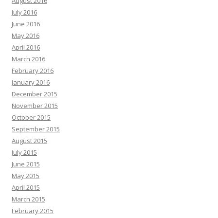
August 2016
July 2016
June 2016
May 2016
April 2016
March 2016
February 2016
January 2016
December 2015
November 2015
October 2015
September 2015
August 2015
July 2015
June 2015
May 2015
April 2015
March 2015
February 2015