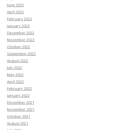
June 2023
April 2023
February 2023
January 2023
December 2022
November 2022
October 2022
September 2022
August 2022
July 2022
May 2022
April 2022
February 2022
January 2022
December 2021
November 2021
October 2021
August 2021