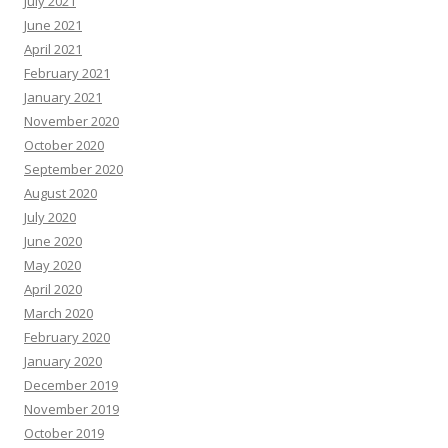
July 2021
June 2021
April 2021
February 2021
January 2021
November 2020
October 2020
September 2020
August 2020
July 2020
June 2020
May 2020
April 2020
March 2020
February 2020
January 2020
December 2019
November 2019
October 2019