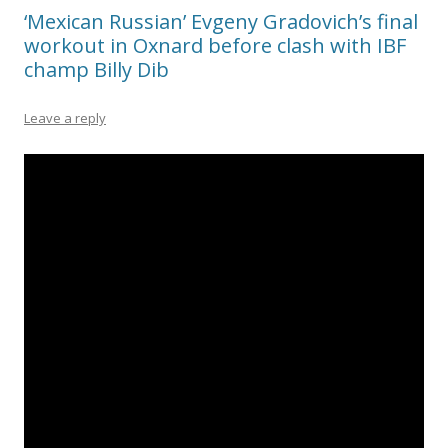
‘Mexican Russian’ Evgeny Gradovich’s final
workout in Oxnard before clash with IBF
champ Billy Dib
Leave a reply