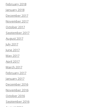
February 2018
January 2018
December 2017
November 2017
October 2017
September 2017
August 2017
July 2017
June 2017
May 2017
April 2017
March 2017
February 2017
January 2017
December 2016
November 2016
October 2016
September 2016