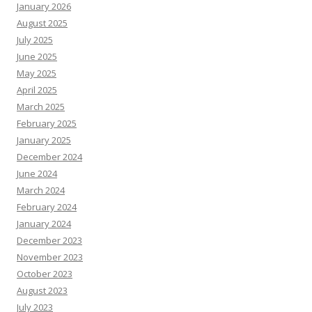
January 2026
August 2025
July 2025
June 2025
May 2025
April 2025
March 2025
February 2025
January 2025
December 2024
June 2024
March 2024
February 2024
January 2024
December 2023
November 2023
October 2023
August 2023
July 2023