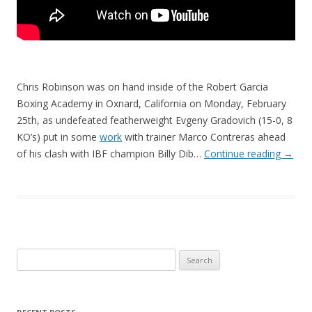
Chris Robinson was on hand inside of the Robert Garcia
Boxing Academy in Oxnard, California on Monday, February
25th, as undefeated featherweight Evgeny Gradovich (15-0, 8
KO’s) put in some
work
with trainer Marco Contreras ahead
of his clash with IBF champion Billy Dib…
Continue reading
→
Search
for: