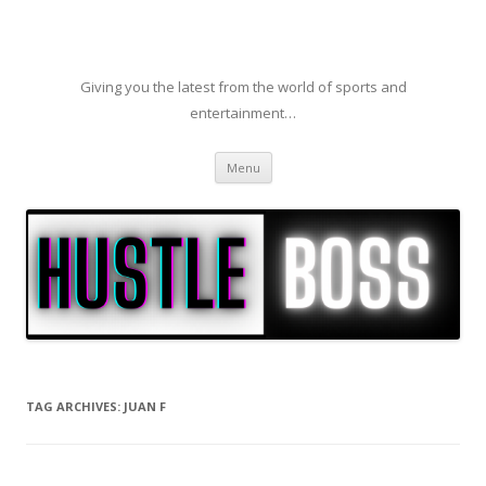
Giving you the latest from the world of sports and
entertainment…
Skip to content
Menu
TAG ARCHIVES:
JUAN F