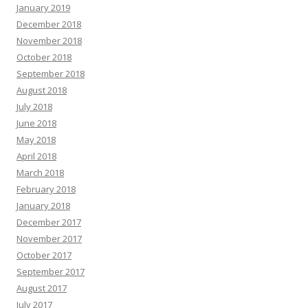
January 2019
December 2018
November 2018
October 2018
September 2018
August 2018
July 2018
June 2018
May 2018
April 2018
March 2018
February 2018
January 2018
December 2017
November 2017
October 2017
September 2017
August 2017
July 2017