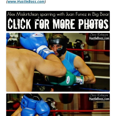
(
www.HustleBoss.com
)