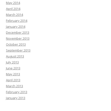
May 2014
April 2014
March 2014
February 2014
January 2014
December 2013
November 2013
October 2013
September 2013
August 2013
July 2013
June 2013
May 2013
April 2013
March 2013
February 2013
January 2013