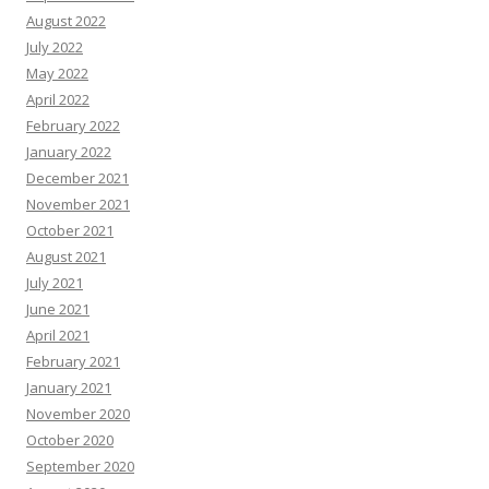
August 2022
July 2022
May 2022
April 2022
February 2022
January 2022
December 2021
November 2021
October 2021
August 2021
July 2021
June 2021
April 2021
February 2021
January 2021
November 2020
October 2020
September 2020