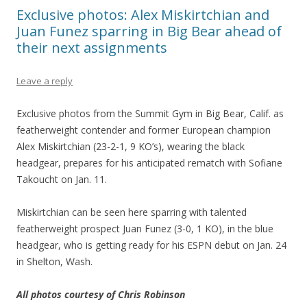
Exclusive photos: Alex Miskirtchian and
Juan Funez sparring in Big Bear ahead of
their next assignments
Leave a reply
Exclusive photos from the Summit Gym in Big Bear, Calif. as
featherweight contender and former European champion
Alex Miskirtchian (23-2-1, 9 KO’s), wearing the black
headgear, prepares for his anticipated rematch with Sofiane
Takoucht on Jan. 11.
Miskirtchian can be seen here sparring with talented
featherweight prospect Juan Funez (3-0, 1 KO), in the blue
headgear, who is getting ready for his ESPN debut on Jan. 24
in Shelton, Wash.
All photos courtesy of Chris Robinson