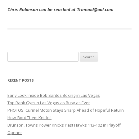
Chris Robinson can be reached at Trimond@aol.com
Search
for:
RECENT POSTS
Early Look Inside Bob Santos Boxing in Las Vegas
Top Rank Gym in Las Vegas as Busy as Ever
PHOTOS: Curmel Moton Stays Sharp Ahead of Hopeful Return
How ’Bout Them Knicks!
Brunson, Towns Power Knicks Past Hawks 113-102 in Playoff
Opener