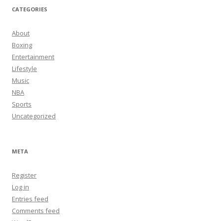
CATEGORIES
About
Boxing
Entertainment
Lifestyle
Music
NBA
Sports
Uncategorized
META
Register
Log in
Entries feed
Comments feed