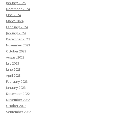
January 2025
December 2024
June 2024
March 2024
February 2024
January 2024
December 2023
November 2023
October 2023
August 2023
July 2023
June 2023
April 2023
February 2023
January 2023
December 2022
November 2022
October 2022
September 2022