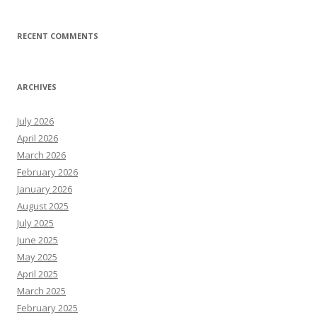
RECENT COMMENTS
ARCHIVES
July 2026
April 2026
March 2026
February 2026
January 2026
August 2025
July 2025
June 2025
May 2025
April 2025
March 2025
February 2025