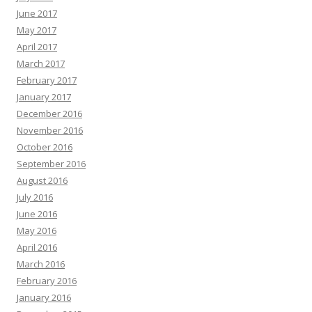
June 2017
May 2017
April 2017
March 2017
February 2017
January 2017
December 2016
November 2016
October 2016
September 2016
August 2016
July 2016
June 2016
May 2016
April 2016
March 2016
February 2016
January 2016