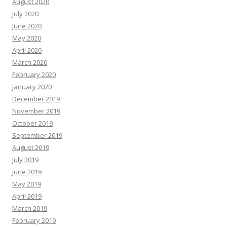
August 2020
July 2020
June 2020
May 2020
April 2020
March 2020
February 2020
January 2020
December 2019
November 2019
October 2019
September 2019
August 2019
July 2019
June 2019
May 2019
April 2019
March 2019
February 2019