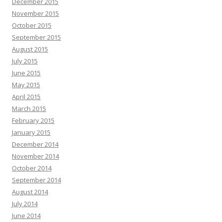
December 2015
November 2015
October 2015
September 2015
August 2015
July 2015
June 2015
May 2015
April 2015
March 2015
February 2015
January 2015
December 2014
November 2014
October 2014
September 2014
August 2014
July 2014
June 2014