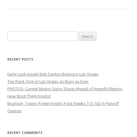
Search
for:
RECENT POSTS
Early Look Inside Bob Santos Boxing in Las Vegas
Top Rank Gym in Las Vegas as Busy as Ever
PHOTOS: Curmel Moton Stays Sharp Ahead of Hopeful Return
How ’Bout Them Knicks!
Brunson, Towns Power Knicks Past Hawks 113-102 in Playoff
Opener
RECENT COMMENTS