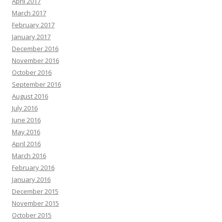
April 2017
March 2017
February 2017
January 2017
December 2016
November 2016
October 2016
September 2016
August 2016
July 2016
June 2016
May 2016
April 2016
March 2016
February 2016
January 2016
December 2015
November 2015
October 2015