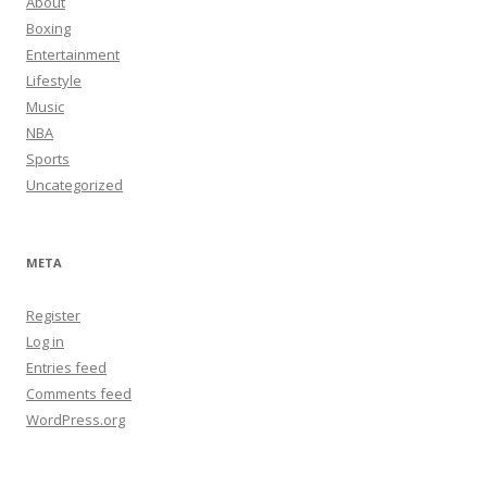
About
Boxing
Entertainment
Lifestyle
Music
NBA
Sports
Uncategorized
META
Register
Log in
Entries feed
Comments feed
WordPress.org