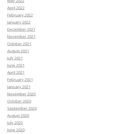
May 2022
April 2022
February 2022
January 2022
December 2021
November 2021
October 2021
August 2021
July 2021
June 2021
April 2021
February 2021
January 2021
November 2020
October 2020
September 2020
August 2020
July 2020
June 2020