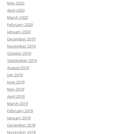
May 2020
April 2020
March 2020
February 2020
January 2020
December 2019
November 2019
October 2019
September 2019
August 2019
July 2019
June 2019
May 2019
April 2019
March 2019
February 2019
January 2019
December 2018
November 2018