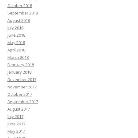
October 2018
September 2018
August 2018
July 2018
June 2018
May 2018
April 2018
March 2018
February 2018
January 2018
December 2017
November 2017
October 2017
September 2017
August 2017
July 2017
June 2017
May 2017