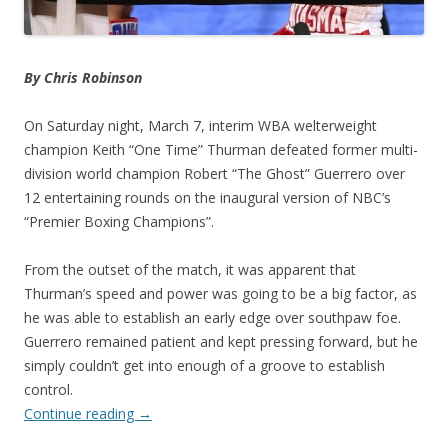
By Chris Robinson
On Saturday night, March 7, interim WBA welterweight
champion Keith “One Time” Thurman defeated former multi-
division world champion Robert “The Ghost” Guerrero over
12 entertaining rounds on the inaugural version of NBC’s
“Premier Boxing Champions”.
From the outset of the match, it was apparent that
Thurman’s speed and power was going to be a big factor, as
he was able to establish an early edge over southpaw foe.
Guerrero remained patient and kept pressing forward, but he
simply couldn’t get into enough of a groove to establish
control.
Continue reading
→