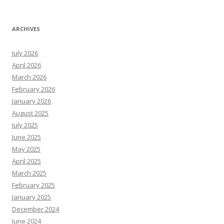
ARCHIVES
July 2026
April 2026
March 2026
February 2026
January 2026
August 2025
July 2025
June 2025
May 2025
April 2025
March 2025
February 2025
January 2025
December 2024
June 2024