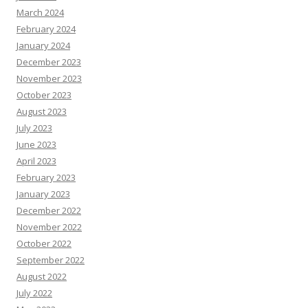
March 2024
February 2024
January 2024
December 2023
November 2023
October 2023
August 2023
July 2023
June 2023
April 2023
February 2023
January 2023
December 2022
November 2022
October 2022
September 2022
August 2022
July 2022