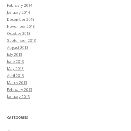
February 2014
January 2014
December 2013
November 2013
October 2013
September 2013
August 2013
July 2013
June 2013
May 2013
April 2013
March 2013
February 2013
January 2013
CATEGORIES