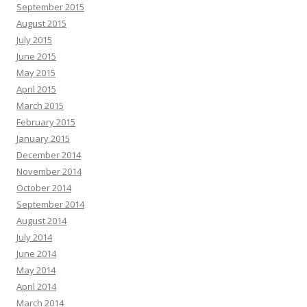
September 2015
August 2015
July 2015
June 2015
May 2015
April 2015
March 2015
February 2015
January 2015
December 2014
November 2014
October 2014
September 2014
August 2014
July 2014
June 2014
May 2014
April 2014
March 2014