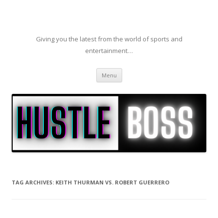
Giving you the latest from the world of sports and
entertainment…
Skip to content
Menu
TAG ARCHIVES:
KEITH THURMAN VS. ROBERT GUERRERO