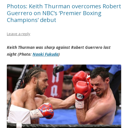
Photos: Keith Thurman overcomes Robert
Guerrero on NBC’s ‘Premier Boxing
Champions’ debut
Leave a reply
Keith Thurman was sharp against Robert Guerrero last
night (Photo:
Naoki Fukuda
)