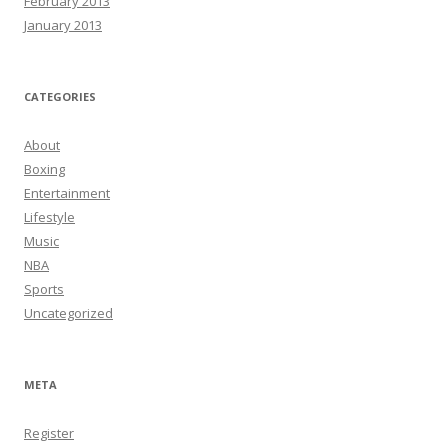
February 2013
January 2013
CATEGORIES
About
Boxing
Entertainment
Lifestyle
Music
NBA
Sports
Uncategorized
META
Register