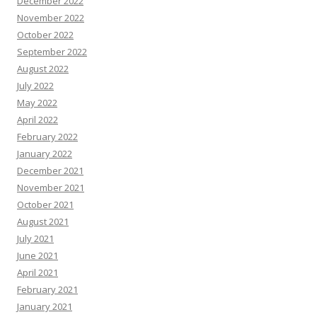
December 2022
November 2022
October 2022
September 2022
August 2022
July 2022
May 2022
April 2022
February 2022
January 2022
December 2021
November 2021
October 2021
August 2021
July 2021
June 2021
April 2021
February 2021
January 2021