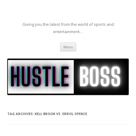
Giving you the latest from the world of sports and
entertainment…
Skip to content
Menu
TAG ARCHIVES:
KELL BROOK VS. ERROL SPENCE