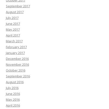
October 2017
September 2017
August 2017
July 2017
June 2017
May 2017
April 2017
March 2017
February 2017
January 2017
December 2016
November 2016
October 2016
September 2016
August 2016
July 2016
June 2016
May 2016
April 2016