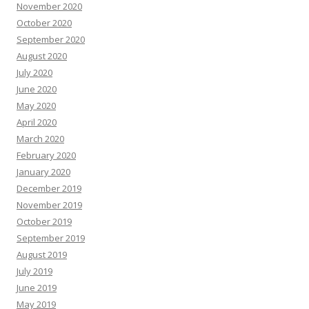
November 2020
October 2020
September 2020
August 2020
July 2020
June 2020
May 2020
April 2020
March 2020
February 2020
January 2020
December 2019
November 2019
October 2019
September 2019
August 2019
July 2019
June 2019
May 2019