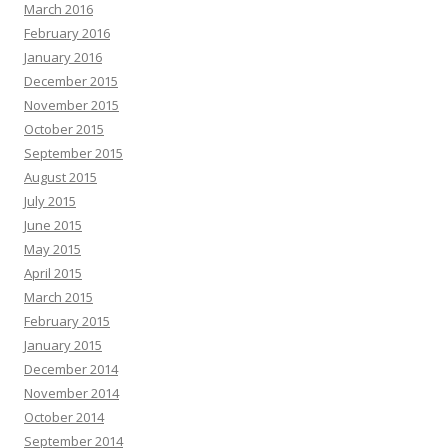
March 2016
February 2016
January 2016
December 2015
November 2015
October 2015
September 2015
August 2015
July 2015
June 2015
May 2015
April 2015
March 2015
February 2015
January 2015
December 2014
November 2014
October 2014
September 2014