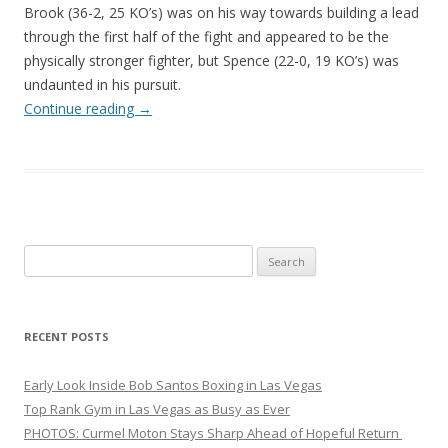
Brook (36-2, 25 KO’s) was on his way towards building a lead
through the first half of the fight and appeared to be the
physically stronger fighter, but Spence (22-0, 19 KO’s) was
undaunted in his pursuit.
Continue reading
→
Search
for:
RECENT POSTS
Early Look Inside Bob Santos Boxing in Las Vegas
Top Rank Gym in Las Vegas as Busy as Ever
PHOTOS: Curmel Moton Stays Sharp Ahead of Hopeful Return