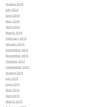
August 2014
July 2014
June 2014
May 2014
April 2014
March 2014
February 2014
January 2014
December 2013
November 2013
October 2013
September 2013
August 2013
July 2013
June 2013
May 2013
April 2013
March 2013