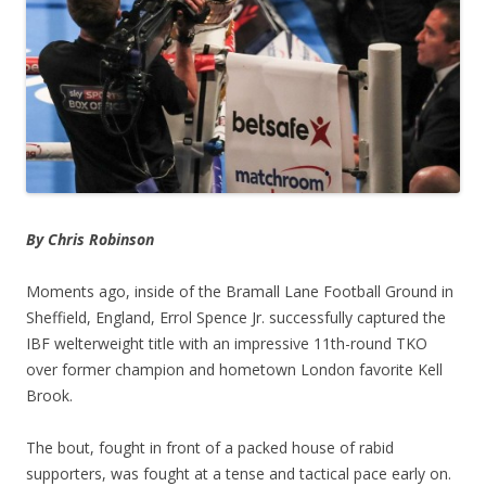
By Chris Robinson
Moments ago, inside of the Bramall Lane Football Ground in
Sheffield, England, Errol Spence Jr. successfully captured the
IBF welterweight title with an impressive 11th-round TKO
over former champion and hometown London favorite Kell
Brook.
The bout, fought in front of a packed house of rabid
supporters, was fought at a tense and tactical pace early on.