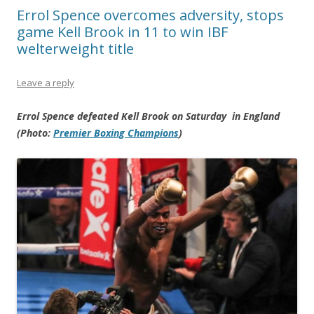
Errol Spence overcomes adversity, stops
game Kell Brook in 11 to win IBF
welterweight title
Leave a reply
Errol Spence defeated Kell Brook on Saturday in England
(Photo:
Premier Boxing Champions
)