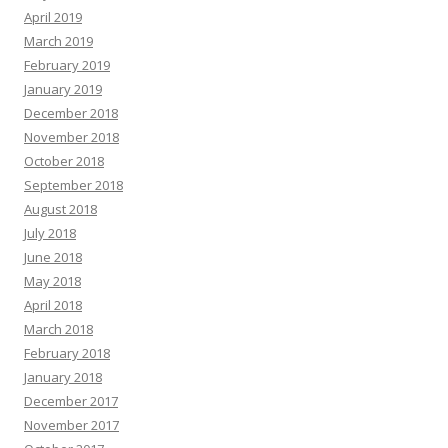
April 2019
March 2019
February 2019
January 2019
December 2018
November 2018
October 2018
September 2018
August 2018
July 2018
June 2018
May 2018
April 2018
March 2018
February 2018
January 2018
December 2017
November 2017