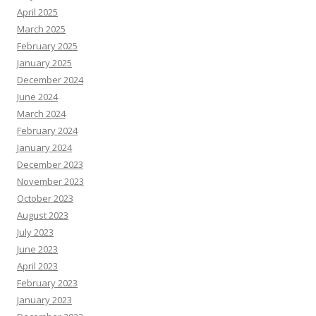
April 2025
March 2025
February 2025
January 2025
December 2024
June 2024
March 2024
February 2024
January 2024
December 2023
November 2023
October 2023
August 2023
July 2023
June 2023
April 2023
February 2023
January 2023