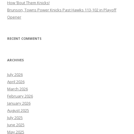
How ’Bout Them Knicks!
Brunson, Towns Power Knicks Past Hawks 113-102 in Playoff
Opener
RECENT COMMENTS
ARCHIVES
July 2026
April 2026
March 2026
February 2026
January 2026
August 2025
July 2025
June 2025
May 2025